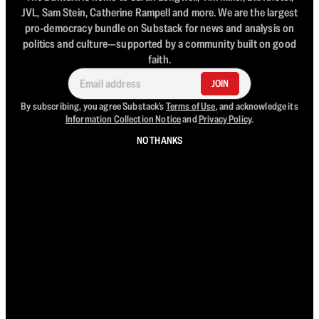
JVL, Sam Stein, Catherine Rampell and more. We are the largest
pro-democracy bundle on Substack for news and analysis on
politics and culture—supported by a community built on good
faith.
JOIN
By subscribing, you agree Substack's
Terms of Use
, and acknowledge its
Information Collection Notice
and
Privacy Policy
.
NO THANKS