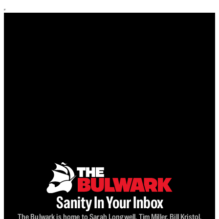
Sanity In Your Inbox
The Bulwark is home to Sarah Longwell, Tim Miller, Bill Kristol,