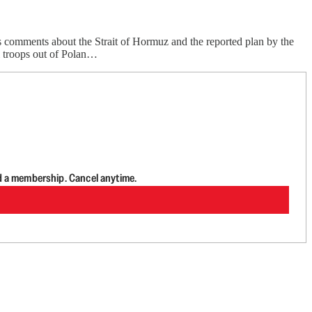
 comments about the Strait of Hormuz and the reported plan by the
l troops out of Polan…
d a membership. Cancel anytime.