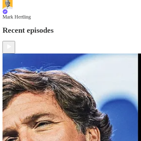
Mark Hertling
Recent episodes