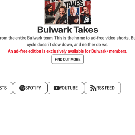
Bulwark Takes
rom the entire Bulwark team. This is the home to ad-free video shorts, 
cycle doesn’t slow down, and neither do we.
An ad-free edition is exclusively available for Bulwark+ members.
FIND OUT MORE
STS
SPOTIFY
YOUTUBE
RSS FEED