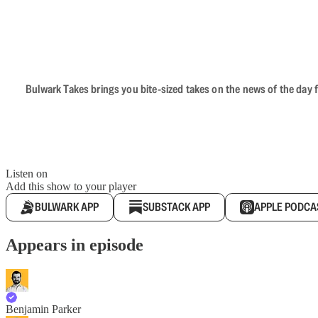
Bulwark Takes brings you bite-sized takes on the news of the day f
Listen on
Add this show to your player
BULWARK APP
SUBSTACK APP
APPLE PODCA
Appears in episode
Benjamin Parker