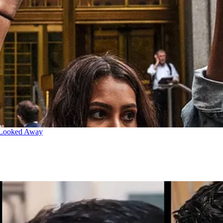
 Looked Away