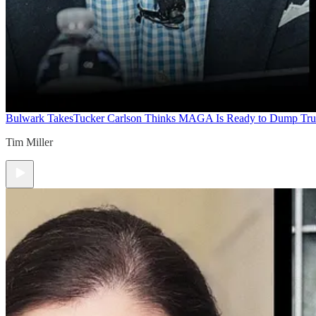
Bulwark Takes
Tucker Carlson Thinks MAGA Is Ready to Dump Tr
Tim Miller