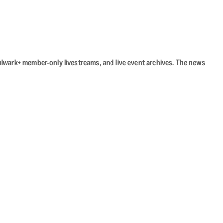
Bulwark+ member-only livestreams, and live event archives. The news