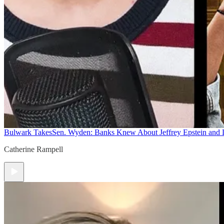
Bulwark Takes
Sen. Wyden: Banks Knew About Jeffrey Epstein and
Catherine Rampell