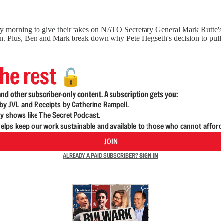
y morning to give their takes on NATO Secretary General Mark Rutte's
an. Plus, Ben and Mark break down why Pete Hegseth's decision to pul
he rest
🔓
nd other subscriber-only content. A subscription gets you:
d by JVL and Receipts by Catherine Rampell.
ly shows like The Secret Podcast.
lps keep our work sustainable and available to those who cannot affor
JOIN
ALREADY A PAID SUBSCRIBER?
SIGN IN