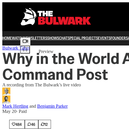
HOME
WATCH
NEWSLETTERS
SHOWS
CHAT
SPECIAL PROJECTS
EVENTS
FOUNDERS
Share from 0:00
Bulwark Takes
Why in the World A
Preview
Command Post
A recording from The Bulwark’s live video
Mark Hertling
and
Benjamin Parker
May 20
∙ Paid
484
46
12