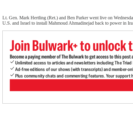
Lt. Gen. Mark Hertling (Ret.) and Ben Parker went live on Wednesda
U.S. and Israel to install Mahmoud Ahmadinejad back to power in Ir
Join Bulwark+ to unlock t
Become a paying member of The Bulwark to get access to this post a
Unlimited access to articles and newsletters including The Tria
Ad-free editions of our shows (with transcripts) and member-on
Plus community chats and commenting features. Your support he