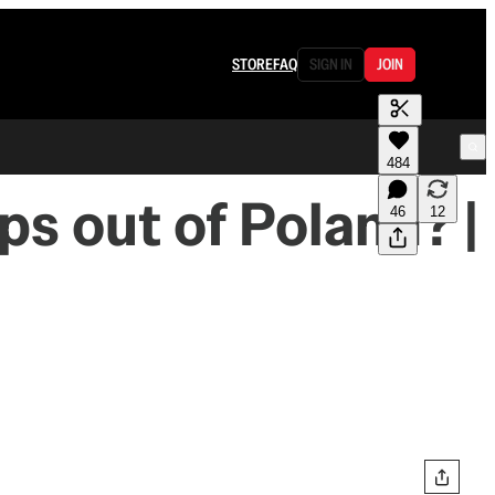
STORE
FAQ
SIGN IN
JOIN
484
ps out of Poland? |
46
12