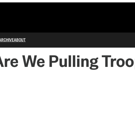
ARCHIVE
ABOUT
re We Pulling Troo