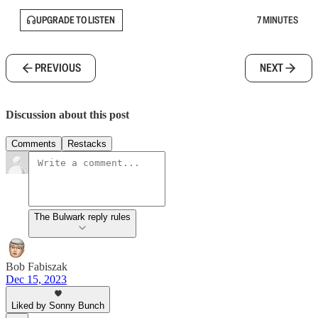
UPGRADE TO LISTEN
7 MINUTES
PREVIOUS
NEXT
Discussion about this post
Comments
Restacks
The Bulwark reply rules
Bob Fabiszak
Dec 15, 2023
Liked by Sonny Bunch