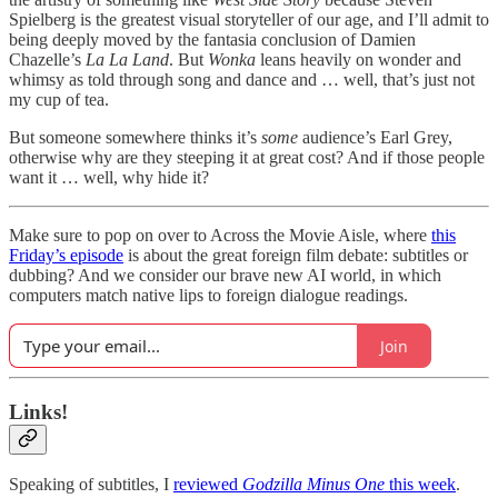
Spielberg is the greatest visual storyteller of our age, and I’ll admit to
being deeply moved by the fantasia conclusion of Damien
Chazelle’s
La La Land
. But
Wonka
leans heavily on wonder and
whimsy as told through song and dance and … well, that’s just not
my cup of tea.
But someone somewhere thinks it’s
some
audience’s Earl Grey,
otherwise why are they steeping it at great cost? And if those people
want it … well, why hide it?
Make sure to pop on over to Across the Movie Aisle, where
this
Friday’s episode
is about the great foreign film debate: subtitles or
dubbing? And we consider our brave new AI world, in which
computers match native lips to foreign dialogue readings.
Join
Links!
Speaking of subtitles, I
reviewed
Godzilla Minus One
this week
.