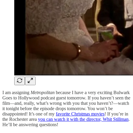
I am assigning
Metropolitan
because I have a very exciting Bulwark
Goes to Hollywood podcast guest tomorrow. If you haven’t seen the
film—and, really, what’s wrong with you that you haven’t?—watch
it tonight before the episode drops tomorrow. You won’t be
disappointed! It’s one of my
favorite Christmas movies
! If you’re in
the Rochester area
you can watch it with the director, Whit Stillman
.
He’ll be answering questions!