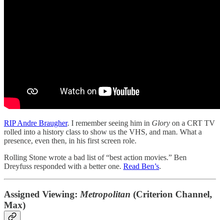
RIP Andre Braugher
. I remember seeing him in
Glory
on a CRT TV
rolled into a history class to show us the VHS, and man. What a
presence, even then, in his first screen role.
Rolling Stone wrote a bad list of “best action movies.” Ben
Dreyfuss responded with a better one.
Read Ben’s
.
Assigned Viewing:
Metropolitan
(Criterion Channel,
Max)