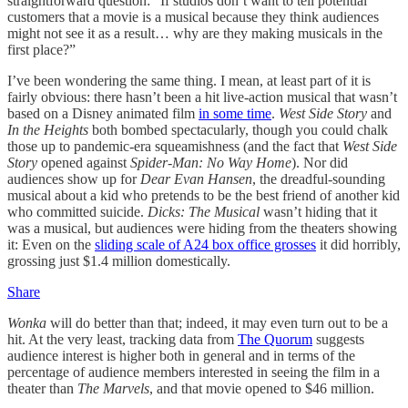
straightforward question: “If studios don’t want to tell potential
customers that a movie is a musical because they think audiences
might not see it as a result… why are they making musicals in the
first place?”
I’ve been wondering the same thing. I mean, at least part of it is
fairly obvious: there hasn’t been a hit live-action musical that wasn’t
based on a Disney animated film
in some time
.
West Side Story
and
In the Heights
both bombed spectacularly, though you could chalk
those up to pandemic-era squeamishness (and the fact that
West Side
Story
opened against
Spider-Man: No Way Home
). Nor did
audiences show up for
Dear Evan Hansen
, the dreadful-sounding
musical about a kid who pretends to be the best friend of another kid
who committed suicide.
Dicks: The Musical
wasn’t hiding that it
was a musical, but audiences were hiding from the theaters showing
it: Even on the
sliding scale of A24 box office grosses
it did horribly,
grossing just $1.4 million domestically.
Share
Wonka
will do better than that; indeed, it may even turn out to be a
hit. At the very least, tracking data from
The Quorum
suggests
audience interest is higher both in general and in terms of the
percentage of audience members interested in seeing the film in a
theater than
The Marvels
, and that movie opened to $46 million.