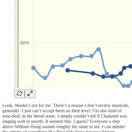
Look,
Wonka
’s not for me. There’s a reason I don’t review musicals,
generally: I just can’t accept them on their level. I’m also kind of
tone-deaf, in the literal sense. I simply couldn’t tell if Chalamet was
singing well or poorly. It seemed fine. I guess? Everyone a step
above William Hung sounds roughly the same to me. I can admire
the artistry of something like
West Side Story
because Steven