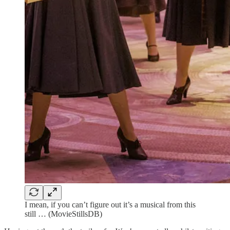
I mean, if you can’t figure out it’s a musical from this
still … (MovieStillsDB)