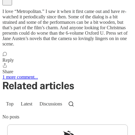
I love “Metropolitan.” I saw it when it first came out and have re-
watched it periodically since then. Some of the dialog is a bit
strained and some of the performances can be a bit wooden, but
that’s part of the film’s charm. And anyone looking for Christmas
presents could do worse than the 6-volume Oxford U. Press set of
Jane Austen’s novels that the camera so lovingly lingers on in one
scene.
Reply
Share
1 more comment...
Related articles
Top
Latest
Discussions
No posts