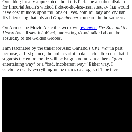
One thing I really appreciated about this flick: the absolute disdain
for Imperial Japan’s wicked fight-to-the-last-man strategy that would
have cost millions upon millions of lives, both military and civilian.
It’s interesting that this and
Oppenheimer
came out in the same year.
On Across the Movie Aisle this week we
reviewed
The Boy and the
Heron
(we all saw it dubbed, interestingly) and talked about the
absurdity of the Golden Globes.
I am fascinated by the trailer for Alex Garland’s
Civil War
in part
because, at first glance, the politics of it make such little sense that it
suggests the entire movie will be bat-guano nuts in either a “good,
entertaining way” or a “bad, incoherent way.” Either way, I
celebrate nearly everything in the man’s catalog, so I’ll be there.