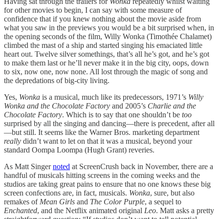
Having sat through the trailers for
Wonka
repeatedly whilst waiting
for other movies to begin, I can say with some measure of
confidence that if you knew nothing about the movie aside from
what you saw in the previews you would be a bit surprised when, in
the opening seconds of the film, Willy Wonka (Timothée Chalamet)
climbed the mast of a ship and started singing his emaciated little
heart out. Twelve silver somethings, that’s all he’s got, and he’s got
to make them last or he’ll never make it in the big city, oops, down
to six, now one, now none. All lost through the magic of song and
the depredations of big-city living.
Yes,
Wonka
is a musical, much like its predecessors, 1971’s
Willy
Wonka and the Chocolate Factory
and 2005’s
Charlie and the
Chocolate Factory
. Which is to say that one shouldn’t be
too
surprised by all the singing and dancing—there is precedent, after all
—but still. It seems like the Warner Bros. marketing department
really
didn’t want to let on that it was a musical, beyond your
standard Oompa Loompa (Hugh Grant) reveries.
As Matt Singer
noted
at ScreenCrush back in November, there are a
handful of musicals hitting screens in the coming weeks and the
studios are taking great pains to ensure that no one knows these big
screen confections are, in fact, musicals.
Wonka
, sure, but also
remakes of
Mean Girls
and
The Color Purple
, a sequel to
Enchanted
, and the Netflix animated original
Leo
. Matt asks a pretty