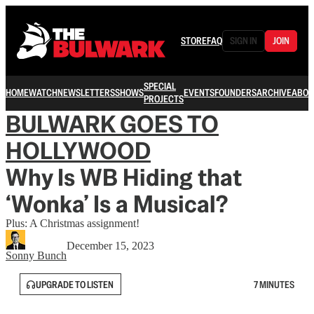
STORE
FAQ
SIGN IN
JOIN
SPECIAL
HOME
WATCH
NEWSLETTERS
SHOWS
EVENTS
FOUNDERS
ARCHIVE
ABOU
PROJECTS
BULWARK GOES TO
HOLLYWOOD
Why Is WB Hiding that
‘Wonka’ Is a Musical?
Plus: A Christmas assignment!
December 15, 2023
Sonny Bunch
UPGRADE TO LISTEN
7 MINUTES