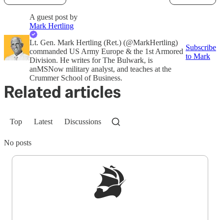
A guest post by
Mark Hertling
Lt. Gen. Mark Hertling (Ret.) (@MarkHertling)
Subscribe
commanded US Army Europe & the 1st Armored
to Mark
Division. He writes for The Bulwark, is
anMSNow military analyst, and teaches at the
Crummer School of Business.
Related articles
Top
Latest
Discussions
No posts
Sign up to get a FREE daily dose of sanity in
your inbox.