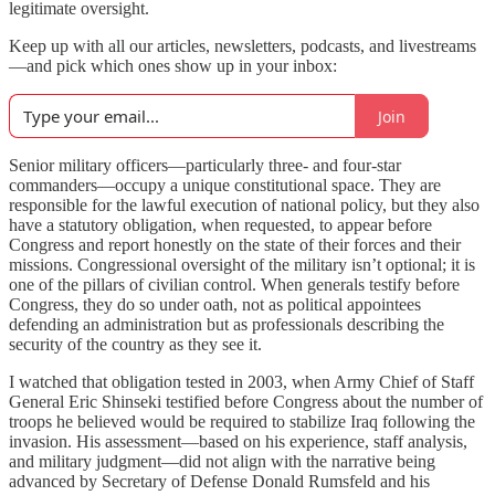
legitimate oversight.
Keep up with all our articles, newsletters, podcasts, and livestreams
—and pick which ones show up in your inbox:
Join
Senior military officers—particularly three- and four-star
commanders—occupy a unique constitutional space. They are
responsible for the lawful execution of national policy, but they also
have a statutory obligation, when requested, to appear before
Congress and report honestly on the state of their forces and their
missions. Congressional oversight of the military isn’t optional; it is
one of the pillars of civilian control. When generals testify before
Congress, they do so under oath, not as political appointees
defending an administration but as professionals describing the
security of the country as they see it.
I watched that obligation tested in 2003, when Army Chief of Staff
General Eric Shinseki testified before Congress about the number of
troops he believed would be required to stabilize Iraq following the
invasion. His assessment—based on his experience, staff analysis,
and military judgment—did not align with the narrative being
advanced by Secretary of Defense Donald Rumsfeld and his