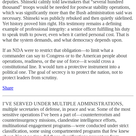
deputies. Shinseki calmly told lawmakers that “several hundred
thousand” troops would be needed for postwar stability operations,
which was significantly more than the Bush administration said was
necessary. Shinseki was publicly rebuked and then quietly sidelined.
Yet history proved him right. His testimony remains a defining
example of professional integrity: a senior officer fulfilling his duty
to speak truth to power, even when it carried personal cost. That is
what the system demands, and what democracy depends upon.
If an NDA were to restrict that obligation—to limit what a
commander can say to Congress or to the American people about
operations, readiness, or the use of force—it would cross a
constitutional line. It would turn a protective instrument into a
political one. The goal of secrecy is to protect the nation, not to
protect leaders from scrutiny.
Share
I’VE SERVED UNDER MULTIPLE ADMINISTRATIONS,
multiple secretaries of defense, in peace and war. Some of the most
sensitive operations I’ve been a part of—counterterrorism and
counterinsurgency missions, clandestine intelligence efforts,
multinational engagement programs—were conducted under strict
classification, some using compartmented programs that few knew