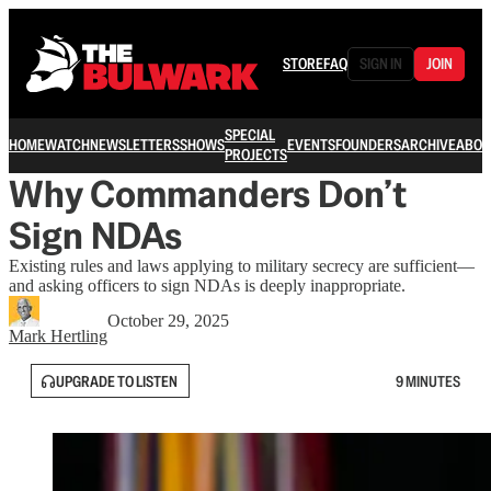
STORE
FAQ
SIGN IN
JOIN
SPECIAL
HOME
WATCH
NEWSLETTERS
SHOWS
EVENTS
FOUNDERS
ARCHIVE
ABOU
PROJECTS
Why Commanders Don’t
Sign NDAs
Existing rules and laws applying to military secrecy are sufficient—
and asking officers to sign NDAs is deeply inappropriate.
October 29, 2025
Mark Hertling
UPGRADE TO LISTEN
9 MINUTES