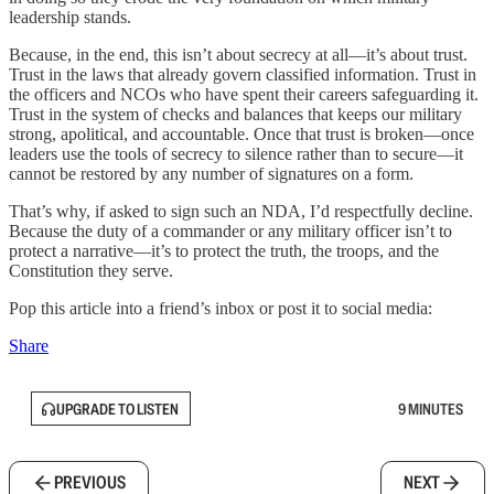
leadership stands.
Because, in the end, this isn’t about secrecy at all—it’s about trust.
Trust in the laws that already govern classified information. Trust in
the officers and NCOs who have spent their careers safeguarding it.
Trust in the system of checks and balances that keeps our military
strong, apolitical, and accountable. Once that trust is broken—once
leaders use the tools of secrecy to silence rather than to secure—it
cannot be restored by any number of signatures on a form.
That’s why, if asked to sign such an NDA, I’d respectfully decline.
Because the duty of a commander or any military officer isn’t to
protect a narrative—it’s to protect the truth, the troops, and the
Constitution they serve.
Pop this article into a friend’s inbox or post it to social media:
Share
UPGRADE TO LISTEN
9 MINUTES
PREVIOUS
NEXT