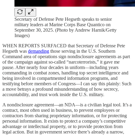
Secretary of Defense Pete Hegseth speaks to senior
military leaders at Marine Corps Base Quantico on
September 30, 2025. (Photo by Andrew Harnik/Getty
Images)
WHEN REPORTS SURFACED that Secretary of Defense Pete
Hegseth was
demanding
those serving in the U.S. Southern
Command area of operations sign nondisclosure agreements as part
of the campaign against so-called “narcoterrorists,” it gave me
pause. After nearly four decades in uniform—including years
commanding in combat zones, handling top secret intelligence and
being involved in compartmented information programs, and
testifying before members of Congress—I can say this plainly: Such
a move betrays a profound misunderstanding of how secrecy,
accountability, and trust work inside the U.S. military.
A nondisclosure agreement—an NDA—is a civilian legal tool. It’s a
contract, most often used in business, to prevent employees or
contractors from sharing proprietary information, or for protecting
personal information. It exists to protect a company’s competitive
advantage or intellectual property, or to provide protection from
legal action. But in government service there’s already a narrow,