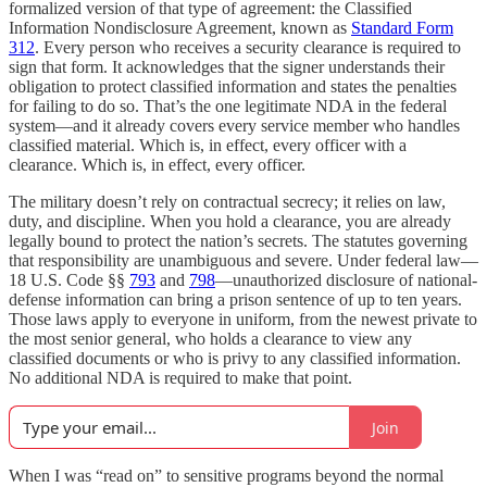
formalized version of that type of agreement: the Classified
Information Nondisclosure Agreement, known as
Standard Form
312
. Every person who receives a security clearance is required to
sign that form. It acknowledges that the signer understands their
obligation to protect classified information and states the penalties
for failing to do so. That’s the one legitimate NDA in the federal
system—and it already covers every service member who handles
classified material. Which is, in effect, every officer with a
clearance. Which is, in effect, every officer.
The military doesn’t rely on contractual secrecy; it relies on law,
duty, and discipline. When you hold a clearance, you are already
legally bound to protect the nation’s secrets. The statutes governing
that responsibility are unambiguous and severe. Under federal law—
18 U.S. Code §§
793
and
798
—unauthorized disclosure of national-
defense information can bring a prison sentence of up to ten years.
Those laws apply to everyone in uniform, from the newest private to
the most senior general, who holds a clearance to view any
classified documents or who is privy to any classified information.
No additional NDA is required to make that point.
Join
When I was “read on” to sensitive programs beyond the normal