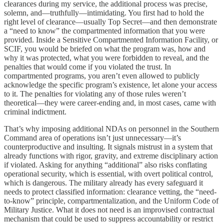
clearances during my service, the additional process was precise,
solemn, and—truthfully—intimidating. You first had to hold the
right level of clearance—usually Top Secret—and then demonstrate
a “need to know” the compartmented information that you were
provided. Inside a Sensitive Compartmented Information Facility, or
SCIF, you would be briefed on what the program was, how and
why it was protected, what you were forbidden to reveal, and the
penalties that would come if you violated the trust. In
compartmented programs, you aren’t even allowed to publicly
acknowledge the specific program’s existence, let alone your access
to it. The penalties for violating any of those rules weren’t
theoretical—they were career-ending and, in most cases, came with
criminal indictment.
That’s why imposing additional NDAs on personnel in the Southern
Command area of operations isn’t just unnecessary—it’s
counterproductive and insulting. It signals mistrust in a system that
already functions with rigor, gravity, and extreme disciplinary action
if violated. Asking for anything “additional” also risks conflating
operational security, which is essential, with overt political control,
which is dangerous. The military already has every safeguard it
needs to protect classified information: clearance vetting, the “need-
to-know” principle, compartmentalization, and the Uniform Code of
Military Justice. What it does not need is an improvised contractual
mechanism that could be used to suppress accountability or restrict