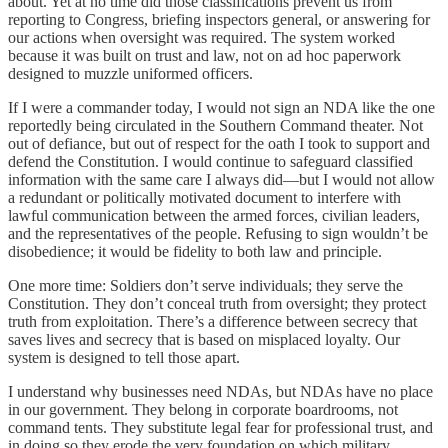
about. Yet at no time did those classifications prevent us from
reporting to Congress, briefing inspectors general, or answering for
our actions when oversight was required. The system worked
because it was built on trust and law, not on ad hoc paperwork
designed to muzzle uniformed officers.
If I were a commander today, I would not sign an NDA like the one
reportedly being circulated in the Southern Command theater. Not
out of defiance, but out of respect for the oath I took to support and
defend the Constitution. I would continue to safeguard classified
information with the same care I always did—but I would not allow
a redundant or politically motivated document to interfere with
lawful communication between the armed forces, civilian leaders,
and the representatives of the people. Refusing to sign wouldn’t be
disobedience; it would be fidelity to both law and principle.
One more time: Soldiers don’t serve individuals; they serve the
Constitution. They don’t conceal truth from oversight; they protect
truth from exploitation. There’s a difference between secrecy that
saves lives and secrecy that is based on misplaced loyalty. Our
system is designed to tell those apart.
I understand why businesses need NDAs, but NDAs have no place
in our government. They belong in corporate boardrooms, not
command tents. They substitute legal fear for professional trust, and
in doing so they erode the very foundation on which military