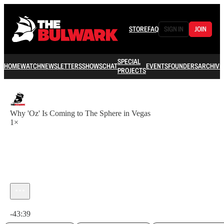
STORE
FAQ
SIGN IN
JOIN
SPECIAL
HOME
WATCH
NEWSLETTERS
SHOWS
CHAT
EVENTS
FOUNDERS
ARCHIVE
PROJECTS
Why 'Oz' Is Coming to The Sphere in Vegas
1×
Current time: 0:00 / Total time: -43:39
-43:39