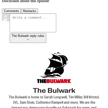
Discussion about this episode
Comments
Restacks
The Bulwark reply rules
The Bulwark
The Bulwark is home to Sarah Longwell, Tim Miller, Bill Kristol,
JVL, Sam Stein, Catherine Rampell and more. We are the
largest pro-democracy bundle on Substack for news and