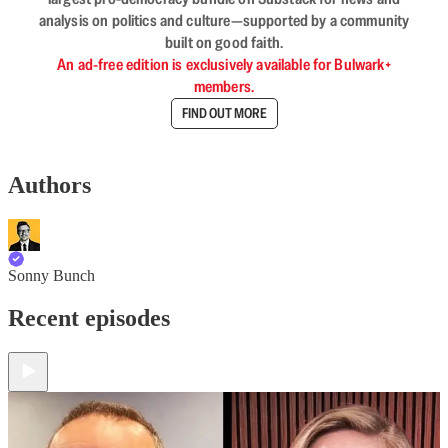
analysis on politics and culture—supported by a community
built on good faith.
An ad-free edition is exclusively available for Bulwark+
members.
FIND OUT MORE
Authors
Sonny Bunch
Recent episodes