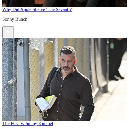
Why Did Apple Shelve ‘The Savant’?
Sonny Bunch
The FCC v. Jimmy Kimmel