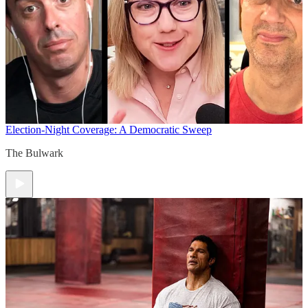
Election-Night Coverage: A Democratic Sweep
The Bulwark