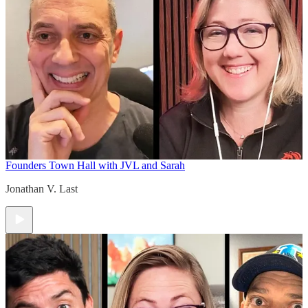
Founders Town Hall with JVL and Sarah
Jonathan V. Last