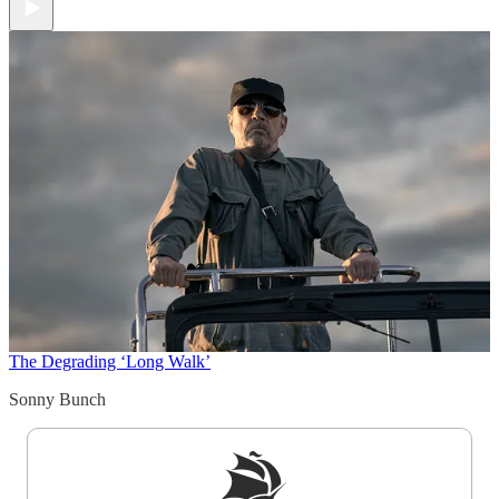
The Degrading ‘Long Walk’
Sonny Bunch