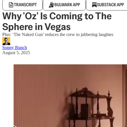
TRANSCRIPT
BULWARK APP
SUBSTACK APP
Why 'Oz' Is Coming to The
Sphere in Vegas
Plus: ‘The Naked Gun’ reduces the crew to jabbering laughter.
Sonny Bunch
August 5, 2025