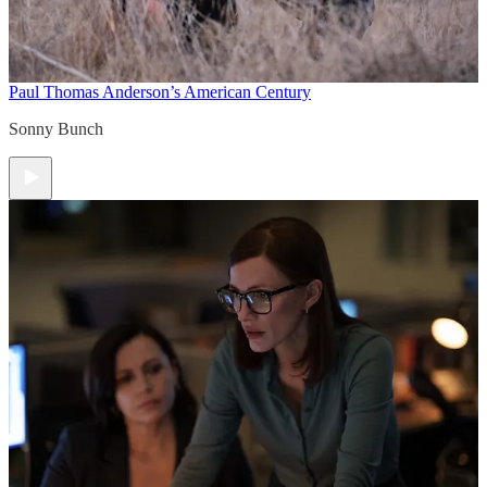
Paul Thomas Anderson’s American Century
Sonny Bunch