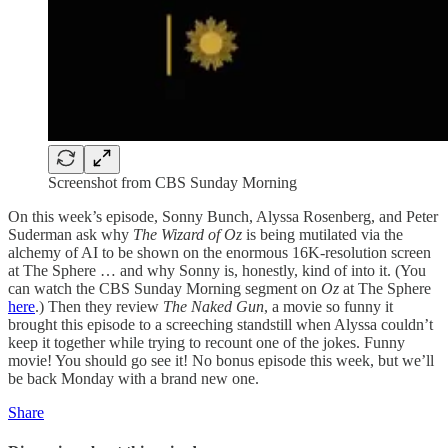
Screenshot from CBS Sunday Morning
On this week’s episode, Sonny Bunch, Alyssa Rosenberg, and Peter
Suderman ask why
The Wizard of Oz
is being mutilated via the
alchemy of AI to be shown on the enormous 16K-resolution screen
at The Sphere … and why Sonny is, honestly, kind of into it. (You
can watch the CBS Sunday Morning segment on
Oz
at The Sphere
here
.) Then they review
The Naked Gun
, a movie so funny it
brought this episode to a screeching standstill when Alyssa couldn’t
keep it together while trying to recount one of the jokes. Funny
movie! You should go see it! No bonus episode this week, but we’ll
be back Monday with a brand new one.
Share