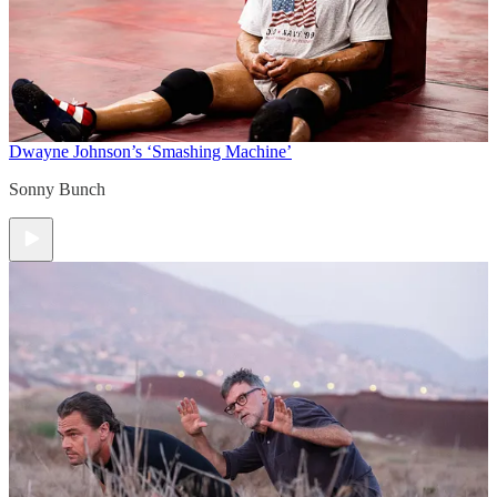
Dwayne Johnson’s ‘Smashing Machine’
Sonny Bunch