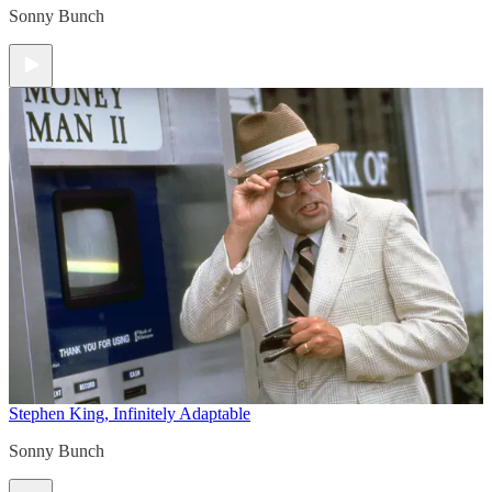
Sonny Bunch
Stephen King, Infinitely Adaptable
Sonny Bunch