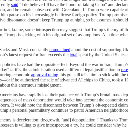
ecently
said
“I do believe I’ll have the honor of taking Cuba” and declare
 and he remains obsessed with Greenland. If Trump were capable of int
m pause on his increasingly bellicose foreign policy. Trump promised
nitive dissonance doesn’t keep Trump up at night, so he assumes it shoul
r in Ukraine, some introspection may suggest that Trump’s theory of t
n, Trump is sticking with his original set of assumptions. At a time w
e Sacks and Musk constantly
complained
about the cost of supporting U
n’s latest request for Iran exceeds the
total
spent by the United States 
 policies have had the opposite effect. Beyond the war in Iran, Trump’s
ay” tariffs, the administration used a different legal justification to
re-
atering economic
approval rating
, his gut still tells him to stick with
s—or if he authorized the sale of advanced AI chips to China, took a 10
s about this enormous misjudgment.
Americans have rapidly lost their patience with Trump’s brutal mass de
quences of mass deportation would take into account the economic conse
bborn. It would note the disconnect between Trump’s oft-repeated claim t
ump’s personal paramilitary continues to patrol American neighborhood
emy is deceleration, de-growth, [and] depopulation.” Thanks to Trump’
eessen is willing to give introspection a try, he could consider why he 