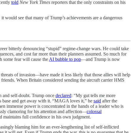
cently
told
New York Times
reporters that the only constraints on his
, it would see that many of Trump’s achievements are a dangerous
r bitterly denouncing “stupid” regime-change wars. He could take
sequences, and cost far more than their planners assumed. So much for
h some fear will cause the
AI bubble to pop
—and Trump is now
threats of invasion—have made it less likely that those allies will help
’s friends. When Britain considered sending the aircraft carrier HMS
on and self-doubt. Trump once
declared
: “My gut tells me more
his base and get away with it. “MAGA loves it,” he
said
after the
en immense power is concentrated in the hands of a leader who is
ssly clamoring for his attention and affection—
colossal
d maintains full confidence in his own judgment.
singly blaming him for an ever-lengthening list of self-inflicted
 it will get. Even if Trump ends the war, this is no guarantee that he