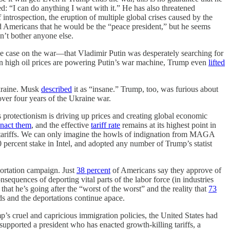
d: “I can do anything I want with it.” He has also threatened
rospection, the eruption of multiple global crises caused by the
 Americans that he would be the “peace president,” but he seems
dn’t bother anyone else.
he case on the war—that Vladimir Putin was desperately searching for
hen high oil prices are powering Putin’s war machine, Trump even
lifted
kraine. Musk
described
it as “insane.” Trump, too, was furious about
over four years of the Ukraine war.
 protectionism is driving up prices and creating global economic
enact them
, and the effective
tariff rate
remains at its highest point in
 the tariffs. We can only imagine the howls of indignation from MAGA
 percent stake in Intel, and adopted any number of Trump’s statist
portation campaign. Just
38 percent
of Americans say they approve of
quences of deporting vital parts of the labor force (in industries
hat he’s going after the “worst of the worst” and the reality that
73
s and the deportations continue apace.
s cruel and capricious immigration policies, the United States had
supported a president who has enacted growth-killing tariffs, a