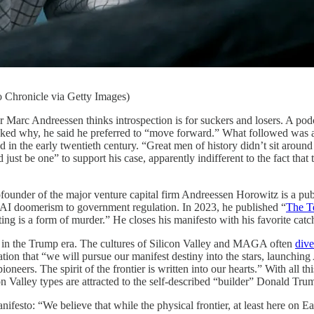
 Chronicle via Getty Images)
Andreessen thinks introspection is for suckers and losers. A podc
d why, he said he preferred to “move forward.” What followed was a bi
n the early twentieth century. “Great men of history didn’t sit around 
 just be one” to support his case, apparently indifferent to the fact that
founder of the major venture capital firm Andreessen Horowitz is a pu
AI doomerism to government regulation. In 2023, he published “
The T
ng is a form of murder.” He closes his manifesto with his favorite catchp
de in the Trump era. The cultures of Silicon Valley and MAGA often
dive
ion that “we will pursue our manifest destiny into the stars, launching 
oneers. The spirit of the frontier is written into our hearts.” With all thi
licon Valley types are attracted to the self-described “builder” Donald
ifesto: “We believe that while the physical frontier, at least here on Ea