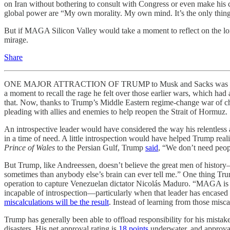
on Iran without bothering to consult with Congress or even make his c
global power are “My own morality. My own mind. It’s the only thing
But if MAGA Silicon Valley would take a moment to reflect on the lo
mirage.
Share
ONE MAJOR ATTRACTION OF TRUMP to Musk and Sacks was his promise
a moment to recall the rage he felt over those earlier wars, which had
that. Now, thanks to Trump’s Middle Eastern regime-change war of cho
pleading with allies and enemies to help reopen the Strait of Hormuz.
An introspective leader would have considered the way his relentless at
in a time of need. A little introspection would have helped Trump reali
Prince of Wales
to the Persian Gulf, Trump
said
, “We don’t need peopl
But Trump, like Andreessen, doesn’t believe the great men of histor
sometimes than anybody else’s brain can ever tell me.” One thing Tru
operation to capture Venezuelan dictator Nicolás Maduro. “MAGA is 
incapable of introspection—particularly when that leader has encased h
miscalculations will be the result
. Instead of learning from those mis
Trump has generally been able to offload responsibility for his mistake
disasters. His net approval rating is
18 points
underwater, and approval 