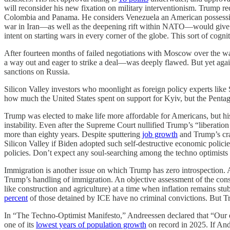
will reconsider his new fixation on military interventionism. Trump r
Colombia and Panama. He considers Venezuela an American possession,
war in Iran—as well as the deepening rift within NATO—would give hi
intent on starting wars in every corner of the globe. This sort of cog
After fourteen months of failed negotiations with Moscow over the wa
a way out and eager to strike a deal—was deeply flawed. But yet agai
sanctions on Russia.
Silicon Valley investors who moonlight as foreign policy experts lik
how much the United States spent on support for Kyiv, but the Pentago
Trump was elected to make life more affordable for Americans, but his
instability. Even after the Supreme Court nullified Trump’s “liberation d
more than eighty years. Despite sputtering
job growth
and Trump’s cr
Silicon Valley if Biden adopted such self-destructive economic policie
policies. Don’t expect any soul-searching among the techno optimist
Immigration is another issue on which Trump has zero introspection. 
Trump’s handling of immigration. An objective assessment of the conse
like construction and agriculture) at a time when inflation remains stu
percent
of those detained by ICE have no criminal convictions. But Tr
In “The Techno-Optimist Manifesto,” Andreessen declared that “Our en
one of its
lowest years of population growth
on record in 2025. If Andr