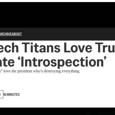
ARCHIVE
ABOUT
ech Titans Love Tr
te ‘Introspection’
s” love the president who’s destroying everything.
N
16 MINUTES