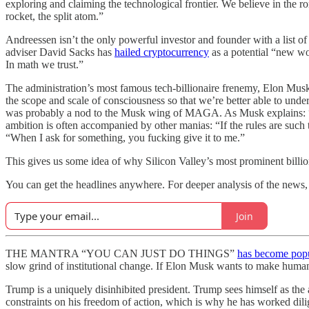
exploring and claiming the technological frontier. We believe in the rom
rocket, the split atom.”
Andreessen isn’t the only powerful investor and founder with a list 
adviser David Sacks has
hailed cryptocurrency
as a potential “new wo
In math we trust.”
The administration’s most famous tech-billionaire frenemy, Elon Musk
the scope and scale of consciousness so that we’re better able to unde
was probably a nod to the Musk wing of MAGA. As Musk explains: “We
ambition is often accompanied by other manias: “If the rules are such t
“When I ask for something, you fucking give it to me.”
This gives us some idea of why Silicon Valley’s most prominent billio
You can get the headlines anywhere. For deeper analysis of the news, p
Join
THE MANTRA “YOU CAN JUST DO THINGS”
has become pop
slow grind of institutional change. If Elon Musk wants to make human
Trump is a uniquely disinhibited president. Trump sees himself as the
constraints on his freedom of action, which is why he has worked dilig