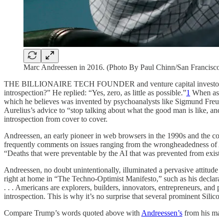
Marc Andreessen in 2016. (Photo By Paul Chinn/San Francisco
THE BILLIONAIRE TECH FOUNDER and venture capital investor Marc 
introspection?” He replied: “Yes, zero, as little as possible.”
1
When aske
which he believes was invented by psychoanalysts like Sigmund Freud i
Aurelius’s advice to “stop talking about what the good man is like, and
introspection from cover to cover.
Andreessen, an early pioneer in web browsers in the 1990s and the co
frequently comments on issues ranging from the wrongheadedness of 
“Deaths that were preventable by the AI that was prevented from existi
Andreessen, no doubt unintentionally, illuminated a pervasive attitu
right at home in “The Techno-Optimist Manifesto,” such as his declarat
. . . Americans are explorers, builders, innovators, entrepreneurs, and pi
introspection. This is why it’s no surprise that several prominent Si
Compare Trump’s words quoted above with
Andreessen’s
from his man