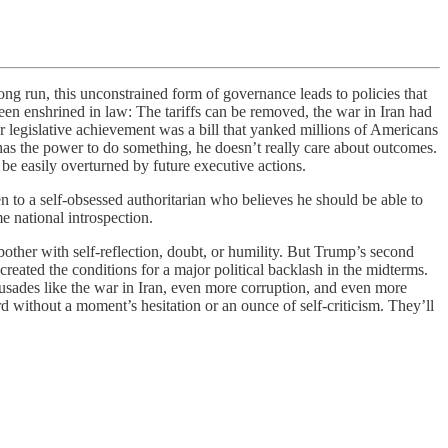
run, this unconstrained form of governance leads to policies that
een enshrined in law: The tariffs can be removed, the war in Iran had
r legislative achievement was a bill that yanked millions of Americans
s the power to do something, he doesn’t really care about outcomes.
be easily overturned by future executive actions.
 to a self-obsessed authoritarian who believes he should be able to
e national introspection.
bother with self-reflection, doubt, or humility. But Trump’s second
reated the conditions for a major political backlash in the midterms.
crusades like the war in Iran, even more corruption, and even more
 without a moment’s hesitation or an ounce of self-criticism. They’ll