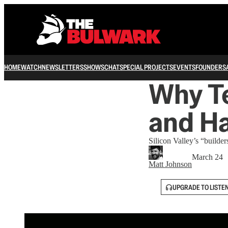
HOME
WATCH
NEWSLETTERS
SHOWS
CHAT
SPECIAL PROJECTS
EVENTS
FOUNDERS
Why T
and Ha
Silicon Valley’s “builder
March 24
Matt Johnson
UPGRADE TO LISTE