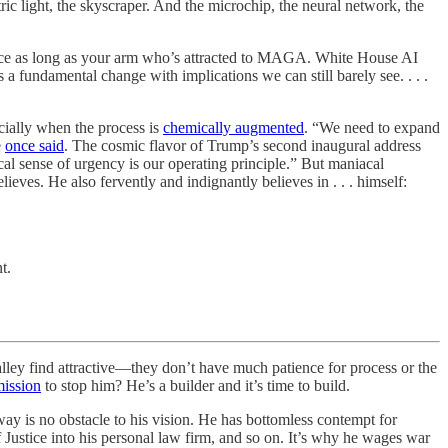
tric light, the skyscraper. And the microchip, the neural network, the
space as long as your arm who’s attracted to MAGA. White House AI
 fundamental change with implications we can still barely see. . . .
cially when the process is
chemically augmented
. “We need to expand
e
once said
. The cosmic flavor of Trump’s second inaugural address
 sense of urgency is our operating principle.” But maniacal
eves. He also fervently and indignantly believes in . . . himself:
t.
alley find attractive—they don’t have much patience for process or the
ission
to stop him? He’s a builder and it’s time to build.
ay is no obstacle to his vision. He has bottomless contempt for
f Justice into his personal law firm, and so on. It’s why he wages war