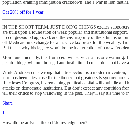
population-draining immigration crackdown, and a war in Iran that ha
Get 20% off for 1 year
IN THE SHORT TERM, JUST DOING THINGS excites supporters because it
are built upon a foundation of weak popular and institutional support
no congressional approval, and the vast majority of the administratio
off Medicaid in exchange for a massive tax break for the wealthy. T
But this is why his legacy won’t be the inauguration of a new “golden
More fundamentally, the Trump era will serve as a historic warning. 
just do things without the legal and institutional constraints that ha
While Andreessen is wrong that introspection is a modern invention, it
term has been a test case for the theory that greatness is synonymous 
If he loses Congress, his remaining political capital will dwindle and
attacks on democratic institutions. But don’t expect any contrition f
tell their critics to stop wallowing in the past. They’ll say it’s time to (
Share
1
How did he arrive at this self-knowledge then?