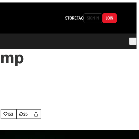
STORE
FAQ
SIGN IN
JOIN
ump
153
25