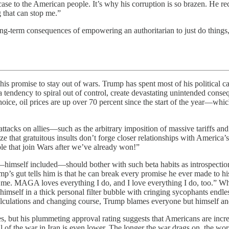
ase to the American people. It’s why his corruption is so brazen. He re
 that can stop me.”
ng-term consequences of empowering an authoritarian to just do things
 to stay out of wars. Trump has spent most of his political caree
 a tendency to spiral out of control, create devastating unintended con
ice, oil prices are up over 70 percent since the start of the year—whic
tacks on allies—such as the arbitrary imposition of massive tariffs and 
ze that gratuitous insults don’t forge closer relationships with America
e that join Wars after ​we’ve already won!”
y—himself included—should bother with such beta habits as introspecti
mp’s gut tells him is that he can break every promise he ever made to 
me. MAGA loves everything I do, and I love everything I do, too.” Wh
imself in a thick personal filter bubble with cringing sycophants endle
calculations and changing course, Trump blames everyone but himself an
s, but his plummeting approval rating suggests that Americans are increa
of the war in Iran is even lower. The longer the war drags on, the worse