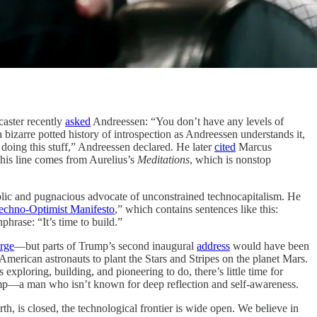
aster recently
asked
Andreessen: “You don’t have any levels of
zarre potted history of introspection as Andreessen understands it,
doing this stuff,” Andreessen declared. He later
cited
Marcus
 this line comes from Aurelius’s
Meditations
, which is nonstop
blic and pugnacious advocate of unconstrained technocapitalism. He
echno-Optimist Manifesto
,” which contains sentences like this:
hrase: “It’s time to build.”
rge
—but parts of Trump’s second inaugural
address
would have been
American astronauts to plant the Stars and Stripes on the planet Mars.
s exploring, building, and pioneering to do, there’s little time for
 Trump—a man who isn’t known for deep reflection and self-awareness.
rth, is closed, the technological frontier is wide open. We believe in