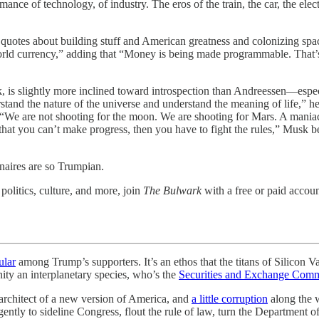
ance of technology, of industry. The eros of the train, the car, the elec
of quotes about building stuff and American greatness and colonizing 
rld currency,” adding that “Money is being made programmable. That’s a
, is slightly more inclined toward introspection than Andreessen—espe
rstand the nature of the universe and understand the meaning of life,” h
 are not shooting for the moon. We are shooting for Mars. A maniacal
hat you can’t make progress, then you have to fight the rules,” Musk beli
naires are so Trumpian.
olitics, culture, and more, join
The Bulwark
with a free or paid accoun
ular
among Trump’s supporters. It’s an ethos that the titans of Silicon V
ity an interplanetary species, who’s the
Securities and Exchange Comm
 architect of a new version of America, and
a little corruption
along the w
ently to sideline Congress, flout the rule of law, turn the Department o