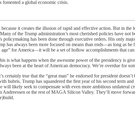
s fomented a global economic crisis.
 creates the illusion of rapid and effective action. But in the long 
. Many of the Trump administration’s most cherished policies have not b
n’s policymaking has been done through executive orders. His only majo
rump has always been more focused on means than ends—as long as he ha
 age” for America—it will be a set of hollow accomplishments that can 
This is what happens when the awesome power of the presidency is given
ve always been at the heart of American democracy. We’re overdue for som
’s certainly true that the “great man” he endorsed for president doesn’t 
with hubris. Trump has squandered the first year of his second term and c
 he will likely seek to compensate with even more ambitious unilateral 
rom Andreessen or the rest of MAGA Silicon Valley. They’ll move forward
re)build.