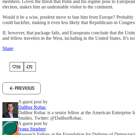
members. Given the threat that Putin and his regime pose to European 
election, makes him an undesirable visitor to the continent.
Would it be a wise, prudent move to ban him from Europe? Probably n
could backfire, making it even less likely that Republicans in Congre
If, however, that package fails, and Europeans conclude that the Uni
and fellow travelers in the West, including in the United States. It’s 
Share
26
2
PREVIOUS
A guest post by
Dalibor Rohac
Dalibor Rohac is a senior fellow at the American Enterprise In
Studies. Twitter: @DaliborRohac.
A guest post by
Ivana Stradner
Research Fellow at the Foundation for Defense of Democraci