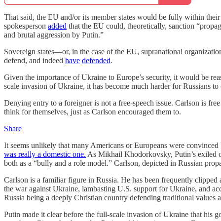
That said, the EU and/or its member states would be fully within their
spokesperson
added
that the EU could, theoretically, sanction “propag
and brutal aggression by Putin.”
Sovereign states—or, in the case of the EU, supranational organizat
defend, and indeed
have
defended
.
Given the importance of Ukraine to Europe’s security, it would be reas
scale invasion of Ukraine, it has become much harder for Russians to ob
Denying entry to a foreigner is not a free-speech issue. Carlson is fr
think for themselves, just as Carlson encouraged them to.
Share
It seems unlikely that many Americans or Europeans were convinced by
was really a domestic one.
As Mikhail Khodorkovsky, Putin’s exiled
both as a “bully and a role model.” Carlson, depicted in Russian propa
Carlson is a familiar figure in Russia. He has been frequently clip
the war against Ukraine, lambasting U.S. support for Ukraine, and a
Russia being a deeply Christian country defending traditional values 
Putin made it clear before the full-scale invasion of Ukraine that his g