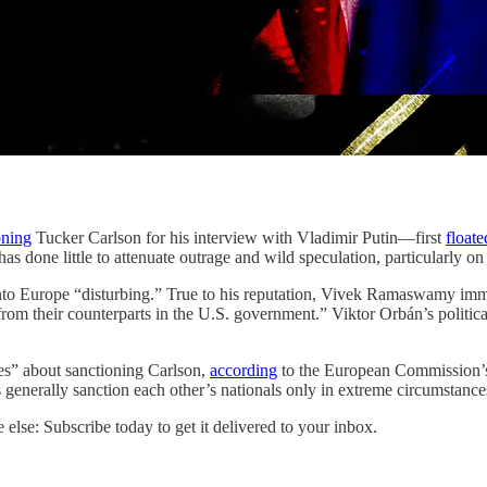
oning
Tucker Carlson for his interview with Vladimir Putin—first
floate
 done little to attenuate outrage and wild speculation, particularly on 
into Europe “disturbing.” True to his reputation, Vivek Ramaswamy im
g from their counterparts in the U.S. government.” Viktor Orbán’s politic
ies” about sanctioning Carlson,
according
to the European Commission’s 
lies generally sanction each other’s nationals only in extreme circumstan
else: Subscribe today to get it delivered to your inbox.