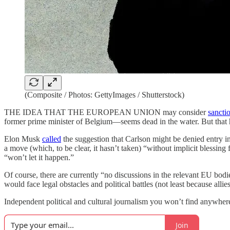
(Composite / Photos: GettyImages / Shutterstock)
THE IDEA THAT THE EUROPEAN UNION may consider
sancti
former prime minister of Belgium—seems dead in the water. But that has
Elon Musk
called
the suggestion that Carlson might be denied entry 
a move (which, to be clear, it hasn’t taken) “without implicit blessin
“won’t let it happen.”
Of course, there are currently “no discussions in the relevant EU bod
would face legal obstacles and political battles (not least because al
Independent political and cultural journalism you won’t find anywhere 
Join