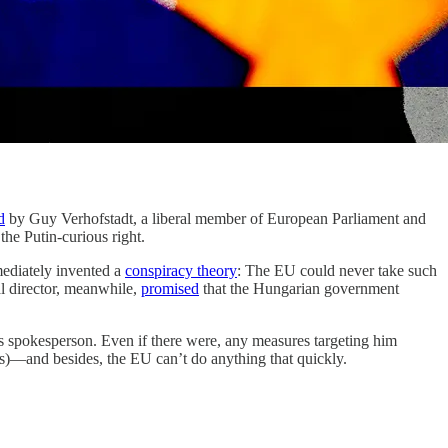
d
by Guy Verhofstadt, a liberal member of European Parliament and
the Putin-curious right.
mediately invented a
conspiracy theory
: The EU could never take such
al director, meanwhile,
promised
that the Hungarian government
spokesperson. Even if there were, any measures targeting him
ces)—and besides, the EU can’t do anything that quickly.