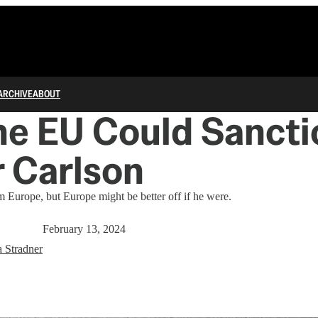
ARCHIVE
ABOUT
he EU Could Sancti
 Carlson
 Europe, but Europe might be better off if he were.
February 13, 2024
a Stradner