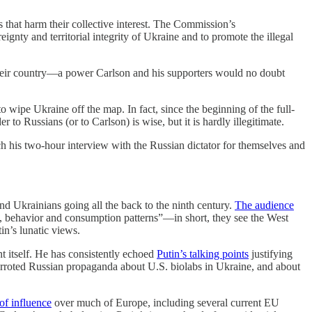
s that harm their collective interest. The Commission’s
gnty and territorial integrity of Ukraine and to promote the illegal
 their country—a power Carlson and his supporters would no doubt
o wipe Ukraine off the map. In fact, since the beginning of the full-
to Russians (or to Carlson) is wise, but it is hardly illegitimate.
tch his two-hour interview with the Russian dictator for themselves and
d Ukrainians going all the back to the ninth century.
The audience
s, behavior and consumption patterns”—in short, they see the West
in’s lunatic views.
t itself. He has consistently echoed
Putin’s talking points
justifying
arroted Russian propaganda about U.S. biolabs in Ukraine, and about
of influence
over much of Europe, including several current EU