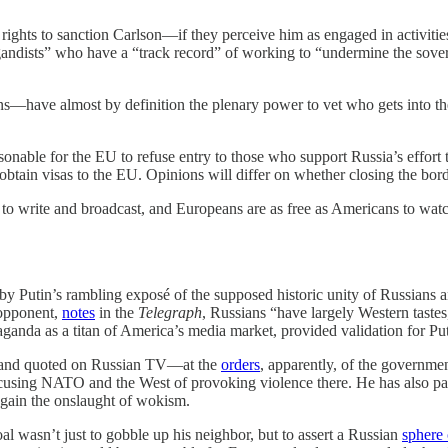
 rights to sanction Carlson—if they perceive him as engaged in activitie
andists” who have a “track record” of working to “undermine the soverei
ions—have almost by definition the plenary power to vet who gets into
onable for the EU to refuse entry to those who support Russia’s effort t
tain visas to the EU. Opinions will differ on whether closing the border 
ee to write and broadcast, and Europeans are as free as Americans to wa
 Putin’s rambling exposé of the supposed historic unity of Russians an
 opponent,
notes
in the
Telegraph
, Russians “have largely Western taste
ganda as a titan of America’s media market, provided validation for Put
ped and quoted on Russian TV—at the
orders
, apparently, of the governmen
ccusing NATO and the West of provoking violence there. He has also p
again the onslaught of wokism.
oal wasn’t just to gobble up his neighbor, but to assert a Russian
sphere 