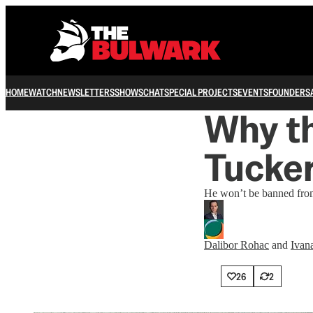
HOME
WATCH
NEWSLETTERS
SHOWS
CHAT
SPECIAL PROJECTS
EVENTS
FOUNDERS
Why t
Tucker
He won’t be banned from
Dalibor Rohac
and
Ivan
26
2