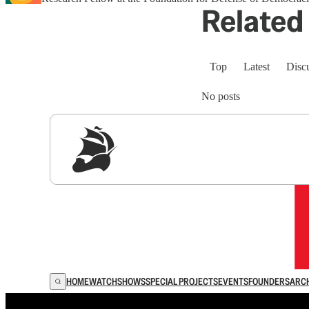
Related 
Top
Latest
Disc
No posts
Sig
HOME
WATCH
SHOWS
SPECIAL PROJECTS
EVENTS
FOUNDERS
ARC