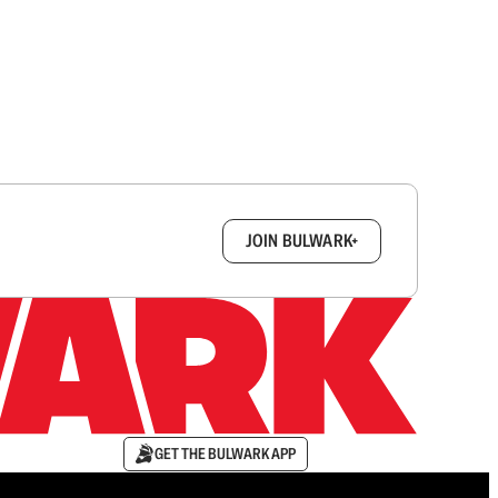
box.
JOIN BULWARK+
GET THE BULWARK APP