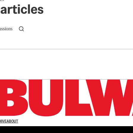
articles
ussions
n up to get a FREE daily dose of sanity in your in
HIVE
ABOUT