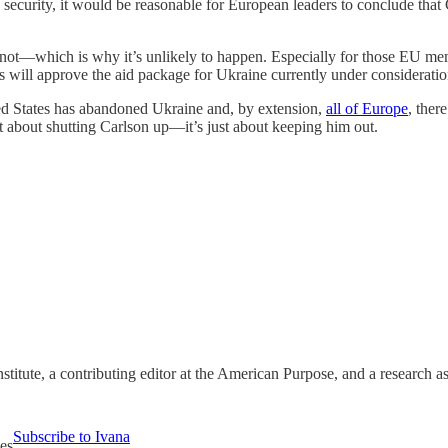
security, it would be reasonable for European leaders to conclude that 
ot—which is why it’s unlikely to happen. Especially for those EU memb
ss will approve the aid package for Ukraine currently under consideratio
ted States has abandoned Ukraine and, by extension,
all of Europe
, ther
not about shutting Carlson up—it’s just about keeping him out.
stitute, a contributing editor at the American Purpose, and a research 
Subscribe to Ivana
es