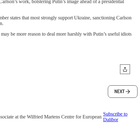
Carlson’s work, bolstering Putin’s image ahead of a presidential
er states that most strongly support Ukraine, sanctioning Carlson
n.
e may be more reason to deal more harshly with Putin’s useful idiots
NEXT
Subscribe to
associate at the Wilfried Martens Centre for European
Dalibor