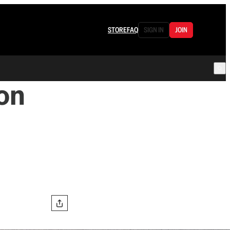
STORE
FAQ
SIGN IN
JOIN
on