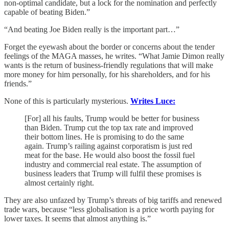
non-optimal candidate, but a lock for the nomination and perfectly
capable of beating Biden.”
“And beating Joe Biden really is the important part…”
Forget the eyewash about the border or concerns about the tender
feelings of the MAGA masses, he writes. “What Jamie Dimon really
wants is the return of business-friendly regulations that will make
more money for him personally, for his shareholders, and for his
friends.”
None of this is particularly mysterious.
Writes Luce:
[For] all his faults, Trump would be better for business
than Biden. Trump cut the top tax rate and improved
their bottom lines. He is promising to do the same
again. Trump’s railing against corporatism is just red
meat for the base. He would also boost the fossil fuel
industry and commercial real estate. The assumption of
business leaders that Trump will fulfil these promises is
almost certainly right.
They are also unfazed by Trump’s threats of big tariffs and renewed
trade wars, because “less globalisation is a price worth paying for
lower taxes. It seems that almost anything is.”