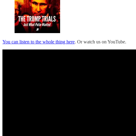
You can listen to the whole thing here
. Or watch us on YouTube.