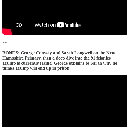
**
BONUS: George Conway and Sarah Longwell on the New
Hampshire Primary, then a deep dive into the 91 felonies
Trump is currently facing. George explains to Sarah why he
thinks Trump will end up in prison.