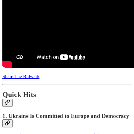
Share The Bulwark
Quick Hits
1. Ukraine Is Committed to Europe and Democracy