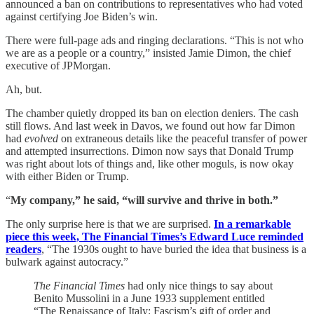
announced a ban on contributions to representatives who had voted
against certifying Joe Biden’s win.
There were full-page ads and ringing declarations. “This is not who
we are as a people or a country,” insisted Jamie Dimon, the chief
executive of JPMorgan.
Ah, but.
The chamber quietly dropped its ban on election deniers. The cash
still flows. And last week in Davos, we found out how far Dimon
had
evolved
on extraneous details like the peaceful transfer of power
and attempted insurrections. Dimon now says that Donald Trump
was right about lots of things and, like other moguls, is now okay
with either Biden or Trump.
“
My company,” he said, “will survive and thrive in both.”
The only surprise here is that we are surprised.
In a remarkable
piece this week, The Financial Times’s Edward Luce reminded
readers
, “The 1930s ought to have buried the idea that business is a
bulwark against autocracy.”
The Financial Times
had only nice things to say about
Benito Mussolini in a June 1933 supplement entitled
“The Renaissance of Italy: Fascism’s gift of order and