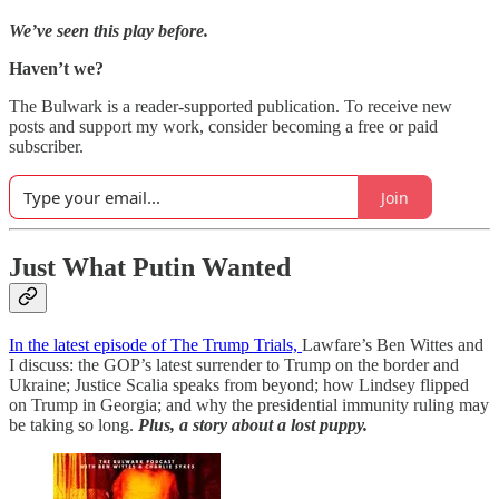
We’ve seen this play before.
Haven’t we?
The Bulwark is a reader-supported publication. To receive new
posts and support my work, consider becoming a free or paid
subscriber.
Join
Just What Putin Wanted
In the latest episode of The Trump Trials,
Lawfare’s Ben Wittes and
I discuss: the GOP’s latest surrender to Trump on the border and
Ukraine; Justice Scalia speaks from beyond; how Lindsey flipped
on Trump in Georgia; and why the presidential immunity ruling may
be taking so long.
Plus, a story about a lost puppy.