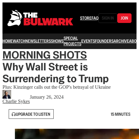
STORE
FAQ
SIGN IN
JOIN
SPECIAL
HOME
WATCH
NEWSLETTERS
SHOWS
EVENTS
FOUNDERS
ARCHIVE
ABOU
PROJECTS
MORNING SHOTS
Why Wall Street is
Surrendering to Trump
Plus: Kinzinger calls out the GOP's betrayal of Ukraine
January 26, 2024
Charlie Sykes
UPGRADE TO LISTEN
15 MINUTES