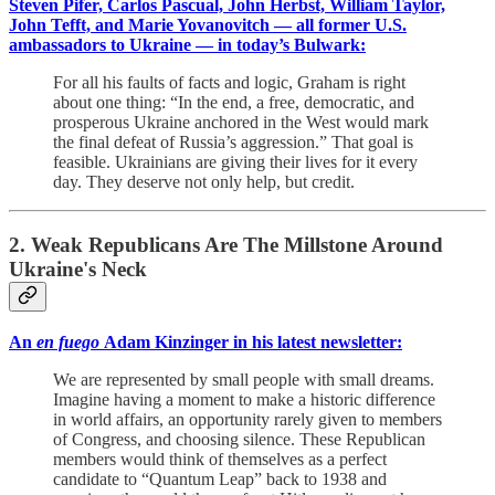
Steven Pifer, Carlos Pascual, John Herbst, William Taylor,
John Tefft, and Marie Yovanovitch — all former U.S.
ambassadors to Ukraine — in today’s Bulwark:
For all his faults of facts and logic, Graham is right
about one thing: “In the end, a free, democratic, and
prosperous Ukraine anchored in the West would mark
the final defeat of Russia’s aggression.” That goal is
feasible. Ukrainians are giving their lives for it every
day. They deserve not only help, but credit.
2. Weak Republicans Are The Millstone Around
Ukraine's Neck
An
en fuego
Adam Kinzinger in his latest newsletter:
We are represented by small people with small dreams.
Imagine having a moment to make a historic difference
in world affairs, an opportunity rarely given to members
of Congress, and choosing silence. These Republican
members would think of themselves as a perfect
candidate to “Quantum Leap” back to 1938 and