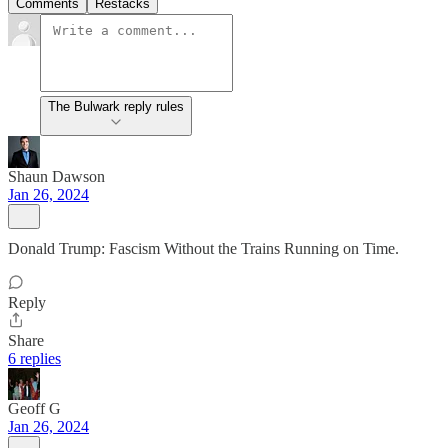
Comments
Restacks
The Bulwark reply rules
Shaun Dawson
Jan 26, 2024
Donald Trump: Fascism Without the Trains Running on Time.
Reply
Share
6 replies
Geoff G
Jan 26, 2024