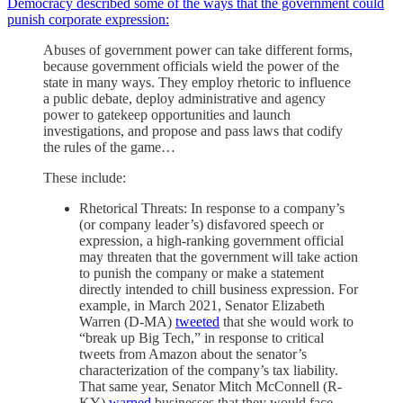
Democracy described some of the ways that the government could
punish corporate expression:
Abuses of government power can take different forms,
because government officials wield the power of the
state in many ways. They employ rhetoric to influence
a public debate, deploy administrative and agency
power to gatekeep opportunities and launch
investigations, and propose and pass laws that codify
the rules of the game…
These include:
Rhetorical Threats: In response to a company’s
(or company leader’s) disfavored speech or
expression, a high-ranking government official
may threaten that the government will take action
to punish the company or make a statement
directly intended to chill business expression. For
example, in March 2021, Senator Elizabeth
Warren (D-MA)
tweeted
that she would work to
“break up Big Tech,” in response to critical
tweets from Amazon about the senator’s
characterization of the company’s tax liability.
That same year, Senator Mitch McConnell (R-
KY)
warned
businesses that they would face