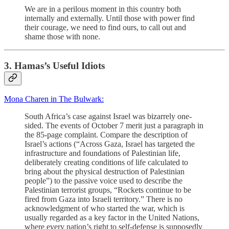
We are in a perilous moment in this country both
internally and externally. Until those with power find
their courage, we need to find ours, to call out and
shame those with none.
3. Hamas’s Useful Idiots
Mona Charen in The Bulwark:
South Africa’s case against Israel was bizarrely one-
sided. The events of October 7 merit just a paragraph in
the 85-page complaint. Compare the description of
Israel’s actions (“Across Gaza, Israel has targeted the
infrastructure and foundations of Palestinian life,
deliberately creating conditions of life calculated to
bring about the physical destruction of Palestinian
people”) to the passive voice used to describe the
Palestinian terrorist groups, “Rockets continue to be
fired from Gaza into Israeli territory.” There is no
acknowledgment of who started the war, which is
usually regarded as a key factor in the United Nations,
where every nation’s right to self-defense is supposedly