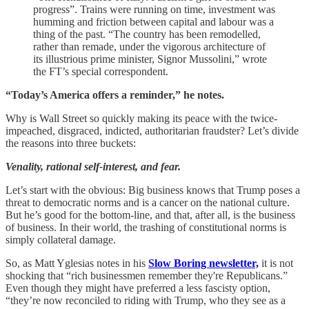
progress”. Trains were running on time, investment was
humming and friction between capital and labour was a
thing of the past. “The country has been remodelled,
rather than remade, under the vigorous architecture of
its illustrious prime minister, Signor Mussolini,” wrote
the FT’s special correspondent.
“Today’s America offers a reminder,” he notes.
Why is Wall Street so quickly making its peace with the twice-
impeached, disgraced, indicted, authoritarian fraudster? Let’s divide
the reasons into three buckets:
Venality, rational self-interest, and fear.
Let’s start with the obvious: Big business knows that Trump poses a
threat to democratic norms and is a cancer on the national culture.
But he’s good for the bottom-line, and that, after all, is the business
of business. In their world, the trashing of constitutional norms is
simply collateral damage.
So, as Matt Yglesias notes in his
Slow Boring newsletter,
it is not
shocking that “rich businessmen remember they're Republicans.”
Even though they might have preferred a less fascisty option,
“they’re now reconciled to riding with Trump, who they see as a