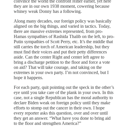
convince the world the confront Hitler earlier, yet here
they are in our own 1938 moment, cowering because
whiney weak Donny has a following.
Along many decades, our foreign policy was basically
aligned on the big things, and varied in tactics. Today,
there are massive extremes represented, from pro-
Hamas sympathies of Rashida Thalib on the left, to pro-
Putin sympathies of Scott Perry, etc. It’s the middle that
still carries the torch of American leadership, but they
must find their voices and put their petty differences
aside. Can the center Right and center left agree to
bring a discharge petition to the floor and force a vote
on aid? That will take courage, and taking on the
extremes in your own party. I’m not convinced, but I
hope it happens.
For each party, quit pointing out the speck in the other’s
eye until you take care of the plank in your own. In this
case, not a single Republican has the moral authority to
declare Biden weak on foreign policy until they make
efforts to stomp out the cancer in their own. I hope
every reporter asks this question, over and over until
they get an answer. “What have you done to bring aid
to the floor and strengthen America?”