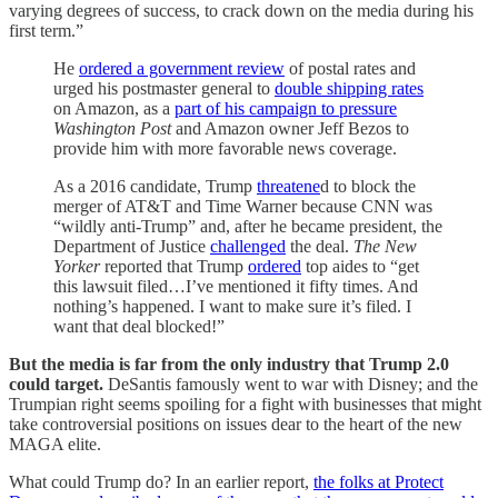
varying degrees of success, to crack down on the media during his
first term.”
He
ordered a government review
of postal rates and
urged his postmaster general to
double shipping rates
on Amazon, as a
part of his campaign to pressure
Washington Post
and Amazon owner Jeff Bezos to
provide him with more favorable news coverage.
As a 2016 candidate, Trump
threatene
d to block the
merger of AT&T and Time Warner because CNN was
“wildly anti-Trump” and, after he became president, the
Department of Justice
challenged
the deal.
The New
Yorker
reported that Trump
ordered
top aides to “get
this lawsuit filed…I’ve mentioned it fifty times. And
nothing’s happened. I want to make sure it’s filed. I
want that deal blocked!”
But the media is far from the only industry that Trump 2.0
could target.
DeSantis famously went to war with Disney; and the
Trumpian right seems spoiling for a fight with businesses that might
take controversial positions on issues dear to the heart of the new
MAGA elite.
What could Trump do? In an earlier report,
the folks at Protect