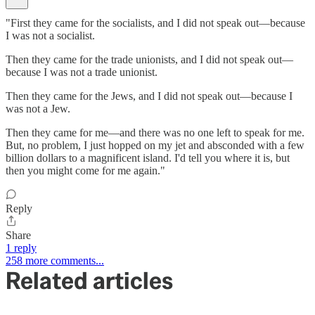
"First they came for the socialists, and I did not speak out—because
I was not a socialist.
Then they came for the trade unionists, and I did not speak out—
because I was not a trade unionist.
Then they came for the Jews, and I did not speak out—because I
was not a Jew.
Then they came for me—and there was no one left to speak for me.
But, no problem, I just hopped on my jet and absconded with a few
billion dollars to a magnificent island. I'd tell you where it is, but
then you might come for me again."
Reply
Share
1 reply
258 more comments...
Related articles