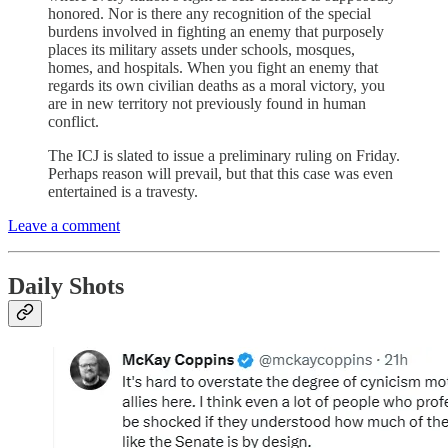
honored. Nor is there any recognition of the special
burdens involved in fighting an enemy that purposely
places its military assets under schools, mosques,
homes, and hospitals. When you fight an enemy that
regards its own civilian deaths as a moral victory, you
are in new territory not previously found in human
conflict.
The ICJ is slated to issue a preliminary ruling on Friday.
Perhaps reason will prevail, but that this case was even
entertained is a travesty.
Leave a comment
Daily Shots