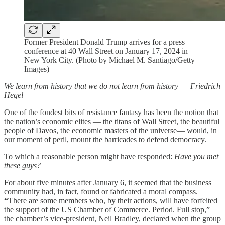
Former President Donald Trump arrives for a press
conference at 40 Wall Street on January 17, 2024 in
New York City. (Photo by Michael M. Santiago/Getty
Images)
We learn from history that we do not learn from history
—
Friedrich
Hegel
One of the fondest bits of resistance fantasy has been the notion that
the nation’s economic elites — the titans of Wall Street, the beautiful
people of Davos, the economic masters of the universe— would, in
our moment of peril, mount the barricades to defend democracy.
To which a reasonable person might have responded:
Have you met
these guys?
For about five minutes after January 6, it seemed that the business
community had, in fact, found or fabricated a moral compass.
“
There are some members who, by their actions, will have forfeited
the support of the US Chamber of Commerce. Period. Full stop,”
the chamber’s vice-president, Neil Bradley, declared when the group