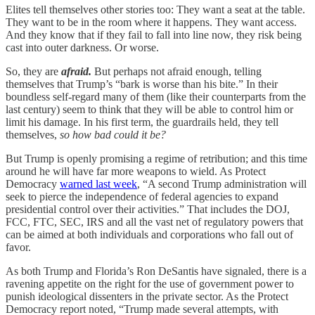
Elites tell themselves other stories too: They want a seat at the table.
They want to be in the room where it happens. They want access.
And they know that if they fail to fall into line now, they risk being
cast into outer darkness. Or worse.
So, they are
afraid.
But perhaps not afraid enough, telling
themselves that Trump’s “bark is worse than his bite.”
In their
boundless self-regard many of them (like their counterparts from the
last century) seem to think that they will be able to control him or
limit his damage. In his first term, the guardrails held, they tell
themselves,
so how bad could it be?
But Trump is openly promising a regime of retribution; and this time
around he will have far more weapons to wield. As Protect
Democracy
warned last week
, “A second Trump administration will
seek to pierce the independence of federal agencies to expand
presidential control over their activities.” That includes the DOJ,
FCC, FTC, SEC, IRS and all the vast net of regulatory powers that
can be aimed at both individuals and corporations who fall out of
favor.
As both Trump and Florida’s Ron DeSantis have signaled, there is a
ravening appetite on the right for the use of government power to
punish ideological dissenters in the private sector. As the Protect
Democracy report noted, “Trump made several attempts, with