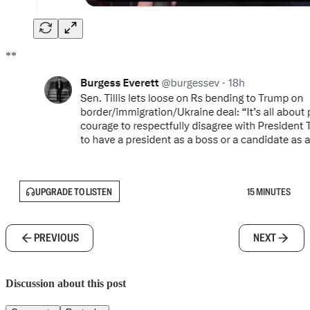
**
UPGRADE TO LISTEN
15 MINUTES
PREVIOUS
NEXT
Discussion about this post