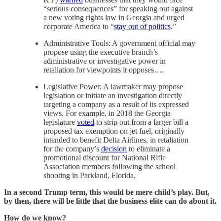
“serious consequences” for speaking out against
a new voting rights law in Georgia and urged
corporate America to “
stay out of politics
.”
Administrative Tools: A government official may
propose using the executive branch’s
administrative or investigative power in
retaliation for viewpoints it opposes….
Legislative Power: A lawmaker may propose
legislation or initiate an investigation directly
targeting a company as a result of its expressed
views. For example, in 2018 the Georgia
legislature
voted
to strip out from a larger bill a
proposed tax exemption on jet fuel, originally
intended to benefit Delta Airlines, in retaliation
for the company’s
decision
to eliminate a
promotional discount for National Rifle
Association members following the school
shooting in Parkland, Florida.
In a second Trump term, this would be mere child’s play. But,
by then, there will be little that the business elite can do about it.
How do we know?