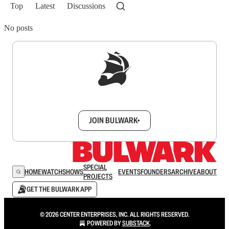
Top
Latest
Discussions
No posts
Sign up to get a FREE daily dose of sanity in
your inbox.
JOIN BULWARK+
SPECIAL
HOME
WATCH
SHOWS
EVENTS
FOUNDERS
ARCHIVE
ABOUT
PROJECTS
GET THE BULWARK APP
© 2026 CENTER ENTERPRISES, INC. ALL RIGHTS RESERVED.
POWERED BY
SUBSTACK
.