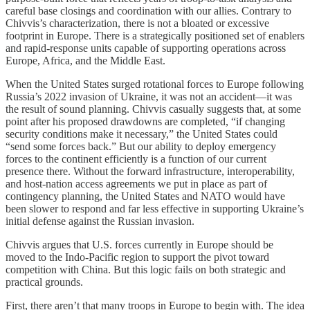
careful base closings and coordination with our allies. Contrary to
Chivvis’s characterization, there is not a bloated or excessive
footprint in Europe. There is a strategically positioned set of enablers
and rapid-response units capable of supporting operations across
Europe, Africa, and the Middle East.
When the United States surged rotational forces to Europe following
Russia’s 2022 invasion of Ukraine, it was not an accident—it was
the result of sound planning. Chivvis casually suggests that, at some
point after his proposed drawdowns are completed, “if changing
security conditions make it necessary,” the United States could
“send some forces back.” But our ability to deploy emergency
forces to the continent efficiently is a function of our current
presence there. Without the forward infrastructure, interoperability,
and host-nation access agreements we put in place as part of
contingency planning, the United States and NATO would have
been slower to respond and far less effective in supporting Ukraine’s
initial defense against the Russian invasion.
Chivvis argues that U.S. forces currently in Europe should be
moved to the Indo-Pacific region to support the pivot toward
competition with China. But this logic fails on both strategic and
practical grounds.
First, there aren’t that many troops in Europe to begin with. The idea