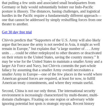
that pulling a few units and associated small headquarters from
Germany or Italy would substantially bolster our Indo-Pacific
posture is illusory. The distances, basing challenges, and logistical
hurdles in the Pacific require a fundamentally different approach—
one that cannot be addressed by simply reshuffling forces from one
theater to another.
Get 30 day free trial
Chivvis predicts that “Supporters of the U.S. Army will also likely
argue that because the army is not needed in Asia, it might as well
remain in Europe,” but explains that “a large number of . . . Army
units . . . could be either redeployed to other theaters or deactivated
on their return to the United States, saving the country money.” It
may be wise for the United States to maintain a smaller Army and a
larger Air Force and Navy, but Chivvis commits the part-whole
fallacy by assuming that a smaller Army overall necessitates a
smaller Army in Europe—one of the few places in the world where
American ground forces are required, at least for now, to fulfill
American treaty commitments, and where they remain useful.
Second, China is not our only threat. The international security
environment is increasingly characterized by multi-theater, multi-
domain challenges. Fixating on one region or adversary while
ignoring potential hot spots is strategic myopia. Recent history