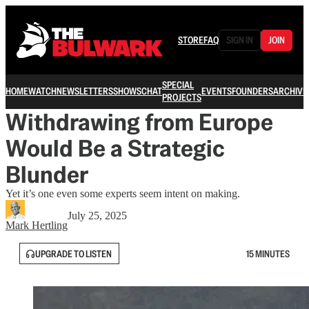
STORE
FAQ
SIGN IN
JOIN
SPECIAL
HOME
WATCH
NEWSLETTERS
SHOWS
CHAT
EVENTS
FOUNDERS
ARCHIVE
PROJECTS
Withdrawing from Europe
Would Be a Strategic
Blunder
Yet it’s one even some experts seem intent on making.
July 25, 2025
Mark Hertling
UPGRADE TO LISTEN
15 MINUTES