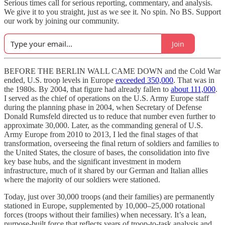
Serious times call for serious reporting, commentary, and analysis.
We give it to you straight, just as we see it. No spin. No BS. Support
our work by joining our community.
Join
BEFORE THE BERLIN WALL CAME DOWN and the Cold War
ended, U.S. troop levels in Europe
exceeded 350,000
. That was in
the 1980s. By 2004, that figure had already fallen to
about 111,000
.
I served as the chief of operations on the U.S. Army Europe staff
during the planning phase in 2004, when Secretary of Defense
Donald Rumsfeld directed us to reduce that number even further to
approximate 30,000. Later, as the commanding general of U.S.
Army Europe from 2010 to 2013, I led the final stages of that
transformation, overseeing the final return of soldiers and families to
the United States, the closure of bases, the consolidation into five
key base hubs, and the significant investment in modern
infrastructure, much of it shared by our German and Italian allies
where the majority of our soldiers were stationed.
Today, just over 30,000 troops (and their families) are permanently
stationed in Europe, supplemented by 10,000–25,000 rotational
forces (troops without their families) when necessary. It’s a lean,
purpose-built force that reflects years of troop-to-task analysis and