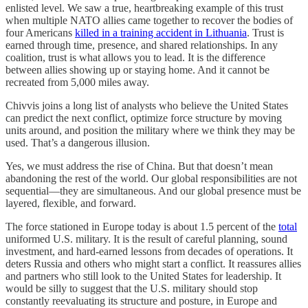
enlisted level. We saw a true, heartbreaking example of this trust
when multiple NATO allies came together to recover the bodies of
four Americans
killed in a training accident in Lithuania
. Trust is
earned through time, presence, and shared relationships. In any
coalition, trust is what allows you to lead. It is the difference
between allies showing up or staying home. And it cannot be
recreated from 5,000 miles away.
Chivvis joins a long list of analysts who believe the United States
can predict the next conflict, optimize force structure by moving
units around, and position the military where we think they may be
used. That’s a dangerous illusion.
Yes, we must address the rise of China. But that doesn’t mean
abandoning the rest of the world. Our global responsibilities are not
sequential—they are simultaneous. And our global presence must be
layered, flexible, and forward.
The force stationed in Europe today is about 1.5 percent of the
total
uniformed U.S. military. It is the result of careful planning, sound
investment, and hard-earned lessons from decades of operations. It
deters Russia and others who might start a conflict. It reassures allies
and partners who still look to the United States for leadership. It
would be silly to suggest that the U.S. military should stop
constantly reevaluating its structure and posture, in Europe and