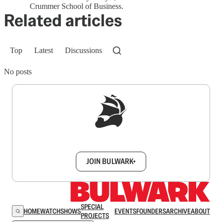
Crummer School of Business.
Related articles
Top
Latest
Discussions
No posts
Sign up to get a FREE daily dose of sanity in
your inbox.
JOIN BULWARK+
SPECIAL
HOME
WATCH
SHOWS
EVENTS
FOUNDERS
ARCHIVE
ABOUT
PROJECTS