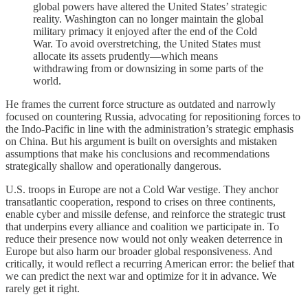
global powers have altered the United States’ strategic
reality. Washington can no longer maintain the global
military primacy it enjoyed after the end of the Cold
War. To avoid overstretching, the United States must
allocate its assets prudently—which means
withdrawing from or downsizing in some parts of the
world.
He frames the current force structure as outdated and narrowly
focused on countering Russia, advocating for repositioning forces to
the Indo-Pacific in line with the administration’s strategic emphasis
on China. But his argument is built on oversights and mistaken
assumptions that make his conclusions and recommendations
strategically shallow and operationally dangerous.
U.S. troops in Europe are not a Cold War vestige. They anchor
transatlantic cooperation, respond to crises on three continents,
enable cyber and missile defense, and reinforce the strategic trust
that underpins every alliance and coalition we participate in. To
reduce their presence now would not only weaken deterrence in
Europe but also harm our broader global responsiveness. And
critically, it would reflect a recurring American error: the belief that
we can predict the next war and optimize for it in advance. We
rarely get it right.