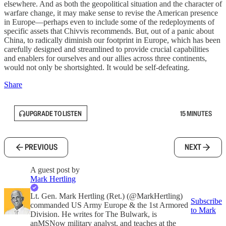
elsewhere. And as both the geopolitical situation and the character of
warfare change, it may make sense to revise the American presence
in Europe—perhaps even to include some of the redeployments of
specific assets that Chivvis recommends. But, out of a panic about
China, to radically diminish our footprint in Europe, which has been
carefully designed and streamlined to provide crucial capabilities
and enablers for ourselves and our allies across three continents,
would not only be shortsighted. It would be self-defeating.
Share
UPGRADE TO LISTEN
15 MINUTES
PREVIOUS
NEXT
A guest post by
Mark Hertling
Lt. Gen. Mark Hertling (Ret.) (@MarkHertling)
Subscribe
commanded US Army Europe & the 1st Armored
to Mark
Division. He writes for The Bulwark, is
anMSNow military analyst, and teaches at the