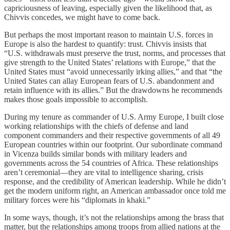
capriciousness of leaving, especially given the likelihood that, as
Chivvis concedes, we might have to come back.
But perhaps the most important reason to maintain U.S. forces in
Europe is also the hardest to quantify: trust. Chivvis insists that
“U.S. withdrawals must preserve the trust, norms, and processes that
give strength to the United States’ relations with Europe,” that the
United States must “avoid unnecessarily irking allies,” and that “the
United States can allay European fears of U.S. abandonment and
retain influence with its allies.” But the drawdowns he recommends
makes those goals impossible to accomplish.
During my tenure as commander of U.S. Army Europe, I built close
working relationships with the chiefs of defense and land
component commanders and their respective governments of all 49
European countries within our footprint. Our subordinate command
in Vicenza builds similar bonds with military leaders and
governments across the 54 countries of Africa. These relationships
aren’t ceremonial—they are vital to intelligence sharing, crisis
response, and the credibility of American leadership. While he didn’t
get the modern uniform right, an American ambassador once told me
military forces were his “diplomats in khaki.”
In some ways, though, it’s not the relationships among the brass that
matter, but the relationships among troops from allied nations at the