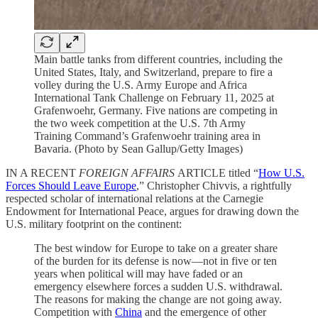
Main battle tanks from different countries, including the
United States, Italy, and Switzerland, prepare to fire a
volley during the U.S. Army Europe and Africa
International Tank Challenge on February 11, 2025 at
Grafenwoehr, Germany. Five nations are competing in
the two week competition at the U.S. 7th Army
Training Command’s Grafenwoehr training area in
Bavaria. (Photo by Sean Gallup/Getty Images)
IN A RECENT
FOREIGN AFFAIRS
ARTICLE titled “
How U.S.
Forces Should Leave Europe
,” Christopher Chivvis, a rightfully
respected scholar of international relations at the Carnegie
Endowment for International Peace, argues for drawing down the
U.S. military footprint on the continent:
The best window for Europe to take on a greater share
of the burden for its defense is now—not in five or ten
years when political will may have faded or an
emergency elsewhere forces a sudden U.S. withdrawal.
The reasons for making the change are not going away.
Competition with
China
and the emergence of other