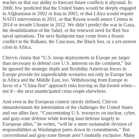
teaches us that our ability to forecast future conflicts is abysmal. In
2000, few predicted that the United States would be deeply engaged
in Afghanistan in 2002 or Iraq in 2003, or that Libya would require
NATO intervention in 2011, or that Russia would annex Crimea in
2014 or invade Ukraine in 2022. We didn’t predict the war in Gaza,
the destabilization of the Sahel, or the renewed need for Red Sea
naval operations. The next flashpoint may come from a frozen
conflict in the Balkans, the Caucasus, the Black Sea, or a yet-unseen
crisis in Africa.
Chivvis claims that “U.S. troop deployments in Europe are larger
than necessary to defend core U.S. interests on the continent,” but
he ignored the strategic depth and flexibility American forces in
Europe provide for unpredictable scenarios not only in Europe but
in Africa and the Middle East, too. Withdrawing from Europe in
favor of a “China first” approach risks leaving us flat-footed when—
not if—the next unanticipated crisis erupts elsewhere.
And even in the European context strictly defined, Chivvis
misunderstands the interrelation of the challenges the United States
and our allies face. “Concentrating U.S. resources on nuclear, cyber,
and gray-zone defense while leaving land defense largely to
European allies,” he writes, “will be a more sustainable division of
responsibilities as Washington pares down its commitments.” But
conventional and gray-zone threats aren’t mutually exclusive. Many