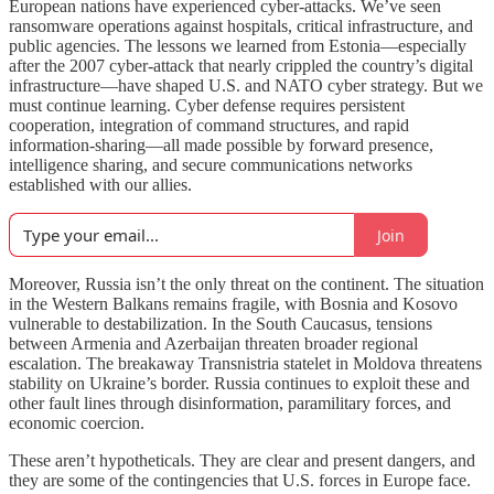
European nations have experienced cyber-attacks. We’ve seen
ransomware operations against hospitals, critical infrastructure, and
public agencies. The lessons we learned from Estonia—especially
after the 2007 cyber-attack that nearly crippled the country’s digital
infrastructure—have shaped U.S. and NATO cyber strategy. But we
must continue learning. Cyber defense requires persistent
cooperation, integration of command structures, and rapid
information-sharing—all made possible by forward presence,
intelligence sharing, and secure communications networks
established with our allies.
Join
Moreover, Russia isn’t the only threat on the continent. The situation
in the Western Balkans remains fragile, with Bosnia and Kosovo
vulnerable to destabilization. In the South Caucasus, tensions
between Armenia and Azerbaijan threaten broader regional
escalation. The breakaway Transnistria statelet in Moldova threatens
stability on Ukraine’s border. Russia continues to exploit these and
other fault lines through disinformation, paramilitary forces, and
economic coercion.
These aren’t hypotheticals. They are clear and present dangers, and
they are some of the contingencies that U.S. forces in Europe face.