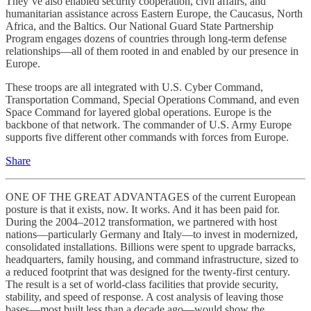
They’ve also enabled security cooperation, civil affairs, and
humanitarian assistance across Eastern Europe, the Caucasus, North
Africa, and the Baltics. Our National Guard State Partnership
Program engages dozens of countries through long-term defense
relationships—all of them rooted in and enabled by our presence in
Europe.
These troops are all integrated with U.S. Cyber Command,
Transportation Command, Special Operations Command, and even
Space Command for layered global operations. Europe is the
backbone of that network. The commander of U.S. Army Europe
supports five different other commands with forces from Europe.
Share
ONE OF THE GREAT ADVANTAGES of the current European
posture is that it exists, now. It works. And it has been paid for.
During the 2004–2012 transformation, we partnered with host
nations—particularly Germany and Italy—to invest in modernized,
consolidated installations. Billions were spent to upgrade barracks,
headquarters, family housing, and command infrastructure, sized to
a reduced footprint that was designed for the twenty-first century.
The result is a set of world-class facilities that provide security,
stability, and speed of response. A cost analysis of leaving those
bases—most built less than a decade ago—would show the