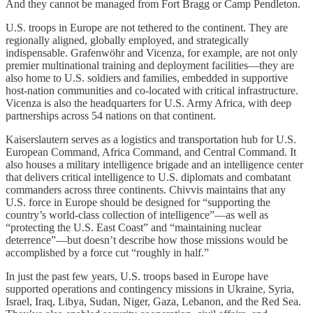
And they cannot be managed from Fort Bragg or Camp Pendleton.
U.S. troops in Europe are not tethered to the continent. They are
regionally aligned, globally employed, and strategically
indispensable. Grafenwöhr and Vicenza, for example, are not only
premier multinational training and deployment facilities—they are
also home to U.S. soldiers and families, embedded in supportive
host-nation communities and co-located with critical infrastructure.
Vicenza is also the headquarters for U.S. Army Africa, with deep
partnerships across 54 nations on that continent.
Kaiserslautern serves as a logistics and transportation hub for U.S.
European Command, Africa Command, and Central Command. It
also houses a military intelligence brigade and an intelligence center
that delivers critical intelligence to U.S. diplomats and combatant
commanders across three continents. Chivvis maintains that any
U.S. force in Europe should be designed for “supporting the
country’s world-class collection of intelligence”—as well as
“protecting the U.S. East Coast” and “maintaining nuclear
deterrence”—but doesn’t describe how those missions would be
accomplished by a force cut “roughly in half.”
In just the past few years, U.S. troops based in Europe have
supported operations and contingency missions in Ukraine, Syria,
Israel, Iraq, Libya, Sudan, Niger, Gaza, Lebanon, and the Red Sea.