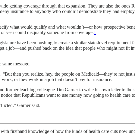
de getting coverage through that expansion. They are also the ones Repu
to deny insurance to anybody who couldn’t demonstrate they had employm
specify what would qualify and what wouldn’t—or how prospective benefi
ths or year could disqualify someone from coverage.
1
slature have been pushing to create a similar state-level requirement f
 get a job—and pushed back on the idea that people who might not fit 
he same message.
 “But then you realize, hey, the people on Medicaid—they’re not just s
 work, or they work in a job that doesn’t pay for insurance.”
nd former teaching colleague Tim Garner to write his own letter to the st
otice that Republicans want to use money now going to health care to hel
fflicted,” Garner said.
 firsthand knowledge of how the kinds of health care cuts now under