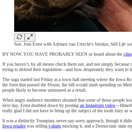
Sen. Joni Ernst with Adriaen van Utrecht’s
Vanitas, Still Life 
BY NOW, YOU HAVE PROBABLY SEEN or heard about the
clips
If you haven’t, by all means check them out, and not simply because 
trying to defend their legislation—and how desperately they want to hi
The saga started last Friday at a town hall meeting where the Iowa Re
the form that passed the House, the bill would slash spending on Medi
people likely to become uninsured as a result.
When angry audience members shouted that some of those people los
next day, Ernst doubled down by posting
an Instagram video
—filmed 
really glad I did not have to bring up the subject of the tooth fairy as
It was a distinctly Trumpian, never-say-sorry approach, though it did
Iowa retailer
was selling
t-shirts
mocking it, and a Democratic state re