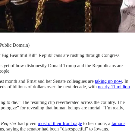
 Public Domain)
e “Big Beautiful Bill” Republicans are rushing through Congress.
ions yet of how dishonestly Donald Trump and the Republicans are
eople.
last month and Ernst and her Senate colleagues are
taking up now
. In
ds of billions of dollars over the next decade, with
nearly 11 million
ing to die.” The resulting clip reverberated across the country. The
logize” for revealing that human beings are mortal. “I’m really,
Register
had given
most of their front page
to her quote, a
famous
s, saying the senator had been “disrespectful” to Iowans.