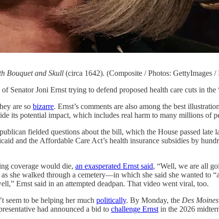
with Bouquet and Skull
(circa 1642). (Composite / Photos: GettyImages /
of Senator Joni Ernst trying to defend proposed health care cuts in th
they are so
bizarre
. Ernst’s comments are also among the best illustrat
de its potential impact, which includes real harm to many millions of p
publican fielded questions about the bill, which the House passed late 
caid and the Affordable Care Act’s health insurance subsidies by hundre
ing coverage would die,
an exasperated Ernst said
, “Well, we are all go
as she walked through a cemetery—in which she said she wanted to “apo
 well,” Ernst said in an attempted deadpan. That video went viral, too.
n’t seem to be helping her much
politically
. By Monday, the
Des Moines 
presentative had announced a bid to
challenge Ernst
in the 2026 midterm