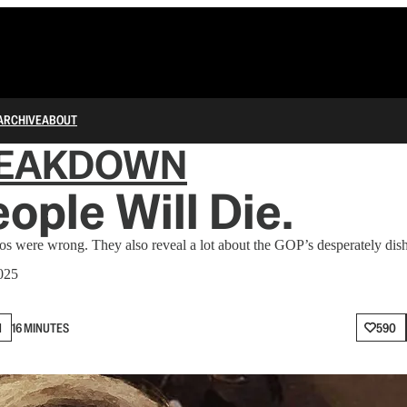
ARCHIVE
ABOUT
REAKDOWN
eople Will Die.
eos were wrong. They also reveal a lot about the GOP’s desperately dish
025
N
16 MINUTES
590