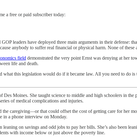
me a free or paid subscriber today:
 GOP leaders have deployed three main arguments in their defense: that t
cause anybody to suffer real financial or physical harm. None of thes
conomics field
demonstrated the very point Ernst was denying at her to
ween life and death.
 what this legislation would do if it became law. All you need to do i
ines. She taught science to middle and high schoolers in the publ
series of medical complications and injuries.
nd the caregiving—or that could offset the cost of getting care for her
e in a phone interview on Monday.
n leaning on savings and odd jobs to pay her bills. She’s also been lean
dents with income below or just above the poverty line.