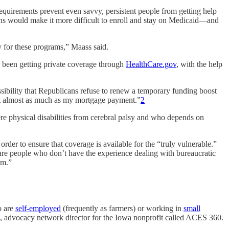
equirements prevent even savvy, persistent people from getting help
ons would make it more difficult to enroll and stay on Medicaid—and
ly for these programs,” Maass said.
s been getting private coverage through
HealthCare.gov
, with the help
sibility that Republicans refuse to renew a temporary funding boost
cost almost as much as my mortgage payment.”
2
ere physical disabilities from cerebral palsy and who depends on
order to ensure that coverage is available for the “truly vulnerable.”
nare people who don’t have the experience dealing with bureaucratic
em.”
o are
self-employed
(frequently as farmers) or working in
small
, advocacy network director ​for the Iowa nonprofit called ACES 360.