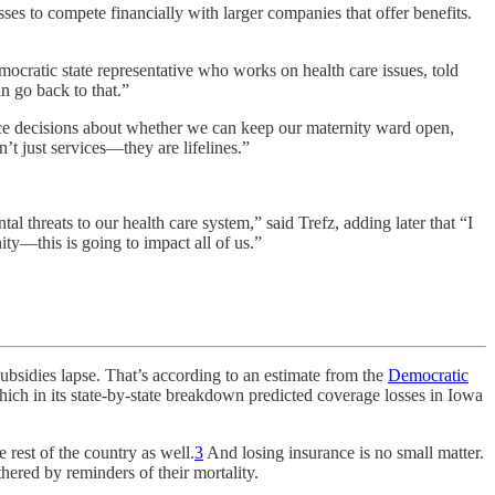
s to compete financially with larger companies that offer benefits.
mocratic state representative who works on health care issues, told
n go back to that.”
orce decisions about whether we can keep our maternity ward open,
t just services—they are lifelines.”
.
al threats to our health care system,” said Trefz, adding later that “I
ty—this is going to impact all of us.”
ies lapse. That’s according to an estimate from the
Democratic
hich in its state-by-state breakdown predicted coverage losses in Iowa
rest of the country as well.
3
And losing insurance is no small matter.
thered by reminders of their mortality.