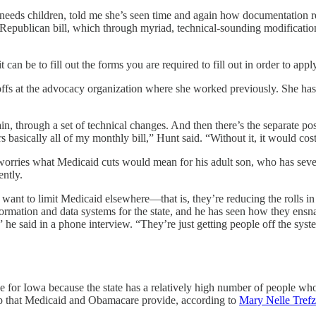
l needs children, told me she’s seen time and again how documentation r
 Republican bill, which through myriad, technical-sounding modificati
 can be to fill out the forms you are required to fill out in order to app
offs at the advocacy organization where she worked previously. She ha
 through a set of technical changes. And then there’s the separate pos
rs basically all of my monthly bill,” Hunt said. “Without it, it would 
He worries what Medicaid cuts would mean for his adult son, who has sev
ently.
 want to limit Medicaid elsewhere—that is, they’re reducing the rolls in 
nformation and data systems for the state, and he has seen how they ens
,” he said in a phone interview. “They’re just getting people off the syst
 for Iowa because the state has a relatively high number of people wh
p that Medicaid and Obamacare provide, according to
Mary Nelle Trefz