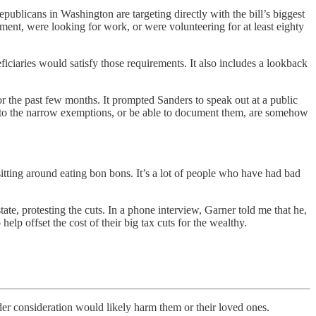
blicans in Washington are targeting directly with the bill’s biggest
ent, were looking for work, or were volunteering for at least eighty
ciaries would satisfy those requirements. It also includes a lookback
or the past few months. It prompted Sanders to speak out at a public
into the narrow exemptions, or be able to document them, are somehow
itting around eating bon bons. It’s a lot of people who have had bad
ate, protesting the cuts. In a phone interview, Garner told me that he,
p offset the cost of their big tax cuts for the wealthy.
 consideration would likely harm them or their loved ones.