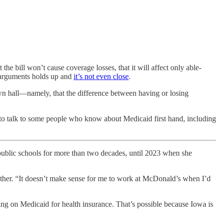
he bill won’t cause coverage losses, that it will affect only able-
e arguments holds up and
it’s not even close
.
wn hall—namely, that the difference between having or losing
s to talk to some people who know about Medicaid first hand, including
ic schools for more than two decades, until 2023 when she
 mother. “It doesn’t make sense for me to work at McDonald’s when I’d
ing on Medicaid for health insurance. That’s possible because Iowa is