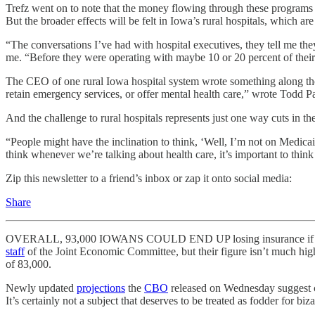
Trefz went on to note that the money flowing through these programs 
But the broader effects will be felt in Iowa’s rural hospitals, which ar
“The conversations I’ve had with hospital executives, they tell me the
me. “Before they were operating with maybe 10 or 20 percent of their 
The CEO of one rural Iowa hospital system wrote something along tho
retain emergency services, or offer mental health care,” wrote Todd P
And the challenge to rural hospitals represents just one way cuts in t
“People might have the inclination to think, ‘Well, I’m not on Medicaid,
think whenever we’re talking about health care, it’s important to thin
Zip this newsletter to a friend’s inbox or zap it onto social media:
Share
OVERALL, 93,000 IOWANS COULD END UP losing insurance if somethi
staff
of the Joint Economic Committee, but their figure isn’t much hig
of 83,000.
Newly updated
projections
the
CBO
released on Wednesday suggest co
It’s certainly not a subject that deserves to be treated as fodder for b