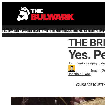
HOME
WATCH
NEWSLETTERS
SHOWS
CHAT
SPECIAL PROJECTS
EVENTS
FOUNDERS
THE B
Yes. P
Joni Ernst’s cringey vid
June 4, 2
Jonathan Cohn
UPGRADE TO LISTE