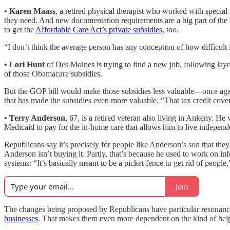
• Karen Maass
, a retired physical therapist who worked with specia
they need. And new documentation requirements are a big part of the
to get the
Affordable Care Act’s private subsidies
, too.
“I don’t think the average person has any conception of how difficult it
•
Lori Hunt
of Des Moines is trying to find a new job, following lay
of those Obamacare subsidies.
But the GOP bill would make those subsidies less valuable—once again,
that has made the subsidies even more valuable. “That tax credit cove
•
Terry Anderson
, 67, is a retired veteran also living in Ankeny. 
Medicaid to pay for the in-home care that allows him to live independ
Republicans say it’s precisely for people like Anderson’s son that they
Anderson isn’t buying it. Partly, that’s because he used to work on i
systems: “It’s basically meant to be a picket fence to get rid of people
Join
The changes being proposed by Republicans have particular resonance
businesses
. That makes them even more dependent on the kind of hel