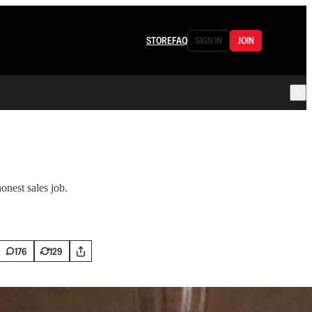
STORE
FAQ
SIGN IN
JOIN
onest sales job.
176
129