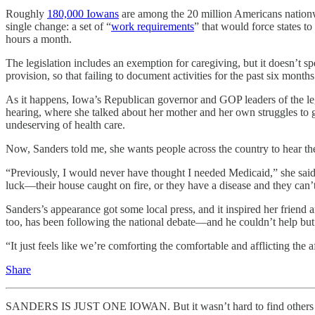
Roughly
180,000 Iowans
are among the 20 million Americans nationwi
single change: a set of “
work requirements
” that would force states 
hours a month.
The legislation includes an exemption for caregiving, but it doesn’t 
provision, so that failing to document activities for the past six mon
As it happens, Iowa’s Republican governor and GOP leaders of the legi
hearing, where she talked about her mother and her own struggles to
undeserving of health care.
Now, Sanders told me, she wants people across the country to hear t
“Previously, I would never have thought I needed Medicaid,” she said.
luck—their house caught on fire, or they have a disease and they can’t
Sanders’s appearance got some local press, and it inspired her friend a
too, has been following the national debate—and he couldn’t help but n
“It just feels like we’re comforting the comfortable and afflicting the a
Share
SANDERS IS JUST ONE IOWAN. But it wasn’t hard to find others with