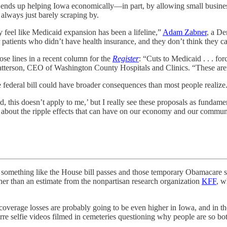
ends up helping Iowa economically—in part, by allowing small businesse
e always just barely scraping by.
y feel like Medicaid expansion has been a lifeline,”
Adam Zabner
, a De
patients who didn’t have health insurance, and they don’t think they ca
se lines in a recent column for the
Register
: “Cuts to Medicaid . . . f
atterson, CEO of Washington County Hospitals and Clinics. “These aren’
he federal bill could have broader consequences than most people realize
 this doesn’t apply to me,’ but I really see these proposals as fundament
k about the ripple effects that can have on our economy and our communi
ng like the House bill passes and those temporary Obamacare subsid
her than an estimate from the nonpartisan research organization
KFF
, w
verage losses are probably going to be even higher in Iowa, and in the 
izarre selfie videos filmed in cemeteries questioning why people are so bo