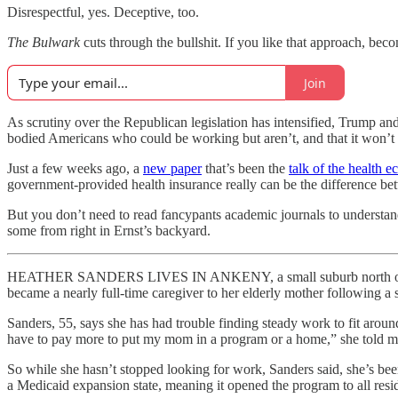
Disrespectful, yes. Deceptive, too.
The Bulwark
cuts through the bullshit. If you like that approach, beco
Join
As scrutiny over the Republican legislation has intensified, Trump and
bodied Americans who could be working but aren’t, and that it won’t 
Just a few weeks ago, a
new paper
that’s been the
talk of the health e
government-provided health insurance really can be the difference bet
But you don’t need to read fancypants academic journals to understand
some from right in Ernst’s backyard.
HEATHER SANDERS LIVES IN ANKENY, a small suburb north of Des Mo
became a nearly full-time caregiver to her elderly mother following a 
Sanders, 55, says she has had trouble finding steady work to fit arou
have to pay more to put my mom in a program or a home,” she told m
So while she hasn’t stopped looking for work, Sanders said, she’s bee
a Medicaid expansion state, meaning it opened the program to all resi