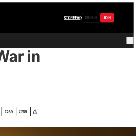
STORE
FAQ
SIGN IN
JOIN
War in
59
69