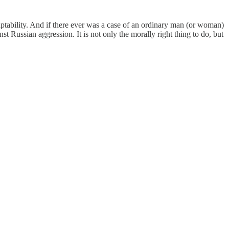
daptability. And if there ever was a case of an ordinary man (or woman)
inst Russian aggression. It is not only the morally right thing to do, but