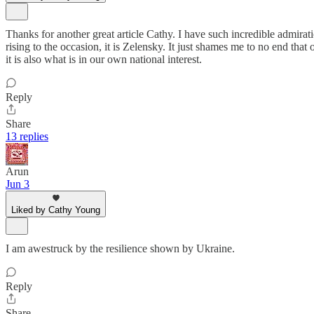
Thanks for another great article Cathy. I have such incredible admirat
rising to the occasion, it is Zelensky. It just shames me to no end that 
it is also what is in our own national interest.
Reply
Share
13 replies
Arun
Jun 3
Liked by Cathy Young
I am awestruck by the resilience shown by Ukraine.
Reply
Share