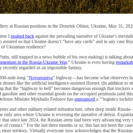
tillery at Russian positions in the Donetsk Oblast, Ukraine, May 31, 2
time I
pushed back
against the prevailing narrative of Ukraine’s inevit
ssured us that Ukraine doesn’t “have any cards” and in any case Russi
 of Ukrainian resilience?
 Putin, still trapped in a news bubble of his own making) is talking ab
omentum in the Russia-Ukraine War
.” Ukraine is even having
remarkab
recently regarded as an impossible fantasy.
300-mile-long “
Novorossiya
” highway—has become what observers have c
 drones like the artificial intelligence-assisted Hornet. (In addition to 
oping that the “highway to hell” becomes dangerous enough that truckers w
 gasoline and other essential goods on the occupied peninsula (and threat
n Defense Minister Mykhailo Fedorov has
announced
a “‘logistics lockdo
ineries and other military-related infrastructure, often deep inside Ru
he only area where Ukraine is reversing the narrative of defeat. Expatri
 that since late 2024, the Russian army had been very advancing very s
e of contact.” For the last three months or so, this has not been the case
g more territory. Virtually everyone now acknowledges that the Russian 