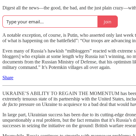
Digest all the news—the good, the bad, and the just plain crazy—wi
Join
A notable exception, of course, is Putin, who asserted only last week t
of what is happening on the battlefield”: “Our troops are advancing in
Even many of Russia’s hawkish “milbloggers” reacted with extreme s
bloggers] who explain at some length why Russia isn’t winning, no ma
documents from the Russian Ministry of Defense, that his optimism li
military command.” It’s Potemkin villages all over again.
Share
UKRAINE’S ABILITY TO REGAIN THE MOMENTUM has been especially 
extremely tenuous state of its partnership with the United States, inclu
de facto
pressure on Ukraine to acquiesce to a bad deal that would have
In large part, Ukrainian success has been due to its cutting-edge drone
unquestionably a real problem, but the fact remains that it’s Russia’
successes in seizing the initiative on the ground: British warfare rese
Meanwhile, Russia continues to struggle with manpower problems: A