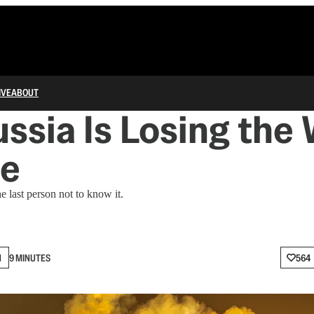
IVE
ABOUT
ussia Is Losing the 
ne
e last person not to know it.
N
9 MINUTES
564