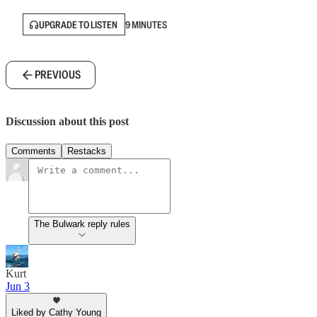
UPGRADE TO LISTEN
9 MINUTES
PREVIOUS
Discussion about this post
Comments
Restacks
The Bulwark reply rules
Kurt
Jun 3
Liked by Cathy Young