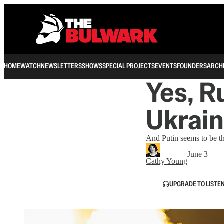
HOME
WATCH
NEWSLETTERS
SHOWS
SPECIAL PROJECTS
EVENTS
FOUNDERS
ARCH
Yes, R
Ukrai
And Putin seems to be th
June 3
Cathy Young
UPGRADE TO LISTE