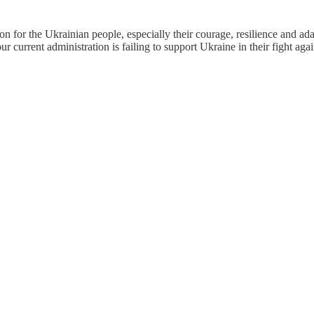
ion for the Ukrainian people, especially their courage, resilience and a
our current administration is failing to support Ukraine in their fight aga