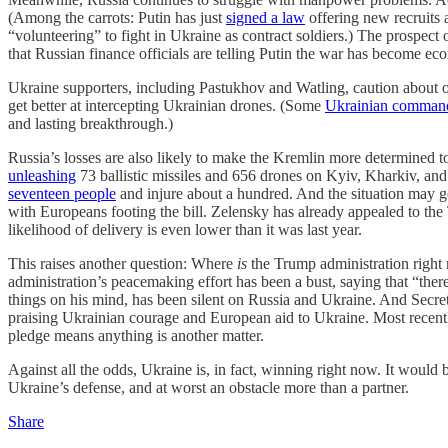
(Among the carrots: Putin has just
signed a law
offering new recruits 
“volunteering” to fight in Ukraine as contract soldiers.) The prosp
that Russian finance officials are telling Putin the war has become ec
Ukraine supporters, including Pastukhov and Watling, caution about o
get better at intercepting Ukrainian drones. (Some
Ukrainian comman
and lasting breakthrough.)
Russia’s losses are also likely to make the Kremlin more determined t
unleashing
73 ballistic missiles and 656 drones on Kyiv, Kharkiv, and 
seventeen people
and injure about a hundred. And the situation may ge
with Europeans footing the bill. Zelensky has already appealed to the 
likelihood of delivery is even lower than it was last year.
This raises another question: Where
is
the Trump administration right
administration’s peacemaking effort has been a bust, saying that “ther
things on his mind, has been silent on Russia and Ukraine. And Secr
praising Ukrainian courage and European aid to Ukraine. Most recentl
pledge means anything is another matter.
Against all the odds, Ukraine is, in fact, winning right now. It would 
Ukraine’s defense, and at worst an obstacle more than a partner.
Share