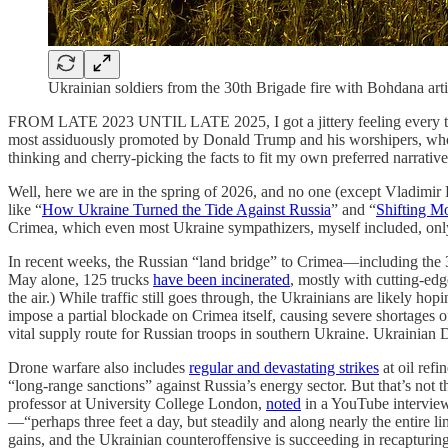
Ukrainian soldiers from the 30th Brigade fire with Bohdana ar
FROM LATE 2023 UNTIL LATE 2025, I got a jittery feeling every 
most assiduously promoted by Donald Trump and his worshipers, who a
thinking and cherry-picking the facts to fit my own preferred narrative
Well, here we are in the spring of 2026, and no one (except Vladimir
like “
How Ukraine Turned the Tide Against Russia
” and “
Shifting M
Crimea, which even most Ukraine sympathizers, myself included, only 
In recent weeks, the Russian “land bridge” to Crimea—including the 
May alone, 125 trucks
have been incinerated
, mostly with cutting-edge
the air.) While traffic still goes through, the Ukrainians are likely h
impose a partial blockade on Crimea itself, causing severe shortages of
vital supply route for Russian troops in southern Ukraine. Ukrainia
Drone warfare also includes
regular and devastating strikes
at oil ref
“long-range sanctions” against Russia’s energy sector. But that’s not t
professor at University College London,
noted
in a YouTube interview
—“perhaps three feet a day, but steadily and along nearly the entire lin
gains, and the Ukrainian counteroffensive is succeeding in recapturin