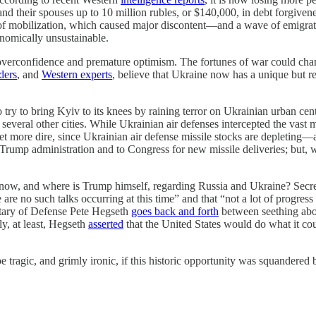
and their spouses up to 10 million rubles, or $140,000, in debt forgiven
ect of mobilization, which caused major discontent—and a wave of emig
onomically unsustainable.
verconfidence and premature optimism. The fortunes of war could chang
ders
, and
Western experts
, believe that Ukraine now has a unique but
o try to bring Kyiv to its knees by raining terror on Ukrainian urban c
several other cities. While Ukrainian air defenses intercepted the vast 
t more dire, since Ukrainian air defense missile stocks are depleting—a
Trump administration and to Congress for new missile deliveries; but, w
 now, and where is Trump himself, regarding Russia and Ukraine? Secre
e are no such talks occurring at this time” and that “not a lot of progr
etary of Defense Pete Hegseth
goes back and forth
between seething abo
y, at least, Hegseth
asserted
that the United States would do what it cou
be tragic, and grimly ironic, if this historic opportunity was squandered