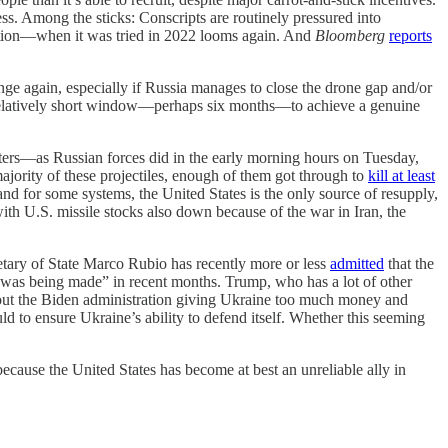
ess. Among the sticks: Conscripts are routinely pressured into
ration—when it was tried in 2022 looms again. And
Bloomberg
reports
e again, especially if Russia manages to close the drone gap and/or
 relatively short window—perhaps six months—to achieve a genuine
enters—as Russian forces did in the early morning hours on Tuesday,
majority of these projectiles, enough of them got through to
kill at least
nd for some systems, the United States is the only source of resupply,
ith U.S. missile stocks also down because of the war in Iran, the
tary of State Marco Rubio has recently more or less
admitted
that the
ess was being made” in recent months. Trump, who has a lot of other
ut the Biden administration giving Ukraine too much money and
ld to ensure Ukraine’s ability to defend itself. Whether this seeming
 because the United States has become at best an unreliable ally in