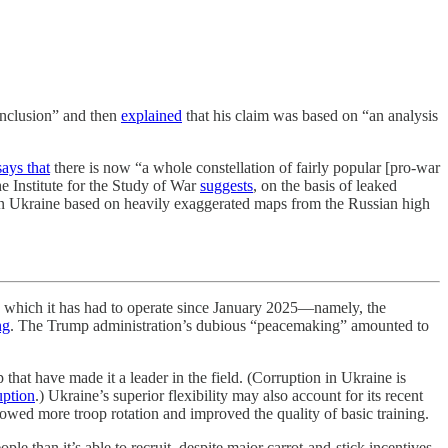
conclusion” and then
explained
that his claim was based on “an analysis
says that
there is now “a whole constellation of fairly popular [pro-war
e Institute for the Study of War
suggests
, on the basis of leaked
s in Ukraine based on heavily exaggerated maps from the Russian high
h it has had to operate since January 2025—namely, the
ng
. The Trump administration’s dubious “peacemaking” amounted to
that have made it a leader in the field. (Corruption in Ukraine is
uption
.) Ukraine’s superior flexibility may also account for its recent
lowed more troop rotation and improved the quality of basic training.
ople than it’s able to recruit, despite major carrot-and-stick incentives.