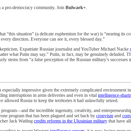
th a pro-democracy community. Join
Bulwark+
.
hat “this situation” (a delicate euphemism for the war) is “nearing its 
 every direction. Everyone can see it, every blessed day.”
kepticism. Expatriate Russian journalist and YouTuber Michael Nacke
tter what Putin may say.” Putin, in fact, may be genuinely deluded. Th
kely stems from “a false perception of the Russian military’s successe
impressive given the extremely complicated environment in whic
ding interruptions in arms deliveries and even in vital
intelligence-shari
 allowed Russia to keep the territories it had unlawfully seized.
 program—and the incredible ingenuity, creativity, and entrepreneurship 
s drone program that has been plagued and set back by
cronyism
and
corr
archer Jack Watling
credits reforms in the Ukrainian military
that have al
ccording to recent Western
intelligence reports
, it is now losing more pe