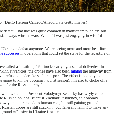
026. (Diego Herrera Carcedo/Anadolu via Getty Images)
able defeat. That line was quite common in mainstream punditry, but
a always wins its wars. What if I was just engaging in wishful
out Ukrainian defeat anymore. We’re seeing more and more headlines
le successes
in operations that could set the stage for the recapture of
alled a “deathtrap” for trucks carrying essential deliveries. In
striking at vehicles, the drones have also been
mining
the highway from
ill refuse to undertake such transport. The effect is not only to
ening to kill the upcoming tourist season); it is also to choke off a
wn’ for the Russian army.”
ssia—what Ukrainian President Volodymyr Zelensky has wryly called
ate Russian political scientist Vladimir Pastukhov, an honorary
lowly and at tremendous human cost, but still gaining ground
. Russian troops are still attacking, but generally failing to make any
ground offensive in Ukraine is stalled.