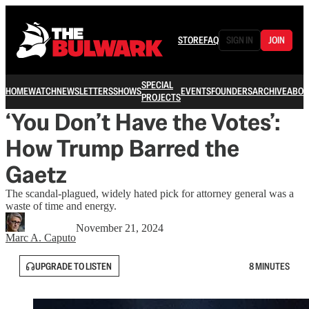
STORE
FAQ
SIGN IN
JOIN
SPECIAL
HOME
WATCH
NEWSLETTERS
SHOWS
EVENTS
FOUNDERS
ARCHIVE
ABOU
PROJECTS
‘You Don’t Have the Votes’:
How Trump Barred the
Gaetz
The scandal-plagued, widely hated pick for attorney general was a
waste of time and energy.
November 21, 2024
Marc A. Caputo
UPGRADE TO LISTEN
8 MINUTES