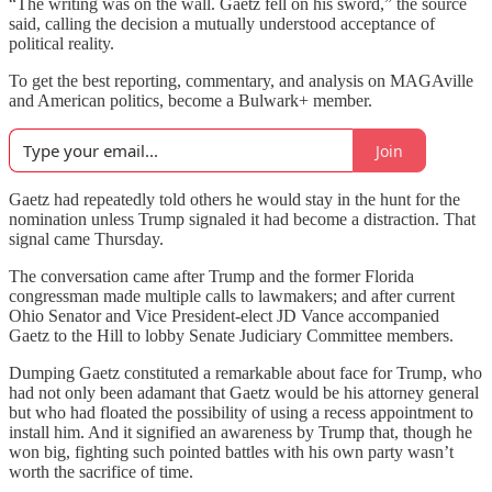
“The writing was on the wall. Gaetz fell on his sword,” the source
said, calling the decision a mutually understood acceptance of
political reality.
To get the best reporting, commentary, and analysis on MAGAville
and American politics, become a Bulwark+ member.
Join
Gaetz had repeatedly told others he would stay in the hunt for the
nomination unless Trump signaled it had become a distraction. That
signal came Thursday.
The conversation came after Trump and the former Florida
congressman made multiple calls to lawmakers; and after current
Ohio Senator and Vice President-elect JD Vance accompanied
Gaetz to the Hill to lobby Senate Judiciary Committee members.
Dumping Gaetz constituted a remarkable about face for Trump, who
had not only been adamant that Gaetz would be his attorney general
but who had floated the possibility of using a recess appointment to
install him. And it signified an awareness by Trump that, though he
won big, fighting such pointed battles with his own party wasn’t
worth the sacrifice of time.