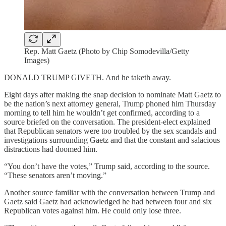
Rep. Matt Gaetz (Photo by Chip Somodevilla/Getty
Images)
DONALD TRUMP GIVETH. And he taketh away.
Eight days after making the snap decision to nominate Matt Gaetz to
be the nation’s next attorney general, Trump phoned him Thursday
morning to tell him he wouldn’t get confirmed, according to a
source briefed on the conversation. The president-elect explained
that Republican senators were too troubled by the sex scandals and
investigations surrounding Gaetz and that the constant and salacious
distractions had doomed him.
“You don’t have the votes,” Trump said, according to the source.
“These senators aren’t moving.”
Another source familiar with the conversation between Trump and
Gaetz said Gaetz had acknowledged he had between four and six
Republican votes against him. He could only lose three.