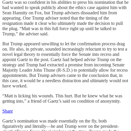
Gaetz was so confident in his abilities to press his nomination that he
had wanted to speak publicly about the ethics case against him with
Sean Hannity on Fox, but Trump advisers dissuaded him from
appearing. One Trump adviser noted that the timing of the
resignation made it clear who ultimately made the decision to pull
the plug. “Matt was in this full force right up until he talked to
Trump,” the adviser said.
But Trump appeared unwilling to let the confirmation process drag
on. He also, in private, sounded increasingly reluctant to try to test a
novel legal theory to essentially force the Senate into recess and
appoint Gaetz to the post. Gaetz had helped advise Trump on the
strategy and Trump had extracted a promise from incoming Senate
Majority Leader John Thune (R-S.D.) to potentially allow for recess
appointments. But Trump advisers came to the conclusion that, in
this case, it would be a needless distraction and ultimately would not
have worked.
“Matt is licking his wounds. This hurt. But he knew what he was
getting into,” a friend of Gaetz’s said on condition of anonymity.
Share
Gaetz’s nomination was made essentially on the fly, both
figuratively and literally—he and Trump were on the president-