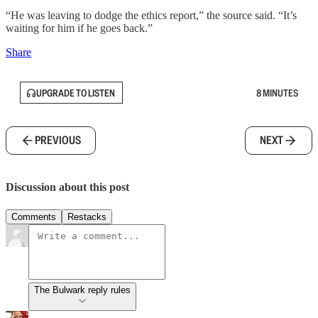
“He was leaving to dodge the ethics report,” the source said. “It’s
waiting for him if he goes back.”
Share
UPGRADE TO LISTEN
8 MINUTES
PREVIOUS
NEXT
Discussion about this post
Comments
Restacks
The Bulwark reply rules