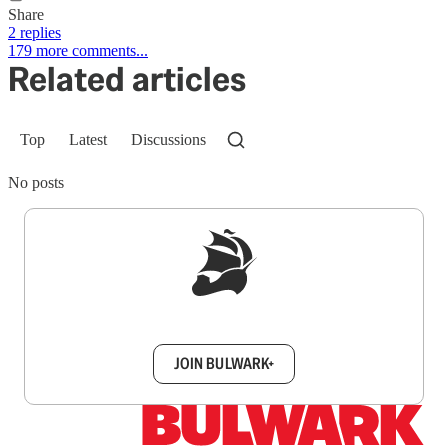
Share
2 replies
179 more comments...
Related articles
Top
Latest
Discussions
No posts
Sign up to get a FREE daily dose of sanity in
your inbox.
JOIN BULWARK+