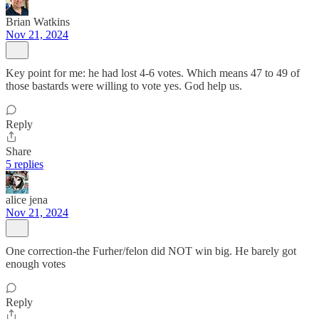
Brian Watkins
Nov 21, 2024
Key point for me: he had lost 4-6 votes. Which means 47 to 49 of
those bastards were willing to vote yes. God help us.
Reply
Share
5 replies
alice jena
Nov 21, 2024
One correction-the Furher/felon did NOT win big. He barely got
enough votes
Reply