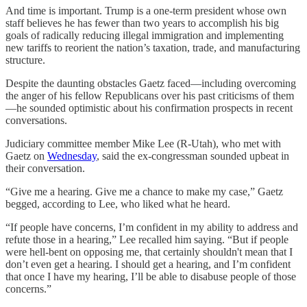
And time is important. Trump is a one-term president whose own
staff believes he has fewer than two years to accomplish his big
goals of radically reducing illegal immigration and implementing
new tariffs to reorient the nation’s taxation, trade, and manufacturing
structure.
Despite the daunting obstacles Gaetz faced—including overcoming
the anger of his fellow Republicans over his past criticisms of them
—he sounded optimistic about his confirmation prospects in recent
conversations.
Judiciary committee member Mike Lee (R-Utah), who met with
Gaetz on
Wednesday
, said the ex-congressman sounded upbeat in
their conversation.
“Give me a hearing. Give me a chance to make my case,” Gaetz
begged, according to Lee, who liked what he heard.
“If people have concerns, I’m confident in my ability to address and
refute those in a hearing,” Lee recalled him saying. “But if people
were hell-bent on opposing me, that certainly shouldn't mean that I
don’t even get a hearing. I should get a hearing, and I’m confident
that once I have my hearing, I’ll be able to disabuse people of those
concerns.”