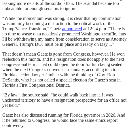
leaking more details of the sordid affair. The scandal became too
unbearable for enough senators to ignore.
“While the momentum was strong, it is clear that my confirmation
was unfairly becoming a distraction to the critical work of the
Trump/Vance Transition,” Gaetz
announced
at 12:24 p.m. “There is
no time to waste on a needlessly protracted Washington scuffle, thus
I'll be withdrawing my name from consideration to serve as Attorney
General. Trump's DOJ must be in place and ready on Day 1.”
That doesn’t mean Gaetz is gone from Congress, however. He won
reelection this month, and his resignation does not apply to the next
congressional term. That could open the door for him being seated
when the next Congress convenes in January, according to a top
Florida election lawyer familiar with the thinking of Gov. Ron
DeSantis, who has not called a special election for Gaetz’s seat in
Florida’s First Congressional District.
“By law,” the source said, “he could walk back into it. It was
uncharted territory to have a resignation prospective for an office not
yet held.”
Gaetz has also discussed running for Florida governor in 2026. And
if he returned to Congress, he would face the same ethics report
controversy.