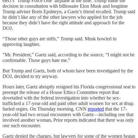
elect’s ‘Trump Force One’ airplane at the time. Trump made the
decision in consultation with billionaire Elon Musk and longtime
Trump adviser Boris Epshteyn, a Gaetz’s friend recalled. Trump said
he didn’t like any of the other lawyers who applied for the job
because they didn’t have the right attitude and approach for the
DOJ.
“Those other guys are stiffs,” Trump said. Musk howled in
approving laughter.
“Mr. President,” Gaetz said, according to the source, “I might not be
confirmable. Those guys hate me.”
But Trump and Gaetz, both of whom have been investigated by the
DOJ, decided to try anyway.
Hours later, Gaetz abruptly resigned his Florida congressional seat to
preempt the release of a House Ethics Committee report that
dovetailed with the federal investigation into whether he sex-
trafficked a 17-year-old and paid other adult women for sex at drug-
fueled orgies. On Thursday morning, CNN
reported
that the 17-
year-old had two sexual encounters with Gaetz—including one that
involved another woman
.
Prior reports indicated that there was only
one such encounter.
Gaetz denied the charges, but lawyers for some of the women began