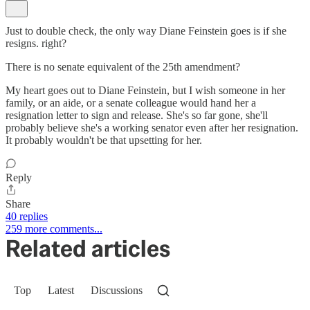
Just to double check, the only way Diane Feinstein goes is if she
resigns. right?
There is no senate equivalent of the 25th amendment?
My heart goes out to Diane Feinstein, but I wish someone in her
family, or an aide, or a senate colleague would hand her a
resignation letter to sign and release. She's so far gone, she'll
probably believe she's a working senator even after her resignation.
It probably wouldn't be that upsetting for her.
Reply
Share
40 replies
259 more comments...
Related articles
Top
Latest
Discussions