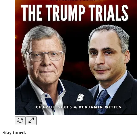
Stay tuned.