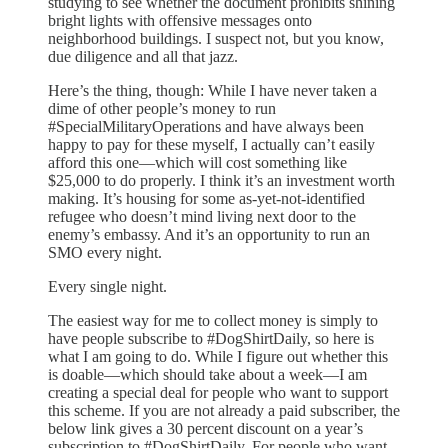
studying to see whether the document prohibits shining
bright lights with offensive messages onto
neighborhood buildings. I suspect not, but you know,
due diligence and all that jazz.
Here’s the thing, though: While I have never taken a
dime of other people’s money to run
#SpecialMilitaryOperations and have always been
happy to pay for these myself, I actually can’t easily
afford this one—which will cost something like
$25,000 to do properly. I think it’s an investment worth
making. It’s housing for some as-yet-not-identified
refugee who doesn’t mind living next door to the
enemy’s embassy. And it’s an opportunity to run an
SMO every night.
Every single night.
The easiest way for me to collect money is simply to
have people subscribe to #DogShirtDaily, so here is
what I am going to do. While I figure out whether this
is doable—which should take about a week—I am
creating a special deal for people who want to support
this scheme. If you are not already a paid subscriber, the
below link gives a 30 percent discount on a year’s
subscription to #DogShirtDaily. For people who want