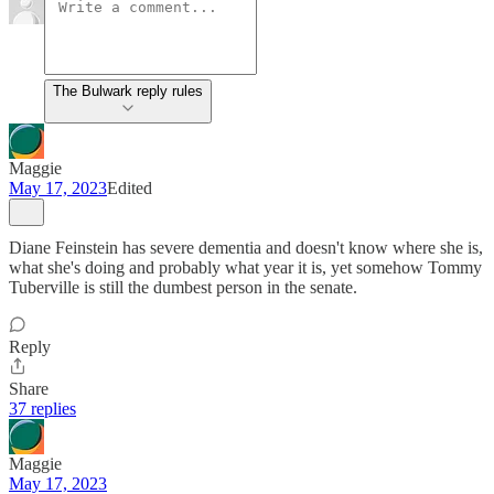
The Bulwark reply rules
Maggie
May 17, 2023
Edited
Diane Feinstein has severe dementia and doesn't know where she is,
what she's doing and probably what year it is, yet somehow Tommy
Tuberville is still the dumbest person in the senate.
Reply
Share
37 replies
Maggie
May 17, 2023