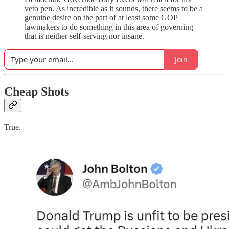
veto pen. As incredible as it sounds, there seems to be a
genuine desire on the part of at least some GOP
lawmakers to do something in this area of governing
that is neither self-serving nor insane.
Join
Cheap Shots
True.