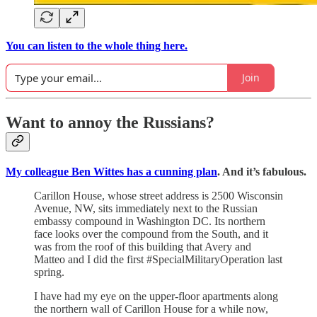
You can listen to the whole thing here.
Join
Want to annoy the Russians?
My colleague Ben Wittes has a cunning plan
. And it’s fabulous.
Carillon House, whose street address is 2500 Wisconsin
Avenue, NW, sits immediately next to the Russian
embassy compound in Washington DC. Its northern
face looks over the compound from the South, and it
was from the roof of this building that Avery and
Matteo and I did the first #SpecialMilitaryOperation last
spring.
I have had my eye on the upper-floor apartments along
the northern wall of Carillon House for a while now,