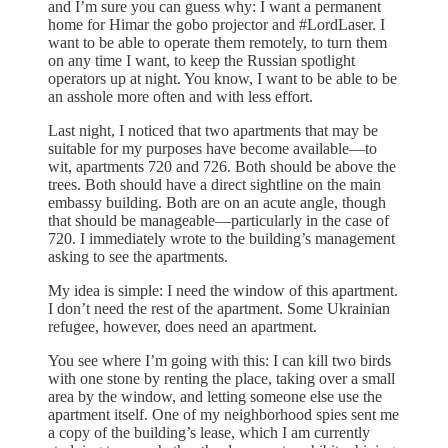
and I’m sure you can guess why: I want a permanent
home for Himar the gobo projector and #LordLaser. I
want to be able to operate them remotely, to turn them
on any time I want, to keep the Russian spotlight
operators up at night. You know, I want to be able to be
an asshole more often and with less effort.
Last night, I noticed that two apartments that may be
suitable for my purposes have become available—to
wit, apartments 720 and 726. Both should be above the
trees. Both should have a direct sightline on the main
embassy building. Both are on an acute angle, though
that should be manageable—particularly in the case of
720. I immediately wrote to the building’s management
asking to see the apartments.
My idea is simple: I need the window of this apartment.
I don’t need the rest of the apartment. Some Ukrainian
refugee, however, does need an apartment.
You see where I’m going with this: I can kill two birds
with one stone by renting the place, taking over a small
area by the window, and letting someone else use the
apartment itself. One of my neighborhood spies sent me
a copy of the building’s lease, which I am currently