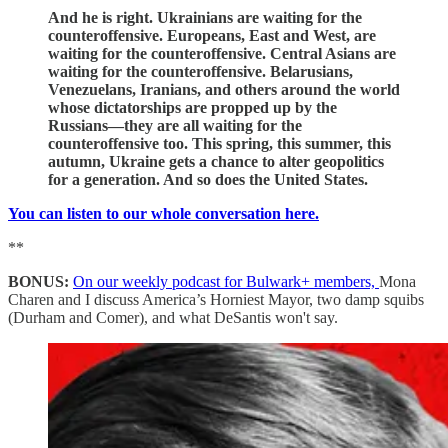
And he is right. Ukrainians are waiting for the
counteroffensive. Europeans, East and West, are
waiting for the counteroffensive. Central Asians are
waiting for the counteroffensive. Belarusians,
Venezuelans, Iranians, and others around the world
whose dictatorships are propped up by the
Russians—they are all waiting for the
counteroffensive too. This spring, this summer, this
autumn, Ukraine gets a chance to alter geopolitics
for a generation. And so does the United States.
You can listen to our whole conversation here.
**
BONUS:
On our weekly podcast for Bulwark+ members,
Mona
Charen and I discuss America’s Horniest Mayor, two damp squibs
(Durham and Comer), and what DeSantis won't say.