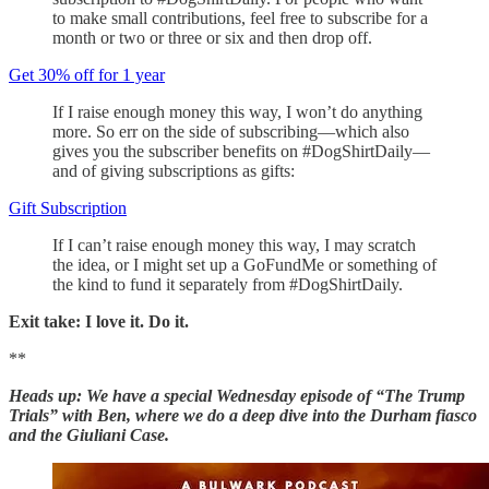
to make small contributions, feel free to subscribe for a
month or two or three or six and then drop off.
Get 30% off for 1 year
If I raise enough money this way, I won’t do anything
more. So err on the side of subscribing—which also
gives you the subscriber benefits on #DogShirtDaily—
and of giving subscriptions as gifts:
Gift Subscription
If I can’t raise enough money this way, I may scratch
the idea, or I might set up a GoFundMe or something of
the kind to fund it separately from #DogShirtDaily.
Exit take: I love it. Do it.
**
Heads up: We have a special Wednesday episode of “The Trump
Trials” with Ben, where we do a deep dive into the Durham fiasco
and the Giuliani Case.