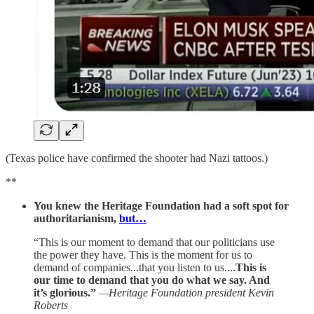
(Texas police have confirmed the shooter had Nazi tattoos.)
**
You knew the Heritage Foundation had a soft spot for
authoritarianism,
but…
“This is our moment to demand that our politicians use
the power they have. This is the moment for us to
demand of companies...that you listen to us....
This is
our time to demand that you do what we say. And
it’s glorious.”
—Heritage Foundation president Kevin
Roberts