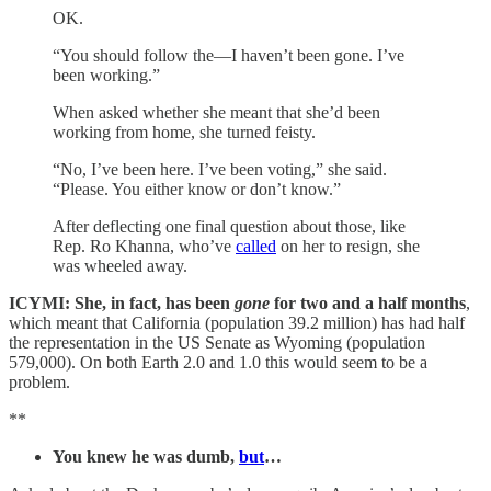
OK.
“You should follow the—I haven’t been gone. I’ve
been working.”
When asked whether she meant that she’d been
working from home, she turned feisty.
“No, I’ve been here. I’ve been voting,” she said.
“Please. You either know or don’t know.”
After deflecting one final question about those, like
Rep. Ro Khanna, who’ve
called
on her to resign, she
was wheeled away.
ICYMI: She, in fact, has been
gone
for two and a half months
,
which meant that California (population 39.2 million) has had half
the representation in the US Senate as Wyoming (population
579,000). On both Earth 2.0 and 1.0 this would seem to be a
problem.
**
You knew he was dumb,
but
…