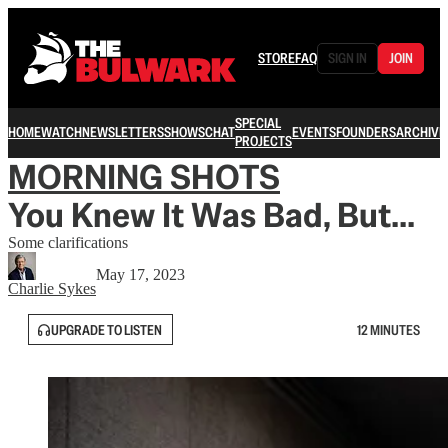
STORE
FAQ
SIGN IN
JOIN
SPECIAL
HOME
WATCH
NEWSLETTERS
SHOWS
CHAT
EVENTS
FOUNDERS
ARCHIVE
PROJECTS
MORNING SHOTS
You Knew It Was Bad, But...
Some clarifications
May 17, 2023
Charlie Sykes
UPGRADE TO LISTEN
12 MINUTES