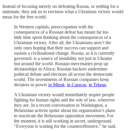
Instead of focusing merely on defeating Russia, or settling for a
stalemate, they ask us to envision what a Ukrainian victory would
mean for the free world.
In Western capitals, preoccupation with the
consequences of a Russian defeat has meant far too
little time spent thinking about the consequences of a
Ukrainian victory. After all, the Ukrainians aren’t the
only ones hoping that their success can support and
sustain a civilizational change. Russia, as it is currently
governed, is a source of instability not just in Ukraine
but around the world. Russian mercenaries prop up
dictatorships in Africa; Russian hackers undermine
political debate and elections all across the democratic
world. The investments of Russian companies keep
dictators in power
in Minsk
,
in Caracas
,
in Tehran
.
A Ukrainian victory would immediately inspire people
fighting for human rights and the rule of law, wherever
they are. In a recent conversation in Washington, a
Belarusian activist spoke about his organization’s plans
to reactivate the Belarusian opposition movement. For
the moment, it is still working in secret, underground.
“Everyone is waiting for the counteroffensive,” he said.