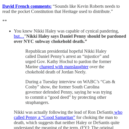
David French comments:
“Sounds like Kevin Roberts needs to
read the pocket Constitution that Heritage used to distribute.”
**
You knew Nikki Haley was capable of cynical pandering,
but…
"
Nikki Haley says Daniel Penny should be pardoned
over NYC subway chokehold death.”
Republican presidential hopeful Nikki Haley
called Daniel Penny’s arrest an “injustice” and
urged Gov. Kathy Hochul to pardon the former
Marine
charged with manslaughter
over the
chokehold death of Jordan Neely.
During a Tuesday interview on WABC’s “Cats &
Cosby” show, the former South Carolina
governor defended Penny, saying he was trying
to commit a “good deed” by protecting other
straphangers.
Nikki was actually following the lead of Ron DeSantis
who
called Penny a “Good Samaritan”
for choking the man to
death, which suggests that neither Haley or DeSantis quite
understand the meaning of the term. (FYI: The original