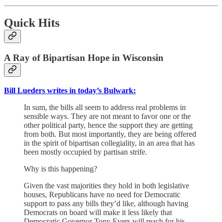
Quick Hits
A Ray of Bipartisan Hope in Wisconsin
Bill Lueders writes in today’s Bulwark:
In sum, the bills all seem to address real problems in
sensible ways. They are not meant to favor one or the
other political party, hence the support they are getting
from both. But most importantly, they are being offered
in the spirit of bipartisan collegiality, in an area that has
been mostly occupied by partisan strife.
Why is this happening?
Given the vast majorities they hold in both legislative
houses, Republicans have no need for Democratic
support to pass any bills they’d like, although having
Democrats on board will make it less likely that
Democratic Governor Tony Evers will reach for his