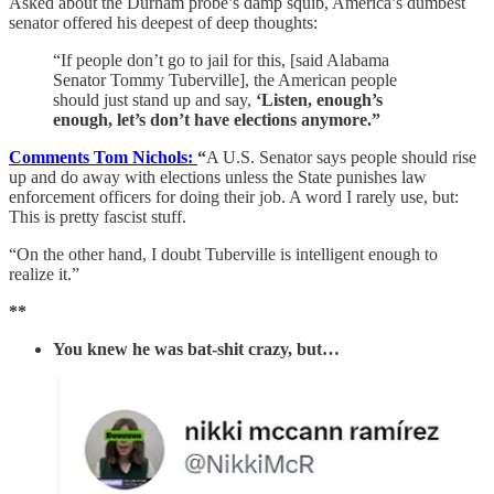
Asked about the Durham probe’s damp squib, America’s dumbest
senator offered his deepest of deep thoughts:
“If people don’t go to jail for this, [said Alabama
Senator Tommy Tuberville], the American people
should just stand up and say,
‘Listen, enough’s
enough, let’s don’t have elections anymore.”
Comments Tom Nichols:
“
A U.S. Senator says people should rise
up and do away with elections unless the State punishes law
enforcement officers for doing their job. A word I rarely use, but:
This is pretty fascist stuff.
“On the other hand, I doubt Tuberville is intelligent enough to
realize it.”
**
You knew he was bat-shit crazy, but…