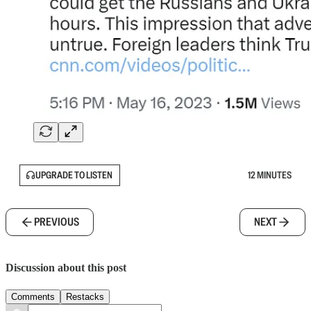
UPGRADE TO LISTEN
12 MINUTES
PREVIOUS
NEXT
Discussion about this post
Comments
Restacks