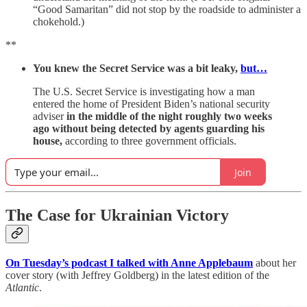
“Good Samaritan” did not stop by the roadside to administer a
chokehold.)
**
You knew the Secret Service was a bit leaky,
but…
The U.S. Secret Service is investigating how a man
entered the home of President Biden’s national security
adviser
in the middle of the night roughly two weeks
ago without being detected by agents guarding his
house,
according to three government officials.
Join
The Case for Ukrainian Victory
On Tuesday’s podcast I talked with Anne Applebaum
about her
cover story (with Jeffrey Goldberg) in the latest edition of the
Atlantic
.