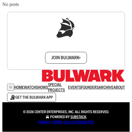
No posts
Sign up to get a FREE daily dose of sanity in
your inbox.
JOIN BULWARK+
SPECIAL
HOME
WATCH
SHOWS
EVENTS
FOUNDERS
ARCHIVE
ABOUT
PROJECTS
GET THE BULWARK APP
© 2026 CENTER ENTERPRISES, INC. ALL RIGHTS RESERVED.
POWERED BY
SUBSTACK
.
PRIVACY
∙
TERMS
∙
COLLECTION NOTICE