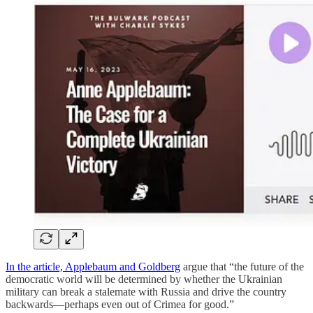
In the article, Applebaum and Goldberg
argue that “the future of the
democratic world will be determined by whether the Ukrainian
military can break a stalemate with Russia and drive the country
backwards—perhaps even out of Crimea for good.”