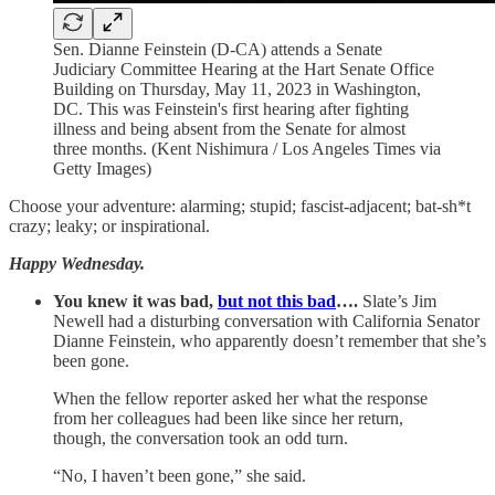
Sen. Dianne Feinstein (D-CA) attends a Senate
Judiciary Committee Hearing at the Hart Senate Office
Building on Thursday, May 11, 2023 in Washington,
DC. This was Feinstein's first hearing after fighting
illness and being absent from the Senate for almost
three months. (Kent Nishimura / Los Angeles Times via
Getty Images)
Choose your adventure: alarming; stupid; fascist-adjacent; bat-sh*t
crazy; leaky; or inspirational.
Happy Wednesday.
You knew it was bad,
but not this bad
….
Slate’s Jim
Newell had a disturbing conversation with California Senator
Dianne Feinstein, who apparently doesn’t remember that she’s
been gone.
When the fellow reporter asked her what the response
from her colleagues had been like since her return,
though, the conversation took an odd turn.
“No, I haven’t been gone,” she said.