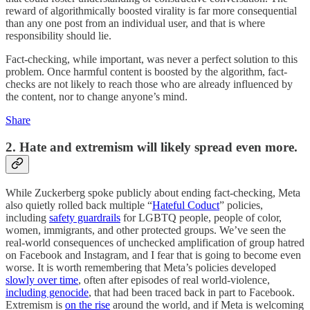
reward of algorithmically boosted virality is far more consequential
than any one post from an individual user, and that is where
responsibility should lie.
Fact-checking, while important, was never a perfect solution to this
problem. Once harmful content is boosted by the algorithm, fact-
checks are not likely to reach those who are already influenced by
the content, nor to change anyone’s mind.
Share
2. Hate and extremism will likely spread even more.
While Zuckerberg spoke publicly about ending fact-checking, Meta
also quietly rolled back multiple “
Hateful Coduct
” policies,
including
safety guardrails
for LGBTQ people, people of color,
women, immigrants, and other protected groups. We’ve seen the
real-world consequences of unchecked amplification of group hatred
on Facebook and Instagram, and I fear that is going to become even
worse. It is worth remembering that Meta’s policies developed
slowly over time
, often after episodes of real world-violence,
including genocide
, that had been traced back in part to Facebook.
Extremism is
on the rise
around the world, and if Meta is welcoming