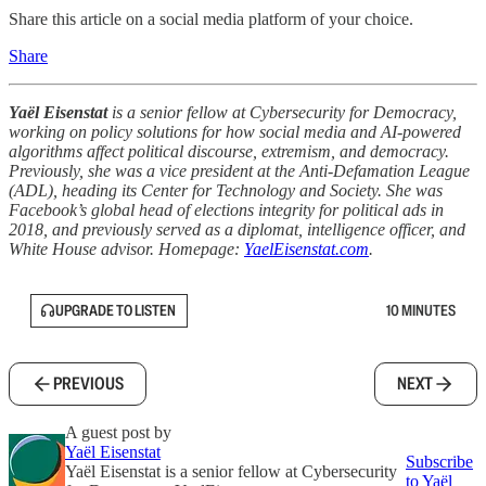
Share this article on a social media platform of your choice.
Share
Yaёl Eisenstat
is a senior fellow at Cybersecurity for Democracy,
working on policy solutions for how social media and AI-powered
algorithms affect political discourse, extremism, and democracy.
Previously, she was a vice president at the Anti-Defamation League
(ADL), heading its Center for Technology and Society. She was
Facebook’s global head of elections integrity for political ads in
2018, and previously served as a diplomat, intelligence officer, and
White House advisor. Homepage:
YaelEisenstat.com
.
UPGRADE TO LISTEN
10 MINUTES
PREVIOUS
NEXT
A guest post by
Yaёl Eisenstat
Subscribe
Yaёl Eisenstat is a senior fellow at Cybersecurity
to Yaёl