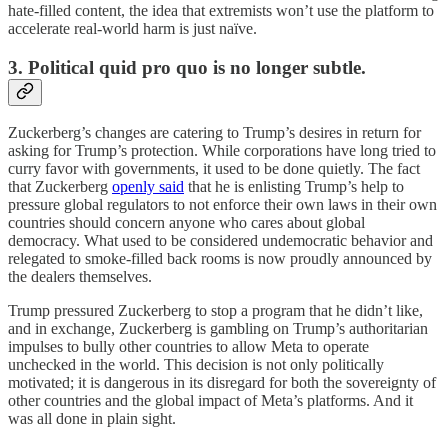
hate-filled content, the idea that extremists won’t use the platform to
accelerate real-world harm is just naïve.
3. Political quid pro quo is no longer subtle.
Zuckerberg’s changes are catering to Trump’s desires in return for
asking for Trump’s protection. While corporations have long tried to
curry favor with governments, it used to be done quietly. The fact
that Zuckerberg
openly said
that he is enlisting Trump’s help to
pressure global regulators to not enforce their own laws in their own
countries should concern anyone who cares about global
democracy. What used to be considered undemocratic behavior and
relegated to smoke-filled back rooms is now proudly announced by
the dealers themselves.
Trump pressured Zuckerberg to stop a program that he didn’t like,
and in exchange, Zuckerberg is gambling on Trump’s authoritarian
impulses to bully other countries to allow Meta to operate
unchecked in the world. This decision is not only politically
motivated; it is dangerous in its disregard for both the sovereignty of
other countries and the global impact of Meta’s platforms. And it
was all done in plain sight.