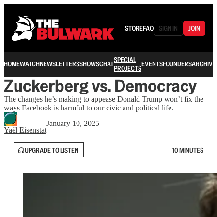
STORE
FAQ
SIGN IN
JOIN
SPECIAL
HOME
WATCH
NEWSLETTERS
SHOWS
CHAT
EVENTS
FOUNDERS
ARCHIVE
PROJECTS
Zuckerberg vs. Democracy
The changes he’s making to appease Donald Trump won’t fix the
ways Facebook is harmful to our civic and political life.
January 10, 2025
Yaёl Eisenstat
UPGRADE TO LISTEN
10 MINUTES