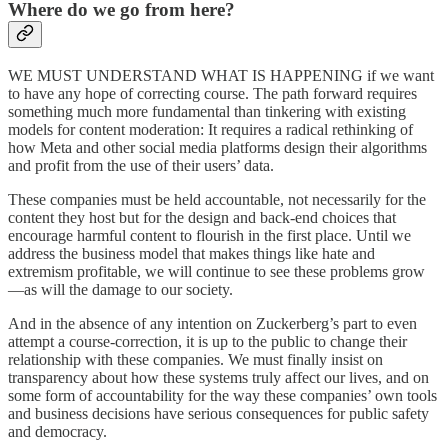
Where do we go from here?
WE MUST UNDERSTAND WHAT IS HAPPENING if we want
to have any hope of correcting course. The path forward requires
something much more fundamental than tinkering with existing
models for content moderation: It requires a radical rethinking of
how Meta and other social media platforms design their algorithms
and profit from the use of their users’ data.
These companies must be held accountable, not necessarily for the
content they host but for the design and back-end choices that
encourage harmful content to flourish in the first place. Until we
address the business model that makes things like hate and
extremism profitable, we will continue to see these problems grow
—as will the damage to our society.
And in the absence of any intention on Zuckerberg’s part to even
attempt a course-correction, it is up to the public to change their
relationship with these companies. We must finally insist on
transparency about how these systems truly affect our lives, and on
some form of accountability for the way these companies’ own tools
and business decisions have serious consequences for public safety
and democracy.