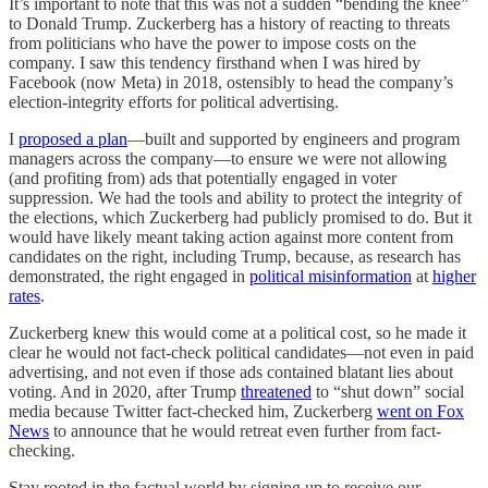
It’s important to note that this was not a sudden “bending the knee”
to Donald Trump. Zuckerberg has a history of reacting to threats
from politicians who have the power to impose costs on the
company. I saw this tendency firsthand when I was hired by
Facebook (now Meta) in 2018, ostensibly to head the company’s
election-integrity efforts for political advertising.
I
proposed a plan
—built and supported by engineers and program
managers across the company—to ensure we were not allowing
(and profiting from) ads that potentially engaged in voter
suppression. We had the tools and ability to protect the integrity of
the elections, which Zuckerberg had publicly promised to do. But it
would have likely meant taking action against more content from
candidates on the right, including Trump, because, as research has
demonstrated, the right engaged in
political misinformation
at
higher
rates
.
Zuckerberg knew this would come at a political cost, so he made it
clear he would not fact-check political candidates—not even in paid
advertising, and not even if those ads contained blatant lies about
voting. And in 2020, after Trump
threatened
to “shut down” social
media because Twitter fact-checked him, Zuckerberg
went on Fox
News
to announce that he would retreat even further from fact-
checking.
Stay rooted in the factual world by signing up to receive our