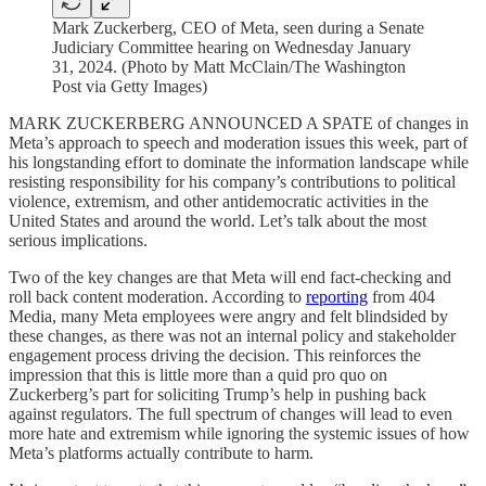
Mark Zuckerberg, CEO of Meta, seen during a Senate
Judiciary Committee hearing on Wednesday January
31, 2024. (Photo by Matt McClain/The Washington
Post via Getty Images)
MARK ZUCKERBERG ANNOUNCED A SPATE of changes in
Meta’s approach to speech and moderation issues this week, part of
his longstanding effort to dominate the information landscape while
resisting responsibility for his company’s contributions to political
violence, extremism, and other antidemocratic activities in the
United States and around the world. Let’s talk about the most
serious implications.
Two of the key changes are that Meta will end fact-checking and
roll back content moderation. According to
reporting
from 404
Media, many Meta employees were angry and felt blindsided by
these changes, as there was not an internal policy and stakeholder
engagement process driving the decision. This reinforces the
impression that this is little more than a quid pro quo on
Zuckerberg’s part for soliciting Trump’s help in pushing back
against regulators. The full spectrum of changes will lead to even
more hate and extremism while ignoring the systemic issues of how
Meta’s platforms actually contribute to harm.