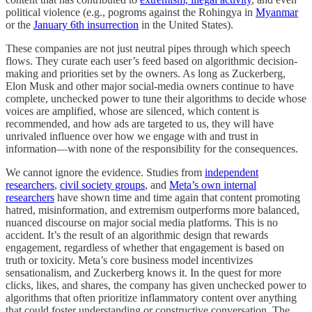
political violence (e.g., pogroms against the Rohingya in
Myanmar
or the
January 6th insurrection
in the United States).
These companies are not just neutral pipes through which speech
flows. They curate each user’s feed based on algorithmic decision-
making and priorities set by the owners. As long as Zuckerberg,
Elon Musk and other major social-media owners continue to have
complete, unchecked power to tune their algorithms to decide whose
voices are amplified, whose are silenced, which content is
recommended, and how ads are targeted to us, they will have
unrivaled influence over how we engage with and trust in
information—with none of the responsibility for the consequences.
We cannot ignore the evidence. Studies from
independent
researchers
,
civil society groups
, and
Meta’s own internal
researchers
have shown time and time again that content promoting
hatred, misinformation, and extremism outperforms more balanced,
nuanced discourse on major social media platforms. This is no
accident. It’s the result of an algorithmic design that rewards
engagement, regardless of whether that engagement is based on
truth or toxicity. Meta’s core business model incentivizes
sensationalism, and Zuckerberg knows it. In the quest for more
clicks, likes, and shares, the company has given unchecked power to
algorithms that often prioritize inflammatory content over anything
that could foster understanding or constructive conversation. The