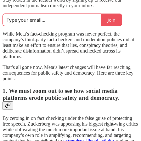
independent journalism directly in your inbox.
Join
While Meta’s fact-checking program was never perfect, the
company’s third-party fact-checkers and moderation policies did at
least make an effort to ensure that lies, conspiracy theories, and
deliberate disinformation didn’t spread unchecked across its
platforms.
That’s all gone now. Meta’s latest changes will have far-reaching
consequences for public safety and democracy. Here are three key
points:
1. We must zoom out to see how social media
platforms erode public safety and democracy.
By zeroing in on fact-checking under the false guise of protecting
free speech, Zuckerberg was appeasing his biggest right-wing critics
while obfuscating the much more important issue at hand: his
company’s own role in amplifying, recommending, and targeting
content that has contributed to
extremism,
illegal activity
, and even