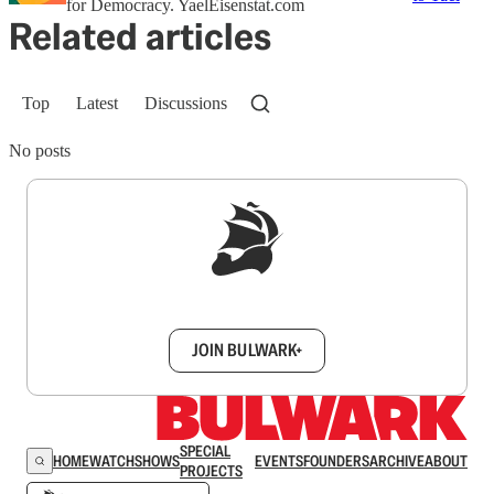
for Democracy. YaelEisenstat.com
Related articles
Top
Latest
Discussions
No posts
Sign up to get a FREE daily dose of sanity in
your inbox.
JOIN BULWARK+
SPECIAL
HOME
WATCH
SHOWS
EVENTS
FOUNDERS
ARCHIVE
ABOUT
PROJECTS