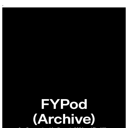
FYPod
(Archive)