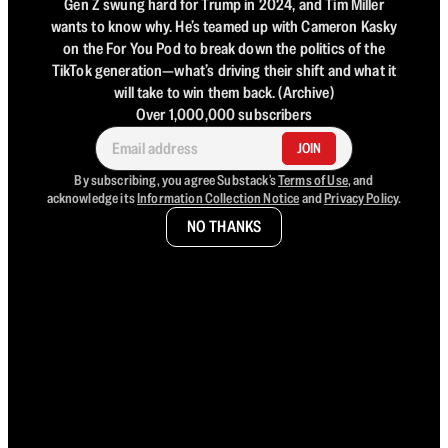
Gen Z swung hard for Trump in 2024, and Tim Miller
wants to know why. He’s teamed up with Cameron Kasky
on the For You Pod to break down the politics of the
TikTok generation—what’s driving their shift and what it
will take to win them back. (Archive)
Over 1,000,000 subscribers
JOIN
By subscribing, you agree Substack's
Terms of Use
, and
acknowledge its
Information Collection Notice
and
Privacy Policy
.
NO THANKS