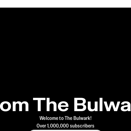
rom The Bulwa
Welcome to The Bulwark!
Over 1,000,000 subscribers