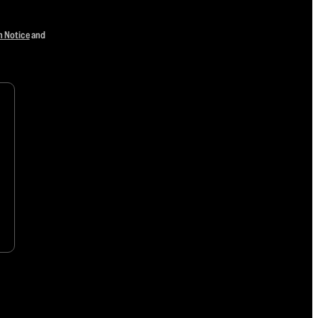
n Notice
and