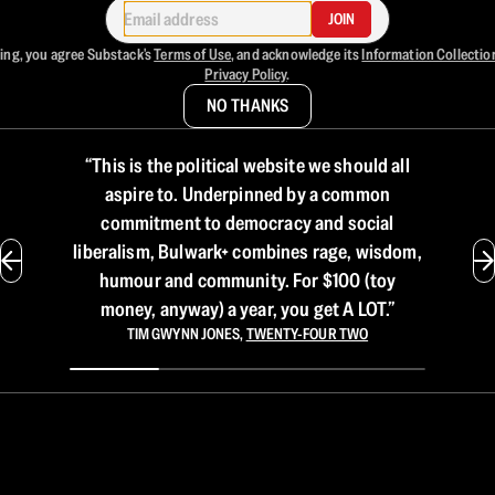
JOIN
ing, you agree Substack's
Terms of Use
, and acknowledge its
Information Collectio
Privacy Policy
.
NO THANKS
“
This is the political website we should all
aspire to. Underpinned by a common
commitment to democracy and social
liberalism, Bulwark+ combines rage, wisdom,
humour and community. For $100 (toy
money, anyway) a year, you get A LOT.
”
TIM GWYNN JONES
,
TWENTY-FOUR TWO