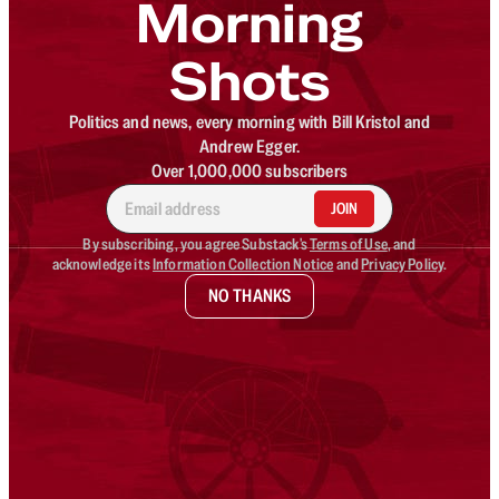
Morning
Shots
Politics and news, every morning with Bill Kristol and
Andrew Egger.
Over 1,000,000 subscribers
JOIN
By subscribing, you agree Substack's
Terms of Use
, and
acknowledge its
Information Collection Notice
and
Privacy Policy
.
NO THANKS