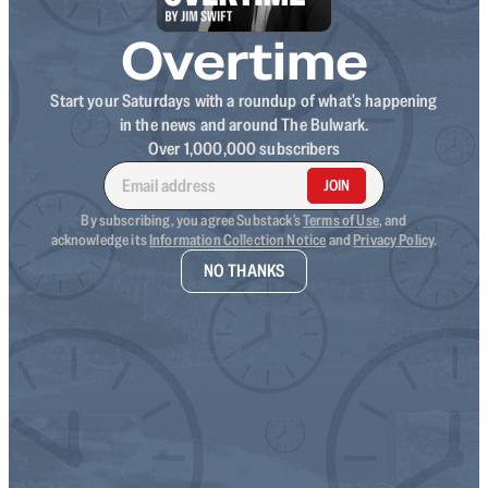
Overtime
Start your Saturdays with a roundup of what's happening
in the news and around The Bulwark.
Over 1,000,000 subscribers
JOIN
By subscribing, you agree Substack's
Terms of Use
, and
acknowledge its
Information Collection Notice
and
Privacy Policy
.
NO THANKS