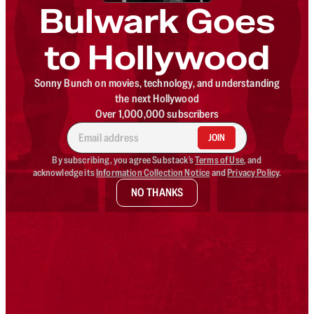
Bulwark Goes
to Hollywood
Sonny Bunch on movies, technology, and understanding
the next Hollywood
Over 1,000,000 subscribers
JOIN
By subscribing, you agree Substack's
Terms of Use
, and
acknowledge its
Information Collection Notice
and
Privacy Policy
.
NO THANKS