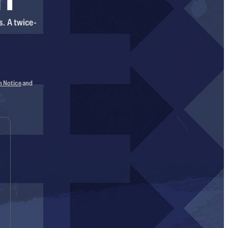
s. A twice-
n Notice
and