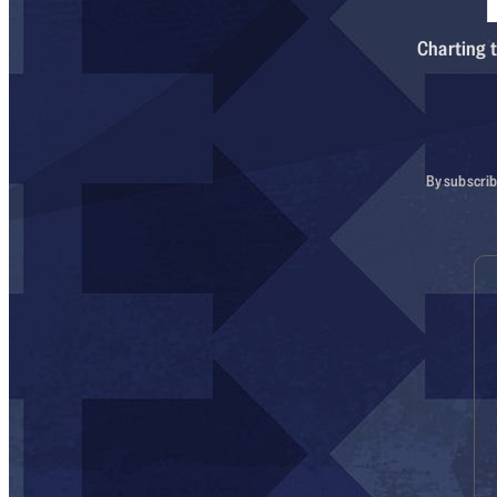
Charting t
By subscrib