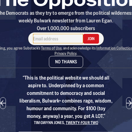
he Democrats as they try to emerge from the political wildernes
weekly Bulwark newsletter from Lauren Egan.
Over 1,000,000 subscribers
JOIN
ing, you agree Substack's
Terms of Use
, and acknowledge its
Information Collectio
Privacy Policy
.
NO THANKS
“
This is the political website we should all
aspire to. Underpinned by a common
commitment to democracy and social
liberalism, Bulwark+ combines rage, wisdom,
humour and community. For $100 (toy
money, anyway) a year, you get A LOT.
”
TIM GWYNN JONES
,
TWENTY-FOUR TWO