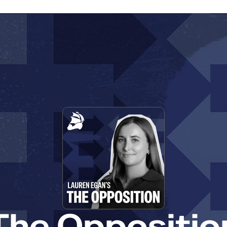
The Oppositio