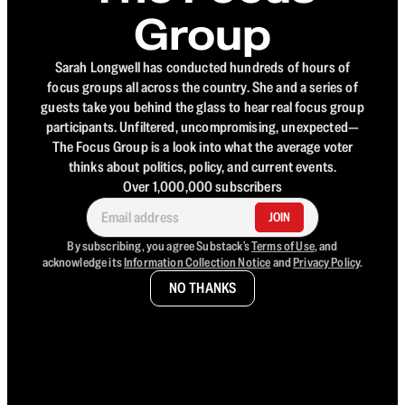
Group
Sarah Longwell has conducted hundreds of hours of
focus groups all across the country. She and a series of
guests take you behind the glass to hear real focus group
participants. Unfiltered, uncompromising, unexpected—
The Focus Group is a look into what the average voter
thinks about politics, policy, and current events.
Over 1,000,000 subscribers
JOIN
By subscribing, you agree Substack's
Terms of Use
, and
acknowledge its
Information Collection Notice
and
Privacy Policy
.
NO THANKS