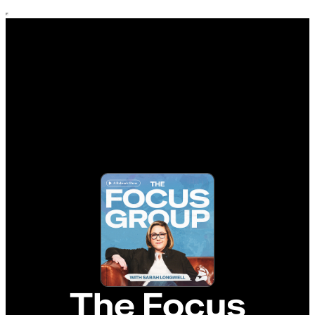
The Focus