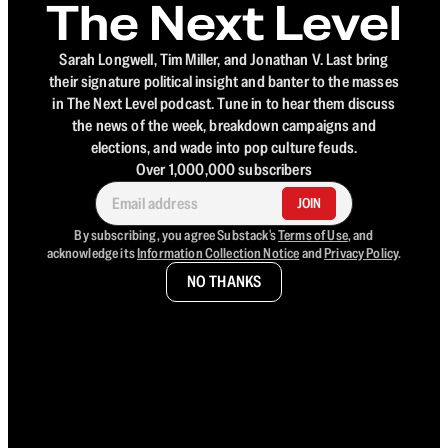
The Next Level
Sarah Longwell, Tim Miller, and Jonathan V. Last bring
their signature political insight and banter to the masses
in The Next Level podcast. Tune in to hear them discuss
the news of the week, breakdown campaigns and
elections, and wade into pop culture feuds.
Over 1,000,000 subscribers
JOIN
By subscribing, you agree Substack's
Terms of Use
, and
acknowledge its
Information Collection Notice
and
Privacy Policy
.
NO THANKS