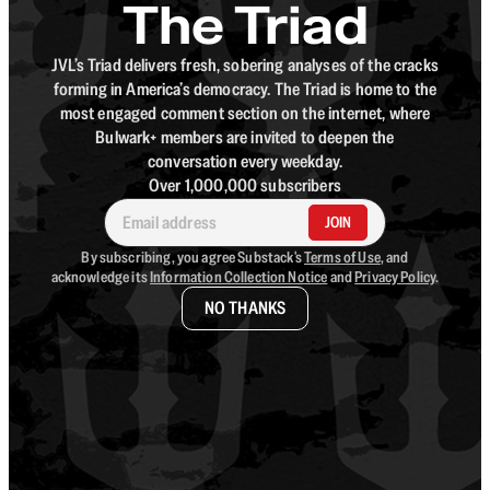
The Triad
JVL’s Triad delivers fresh, sobering analyses of the cracks
forming in America’s democracy. The Triad is home to the
most engaged comment section on the internet, where
Bulwark+ members are invited to deepen the
conversation every weekday.
Over 1,000,000 subscribers
JOIN
By subscribing, you agree Substack's
Terms of Use
, and
acknowledge its
Information Collection Notice
and
Privacy Policy
.
NO THANKS