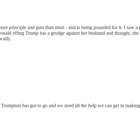
more principle and guts than most - and is being pounded for it. I saw a p
Donald effing Trump has a grudge against her husband and thought, she 
cally.
ght. Trumpism has got to go and we need all the help we can get in makin