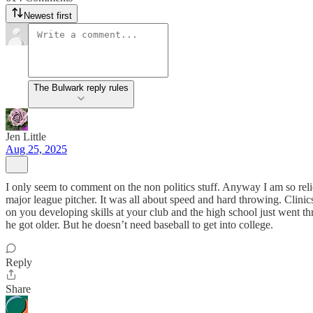
Newest first
The Bulwark reply rules
Jen Little
Aug 25, 2025
I only seem to comment on the non politics stuff. Anyway I am so rel
major league pitcher. It was all about speed and hard throwing. Clinics
on you developing skills at your club and the high school just went th
he got older. But he doesn’t need baseball to get into college.
Reply
Share