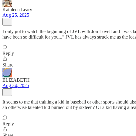
Kathleen Leary
Aug 25, 2025
I only got to watch the beginning of JVL with Jon Lovett and I was l
have been so difficult for you...” JVL has always struck me as the leas
Reply
Share
ELIZABETH
Aug 24, 2025
It seems to me that training a kid in baseball or other sports should a
an otherwise talented kid burned out by sixteen? Or a kid having alre
Reply
Share