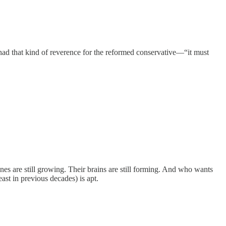
had that kind of reverence for the reformed conservative—“it must
ones are still growing. Their brains are still forming. And who wants
st in previous decades) is apt.