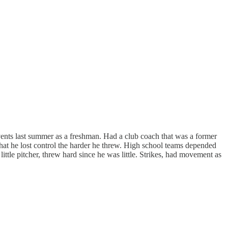
vents last summer as a freshman. Had a club coach that was a former
 that he lost control the harder he threw. High school teams depended
ttle pitcher, threw hard since he was little. Strikes, had movement as