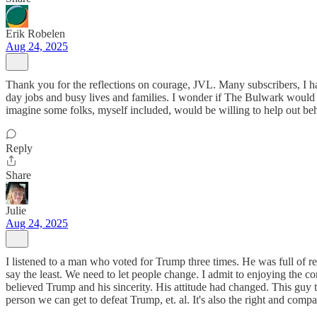
Erik Robelen
Aug 24, 2025
Thank you for the reflections on courage, JVL. Many subscribers, I h
day jobs and busy lives and families. I wonder if The Bulwark would c
imagine some folks, myself included, would be willing to help out beh
Reply
Share
Julie
Aug 24, 2025
I listened to a man who voted for Trump three times. He was full of 
say the least. We need to let people change. I admit to enjoying th
believed Trump and his sincerity. His attitude had changed. This guy
person we can get to defeat Trump, et. al. It's also the right and compas