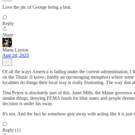
Love the pic of George being a brat.
Reply
Share
Marta Layton
Aug 24, 2025
Of all the ways America is failing under the current administration, I 
on the Titanic (I know; hardly an encouraging metaphor) where some 
localities do things their local way is really frustrating. The way tha
Tina Peters is absolutely part of this. Janet Mills, the Maine governor
similar things, denying FEMA funds for blue states and people deemed ins
decision is under his sway.
It's not. And the fact he somehow gets away with acting like it is jus
Reply (1)