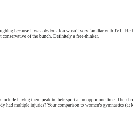
aughing because it was obvious Jon wasn’t very familiar with JVL. He 
t conservative of the bunch. Definitely a free-thinker.
lso include having them peak in their sport at an opportune time. Their b
ady had multiple injuries? Your comparison to women's gymnastics (at lea