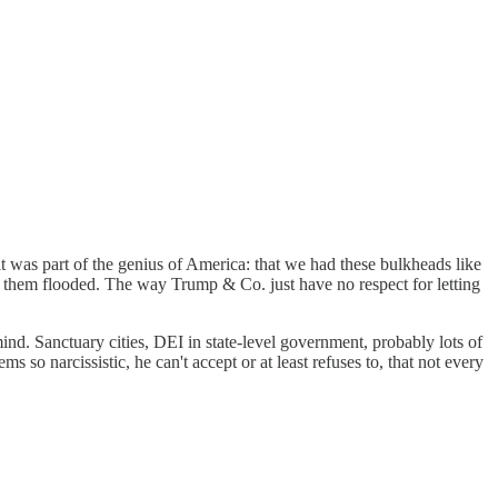
 it was part of the genius of America: that we had these bulkheads like
 them flooded. The way Trump & Co. just have no respect for letting
mind. Sanctuary cities, DEI in state-level government, probably lots of
 so narcissistic, he can't accept or at least refuses to, that not every