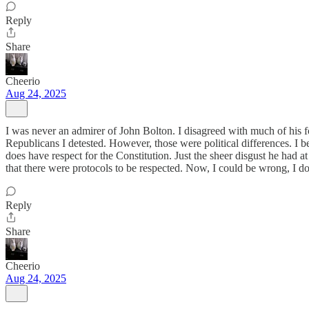
Reply
Share
Cheerio
Aug 24, 2025
I was never an admirer of John Bolton. I disagreed with much of his f
Republicans I detested. However, those were political differences. I beli
does have respect for the Constitution. Just the sheer disgust he had a
that there were protocols to be respected. Now, I could be wrong, I 
Reply
Share
Cheerio
Aug 24, 2025