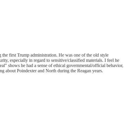
 the first Trump administration. He was one of the old style
ty, especially in regard to sensitive/classified materials. I feel he
 deal" shows he had a sense of ethical governmental/official behavior,
hing about Poindexter and North during the Reagan years.