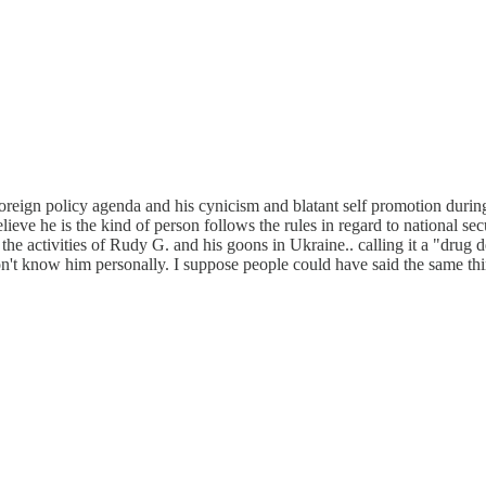
oreign policy agenda and his cynicism and blatant self promotion during
eve he is the kind of person follows the rules in regard to national securi
t the activities of Rudy G. and his goons in Ukraine.. calling it a "drug
don't know him personally. I suppose people could have said the same t