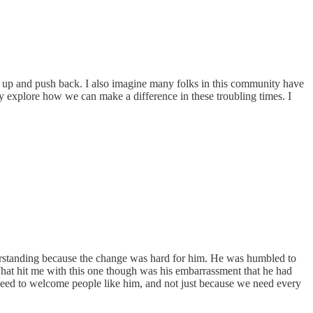
d up and push back. I also imagine many folks in this community have
y explore how we can make a difference in these troubling times. I
derstanding because the change was hard for him. He was humbled to
hat hit me with this one though was his embarrassment that he had
need to welcome people like him, and not just because we need every