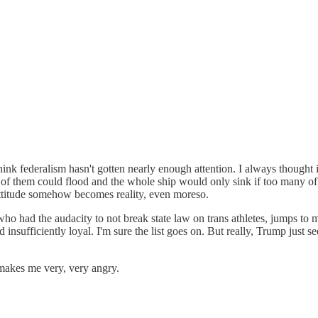
think federalism hasn't gotten nearly enough attention. I always thought
of them could flood and the whole ship would only sink if too many of
t attitude somehow becomes reality, even moreso.
 who had the audacity to not break state law on trans athletes, jumps to 
ufficiently loyal. I'm sure the list goes on. But really, Trump just seems
t makes me very, very angry.