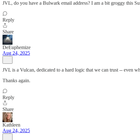
JVL, do you have a Bulwark email address? I am a bit groggy this Su
Reply
Share
DeEuphemize
Aug 24, 2025
JVL is a Vulcan, dedicated to a hard logic that we can trust -- even wh
Thanks again.
Reply
Share
Kathleen
Aug 24, 2025