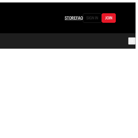
STORE
FAQ
SIGN IN
JOIN