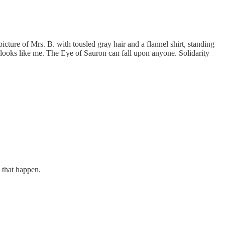
icture of Mrs. B. with tousled gray hair and a flannel shirt, standing
looks like me. The Eye of Sauron can fall upon anyone. Solidarity
g that happen.