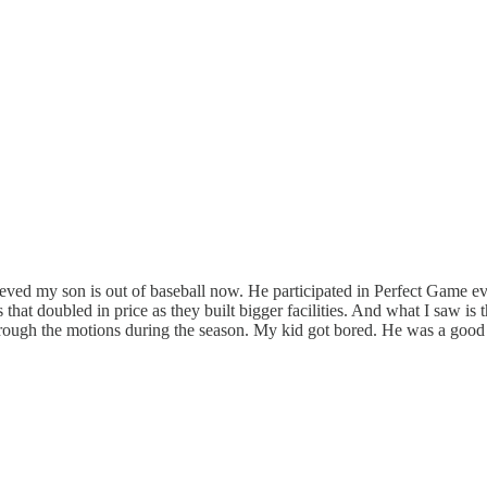
ieved my son is out of baseball now. He participated in Perfect Game e
 that doubled in price as they built bigger facilities. And what I saw is
rough the motions during the season. My kid got bored. He was a good li