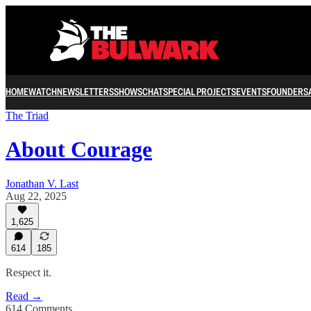
HOME
WATCH
NEWSLETTERS
SHOWS
CHAT
SPECIAL PROJECTS
EVENTS
FOUNDERS
The Triad
About Courage
Jonathan V. Last
Aug 22, 2025
1,625
614
185
Respect it.
Read →
614 Comments