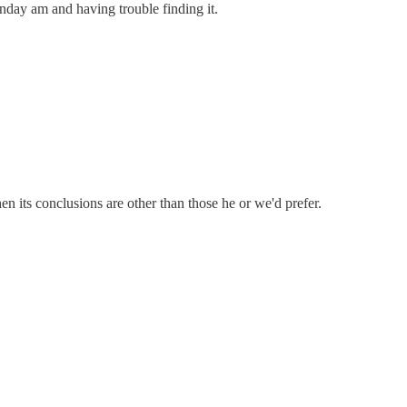
nday am and having trouble finding it.
en its conclusions are other than those he or we'd prefer.