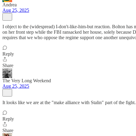
Andrea
Aug 25, 2025
I object to the (widespread) I-don't-like-him-but reaction. Bolton has 
on her front step while the FBI ransacked her house, solely because 
requires that we who oppose the regime support one another unequivo
Reply
Share
The Very Long Weekend
Aug 25, 2025
It looks like we are at the "make alliance with Stalin" part of the fi
Reply
Share