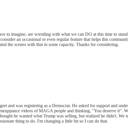
ave to imagine, are wrestling with what we can DO at this time to stan
onsider an occasional or even regular feature that helps this communit
ind the scenes with that in some capacity. Thanks for considering.
regret and was registering as a Democrat. He asked for support and un
e comeuppance videos of MAGA people and thinking, "You deserve it". W
 thought he wanted what Trump was selling, but realized he didn't. We 
sionate thing to do. I'm changing a little bit so I can do that.