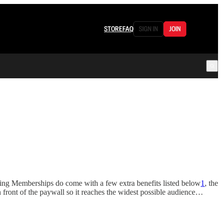
STORE
FAQ
SIGN IN
JOIN
ing Memberships do come with a few extra benefits listed below
1
, the
front of the paywall so it reaches the widest possible audience…