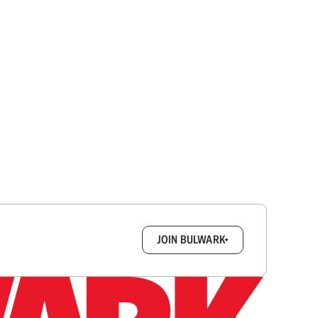
box.
JOIN BULWARK+