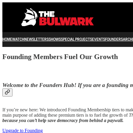
HOME
WATCH
NEWSLETTERS
SHOWS
SPECIAL PROJECTS
EVENTS
FOUNDERS
ARCH
Founding Members Fuel Our Growth
Welcome to the Founders Hub! If you are a founding me
If you’re new here: We introduced Founding Membership tiers to make
main purpose of adding these premium tiers is to fuel the growth of
T
because you can’t help save democracy from behind a paywall.
Upgrade to Founding