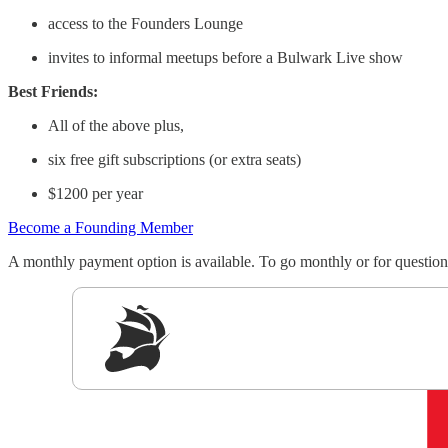
access to the Founders Lounge
invites to informal meetups before a Bulwark Live show
Best Friends:
All of the above plus,
six free gift subscriptions (or extra seats)
$1200 per year
Become a Founding Member
A monthly payment option is available. To go monthly or for quest
Sig