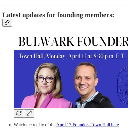
Latest updates for founding members:
Watch the replay of the
April 13 Founders Town Hall here
.