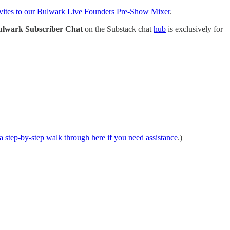
vites to our Bulwark Live Founders Pre-Show Mixer
.
ulwark Subscriber Chat
on the Substack chat
hub
is exclusively for
 step-by-step walk through here if you need assistance
.)