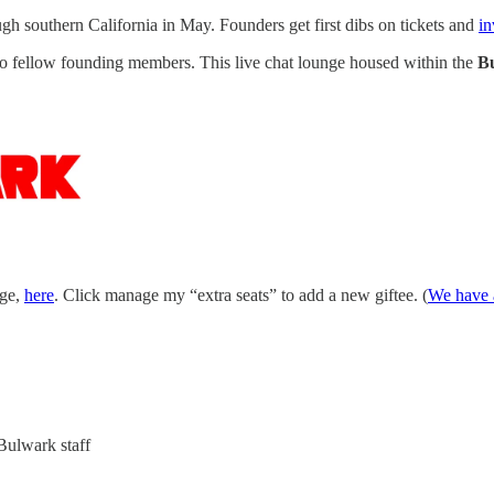
h southern California in May. Founders get first dibs on tickets and
in
 to fellow founding members. This live chat lounge housed within the
B
age,
here
. Click manage my “extra seats” to add a new giftee. (
We have a
Bulwark staff