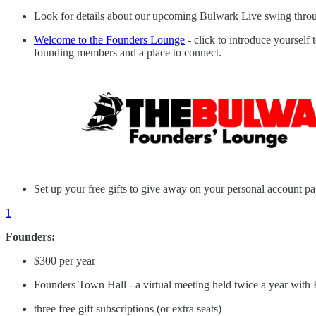
Look for details about our upcoming Bulwark Live swing throug
Welcome to the Founders Lounge
- click to introduce yourself
founding members and a place to connect.
Set up your free gifts to give away on your personal account p
1
Founders:
$300 per year
Founders Town Hall - a virtual meeting held twice a year with 
three free gift subscriptions (or extra seats)