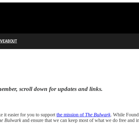
IVE
ABOUT
mber, scroll down for updates and links.
 it easier for you to support
the mission of
The Bulwark
. While Found
he Bulwark
and ensure that we can keep most of what we do free and in 