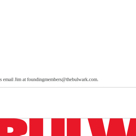
ions email Jim at foundingmembers@thebulwark.com.
n up to get a FREE daily dose of sanity in your in