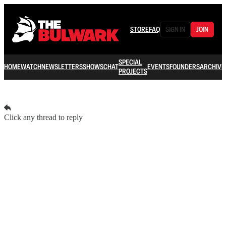
STORE
FAQ
SIGN IN
JOIN
SPECIAL
HOME
WATCH
NEWSLETTERS
SHOWS
CHAT
EVENTS
FOUNDERS
ARCHIVE
PROJECTS
Click any thread to reply