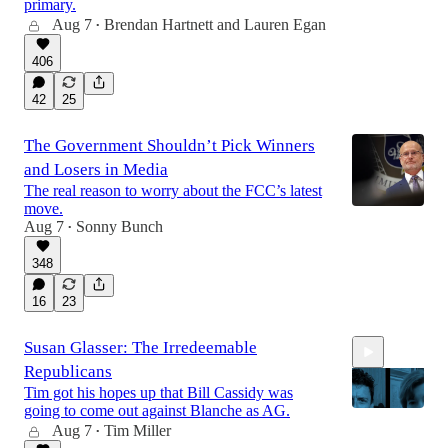
primary.
Aug 7
Brendan Hartnett
and
Lauren Egan
•
14:28
406
42
25
The Government Shouldn’t Pick Winners
and Losers in Media
The real reason to worry about the FCC’s latest
move.
Aug 7
Sonny Bunch
•
348
16
23
Susan Glasser: The Irredeemable
Republicans
Tim got his hopes up that Bill Cassidy was
going to come out against Blanche as AG.
Aug 7
Tim Miller
•