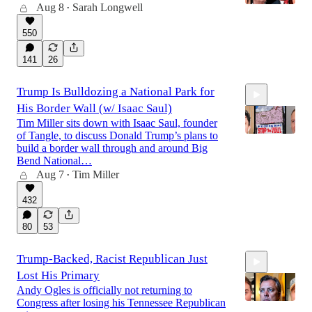
Aug 8
Sarah Longwell
•
550
42:12
141
26
Trump Is Bulldozing a National Park for
His Border Wall (w/ Isaac Saul)
Tim Miller sits down with Isaac Saul, founder
of Tangle, to discuss Donald Trump’s plans to
build a border wall through and around Big
Bend National…
Aug 7
Tim Miller
25:51
•
432
80
53
Trump-Backed, Racist Republican Just
Lost His Primary
Andy Ogles is officially not returning to
Congress after losing his Tennessee Republican