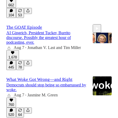
55:12
662
104
53
The GOAT Episode
AI Gingrich, President Tucker, Burrito
discourse. Possibly the greatest hour of
podcasting, ever.
Aug 7
Jonathan V. Last
and
Tim Miller
•
1,678
58:56
445
78
What Woke Got Wrong—and Right
Democrats should stop being so embarrassed by
woke.
Aug 7
Jasmine M. Green
•
760
520
64