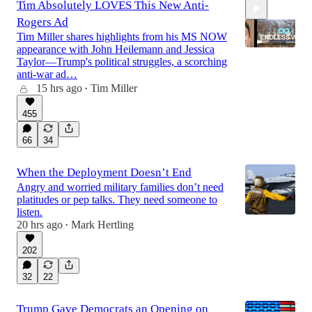
Tim Absolutely LOVES This New Anti-
Rogers Ad
Tim Miller shares highlights from his MS NOW
appearance with John Heilemann and Jessica
Taylor—Trump's political struggles, a scorching
anti-war ad…
15 hrs ago
Tim Miller
20:05
•
455
66
34
When the Deployment Doesn’t End
Angry and worried military families don’t need
platitudes or pep talks. They need someone to
listen.
20 hrs ago
Mark Hertling
•
202
32
22
Trump Gave Democrats an Opening on