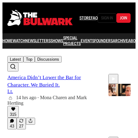
STORE
FAQ
SIGN IN
JOIN
SPECIAL
HOME
WATCH
NEWSLETTERS
SHOWS
EVENTS
FOUNDERS
ARCHIVE
ABOU
PROJECTS
Latest
Top
Discussions
America Didn’t Lower the Bar for
Character. We Buried It.
Lt.
14 hrs ago
Mona Charen
and
Mark
•
Hertling
40:19
315
43
27