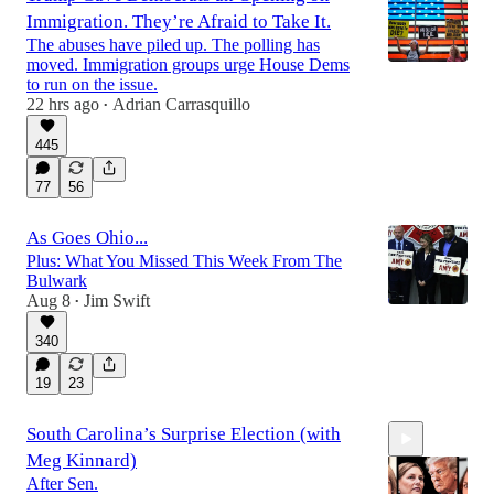
Immigration. They’re Afraid to Take It.
The abuses have piled up. The polling has
moved. Immigration groups urge House Dems
to run on the issue.
22 hrs ago
Adrian Carrasquillo
•
445
77
56
As Goes Ohio...
Plus: What You Missed This Week From The
Bulwark
Aug 8
Jim Swift
•
340
19
23
South Carolina’s Surprise Election (with
Meg Kinnard)
After Sen.