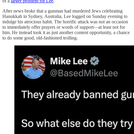
of a
larger problem for Lee
.
After news broke that a gunman had murdered Jews celebrating
Hanukkah in Sydney, Australia, Lee logged on Sunday evening to
indulge his atrocious habit. The horrific attack was not an occasion
to immediately offer prayers or words of support—at least not for
him. He instead took it as just another content opportunity, a chance
to do some good, old-fashioned trolling.