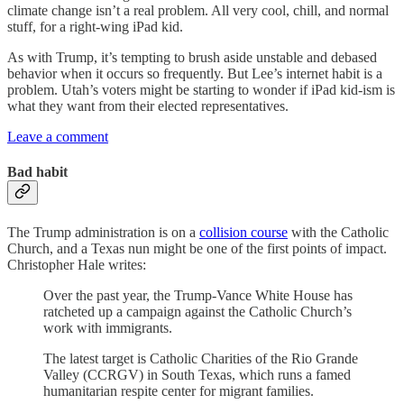
climate change isn’t a real problem. All very cool, chill, and normal
stuff, for a right-wing iPad kid.
As with Trump, it’s tempting to brush aside unstable and debased
behavior when it occurs so frequently. But Lee’s internet habit is a
problem. Utah’s voters might be starting to wonder if iPad kid-ism is
what they want from their elected representatives.
Leave a comment
Bad habit
The Trump administration is on a
collision course
with the Catholic
Church, and a Texas nun might be one of the first points of impact.
Christopher Hale writes:
Over the past year, the Trump-Vance White House has
ratcheted up a campaign against the Catholic Church’s
work with immigrants.
The latest target is Catholic Charities of the Rio Grande
Valley (CCRGV) in South Texas, which runs a famed
humanitarian respite center for migrant families.