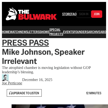
STORE
FAQ
SIGN IN
JOIN
SPECIAL
HOME
WATCH
NEWSLETTERS
SHOWS
EVENTS
FOUNDERS
ARCHIVE
ABOU
PROJECTS
PRESS PASS
Mike Johnson, Speaker
Irrelevant
The atrophied chamber is moving legislation without GOP
leadership’s blessing.
December 16, 2025
Joe Perticone
UPGRADE TO LISTEN
12 MINUTES