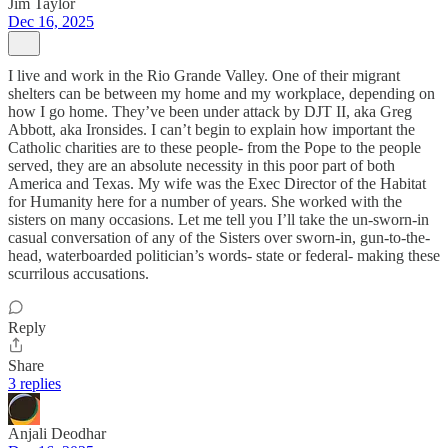
Jim Taylor
Dec 16, 2025
I live and work in the Rio Grande Valley. One of their migrant
shelters can be between my home and my workplace, depending on
how I go home. They’ve been under attack by DJT II, aka Greg
Abbott, aka Ironsides. I can’t begin to explain how important the
Catholic charities are to these people- from the Pope to the people
served, they are an absolute necessity in this poor part of both
America and Texas. My wife was the Exec Director of the Habitat
for Humanity here for a number of years. She worked with the
sisters on many occasions. Let me tell you I’ll take the un-sworn-in
casual conversation of any of the Sisters over sworn-in, gun-to-the-
head, waterboarded politician’s words- state or federal- making these
scurrilous accusations.
Reply
Share
3 replies
Anjali Deodhar