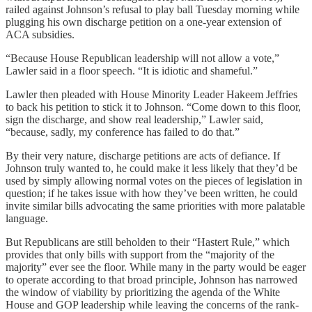
railed against Johnson’s refusal to play ball Tuesday morning while
plugging his own discharge petition on a one-year extension of
ACA subsidies.
“Because House Republican leadership will not allow a vote,”
Lawler said in a floor speech. “It is idiotic and shameful.”
Lawler then pleaded with House Minority Leader Hakeem Jeffries
to back his petition to stick it to Johnson. “Come down to this floor,
sign the discharge, and show real leadership,” Lawler said,
“because, sadly, my conference has failed to do that.”
By their very nature, discharge petitions are acts of defiance. If
Johnson truly wanted to, he could make it less likely that they’d be
used by simply allowing normal votes on the pieces of legislation in
question; if he takes issue with how they’ve been written, he could
invite similar bills advocating the same priorities with more palatable
language.
But Republicans are still beholden to their “Hastert Rule,” which
provides that only bills with support from the “majority of the
majority” ever see the floor. While many in the party would be eager
to operate according to that broad principle, Johnson has narrowed
the window of viability by prioritizing the agenda of the White
House and GOP leadership while leaving the concerns of the rank-