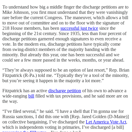
To understand how big a middle finger the discharge petitions are to
Mike Johnson, you first must understand that they were vanishingly
rare before the current Congress. The maneuver, which allows a bill
to move out of committee and on to the floor with the signature of
218 House members, has been
successful just twice
since the
beginning of the 21st century. Since 1935, less than four percent of
discharge petitions garnered enough signatures to even receive a
vote. In the modern era, discharge petitions have typically come
from swing-district members of the majority banding with the
minority. But already this year, one has been successful and we
could see a few more passed in the weeks, months, or year ahead.
“They’re always supposed to be an option of last resort,” Rep. Brian
Fitzpatrick (R-Pa.) told me. “Typically they’re a tool of the minority,
but you’re seeing it happen in the majority a lot more.”
Fitzpatrick has an active
discharge petition
of his own to advance a
wide-ranging
bill
filled with tax provisions, and he said more are on
the way.
“I’ve filed several,” he said. “I have a shell that I’m gonna use for
Russia sanctions, I did this one with [Rep. Jared Golden (D-Maine)]
on collective bargaining, I’ve discharged the
Let America Vote Act
,
which is independents voting in primaries, I’ve discharged [a bill]