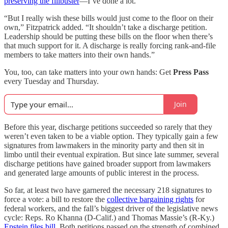
preserving the filibuster
—I’ve done a lot.”
“But I really wish these bills would just come to the floor on their
own,” Fitzpatrick added. “It shouldn’t take a discharge petition.
Leadership should be putting these bills on the floor when there’s
that much support for it. A discharge is really forcing rank-and-file
members to take matters into their own hands.”
You, too, can take matters into your own hands: Get
Press Pass
every Tuesday and Thursday.
Join
Before this year, discharge petitions succeeded so rarely that they
weren’t even taken to be a viable option. They typically gain a few
signatures from lawmakers in the minority party and then sit in
limbo until their eventual expiration. But since late summer, several
discharge petitions have gained broader support from lawmakers
and generated large amounts of public interest in the process.
So far, at least two have garnered the necessary 218 signatures to
force a vote: a bill to restore the
collective bargaining rights
for
federal workers, and the fall’s biggest driver of the legislative news
cycle: Reps. Ro Khanna (D-Calif.) and Thomas Massie’s (R-Ky.)
Epstein files bill
. Both petitions passed on the strength of combined