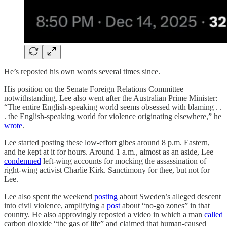
He’s reposted his own words several times since.
His position on the Senate Foreign Relations Committee
notwithstanding, Lee also went after the Australian Prime Minister:
“The entire English-speaking world seems obsessed with blaming . .
. the English-speaking world for violence originating elsewhere,” he
wrote
.
Lee started posting these low-effort gibes around 8 p.m. Eastern,
and he kept at it for hours. Around 1 a.m., almost as an aside, Lee
condemned
left-wing accounts for mocking the assassination of
right-wing activist Charlie Kirk. Sanctimony for thee, but not for
Lee.
Lee also spent the weekend
posting
about Sweden’s alleged descent
into civil violence, amplifying a
post
about “no-go zones” in that
country. He also approvingly reposted a video in which a man
called
carbon dioxide “the gas of life” and claimed that human-caused