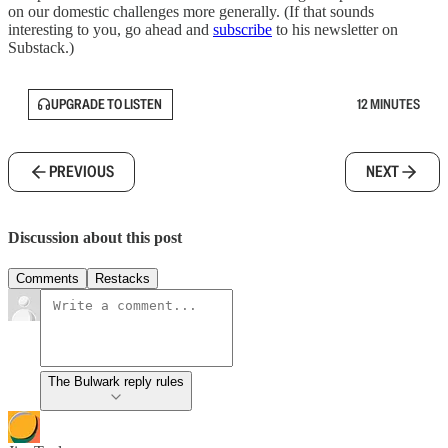
on our domestic challenges more generally. (If that sounds
interesting to you, go ahead and
subscribe
to his newsletter on
Substack.)
UPGRADE TO LISTEN
12 MINUTES
PREVIOUS
NEXT
Discussion about this post
Comments
Restacks
The Bulwark reply rules