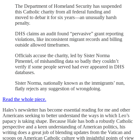
The Department of Homeland Security has suspended
this Catholic charity from all federal funding and
moved to debar it for six years—an unusually harsh
penalty.
DHS claims an audit found “pervasive” grant reporting
violations, like inconsistent migrant records and billing
outside allowed timeframes.
Officials accuse the charity, led by Sister Norma
Pimentel, of mishandling data so badly they couldn’t
verify if some people served had ever appeared in DHS
databases.
Sister Norma, nationally known as the immigrants’ nun,
flatly rejects any suggestion of wrongdoing.
Read the whole piece.
Hales’s newsletter has become essential reading for me and other
Americans seeking to better understand the ways in which Leo’s
papacy is taking shape. Because Hale has both a robustly Catholic
perspective and a keen understanding of American politics, his
writing does a great job of blending updates from the Vatican and
scoops on American Catholic culture with insightful points of view