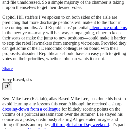
and-file unaddressed. So a simple majority of the chamber is taking
it upon themselves to get their desired votes.
Capitol Hill staffers I’ve spoken to on both sides of the aisle are
predicting that more discharge petitions will make it to the floor in
the coming months. And Republicans’ potential
attendance problems
in the new year—many will be away campaigning, either to keep
their seats or make the jump to new positions—could make it harder
to stop the rebel lawmakers from emerging victorious. Provided they
can get some of their Democratic colleagues on board with their
proposals, dissident Republicans should have an easy path to getting
votes on their priorities, whether Johnson wants it or not.
Share
Very based, sir.
Sen. Mike Lee (R-Utah), alias Based Mike Lee, has done his best to
avoid learning any lessons this year. Although he received a sharp
dressing-down from a colleague
for blithely scoring points on the
victims of a political assassination over the summer, Lee stayed his
course as a poster, credulously sharing AI-generated images and
firing off posts and replies
all through Labor Day weekend
. It’s part