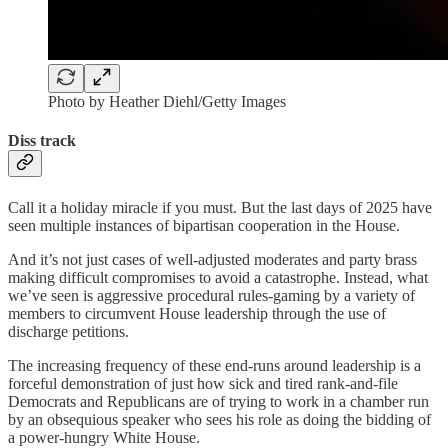
Photo by Heather Diehl/Getty Images
Diss track
Call it a holiday miracle if you must. But the last days of 2025 have
seen multiple instances of bipartisan cooperation in the House.
And it’s not just cases of well-adjusted moderates and party brass
making difficult compromises to avoid a catastrophe. Instead, what
we’ve seen is aggressive procedural rules-gaming by a variety of
members to circumvent House leadership through the use of
discharge petitions.
The increasing frequency of these end-runs around leadership is a
forceful demonstration of just how sick and tired rank-and-file
Democrats and Republicans are of trying to work in a chamber run
by an obsequious speaker who sees his role as doing the bidding of
a power-hungry White House.