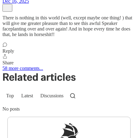
Dec 16, 2025
There is nothing in this world (well, except maybe one thing! ) that
will give me greater pleasure than to see this awful Speaker
faceplanting over and over again! And in hope every time he does
that, he lands in horseshit!!
Reply
Share
58 more comments...
Related articles
Top
Latest
Discussions
No posts