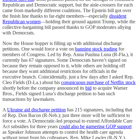
Republican and Democratic support, but the aisle-crossers for each
came from markedly different coalitions. The Epstein bill got over
the finish line thanks to far-right members—especially
dissident
Republican women
—holding their ground against Trump, while the
collective-bargaining bill passed thanks to GOP moderates allying
with Democrats.
Now the House hopper is filling up with additional discharge
petitions. One would force a vote on
banning stock trading
for
members of Congress. Led by Rep. Anna Paulina Luna (R-Fla.), it
currently has 67 signatures. Some Democrats haven’t signed on
because they remain opposed to it, while others are holding off
because they want additional restrictions for officials in the
executive branch. Coincidentally, just a few days after I asked Rep.
Cleo Fields (D-La.) about his
conspicuous purchase of Netflix stock
shortly before the company announced its
bid
to acquire Warner
Bros., Fields signed Luna’s discharge petition to ban such
transactions by lawmakers.
A
Ukraine aid discharge petition
has 215 signatures, including that
of Rep. Don Bacon (R-Neb.); just three more will be sufficient to
force a vote. A Democratic-led proposal to extend Affordable Care
Act subsidies for three years
could also be garnering GOP support
as Speaker Johnson attempts to control the health care agenda
without input from his colleagues. Rep. Mike Lawler (R-N.Y.),