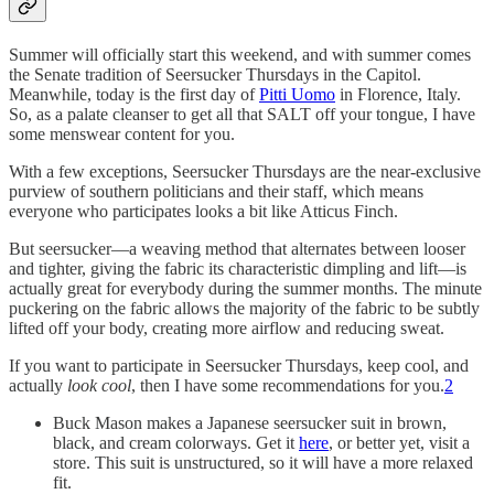
Summer will officially start this weekend, and with summer comes
the Senate tradition of Seersucker Thursdays in the Capitol.
Meanwhile, today is the first day of
Pitti Uomo
in Florence, Italy.
So, as a palate cleanser to get all that SALT off your tongue, I have
some menswear content for you.
With a few exceptions, Seersucker Thursdays are the near-exclusive
purview of southern politicians and their staff, which means
everyone who participates looks a bit like Atticus Finch.
But seersucker—a weaving method that alternates between looser
and tighter, giving the fabric its characteristic dimpling and lift—is
actually great for everybody during the summer months. The minute
puckering on the fabric allows the majority of the fabric to be subtly
lifted off your body, creating more airflow and reducing sweat.
If you want to participate in Seersucker Thursdays, keep cool, and
actually
look
cool
, then I have some recommendations for you.
2
Buck Mason makes a Japanese seersucker suit in brown,
black, and cream colorways. Get it
here
, or better yet, visit a
store. This suit is unstructured, so it will have a more relaxed
fit.