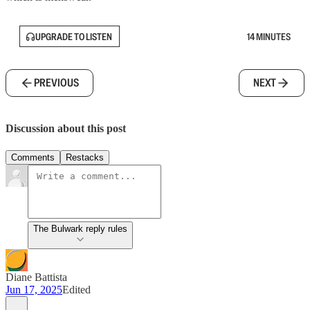
UPGRADE TO LISTEN
14 MINUTES
PREVIOUS
NEXT
Discussion about this post
Comments
Restacks
The Bulwark reply rules
Diane Battista
Jun 17, 2025
Edited