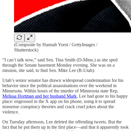
(Composite by Hannah Yoest / GettyImages /
Shutterstock)
“I can’t talk now,” said Sen. Tina Smith (D-Minn.) as she sped
through the Senate basement Monday evening. She was on a
mission, she said, to find Sen. Mike Lee (R-Utah).
Utah’s senior senator has drawn widespread condemnation for his
behavior since the political assassinations over the weekend in
Minnesota. Within hours of the murder of Minnesota state Rep.
Melissa Hortman and her husband Mark
, Lee had gone to his happy
place: engrossed in the X app on his phone, using it to spread
nonsense conspiracy theories and crack cruel jokes about the
violence.
On Tuesday afternoon, Lee deleted the offending tweets. But the
fact that he put them up in the first place—and that it apparently took