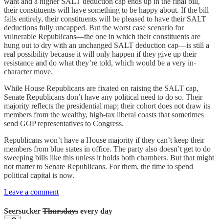
want and a higher SALT deduction cap ends up in the final bill,
their constituents will have something to be happy about. If the bill
fails entirely, their constituents will be pleased to have their SALT
deductions fully uncapped. But the worst case scenario for
vulnerable Republicans—the one in which their constituents are
hung out to dry with an unchanged SALT deduction cap—is still a
real possibility because it will only happen if they give up their
resistance and do what they’re told, which would be a very in-
character move.
While House Republicans are fixated on raising the SALT cap,
Senate Republicans don’t have any political need to do so. Their
majority reflects the presidential map; their cohort does not draw its
members from the wealthy, high-tax liberal coasts that sometimes
send GOP representatives to Congress.
Republicans won’t have a House majority if they can’t keep their
members from blue states in office. The party also doesn’t get to do
sweeping bills like this unless it holds both chambers. But that might
not matter to Senate Republicans. For them, the time to spend
political capital is now.
Leave a comment
Seersucker
Thursdays
every day