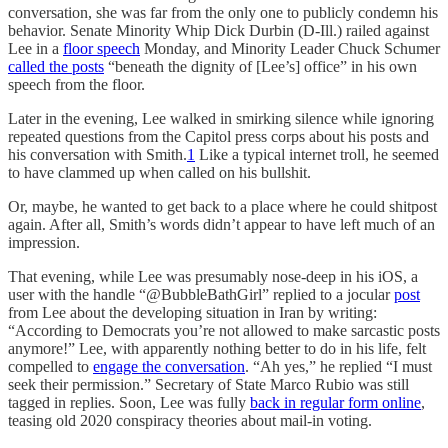
conversation, she was far from the only one to publicly condemn his
behavior. Senate Minority Whip Dick Durbin (D-Ill.) railed against
Lee in a
floor speech
Monday, and Minority Leader Chuck Schumer
called the posts
“beneath the dignity of [Lee’s] office” in his own
speech from the floor.
Later in the evening, Lee walked in smirking silence while ignoring
repeated questions from the Capitol press corps about his posts and
his conversation with Smith.
1
Like a typical internet troll, he seemed
to have clammed up when called on his bullshit.
Or, maybe, he wanted to get back to a place where he could shitpost
again. After all, Smith’s words didn’t appear to have left much of an
impression.
That evening, while Lee was presumably nose-deep in his iOS, a
user with the handle “@BubbleBathGirl” replied to a jocular
post
from Lee about the developing situation in Iran by writing:
“According to Democrats you’re not allowed to make sarcastic posts
anymore!” Lee, with apparently nothing better to do in his life, felt
compelled to
engage the conversation
. “Ah yes,” he replied “I must
seek their permission.” Secretary of State Marco Rubio was still
tagged in replies. Soon, Lee was fully
back in regular form online
,
teasing old 2020 conspiracy theories about mail-in voting.