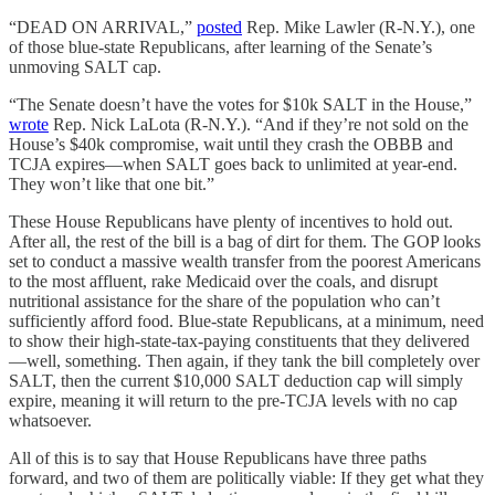
“DEAD ON ARRIVAL,”
posted
Rep. Mike Lawler (R-N.Y.), one
of those blue-state Republicans, after learning of the Senate’s
unmoving SALT cap.
“The Senate doesn’t have the votes for $10k SALT in the House,”
wrote
Rep. Nick LaLota (R-N.Y.). “And if they’re not sold on the
House’s $40k compromise, wait until they crash the OBBB and
TCJA expires—when SALT goes back to unlimited at year-end.
They won’t like that one bit.”
These House Republicans have plenty of incentives to hold out.
After all, the rest of the bill is a bag of dirt for them. The GOP looks
set to conduct a massive wealth transfer from the poorest Americans
to the most affluent, rake Medicaid over the coals, and disrupt
nutritional assistance for the share of the population who can’t
sufficiently afford food. Blue-state Republicans, at a minimum, need
to show their high-state-tax-paying constituents that they delivered
—well, something. Then again, if they tank the bill completely over
SALT, then the current $10,000 SALT deduction cap will simply
expire, meaning it will return to the pre-TCJA levels with no cap
whatsoever.
All of this is to say that House Republicans have three paths
forward, and two of them are politically viable: If they get what they