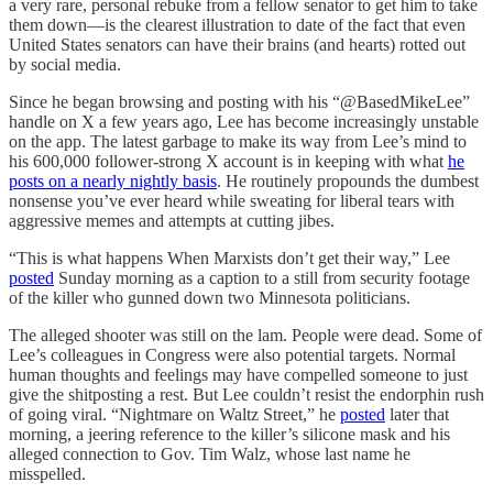
a very rare, personal rebuke from a fellow senator to get him to take
them down—is the clearest illustration to date of the fact that even
United States senators can have their brains (and hearts) rotted out
by social media.
Since he began browsing and posting with his “@BasedMikeLee”
handle on X a few years ago, Lee has become increasingly unstable
on the app. The latest garbage to make its way from Lee’s mind to
his 600,000 follower-strong X account is in keeping with what
he
posts on a nearly nightly basis
. He routinely propounds the dumbest
nonsense you’ve ever heard while sweating for liberal tears with
aggressive memes and attempts at cutting jibes.
“This is what happens When Marxists don’t get their way,” Lee
posted
Sunday morning as a caption to a still from security footage
of the killer who gunned down two Minnesota politicians.
The alleged shooter was still on the lam. People were dead. Some of
Lee’s colleagues in Congress were also potential targets. Normal
human thoughts and feelings may have compelled someone to just
give the shitposting a rest. But Lee couldn’t resist the endorphin rush
of going viral. “Nightmare on Waltz Street,” he
posted
later that
morning, a jeering reference to the killer’s silicone mask and his
alleged connection to Gov. Tim Walz, whose last name he
misspelled.