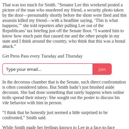
That was too much for Smith. “Senator Lee this weekend posted a
picture of the man who murdered my friend, a security photo taken
by the door—presumably shortly before the shots were fired and this
assassin killed my friend—with a headline saying, ‘This is what
happens,’” she told reporters after pulling Lee out of the
Republicans’ tax briefing just off the Senate floor. “I wanted him to
know how much pain that caused me and the other people in my
state and I think around the country, who think that this was a brutal
attack.”
Get Press Pass every Tuesday and Thursday
Join
In the decorous chamber that is the Senate, such direct confrontation
is often considered taboo. But Smith hadn’t just brushed aside
decorum. She had done something that rarely happens when online
trolls spread their misery: She sought out the poster to discuss his
vile behavior with him in person.
“I think that he honestly just seemed a little surprised to be
confronted,” Smith said.
While Smith made her feelings known to Lee in a face-to-face