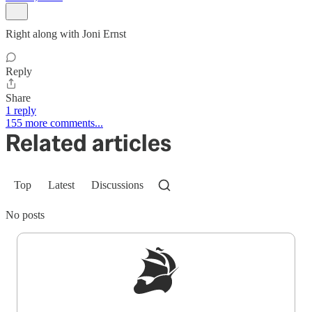
Right along with Joni Ernst
Reply
Share
1 reply
155 more comments...
Related articles
Top
Latest
Discussions
No posts
Sign up to get a FREE daily dose of sanity in