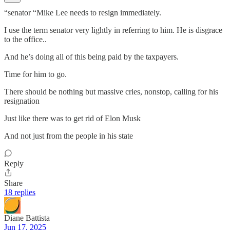
“senator “Mike Lee needs to resign immediately.
I use the term senator very lightly in referring to him. He is disgrace
to the office..
And he’s doing all of this being paid by the taxpayers.
Time for him to go.
There should be nothing but massive cries, nonstop, calling for his
resignation
Just like there was to get rid of Elon Musk
And not just from the people in his state
Reply
Share
18 replies
Diane Battista
Jun 17, 2025