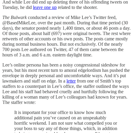
And while Lee did end up deleting three of his offending tweets on
Tuesday, he did
leave one up
related to the shooter.
The Bulwark
conducted a review of Mike Lee’s Twitter feed,
@BasedMikeLee, over the past month. During that time period (30
days), the senator posted nearly 1,400 times, or about 46 posts a day.
Of those posts, about half (697) were original tweets. The rest where
retweets of other accounts or his own posts. The posts came mostly
during normal business hours. But not exclusively. Of the nearly
700 posts Lee authored on Twitter, 47 of them came between the
hours of 3 a.m. and 6 a.m. eastern daylight time.
Lee’s online persona has been a noisy congressional sideshow for
years, but his most recent turn to amoral edgelordism has pushed the
envelope in deeply personal and uncomfortable ways. And it’s put
lawmakers and staff on edge. In a
letter
from one of Smith’s top
staffers to a counterpart in Lee’s office, the staffer outlined the ways
Lee and his staff had behaved cruelly and hurtfully following the
killing of a woman many of Lee’s colleagues had known for years.
The staffer wrote:
It is important for your office to know how much
additional pain you’ve caused on an unspeakably
horrific weekend. I am not sure what compelled you or
your boss to say any of those things, which, in addition