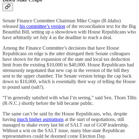
Senate Finance Committee Chairman Mike Crapo (R-Idaho)
released
his committee’s version
of the reconciliation text for the Big
Beautiful Bill, setting up a showdown with House Republicans who
have arbitrarily set July 4 as the deadline to reach a deal.
Among the Finance Committee’s decisions that have House
Republicans on edge is the utter disregard their Senate colleagues
have shown for the expansion of the state and local tax deduction
limit from the existing $10,000 to $40,000. House Republicans had
strenuously negotiated that new cap in the version of the bill they
sent to the upper chamber. The Senate version brings the cap back
down to $10,000, which is essentially their way of telling the House
to pound sand (salt?).
“I’m generally satisfied with what I’m seeing,” said Sen. Thom Tillis
(R-N.C.) shortly before the bill became public.
The same can’t be said by the House Republicans, who, despite
having
much higher aspirations
at the start of negotiations, still
managed to shake every last bit of SALT out of GOP leadership.
Without a win on the SALT issue, many blue-state Republican
representatives could be doomed come Election Day.