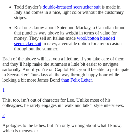
Todd Snyder’s
double-breasted seersucker suit
is made in
Italy and comes in a nice, light color without the customary
stripes.
Real ones know about Spier and Mackay, a Canadian brand
that punches way above its weight in terms of value for
money. They sell an Italian-made
wool/cotton blended
seersucker suit
in navy, a versatile option for any occasion
throughout the summer.
Each of the above will last you a lifetime, if you take care of them,
and they’ll help make the summers a little bit easier to navigate
sartorially. And if you’re on Capitol Hill, you’ll be able to participate
in Seersucker Thursdays all the way through happy hour while
looking a bit more James Bond
than Felix Leiter
.
1
This, too, isn’t out of character for Lee. Unlike most of his
colleagues, he rarely engages in “walk and talk”–style interviews.
2
Apologies to the ladies, but I’m only writing about what I know,
which is menswear.