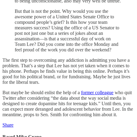
to being unconscionable, also may very well be untrue.
But that is not the point. Why would you use the
awesome power of a United States Senate Office to
compound people’s grief? Is this how your team
measures success? Using the office of a US Senator to
post not just one but a series of jokes about an
assassination—is that a successful day of work on
Team Lee? Did you come into the office Monday and
feel proud of the work you did over the weekend?
The first step to overcoming any addiction is admitting you have a
problem. That’s a step that Lee has not yet taken when it comes to
his phone. Perhaps he finds value in being this online. Perhaps it’s
good for his political brand, or for fundraising. Maybe he just lives
for the liberal tears.
But maybe he should enlist the help of a
former colleague
who quit
Twitter after considering “the data about the way social media is
designed to create dopamine hits for teenage kids.” Until then, you
can expect more deranged and adolescent behavior from Lee. In the
meantime, props to Sen. Smith for confronting him about it.
Share
Based Mike Crapo