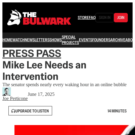
STORE
FAQ
SIGN IN
JOIN
SPECIAL
HOME
WATCH
NEWSLETTERS
SHOWS
EVENTS
FOUNDERS
ARCHIVE
ABOU
PROJECTS
PRESS PASS
Mike Lee Needs an
Intervention
The senator spends nearly every waking hour in an online bubble
June 17, 2025
Joe Perticone
UPGRADE TO LISTEN
14 MINUTES