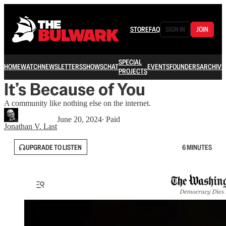
STORE
FAQ
SIGN IN
JOIN
SPECIAL
HOME
WATCH
NEWSLETTERS
SHOWS
CHAT
EVENTS
FOUNDERS
ARCHIVE
PROJECTS
It’s Because of You
A community like nothing else on the internet.
June 20, 2024
∙ Paid
Jonathan V. Last
UPGRADE TO LISTEN
6 MINUTES