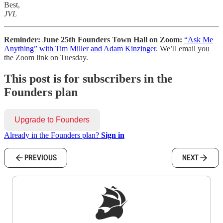
Best,
JVL
Reminder: June 25th Founders Town Hall on Zoom:
“Ask Me
Anything” with Tim Miller and Adam Kinzinger
. We’ll email you
the Zoom link on Tuesday.
This post is for subscribers in the
Founders plan
Upgrade to Founders
Already in the Founders plan?
Sign in
PREVIOUS
NEXT