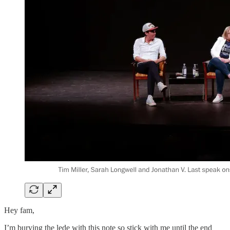
Hey fam,
I’m burying the lede with this note so stick with me until the end