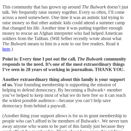
This community that has grown up around
The Bulwark
doesn’t just
talk. We frequently raise money together. Every so often, I’ll come
across a need somewhere. One time it was an autistic kid trying to
raise money so that other autistic kids could attend a summer camp
that changed his life. Another time it was putting together enough
money to rescue an Afghan interpreter who had helped American
soldiers from the Taliban. (Will Selber recently wrote about what
The Bulwark
means to him in a note to our free readers. Read it
here
.)
Point is: Every time I put out the call,
The Bulwark
community
responds to the need. It’s one of the most extraordinary things
I’ve seen in 28 years of working in journalism. THANK YOU.
Another extraordinary thing about this family is your support
of us.
Your founding membership is supporting the mission of
helping to defend democracy. By becoming a Bulwark+ member
you’ve helped to keep most of what we do here free so it can reach
the widest possible audience—because you can’t help save
democracy from behind a paywall.
(Another thing your support allows is for us to grant membership to
people who can’t afford to be members of Bulwark+. We never turn
away anyone who wants to be part of this family just because they