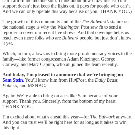
can’t afford the membership. Think about how crazy this is! Your
support doesn’t just keep the lights on, it pays for people who can’t.
And we can only operate this way because of you. THANK YOU.)
The growth of this community and of the
The Bulwark’s
stature on
the national stage is why the
Washington Post
saw fit to send a
reporter to cover our recent live shows. And that coverage helps us
reach even more folks who are
Bulwark
people, but just don’t know
it yet.
Which, in turn, allows us to bring more pro-democracy voices to the
family—like former congressman Adam Kinzinger, George
Conway, and Marc Caputo, who all joined the team recently.
And today, I’m pleased to announce that we’re bringing on
Sam Stein
.
You’ll know him from
HuffPost
, the
Daily Beast
,
Politico
, and MSNBC.
Again: We’re able to bring on aces like Sam because of your
support. Thank you. Sincerely, from the bottom of my heart:
THANK YOU.
I’m excited about what’s ahead this year—for
The Bulwark
anyway.
And you can trust we’ll be right here for as long as it takes to win
this fight.