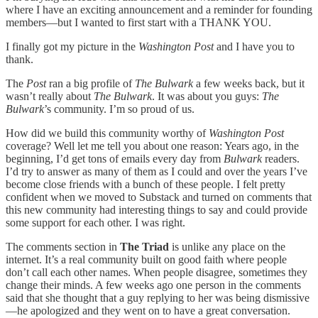
where I have an exciting announcement and a reminder for founding
members—but I wanted to first start with a THANK YOU.
I finally got my picture in the
Washington Post
and I have you to
thank.
The
Post
ran a big profile of
The Bulwark
a few weeks back, but it
wasn’t really about
The Bulwark
. It was about you guys:
The
Bulwark
’s community. I’m so proud of us.
How did we build this community worthy of
Washington Post
coverage? Well let me tell you about one reason: Years ago, in the
beginning, I’d get tons of emails every day from
Bulwark
readers.
I’d try to answer as many of them as I could and over the years I’ve
become close friends with a bunch of these people. I felt pretty
confident when we moved to Substack and turned on comments that
this new community had interesting things to say and could provide
some support for each other. I was right.
The comments section in
The Triad
is unlike any place on the
internet. It’s a real community built on good faith where people
don’t call each other names. When people disagree, sometimes they
change their minds. A few weeks ago one person in the comments
said that she thought that a guy replying to her was being dismissive
—he apologized and they went on to have a great conversation.