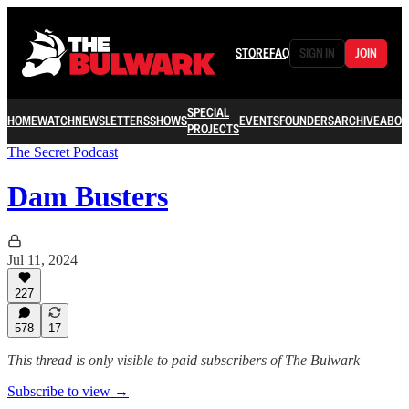
STORE
FAQ
SIGN IN
JOIN
SPECIAL
HOME
WATCH
NEWSLETTERS
SHOWS
EVENTS
FOUNDERS
ARCHIVE
ABOU
PROJECTS
The Secret Podcast
Dam Busters
Jul 11, 2024
227
578
17
This thread is only visible to paid subscribers of The Bulwark
Subscribe to view →