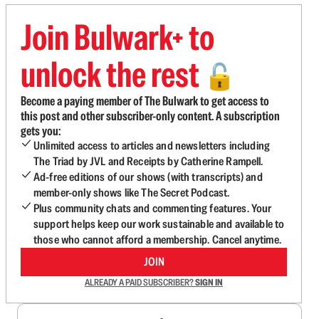
Join Bulwark+ to
unlock the rest
🔓
Become a paying member of The Bulwark to get access to
this post and other subscriber-only content. A subscription
gets you:
Unlimited access to articles and newsletters including
The Triad by JVL and Receipts by Catherine Rampell.
Ad-free editions of our shows (with transcripts) and
member-only shows like The Secret Podcast.
Plus community chats and commenting features. Your
support helps keep our work sustainable and available to
those who cannot afford a membership. Cancel anytime.
JOIN
ALREADY A PAID SUBSCRIBER?
SIGN IN