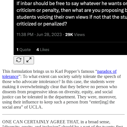
This formulation brings us to Karl Popper’s famous “
paradox of
tolerance
”: To what extent can society safely tolerate the speech of
those who advocate intolerance? In this case, the students were
making it overwhelmingly clear that they believe no person who
dissents from progressive ideas on diversity, equity, and social
justice can be tolerated in the department. They were, moreover,
using their influence to keep such a person from “enter[ing] the
social area” of UCLA.
ONE CAN CERTAINLY AGREE THAT, in a broad sense,
“diversity, equity, and inclusion” should be a part of the twenty-first-