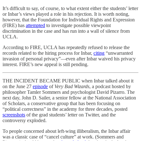
It’s difficult to say, of course, to what extent either the students’ letter
or Inbar’s views played a role in his rejection. It is worth noting,
however, that the Foundation for Individual Rights and Expression
(FIRE) has
attempted
to investigate possible viewpoint
discrimination in the case and has run into a wall of silence from
UCLA.
According to FIRE, UCLA has repeatedly refused to release the
records related to the hiring process for Inbar,
citing
“unwarranted
invasion of personal privacy”—even after Inbar waived his privacy
interest. FIRE’s new appeal is still pending.
THE INCIDENT BECAME PUBLIC when Inbar talked about it
on the June 27
episode
of
Very Bad Wizards
, a podcast hosted by
philosopher Tamler Sommers and psychologist David Pizarro. The
next day, John D. Sailer, a senior fellow at the National Association
of Scholars, a conservative group that has been focusing on
“political correctness” in the academy for three decades, posted
screenshots
of the grad students’ letter on Twitter, and the
controversy exploded.
To people concerned about left-wing illiberalism, the Inbar affair
was a classic case of “cancel culture” at work. (Sommers and