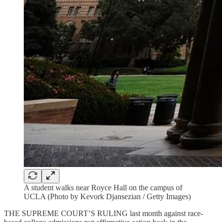
A student walks near Royce Hall on the campus of
UCLA (Photo by Kevork Djansezian / Getty Images)
THE SUPREME COURT’S RULING last month against race-