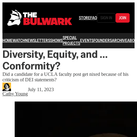
STORE
FAQ
SIGN IN
JOIN
SPECIAL
HOME
WATCH
NEWSLETTERS
SHOWS
EVENTS
FOUNDERS
ARCHIVE
ABOU
PROJECTS
Diversity, Equity, and …
Conformity?
Did a candidate for a UCLA faculty post get nixed because of his
criticism of DEI statements?
July 11, 2023
Cathy Young