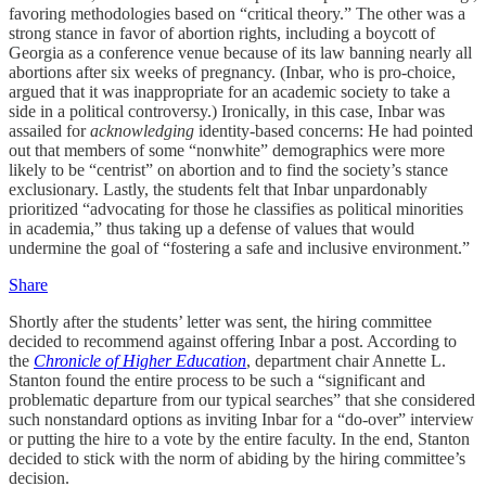
favoring methodologies based on “critical theory.” The other was a
strong stance in favor of abortion rights, including a boycott of
Georgia as a conference venue because of its law banning nearly all
abortions after six weeks of pregnancy. (Inbar, who is pro-choice,
argued that it was inappropriate for an academic society to take a
side in a political controversy.) Ironically, in this case, Inbar was
assailed for
acknowledging
identity-based concerns: He had pointed
out that members of some “nonwhite” demographics were more
likely to be “centrist” on abortion and to find the society’s stance
exclusionary. Lastly, the students felt that Inbar unpardonably
prioritized “advocating for those he classifies as political minorities
in academia,” thus taking up a defense of values that would
undermine the goal of “fostering a safe and inclusive environment.”
Share
Shortly after the students’ letter was sent, the hiring committee
decided to recommend against offering Inbar a post. According to
the
Chronicle of Higher Education
, department chair Annette L.
Stanton found the entire process to be such a “significant and
problematic departure from our typical searches” that she considered
such nonstandard options as inviting Inbar for a “do-over” interview
or putting the hire to a vote by the entire faculty. In the end, Stanton
decided to stick with the norm of abiding by the hiring committee’s
decision.