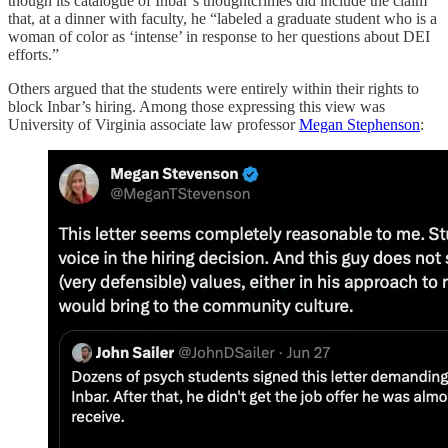
though its catalogue of Inbar’s thoughtcrimes did include the claim
that, at a dinner with faculty, he “labeled a graduate student who is a
woman of color as ‘intense’ in response to her questions about DEI
efforts.”
Others argued that the students were entirely within their rights to
block Inbar’s hiring. Among those expressing this view was
University of Virginia associate law professor
Megan Stephenson
: