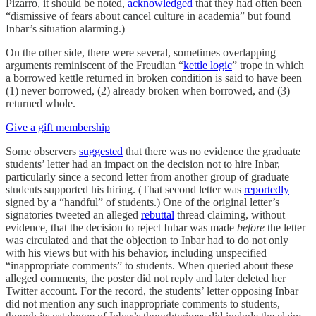
Pizarro, it should be noted,
acknowledged
that they had often been
“dismissive of fears about cancel culture in academia” but found
Inbar’s situation alarming.)
On the other side, there were several, sometimes overlapping
arguments reminiscent of the Freudian “
kettle logic
” trope in which
a borrowed kettle returned in broken condition is said to have been
(1) never borrowed, (2) already broken when borrowed, and (3)
returned whole.
Give a gift membership
Some observers
suggested
that there was no evidence the graduate
students’ letter had an impact on the decision not to hire Inbar,
particularly since a second letter from another group of graduate
students supported his hiring. (That second letter was
reportedly
signed by a “handful” of students.) One of the original letter’s
signatories tweeted an alleged
rebuttal
thread claiming, without
evidence, that the decision to reject Inbar was made
before
the letter
was circulated and that the objection to Inbar had to do not only
with his views but with his behavior, including unspecified
“inappropriate comments” to students. When queried about these
alleged comments, the poster did not reply and later deleted her
Twitter account. For the record, the students’ letter opposing Inbar
did not mention any such inappropriate comments to students,