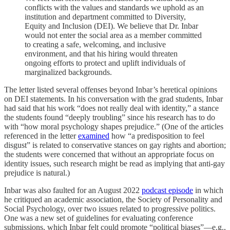
conflicts with the values and standards we uphold as an
institution and department committed to Diversity,
Equity and Inclusion (DEI). We believe that Dr. Inbar
would not enter the social area as a member committed
to creating a safe, welcoming, and inclusive
environment, and that his hiring would threaten
ongoing efforts to protect and uplift individuals of
marginalized backgrounds.
The letter listed several offenses beyond Inbar’s heretical opinions
on DEI statements. In his conversation with the grad students, Inbar
had said that his work “does not really deal with identity,” a stance
the students found “deeply troubling” since his research has to do
with “how moral psychology shapes prejudice.” (One of the articles
referenced in the letter
examined
how “a predisposition to feel
disgust” is related to conservative stances on gay rights and abortion;
the students were concerned that without an appropriate focus on
identity issues, such research might be read as implying that anti-gay
prejudice is natural.)
Inbar was also faulted for an August 2022
podcast episode
in which
he critiqued an academic association, the Society of Personality and
Social Psychology, over two issues related to progressive politics.
One was a new set of guidelines for evaluating conference
submissions, which Inbar felt could promote “political biases”—e.g.,