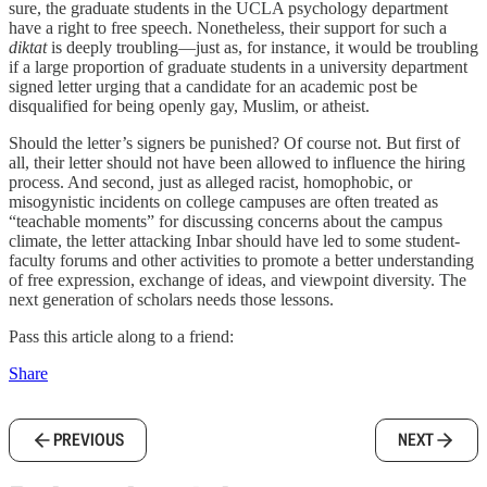
sure, the graduate students in the UCLA psychology department
have a right to free speech. Nonetheless, their support for such a
diktat
is deeply troubling—just as, for instance, it would be troubling
if a large proportion of graduate students in a university department
signed letter urging that a candidate for an academic post be
disqualified for being openly gay, Muslim, or atheist.
Should the letter’s signers be punished? Of course not. But first of
all, their letter should not have been allowed to influence the hiring
process. And second, just as alleged racist, homophobic, or
misogynistic incidents on college campuses are often treated as
“teachable moments” for discussing concerns about the campus
climate, the letter attacking Inbar should have led to some student-
faculty forums and other activities to promote a better understanding
of free expression, exchange of ideas, and viewpoint diversity. The
next generation of scholars needs those lessons.
Pass this article along to a friend:
Share
PREVIOUS
NEXT