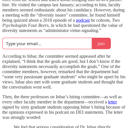
hire. He visited the campus last January; according to him, faculty
members seemed enthusiastic about his candidacy. However, during
a meeting with the “diversity issues” committee, he found himself
being quizzed about a 2018 episode of a
podcast
he cohosts,
Two
Psychologists Four Beers
, in which he had questioned the value of
diversity statements as “administrator virtue-signaling.”
Join
According to Inbar, the committee seemed appeased after he
explained, “I think that the goals are good, but I don’t know if the
diversity statements necessarily accomplish the goals.” One of the
committee members, however, remarked that the department had
“some very passionate graduate students” who might be upset by his
views. Inbar also met with some graduate students and thought that
the conversation went well.
Then, the three professors on Inbar’s hiring committee—as well as
every other faculty member in the department—received a
letter
signed by sixty graduate students opposing Inbar’s hiring because of
the opinions expressed in his podcast on DEI statements. The letter
was strongly worded:
We feel that serious consideration of Dr. Inbar directly