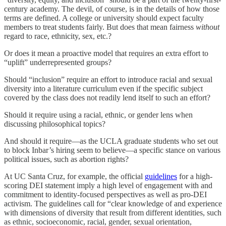
century academy. The devil, of course, is in the details of how those
terms are defined. A college or university should expect faculty
members to treat students fairly. But does that mean fairness
without
regard to race, ethnicity, sex, etc.?
Or does it mean a proactive model that requires an extra effort to
“uplift” underrepresented groups?
Should “inclusion” require an effort to introduce racial and sexual
diversity into a literature curriculum even if the specific subject
covered by the class does not readily lend itself to such an effort?
Should it require using a racial, ethnic, or gender lens when
discussing philosophical topics?
And should it require—as the UCLA graduate students who set out
to block Inbar’s hiring seem to believe—a specific stance on various
political issues, such as abortion rights?
At UC Santa Cruz, for example, the official
guidelines
for a high-
scoring DEI statement imply a high level of engagement with and
commitment to identity-focused perspectives as well as pro-DEI
activism. The guidelines call for “clear knowledge of and experience
with dimensions of diversity that result from different identities, such
as ethnic, socioeconomic, racial, gender, sexual orientation,