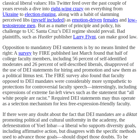
classical liberal values: His Twitter feed over the past couple of
years reveals a dive into
right-wing crazy
on everything from
Ukraine
to
election-rigging
, along with a habit of slamming
perceived libs (
myself included
) as
emotion-driven
females
and
low-
testosterone men
. But as a matter of principle and policy, his
challenge to UC Santa Cruz’s DEI regime should prevail. Bad
plaintiffs, such as
Hustler
publisher
Larry Flynt
, can make good law.
Opposition to mandatory DEI statements is by no means limited the
right: A
survey
by FIRE published last March found that half of
college faculty members, including 56 percent of self-identified
moderates and 26 percent of self-described liberals, disapproved of
the use of DEI statements for hiring and promotion and saw them as
a political litmus test. The FIRE survey also found that faculty
opposed to DEI mandates were considerably more sympathetic to
protections for controversial faculty speech—interestingly, including
expressions of extreme far-left views such as the statement that “all
white people are racist.” Required DEI statements may thus operate
as a selection mechanism for less free-expression-friendly faculty.
If there were any doubt about the fact that DEI mandates are a
diktat
promoting political and cultural uniformity in the academy, the
defenestration of Yoel Inbar—a liberal who supports diversity goals,
including affirmative action, but disagrees with the specific methods
used to advance those goals—should dispel those doubts. To be