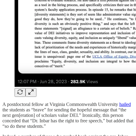
A postdoctoral fellow at Virginia Commonwealth University
hailed
the students as “brave” for sending the hopeful message that “the
next gen[eration] of scholars value DEI.” Ironically, this person
conceded that “Dr. Inbar has the right to free speech,” but added that
“so do these students.”