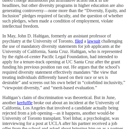
based college admissions put affirmative action back in the
headlines, but other diversity programs in higher education are also
generating controversy—none more than the “Diversity, Equity, and
Inclusion” pledges required of faculty, and the question of whether
such pledges, when made a condition of employment, violate
intellectual freedom.
In May, John D. Haltigan, formerly an assistant professor of
psychiatry at the University of Toronto,
filed
a
lawsuit
challenging
the use of mandatory diversity statements for job applicants at the
University of California, Santa Cruz. Haltigan, who is represented
by the right-of-center Pacific Legal Foundation, had intended to
apply for a tenure-track opening at UC Santa Cruz after the grant
funding his previous position ran out. He argues that the school’s
required diversity statement effectively mandates “the view that
treating individuals differently based on their race or sex is
desirable” and screens out his own belief in “colorblind inclusivity,”
“viewpoint diversity,” and “merit-based evaluation.”
Haltigan’s claim of discrimination was theoretical. But in June,
another
kerfuffle
broke out about an incident at the University of
California, Los Angeles that involved a candidate actually being
rejected from a job opening—as it happens, another would-be
University of Toronto transplant. Yoel Inbar, a psychologist, was
interviewing for a post at UCLA after his partner received a job
offer from the school and asked about bringing him on as a partner