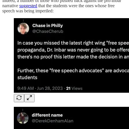
Indeed, a number of those who pushed back against the pro-Inbar
narrative
suggested
that the students were the ones whose free
speech was being imperiled: