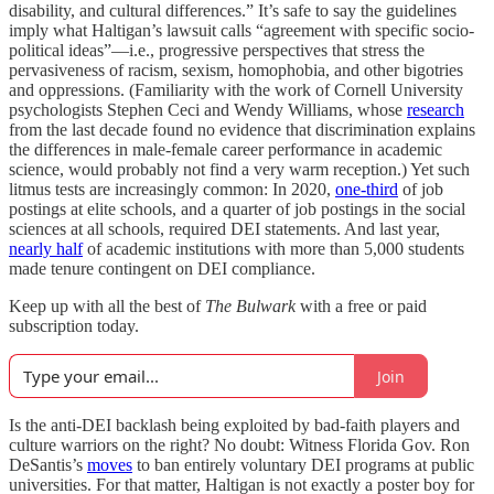
disability, and cultural differences.” It’s safe to say the guidelines
imply what Haltigan’s lawsuit calls “agreement with specific socio-
political ideas”—i.e., progressive perspectives that stress the
pervasiveness of racism, sexism, homophobia, and other bigotries
and oppressions. (Familiarity with the work of Cornell University
psychologists Stephen Ceci and Wendy Williams, whose
research
from the last decade found no evidence that discrimination explains
the differences in male-female career performance in academic
science, would probably not find a very warm reception.) Yet such
litmus tests are increasingly common: In 2020,
one-third
of job
postings at elite schools, and a quarter of job postings in the social
sciences at all schools, required DEI statements. And last year,
nearly half
of academic institutions with more than 5,000 students
made tenure contingent on DEI compliance.
Keep up with all the best of
The Bulwark
with a free or paid
subscription today.
Join
Is the anti-DEI backlash being exploited by bad-faith players and
culture warriors on the right? No doubt: Witness Florida Gov. Ron
DeSantis’s
moves
to ban entirely voluntary DEI programs at public
universities. For that matter, Haltigan is not exactly a poster boy for