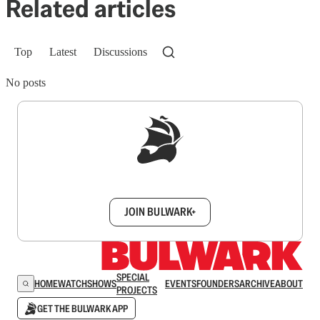
Related articles
Top
Latest
Discussions
No posts
Sign up to get a FREE daily dose of sanity in
your inbox.
JOIN BULWARK+
SPECIAL
HOME
WATCH
SHOWS
EVENTS
FOUNDERS
ARCHIVE
ABOUT
PROJECTS
GET THE BULWARK APP