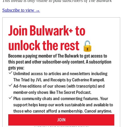
This thread is only visible to paid subscribers of The Bulwark
Subscribe to view →
Join Bulwark+ to
unlock the rest
🔓
Become a paying member of The Bulwark to get access to
this post and other subscriber-only content. A subscription
gets you:
Unlimited access to articles and newsletters including
The Triad by JVL and Receipts by Catherine Rampell.
Ad-free editions of our shows (with transcripts) and
member-only shows like The Secret Podcast.
Plus community chats and commenting features. Your
support helps keep our work sustainable and available to
those who cannot afford a membership. Cancel anytime.
JOIN