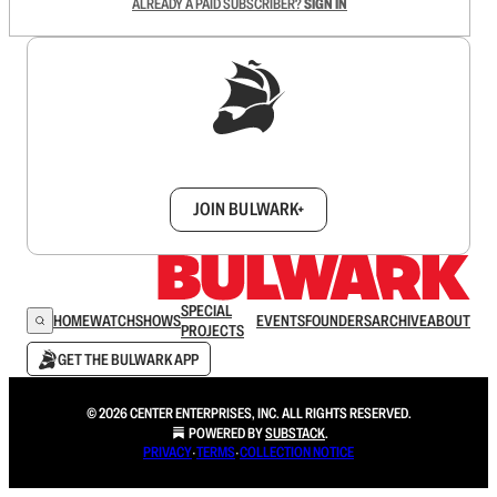
ALREADY A PAID SUBSCRIBER?
SIGN IN
Sign up to get a FREE daily dose of sanity in
your inbox.
JOIN BULWARK+
SPECIAL
HOME
WATCH
SHOWS
EVENTS
FOUNDERS
ARCHIVE
ABOUT
PROJECTS
GET THE BULWARK APP
© 2026 CENTER ENTERPRISES, INC. ALL RIGHTS RESERVED.
POWERED BY
SUBSTACK
.
PRIVACY
∙
TERMS
∙
COLLECTION NOTICE