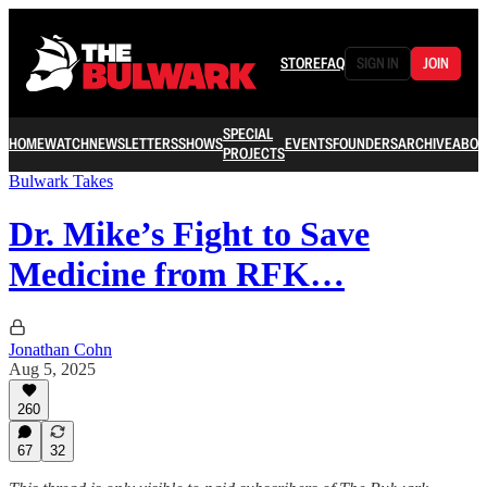
STORE
FAQ
SIGN IN
JOIN
SPECIAL
HOME
WATCH
NEWSLETTERS
SHOWS
EVENTS
FOUNDERS
ARCHIVE
ABOU
PROJECTS
Bulwark Takes
Dr. Mike’s Fight to Save
Medicine from RFK…
Jonathan Cohn
Aug 5, 2025
260
67
32