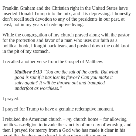
Franklin Graham and the Christian right in the United States have
inserted Donald Trump into the mix, and it is depressing. I honestly
don’t recall such devotion to any of the presidents in our past, at
least, not in my years of redemptive living.
While the congregation of my church prayed along with the pastor
for the protection and favor of a man who uses our faith as a
political hook, I fought back tears, and pushed down the cold knot
in the pit of my stomach.
I recalled another verse from the Gospel of Matthew.
Matthew 5:13
“You are the salt of the earth. But what
good is salt if it has lost its flavor? Can you make it
salty again? It will be thrown out and trampled
underfoot as worthless.”
I prayed.
I prayed for Trump to have a genuine redemptive moment.
I rebuked the American church –
my
church home – for allowing
politics-as-religion to invade the sanctity of our day of worship, and
then I prayed for mercy from a God who has made it clear in his
word that he does not share his due glory with anyone.