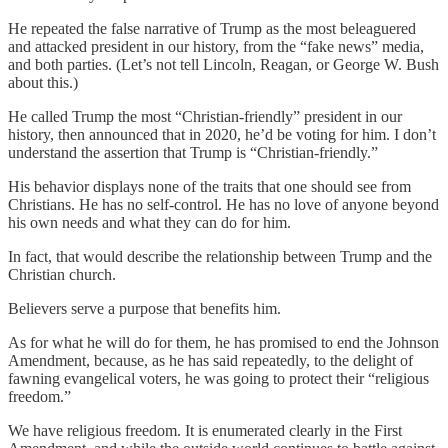
He repeated the false narrative of Trump as the most beleaguered
and attacked president in our history, from the “fake news” media,
and both parties. (Let’s not tell Lincoln, Reagan, or George W. Bush
about this.)
He called Trump the most “Christian-friendly” president in our
history, then announced that in 2020, he’d be voting for him. I don’t
understand the assertion that Trump is “Christian-friendly.”
His behavior displays none of the traits that one should see from
Christians. He has no self-control. He has no love of anyone beyond
his own needs and what they can do for him.
In fact, that would describe the relationship between Trump and the
Christian church.
Believers serve a purpose that benefits him.
As for what he will do for them, he has promised to end the Johnson
Amendment, because, as he has said repeatedly, to the delight of
fawning evangelical voters, he was going to protect their “religious
freedom.”
We have religious freedom. It is enumerated clearly in the First