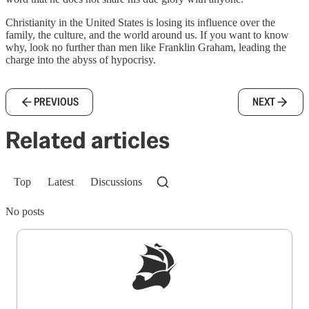
Christianity in the United States is losing its influence over the
family, the culture, and the world around us. If you want to know
why, look no further than men like Franklin Graham, leading the
charge into the abyss of hypocrisy.
PREVIOUS
NEXT
Related articles
Top
Latest
Discussions
No posts
Sign up to get a FREE daily dose of sanity in