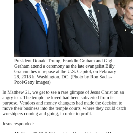
President Donald Trump, Franklin Graham and Gigi
Graham attend a ceremony as the late evangelist Billy
Graham lies in repose at the U.S. Capitol, on February
28, 2018 in Washington, DC. (Photo by Ron Sachs-
Pool/Getty Images)
In Matthew 21, we get to see a rare glimpse of Jesus Christ on an
angry tear. The temple he loved had been subverted from its
purpose. Vendors and money changers had made the decision to
move their business into the temple courts, where they could catch
worshipers coming and going, in order to profit.
Jesus responded: