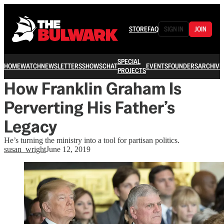
STORE
FAQ
SIGN IN
JOIN
SPECIAL
HOME
WATCH
NEWSLETTERS
SHOWS
CHAT
EVENTS
FOUNDERS
ARCHIVE
PROJECTS
How Franklin Graham Is
Perverting His Father’s
Legacy
He’s turning the ministry into a tool for partisan politics.
susan_wright
June 12, 2019