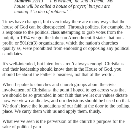
Matthew 21:13
“ ’It is written,’ he said to them, ‘My
house will be called a house of prayer,’
but you are
making it ‘a den of robbers.’
”
Times have changed, but even today there are many ways that the
house of God can be disrespected. Through politics, for example. As
a response to the political class attempting to grab votes from the
pulpit, in 1954 we got the Johnson Amendment.It states that non-
profit, or 501(c)(3) organizations, which the nation’s churches
qualify as, were prohibited from endorsing or opposing any political
candidates.
It’s well-intended, but intentions aren’t always enough Christians
and their leadership should know that in the House of God, you
should be about the Father’s business, not that of the world.
When I spoke to churches and church groups about the civic
involvement of Christians, the point I hoped to get across was that
we should be so grounded in our faith that we let our values dictate
how we view candidates, and our decisions should be based on that.
We don’t leave the foundations of our faith at the door to the polling
place. We carry them with us and apply them, thusly.
What we’ve seen is the perversion of the church’s purpose for the
sake of political gain.