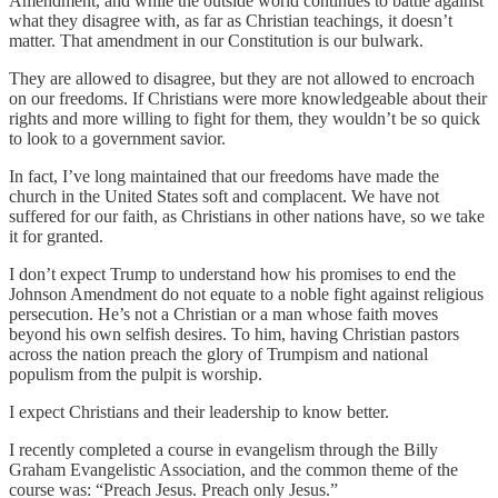
Amendment, and while the outside world continues to battle against
what they disagree with, as far as Christian teachings, it doesn’t
matter. That amendment in our Constitution is our bulwark.
They are allowed to disagree, but they are not allowed to encroach
on our freedoms. If Christians were more knowledgeable about their
rights and more willing to fight for them, they wouldn’t be so quick
to look to a government savior.
In fact, I’ve long maintained that our freedoms have made the
church in the United States soft and complacent. We have not
suffered for our faith, as Christians in other nations have, so we take
it for granted.
I don’t expect Trump to understand how his promises to end the
Johnson Amendment do not equate to a noble fight against religious
persecution. He’s not a Christian or a man whose faith moves
beyond his own selfish desires. To him, having Christian pastors
across the nation preach the glory of Trumpism and national
populism from the pulpit is worship.
I expect Christians and their leadership to know better.
I recently completed a course in evangelism through the Billy
Graham Evangelistic Association, and the common theme of the
course was: “Preach Jesus. Preach only Jesus.”