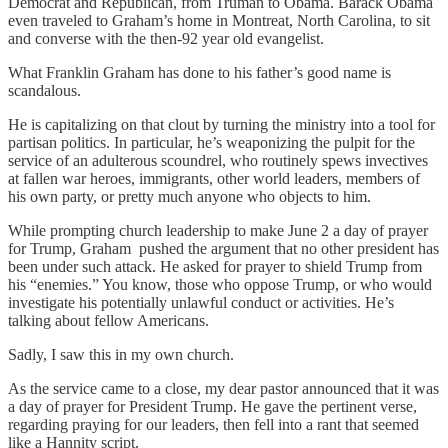
Democrat and Republican, from Truman to Obama. Barack Obama
even traveled to Graham’s home in Montreat, North Carolina, to sit
and converse with the then-92 year old evangelist.
What Franklin Graham has done to his father’s good name is
scandalous.
He is capitalizing on that clout by turning the ministry into a tool for
partisan politics. In particular, he’s weaponizing the pulpit for the
service of an adulterous scoundrel, who routinely spews invectives
at fallen war heroes, immigrants, other world leaders, members of
his own party, or pretty much anyone who objects to him.
While prompting church leadership to make June 2 a day of prayer
for Trump, Graham pushed the argument that no other president has
been under such attack. He asked for prayer to shield Trump from
his “enemies.” You know, those who oppose Trump, or who would
investigate his potentially unlawful conduct or activities. He’s
talking about fellow Americans.
Sadly, I saw this in my own church.
As the service came to a close, my dear pastor announced that it was
a day of prayer for President Trump. He gave the pertinent verse,
regarding praying for our leaders, then fell into a rant that seemed
like a Hannity script.