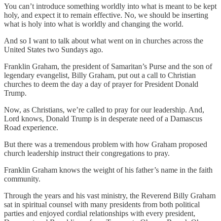
You can’t introduce something worldly into what is meant to be kept
holy, and expect it to remain effective. No, we should be inserting
what is holy into what is worldly and changing the world.
And so I want to talk about what went on in churches across the
United States two Sundays ago.
Franklin Graham, the president of Samaritan’s Purse and the son of
legendary evangelist, Billy Graham, put out a call to Christian
churches to deem the day a day of prayer for President Donald
Trump.
Now, as Christians, we’re called to pray for our leadership. And,
Lord knows, Donald Trump is in desperate need of a Damascus
Road experience.
But there was a tremendous problem with how Graham proposed
church leadership instruct their congregations to pray.
Franklin Graham knows the weight of his father’s name in the faith
community.
Through the years and his vast ministry, the Reverend Billy Graham
sat in spiritual counsel with many presidents from both political
parties and enjoyed cordial relationships with every president,