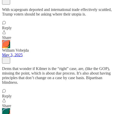
With scapegoats deported and international trade effectively scuttled,
Trump voters should be asking where their utopia is.
Reply
Share
William Vobejda
May 3, 2025
Dems that wonder if Kilmer is the “right” case, are, (like the GOP),
missing the point, which is about due process. It’s also about having
principles that don’t change on a case by case basis. Bipartisan
blindness.
Reply
Share