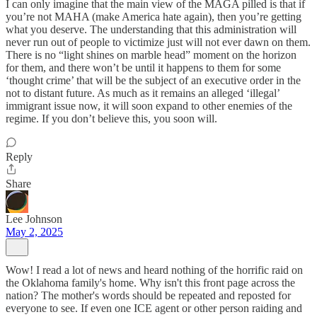
I can only imagine that the main view of the MAGA pilled is that if
you’re not MAHA (make America hate again), then you’re getting
what you deserve. The understanding that this administration will
never run out of people to victimize just will not ever dawn on them.
There is no “light shines on marble head” moment on the horizon
for them, and there won’t be until it happens to them for some
‘thought crime’ that will be the subject of an executive order in the
not to distant future. As much as it remains an alleged ‘illegal’
immigrant issue now, it will soon expand to other enemies of the
regime. If you don’t believe this, you soon will.
Reply
Share
Lee Johnson
May 2, 2025
Wow! I read a lot of news and heard nothing of the horrific raid on
the Oklahoma family's home. Why isn't this front page across the
nation? The mother's words should be repeated and reposted for
everyone to see. If even one ICE agent or other person raiding and