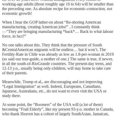
working-age adults (those roughly age 16 to 64) will be smaller than
the preceding one. As absolute recipe for economic-contraction, not
economic growth!
When I hear the GOP lather-on about “Re-shoring American
manufacturing, creating American jobs!” , I constantly think
—“They are bringing manufacturing *back*… Back to what labour
force, in fact?”
No one talks about this. They think that the pressure of South
&CentralAmerican migrants will be endless… but it won’t. The
Fertility-Rate in Chile was already as low as 1.8-per-woman in 2019
(so said our tour-guide, a mother of one.) The same is true, if newer,
in all the south-of-RioGrande countries. The present-day teens, and
12-13 y.o., usually being only-children, will stay home to take care
of their parents.
Meanwhile, Trump et al., are discouraging and not improving
“Legal Immigration” as well. Indeed, Europeans, Canadians,
Japanese, Australians, etc., do not want to even visit the USA or
study there.
At some point, the “Boomers” of the USA will (a lot of them)
becoming “Frail Elderly”, like my present 93-y.o. mother in Canada,
who thank Heaven has a cohort of largely SouthAsian, Jamaican,