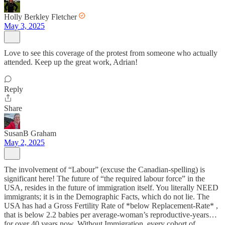
Holly Berkley Fletcher
May 3, 2025
Love to see this coverage of the protest from someone who actually
attended. Keep up the great work, Adrian!
Reply
Share
SusanB Graham
May 2, 2025
The involvement of “Labour” (excuse the Canadian-spelling) is
significant here! The future of “the required labour force” in the
USA, resides in the future of immigration itself. You literally NEED
immigrants; it is in the Demographic Facts, which do not lie. The
USA has had a Gross Fertility Rate of *below Replacement-Rate* ,
that is below 2.2 babies per average-woman’s reproductive-years…
for over 40 years now. Without Immigration, every cohort of