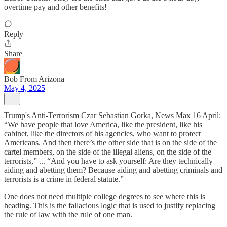
overtime pay and other benefits!
Reply
Share
Bob From Arizona
May 4, 2025
Trump's Anti-Terrorism Czar Sebastian Gorka, News Max 16 April:
“We have people that love America, like the president, like his
cabinet, like the directors of his agencies, who want to protect
Americans. And then there’s the other side that is on the side of the
cartel members, on the side of the illegal aliens, on the side of the
terrorists,” ... “And you have to ask yourself: Are they technically
aiding and abetting them? Because aiding and abetting criminals and
terrorists is a crime in federal statute.”
One does not need multiple college degrees to see where this is
heading. This is the fallacious logic that is used to justify replacing
the rule of law with the rule of one man.