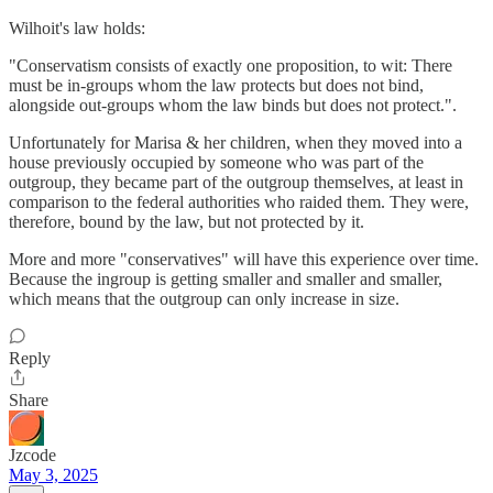
Wilhoit's law holds:
"Conservatism consists of exactly one proposition, to wit: There
must be in-groups whom the law protects but does not bind,
alongside out-groups whom the law binds but does not protect.".
Unfortunately for Marisa & her children, when they moved into a
house previously occupied by someone who was part of the
outgroup, they became part of the outgroup themselves, at least in
comparison to the federal authorities who raided them. They were,
therefore, bound by the law, but not protected by it.
More and more "conservatives" will have this experience over time.
Because the ingroup is getting smaller and smaller and smaller,
which means that the outgroup can only increase in size.
Reply
Share
Jzcode
May 3, 2025