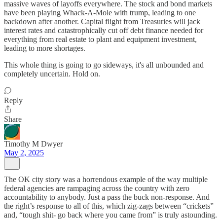
massive waves of layoffs everywhere. The stock and bond markets
have been playing Whack-A-Mole with trump, leading to one
backdown after another. Capital flight from Treasuries will jack
interest rates and catastrophically cut off debt finance needed for
everything from real estate to plant and equipment investment,
leading to more shortages.
This whole thing is going to go sideways, it's all unbounded and
completely uncertain. Hold on.
Reply
Share
Timothy M Dwyer
May 2, 2025
The OK city story was a horrendous example of the way multiple
federal agencies are rampaging across the country with zero
accountability to anybody. Just a pass the buck non-response. And
the right’s response to all of this, which zig-zags between “crickets”
and, “tough shit- go back where you came from” is truly astounding.