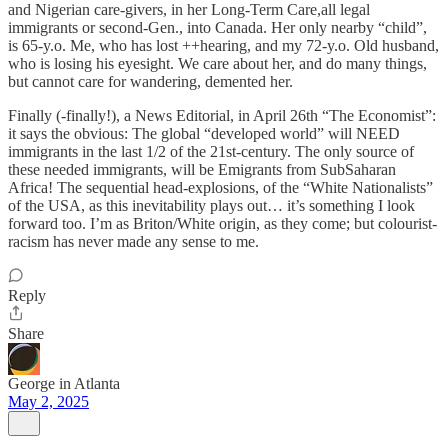
and Nigerian care-givers, in her Long-Term Care,all legal
immigrants or second-Gen., into Canada. Her only nearby “child”,
is 65-y.o. Me, who has lost ++hearing, and my 72-y.o. Old husband,
who is losing his eyesight. We care about her, and do many things,
but cannot care for wandering, demented her.
Finally (-finally!), a News Editorial, in April 26th “The Economist”:
it says the obvious: The global “developed world” will NEED
immigrants in the last 1/2 of the 21st-century. The only source of
these needed immigrants, will be Emigrants from SubSaharan
Africa! The sequential head-explosions, of the “White Nationalists”
of the USA, as this inevitability plays out… it’s something I look
forward too. I’m as Briton/White origin, as they come; but colourist-
racism has never made any sense to me.
Reply
Share
George in Atlanta
May 2, 2025