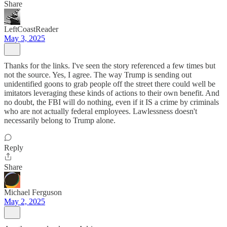
Share
LeftCoastReader
May 3, 2025
Thanks for the links. I've seen the story referenced a few times but
not the source. Yes, I agree. The way Trump is sending out
unidentified goons to grab people off the street there could well be
imitators leveraging these kinds of actions to their own benefit. And
no doubt, the FBI will do nothing, even if it IS a crime by criminals
who are not actually federal employees. Lawlessness doesn't
necessarily belong to Trump alone.
Reply
Share
Michael Ferguson
May 2, 2025