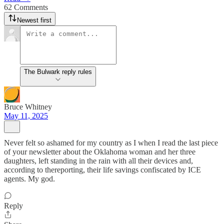
62 Comments
Newest first
The Bulwark reply rules
Bruce Whitney
May 11, 2025
Never felt so ashamed for my country as I when I read the last piece
of your newsletter about the Oklahoma woman and her three
daughters, left standing in the rain with all their devices and,
according to thereporting, their life savings confiscated by ICE
agents. My god.
Reply