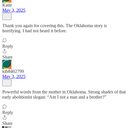
Katie
May 3, 2025
Thank you again for covering this. The Oklahoma story is
horrifying. I had not heard it before.
Reply
Share
ktb8402799
May 3, 2025
Powerful words from the mother in Oklahoma. Strong shades of that
early abolitionist slogan: “Am I not a man and a brother?”
Reply
Share