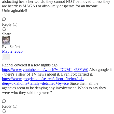
abducting hears her words, they cannot NOT be moved unless they
are heartless MAGAs or absolutely desperate for an income.
Unimaginable!!
Reply (1)
Share
Eva Seifert
May 2, 2025
Rachel covered it a few nights ago.
https://www.youtube.com/watch?v=DUMJqz53YW0
Also google it
- there's a slew of TV news about it. Even Fox carried it.
https://www.google.com/search?client=firefox-b-1-
d&q=oklahoma+family+detained+by+ice
Since then, all the
agencies seem to be denying any involvement. Who's to say they
were who they said they were?
Reply (1)