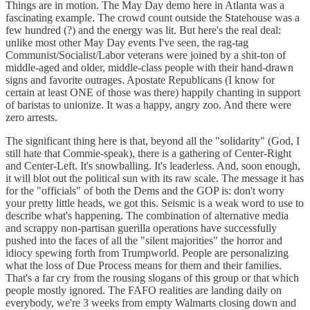
Things are in motion. The May Day demo here in Atlanta was a
fascinating example. The crowd count outside the Statehouse was a
few hundred (?) and the energy was lit. But here's the real deal:
unlike most other May Day events I've seen, the rag-tag
Communist/Socialist/Labor veterans were joined by a shit-ton of
middle-aged and older, middle-class people with their hand-drawn
signs and favorite outrages. Apostate Republicans (I know for
certain at least ONE of those was there) happily chanting in support
of baristas to unionize. It was a happy, angry zoo. And there were
zero arrests.
The significant thing here is that, beyond all the "solidarity" (God, I
still hate that Commie-speak), there is a gathering of Center-Right
and Center-Left. It's snowballing. It's leaderless. And, soon enough,
it will blot out the political sun with its raw scale. The message it has
for the "officials" of both the Dems and the GOP is: don't worry
your pretty little heads, we got this. Seismic is a weak word to use to
describe what's happening. The combination of alternative media
and scrappy non-partisan guerilla operations have successfully
pushed into the faces of all the "silent majorities" the horror and
idiocy spewing forth from Trumpworld. People are personalizing
what the loss of Due Process means for them and their families.
That's a far cry from the rousing slogans of this group or that which
people mostly ignored. The FAFO realities are landing daily on
everybody, we're 3 weeks from empty Walmarts closing down and