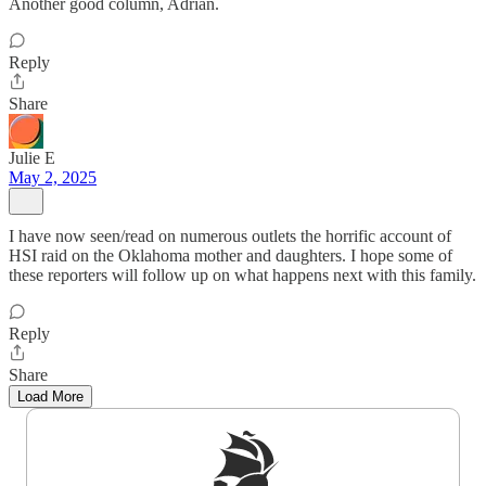
Another good column, Adrian.
Reply
Share
Julie E
May 2, 2025
I have now seen/read on numerous outlets the horrific account of
HSI raid on the Oklahoma mother and daughters. I hope some of
these reporters will follow up on what happens next with this family.
Reply
Share
Load More