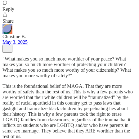
Reply
Share
Christine B.
May 3, 2025
"What makes you so much more worthier of your peace? What
makes you so much more worthier of protecting your children?
What makes you so much more worthy of your citizenship? What
makes you more worthy of safety?"
This is the foundational belief of MAGA. That they are more
worthy of safety than the rest of us. This is why a few parents who
are worried that their white children will be "traumatized" by the
reality of racial apartheid in this country get to pass laws that
gaslight and traumatize black children by perpetuating lies about
their history. This is why a few parents took the right to erase
LGBTQ families from classrooms, regardless of the trauma that it
inflicts on students who are LGBTQ and/or who have parents in
same sex marriage. They believe that they ARE worthier than the
rest of us.