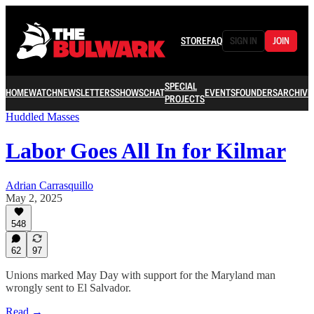
STORE
FAQ
SIGN IN
JOIN
SPECIAL
HOME
WATCH
NEWSLETTERS
SHOWS
CHAT
EVENTS
FOUNDERS
ARCHIVE
PROJECTS
Huddled Masses
Labor Goes All In for Kilmar
Adrian Carrasquillo
May 2, 2025
548
62
97
Unions marked May Day with support for the Maryland man
wrongly sent to El Salvador.
Read →