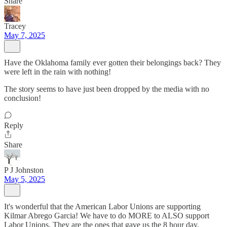
Share
Tracey
May 7, 2025
Have the Oklahoma family ever gotten their belongings back? They
were left in the rain with nothing!
The story seems to have just been dropped by the media with no
conclusion!
Reply
Share
P J Johnston
May 5, 2025
It's wonderful that the American Labor Unions are supporting
Kilmar Abrego Garcia! We have to do MORE to ALSO support
Labor Unions. They are the ones that gave us the 8 hour day,