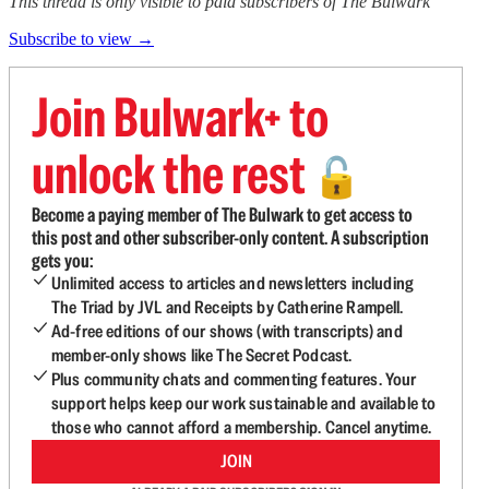
This thread is only visible to paid subscribers of The Bulwark
Subscribe to view →
Join Bulwark+ to
unlock the rest
🔓
Become a paying member of The Bulwark to get access to
this post and other subscriber-only content. A subscription
gets you:
Unlimited access to articles and newsletters including
The Triad by JVL and Receipts by Catherine Rampell.
Ad-free editions of our shows (with transcripts) and
member-only shows like The Secret Podcast.
Plus community chats and commenting features. Your
support helps keep our work sustainable and available to
those who cannot afford a membership. Cancel anytime.
JOIN