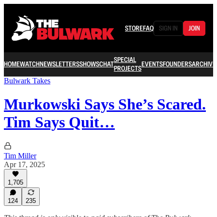
STORE
FAQ
SIGN IN
JOIN
SPECIAL
HOME
WATCH
NEWSLETTERS
SHOWS
CHAT
EVENTS
FOUNDERS
ARCHIVE
PROJECTS
Bulwark Takes
Murkowski Says She’s Scared.
Tim Says Quit…
Tim Miller
Apr 17, 2025
1,705
124
235