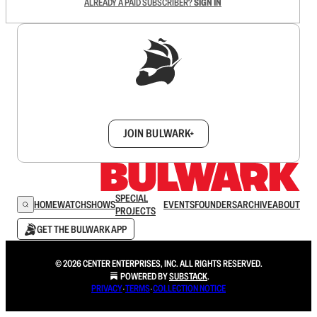
ALREADY A PAID SUBSCRIBER?
SIGN IN
Sign up to get a FREE daily dose of sanity in
your inbox.
JOIN BULWARK+
SPECIAL
HOME
WATCH
SHOWS
EVENTS
FOUNDERS
ARCHIVE
ABOUT
PROJECTS
GET THE BULWARK APP
© 2026 CENTER ENTERPRISES, INC. ALL RIGHTS RESERVED.
POWERED BY
SUBSTACK
.
PRIVACY
∙
TERMS
∙
COLLECTION NOTICE