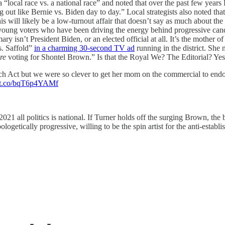
a “local race vs. a national race” and noted that over the past few year
 out like Bernie vs. Biden day to day.” Local strategists also noted that
this will likely be a low-turnout affair that doesn’t say as much about t
oung voters who have been driving the energy behind progressive candidat
mary isn’t President Biden, or an elected official at all. It’s the mothe
. Saffold”
in a charming 30-second TV ad
running in the district. She
re
voting for Shontel Brown.” Is that the Royal We? The Editorial? Yes i
h Act but we were so clever to get her mom on the commercial to endor
//t.co/bqT6p4YAMf
021 all politics is national. If Turner holds off the surging Brown, the 
logetically progressive, willing to be the spin artist for the anti-establ