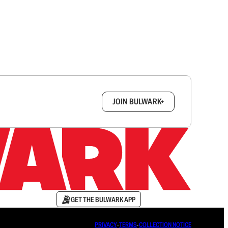
box.
JOIN BULWARK+
GET THE BULWARK APP
PRIVACY
∙
TERMS
∙
COLLECTION NOTICE