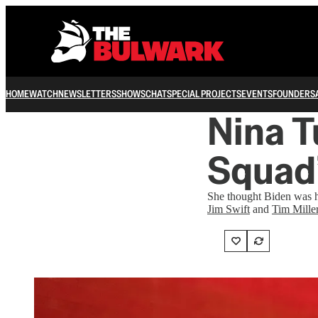
HOME
WATCH
NEWSLETTERS
SHOWS
CHAT
SPECIAL PROJECTS
EVENTS
FOUNDERS
Nina T
Squad’
She thought Biden was ha
Jim Swift
and
Tim Mille