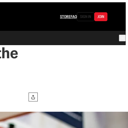
STORE
FAQ
SIGN IN
JOIN
the