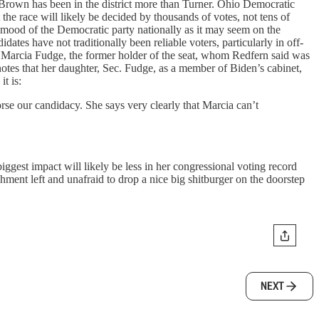
s Brown has been in the district more than Turner. Ohio Democratic
 the race will likely be decided by thousands of votes, not tens of
he mood of the Democratic party nationally as it may seem on the
es have not traditionally been reliable voters, particularly in off-
r of Marcia Fudge, the former holder of the seat, whom Redfern said was
 notes that her daughter, Sec. Fudge, as a member of Biden’s cabinet,
t is:
se our candidacy. She says very clearly that Marcia can’t
biggest impact will likely be less in her congressional voting record
ishment left and unafraid to drop a nice big shitburger on the doorstep
NEXT