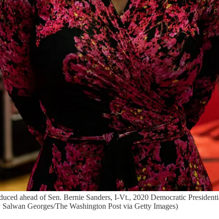
duced ahead of Sen. Bernie Sanders, I-Vt., 2020 Democratic Presidenti
y Salwan Georges/The Washington Post via Getty Images)