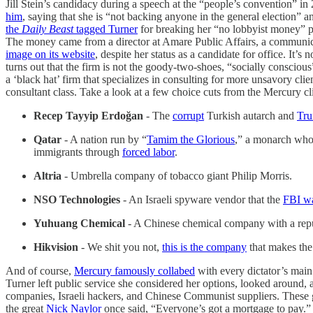
Jill Stein’s candidacy during a speech at the “people’s convention” 
him
, saying that she is “not backing anyone in the general election” 
the
Daily Beast
tagged Turner
for breaking her “no lobbyist money” pl
The money came from a director at Amare Public Affairs, a communicati
image on its website
, despite her status as a candidate for office. It’
turns out that the firm is not the goody-two-shoes, “socially conscious”
a ‘black hat’ firm that specializes in consulting for more unsavory clie
consultant class. Take a look at a few choice cuts from the Mercury clie
Recep Tayyip Erdoğan
- The
corrupt
Turkish autarch and
Tru
Qatar
- A nation run by “
Tamim the Glorious
,” a monarch wh
immigrants through
forced labor
.
Altria
- Umbrella company of tobacco giant Philip Morris.
NSO Technologies
- An Israeli spyware vendor that the
FBI wa
Yuhuang Chemical
- A Chinese chemical company with a repu
Hikvision
- We shit you not,
this is the company
that makes the
And of course,
Mercury famously collabed
with every dictator’s main
Turner left public service she considered her options, looked around, a
companies, Israeli hackers, and Chinese Communist suppliers. Thes
the great
Nick Naylor
once said, “Everyone’s got a mortgage to pay.”