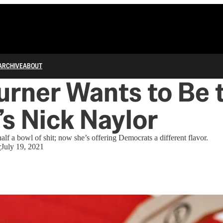
ARCHIVE
ABOUT
urner Wants to Be 
s Nick Naylor
lf a bowl of shit; now she’s offering Democrats a different flavor.
r
July 19, 2021