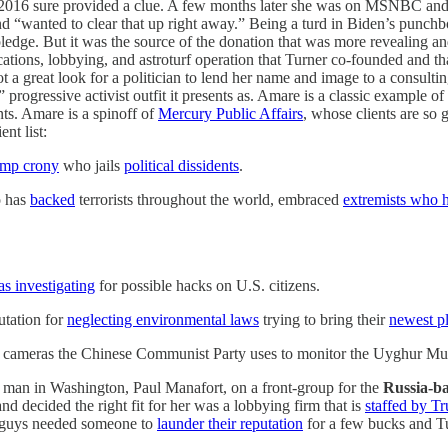
in 2016 sure provided a clue. A few months later she was on MSNBC and
and “wanted to clear that up right away.” Being a turd in Biden’s punch
edge. But it was the source of the donation that was more revealing an
ons, lobbying, and astroturf operation that Turner co-founded and that 
s not a great look for a politician to lend her name and image to a consult
 progressive activist outfit it presents as. Amare is a classic example of
nts. Amare is a spinoff of
Mercury Public Affairs
, whose clients are so 
nt list:
mp crony
who jails
political dissidents
.
o has
backed
terrorists throughout the world, embraced
extremists who h
s investigating
for possible hacks on U.S. citizens.
tation for
neglecting environmental laws
trying to bring their
newest pl
 cameras the Chinese Communist Party uses to monitor the Uyghur Mus
 man in Washington, Paul Manafort, on a front-group for the
Russia-b
nd decided the right fit for her was a lobbying firm that is
staffed by T
e guys needed someone to
launder their reputation
for a few bucks and Tur