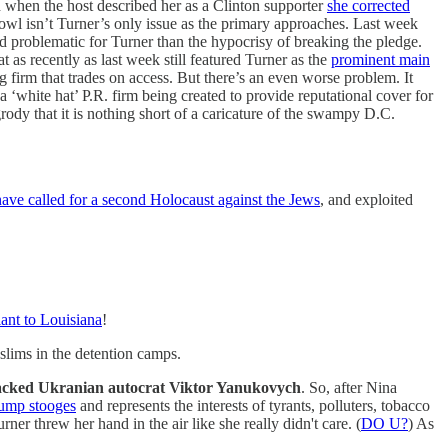
 when the host described her as a Clinton supporter
she corrected
bowl isn’t Turner’s only issue as the primary approaches. Last week
d problematic for Turner than the hypocrisy of breaking the pledge.
as recently as last week still featured Turner as the
prominent main
ing firm that trades on access. But there’s an even worse problem. It
 a ‘white hat’ P.R. firm being created to provide reputational cover for
grody that it is nothing short of a caricature of the swampy D.C.
ave called for a second Holocaust against the Jews
, and exploited
ant to Louisiana
!
lims in the detention camps.
acked Ukranian autocrat Viktor Yanukovych
. So, after Nina
rump stooges
and represents the interests of tyrants, polluters, tobacco
ner threw her hand in the air like she really didn't care. (
DO U?
) As