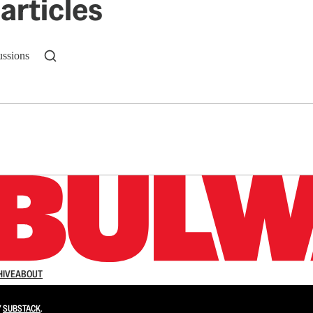
articles
ussions
n up to get a FREE daily dose of sanity in your in
HIVE
ABOUT
Y
SUBSTACK
.