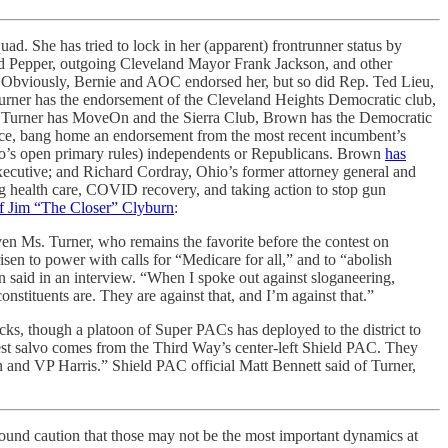
ad. She has tried to lock in her (apparent) frontrunner status by
 Pepper, outgoing Cleveland Mayor Frank Jackson, and other
. Obviously, Bernie and AOC endorsed her, but so did Rep. Ted Lieu,
urner has the endorsement of the Cleveland Heights Democratic club,
le Turner has MoveOn and the Sierra Club, Brown has the Democratic
race, bang home an endorsement from the most recent incumbent’s
hio’s open primary rules) independents or Republicans. Brown
has
ecutive; and Richard Cordray, Ohio’s former attorney general and
 health care, COVID recovery, and taking action to stop gun
f Jim “The Closer” Clyburn
:
n Ms. Turner, who remains the favorite before the contest on
isen to power with calls for “Medicare for all,” and to “abolish
 said in an interview. “When I spoke out against sloganeering,
onstituents are. They are against that, and I’m against that.”
ks, though a platoon of Super PACs has deployed to the district to
est salvo comes from the Third Way’s center-left Shield PAC. They
en and VP Harris.” Shield PAC official Matt Bennett said of Turner,
ground caution that those may not be the most important dynamics at