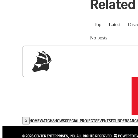
Related 
Top
Latest
Disc
No posts
Sig
HOME
WATCH
SHOWS
SPECIAL PROJECTS
EVENTS
FOUNDERS
ARC
© 2026 CENTER ENTERPRISES, INC. ALL RIGHTS RESERVED.
POWERED B