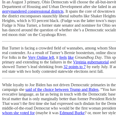
In an August 3 primary, Ohio Democrats will choose the all-but-inevi
Department of Housing and Urban Development after she failed in a
gerrymandered congressional districts
. It spans the core of downtown 
the district encompasses staunchly liberal suburbs like Shaker Heigh
Heights, which is 93 percent black. (Fudge was the latter town’s mayo
Fudge is Nina Turner, a former state senator and nominee for Ohio sec
has danced around the question of whether she’s a Democratic sociali
red moon risin’ on the Cuyahoga River.
But Turner is facing a crowded field of wannabes, among whom Shonte
real contender. As a result of Turner’s Bernie boosterism, online disc
For folks in the
Very Online left
, it
feels
like
Groundhog Day
. This sp
primary and extending to the failures in the
Virginia gubernatorial
an
showed Turner’s lead shrinking from
32 points to 7
by early July. If 
red state with two hotly contested statewide elections next fall.
While loyalty to Joe Biden has not driven Democratic primaries in the
campaign she
said of the choice between Trump and Biden
, “You have
evocative language, as far as being in touch with the Democratic base
fecal matter that is only marginally better than former President Reic
That wasn’t the first time she had expressed such disdain for the Dem
middle-of-the-road Democrat who would be the first woman president a
whom she voted for
(maybe it was
Edmund Burke
? or, more her styl