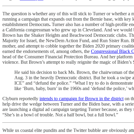
The question is whether any of this will stick to Turner or whether a 
running a campaign that expands out from the Bernie base, with key 
establishment Democrats
.
Turner also has a number of high-profile e
a California congressman who grew up in Cleveland. And we would be
Brown has the Shaker Heights and Beachwood Democratic clubs. The u
Majority for Israel, the NewDem Action Fund, and Run Sister Run. Br
mother, and attempt to cobble together the Biden 2020 primary coalit
earned the endorsements of, among others, the
Congressional Black
head of the Consumer Financial Protection Bureau. And her platform r
violence. But Brown’s attempt to really reignite the magic of Biden’
He said his decision to back Ms. Brown, the chairwoman of the
Aug. 3 in the heavily Democratic district. But he took a swipe at
ICE” and “defund the police.” “What I try to do is demonstrate
like ‘Burn, baby, burn’ in the 1960s and ‘defund the police,’ whi
Clyburn reportedly
intends to campaign for Brown in the district
on th
help drive the wedge between Turner and the Biden base, with a series
are launching a digital ad campaign targeting Turner because, as they
“She’s in a bowl of trouble. Not a half bowl, but a full bowl.”
While us coastal elite pundits and the Twitter bubble are obviously at