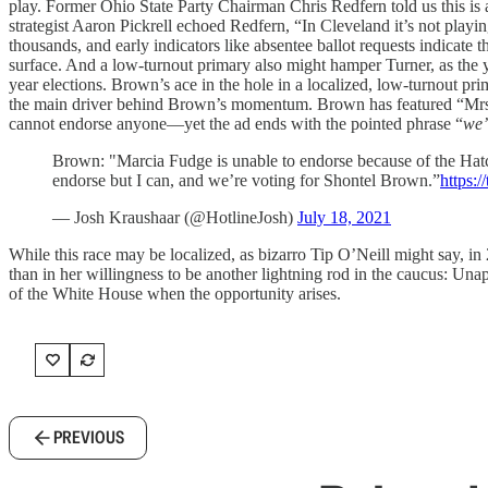
play. Former Ohio State Party Chairman Chris Redfern told us this is 
strategist Aaron Pickrell echoed Redfern, “In Cleveland it’s not playing
thousands, and early indicators like absentee ballot requests indicate 
surface. And a low-turnout primary also might hamper Turner, as the y
year elections. Brown’s ace in the hole in a localized, low-turnout pri
the main driver behind Brown’s momentum. Brown has featured “Mrs
cannot endorse anyone—yet the ad ends with the pointed phrase “
we’
Brown: "Marcia Fudge is unable to endorse because of the Hatc
endorse but I can, and we’re voting for Shontel Brown.”
https:
— Josh Kraushaar (@HotlineJosh)
July 18, 2021
While this race may be localized, as bizarro Tip O’Neill might say, in 2
than in her willingness to be another lightning rod in the caucus: Unapo
of the White House when the opportunity arises.
PREVIOUS