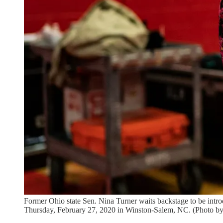
Former Ohio state Sen. Nina Turner waits backstage to be intro
Thursday, February 27, 2020 in Winston-Salem, NC. (Photo b