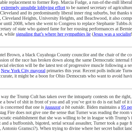
table replacement to former Rep. Marcia Fudge, a run-of-the-mill liber
n
extremely unsubtle lobbying effort
to be named secretary of agriculture
Cleveland and its predominantly liberal inner ring suburbs, but thanks t
ts, Cleveland Heights, University Heights, and Beachwood, it also compr
r until 2008, when she went to Congress to replace Stephanie Tubbs-Jon
retary of state who gained fame for her rousing performances at Bernie 
st, while
signaling that’s where her sympathies lie
(
Jesus was a socialist
l Brown, a black Cuyahoga County councilor and the chair of the coun
ussion of the race has broken down along the same Democratic internal fi
ecial election will be the latest test of progressive muscle following a 
d
New York City mayoral
primaries this year. Recent polls indicate Turn
accurate, it might be a boon for Ohio Democrats who want to avoid having
 way the Trump Cult has taken over the intraparty contests on the right
 a bowl of shit in front of you and all you’ve got to do is eat half of it 
 is concerned that one is
juuuusst
a bit outside.
Biden maintains a
95 pe
hstag Fire does not give one the sense that Turner was reading the room 
ocratic establishment that she was willing to be in league with Trump’s 
nd a buffoonish, bigoted, serial sexual assaulter, Turner took a page
e, Antonio Gramsci?). When trying to divine where her secret ballot lan