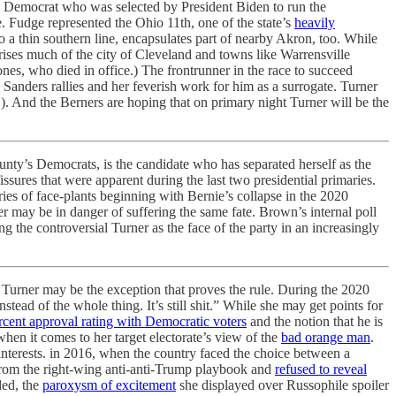
al Democrat who was selected by President Biden to run the
. Fudge represented the Ohio 11th, one of the state’s
heavily
o a thin southern line, encapsulates part of nearby Akron, too. While
ises much of the city of Cleveland and towns like Warrensville
es, who died in office.) The frontrunner in the race to succeed
Sanders rallies and her feverish work for him as a surrogate. Turner
!). And the Berners are hoping that on primary night Turner will be the
ty’s Democrats, is the candidate who has separated herself as the
ssures that were apparent during the last two presidential primaries.
series of face-plants beginning with Bernie’s collapse in the 2020
er may be in danger of suffering the same fate. Brown’s internal poll
 the controversial Turner as the face of the party in an increasingly
, Turner may be the exception that proves the rule. During the 2020
instead of the whole thing. It’s still shit.” While she may get points for
rcent approval rating with Democratic voters
and the notion that he is
when it comes to her target electorate’s view of the
bad orange man
.
interests. in 2016, when the country faced the choice between a
 from the right-wing anti-anti-Trump playbook and
refused to reveal
ded, the
paroxysm of excitement
she displayed over Russophile spoiler