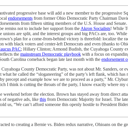
motivated progressive base will add a new member to the progressive Squ
local
endorsements
from former Ohio Democratic Party Chairman David
ndorsements from fifteen sitting members of the U.S. House and Senate
 remiss not to include her support from the
Akron Socialists
! While T
nions are split, and the interest groups and big PACs are, too. Whi
own’s plan for a come-from-behind victory is threefold: localize the 
ion with black voters and center-left Democrats and even (thanks to O
 Caucus PAC
; Hillary Clinton; Armond Budish, the Cuyahoga County ex
eflects the
mainstream Democratic playbook
with a focus on expanding
s South Carolina comeback began late last month with the
endorsement o
 Cuyahoga County Democratic Party, was not about Mr. Sanders, or eve
 what he called the “sloganeering” of the party’s left flank, which has r
 by precept and example how we are to proceed as a party,” Mr. Clyburn
ch I think is cutting the throats of the party, I know exactly where my c
e weekend before the election. Brown has stayed away from direct attac
 of negative ads, like
this
from Democratic Majority for Israel. The lat
 told us, “We can’t afford someone this openly hostile to President Bid
tracted to creating a Bernie vs. Biden redux narrative, Ohioans on the 