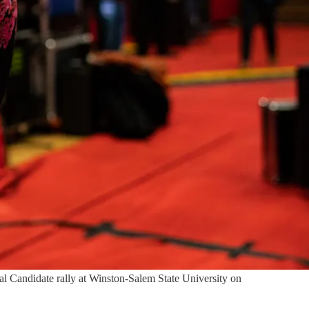
al Candidate rally at Winston-Salem State University on