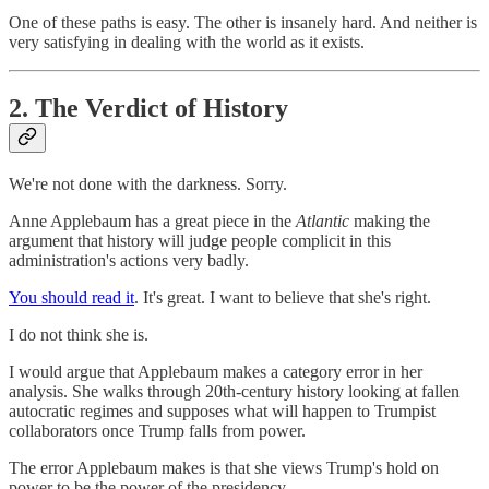
One of these paths is easy. The other is insanely hard. And neither is
very satisfying in dealing with the world as it exists.
2. The Verdict of History
We're not done with the darkness. Sorry.
Anne Applebaum has a great piece in the
Atlantic
making the
argument that history will judge people complicit in this
administration's actions very badly.
You should read it
. It's great. I want to believe that she's right.
I do not think she is.
I would argue that Applebaum makes a category error in her
analysis. She walks through 20th-century history looking at fallen
autocratic regimes and supposes what will happen to Trumpist
collaborators once Trump falls from power.
The error Applebaum makes is that she views Trump's hold on
power to be the power of the presidency.