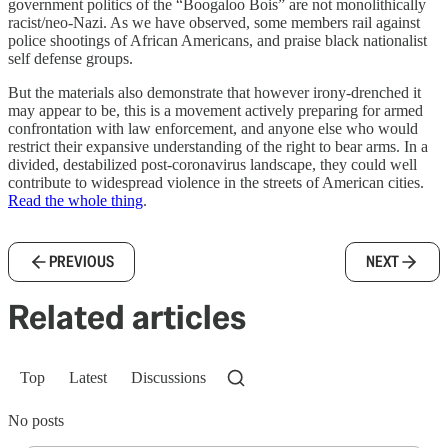
government politics of the “Boogaloo Bois” are not monolithically
racist/neo-Nazi. As we have observed, some members rail against
police shootings of African Americans, and praise black nationalist
self defense groups.
But the materials also demonstrate that however irony-drenched it
may appear to be, this is a movement actively preparing for armed
confrontation with law enforcement, and anyone else who would
restrict their expansive understanding of the right to bear arms. In a
divided, destabilized post-coronavirus landscape, they could well
contribute to widespread violence in the streets of American cities.
Read the whole thing
.
PREVIOUS
NEXT
Related articles
Top
Latest
Discussions
No posts