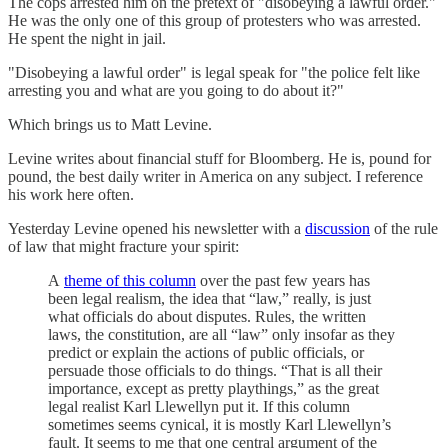
The cops arrested him on the pretext of "disobeying a lawful order."
He was the only one of this group of protesters who was arrested.
He spent the night in jail.
"Disobeying a lawful order" is legal speak for "the police felt like
arresting you and what are you going to do about it?"
Which brings us to Matt Levine.
Levine writes about financial stuff for Bloomberg. He is, pound for
pound, the best daily writer in America on any subject. I reference
his work here often.
Yesterday Levine opened his newsletter with a
discussion
of the rule
of law that might fracture your spirit:
A
theme of this column
over the past few years has
been legal realism, the idea that “law,” really, is just
what officials do about disputes. Rules, the written
laws, the constitution, are all “law” only insofar as they
predict or explain the actions of public officials, or
persuade those officials to do things. “That is all their
importance, except as pretty playthings,” as the great
legal realist Karl Llewellyn put it. If this column
sometimes seems cynical, it is mostly Karl Llewellyn’s
fault. It seems to me that one central argument of the