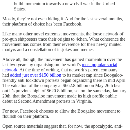
build momentum towards a new civil war in the United
States.
Mostly, they’re not even hiding it. And for the last several months,
their platform of choice has been Facebook.
Like many other novel extremist movements, the loose network of
pro-gun shitposters trace their origins to 4chan. What coherence the
movement has comes from their reverence for their newly-minted
martyrs and a constellation of in-jokes and memes
Above all, though, the movement has gained momentum over the
last two years by organising on the world’s
most popular social
network
. At the time of writing, that network’s parent company
had
added just over $150 billion
to its market cap since Boogaloo-
friendly anti-lockdown protests began organizing there in mid April.
The valuation of the company at $662.8 billion on May 26th beat
out it’s previous high of $620.8 billion, set on the same day, January
20th, that the Boogaloo movement made its high profile public
debut at Second Amendment protests in Virginia.
For now, Facebook chooses to allow the Boogaloo movement to
flourish on their platform.
Open source materials suggest that, for now, the apocalyptic, anti-