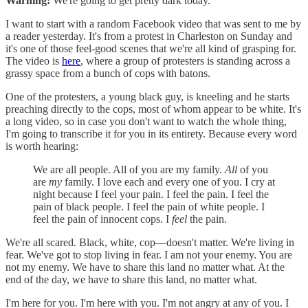
Warning:
We're going to get pretty dark today.
I want to start with a random Facebook video that was sent to me by
a reader yesterday. It's from a protest in Charleston on Sunday and
it's one of those feel-good scenes that we're all kind of grasping for.
The video is
here
, where a group of protesters is standing across a
grassy space from a bunch of cops with batons.
One of the protesters, a young black guy, is kneeling and he starts
preaching directly to the cops, most of whom appear to be white. It's
a long video, so in case you don't want to watch the whole thing,
I'm going to transcribe it for you in its entirety. Because every word
is worth hearing:
We are all people. All of you are my family.
All
of you
are
my
family. I love each and every one of you. I cry at
night because I feel your pain. I feel the pain. I feel the
pain of black people. I feel the pain of white people. I
feel the pain of innocent cops. I
feel
the pain.
We're all scared. Black, white, cop—doesn't matter. We're living in
fear. We've got to stop living in fear. I am not your enemy. You are
not my enemy. We have to share this land no matter what. At the
end of the day, we have to share this land, no matter what.
I'm here for you. I'm here with you. I'm not angry at any of you. I