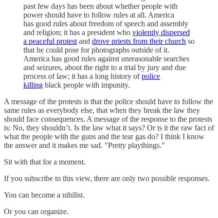
past few days has been about whether people with
power should have to follow rules at all. America
has good rules about freedom of speech and assembly
and religion; it has a president who
violently dispersed
a peaceful protest
and
drove priests from their church
so
that he could pose for photographs outside of it.
America has good rules against unreasonable searches
and seizures, about the right to a trial by jury and due
process of law; it has a long history of
police
killing
black people with impunity.
A message of the protests is that the police should have to follow the
same rules as everybody else, that when they break the law they
should face consequences. A message of the response to the protests
is: No, they shouldn’t. Is the law what it says? Or is it the raw fact of
what the people with the guns and the tear gas do? I think I know
the answer and it makes me sad. "Pretty playthings."
Sit with that for a moment.
If you subscribe to this view, there are only two possible responses.
You can become a nihilist.
Or you can organize.