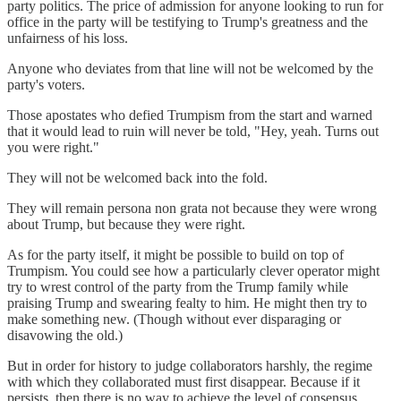
party politics. The price of admission for anyone looking to run for
office in the party will be testifying to Trump's greatness and the
unfairness of his loss.
Anyone who deviates from that line will not be welcomed by the
party's voters.
Those apostates who defied Trumpism from the start and warned
that it would lead to ruin will never be told, "Hey, yeah. Turns out
you were right."
They will not be welcomed back into the fold.
They will remain persona non grata not because they were wrong
about Trump, but because they were right.
As for the party itself, it might be possible to build on top of
Trumpism. You could see how a particularly clever operator might
try to wrest control of the party from the Trump family while
praising Trump and swearing fealty to him. He might then try to
make something new. (Though without ever disparaging or
disavowing the old.)
But in order for history to judge collaborators harshly, the regime
with which they collaborated must first disappear. Because if it
persists, then there is no way to achieve the level of consensus