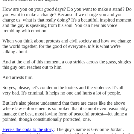
How are you on your
good
days? Do you want to make a stand? Do
you want to make a change? Because if we charge you and you
charge us, what is that really doing? It's a beautiful, inspired moment
and the guy is speaking from his soul. You can hear his voice
trembling with emotion.
When you think about protests and civil society and how we change
the world together, for the good of everyone,
this
is what we're
talking about.
And at the end of this moment, a cop strides across the grass, singles
this guy out, reaches out to him.
And arrests him.
So yes, please, let's condemn the looters and the violence. It's all
very bad. It's criminal. It helps no one and hurts a lot of people.
But let's also please understand that there are cases like the above
where law enforcement is so broken that it cannot even reasonably
manage the best, most loving form of peaceful protest—let alone a
pointed, though constitutionally protected, one.
Here's the coda to the story
: The guy's name is Givionne Jordan.