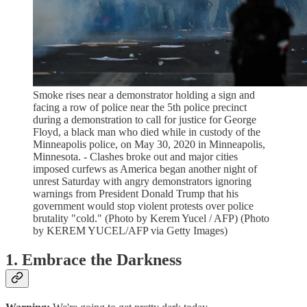
Smoke rises near a demonstrator holding a sign and
facing a row of police near the 5th police precinct
during a demonstration to call for justice for George
Floyd, a black man who died while in custody of the
Minneapolis police, on May 30, 2020 in Minneapolis,
Minnesota. - Clashes broke out and major cities
imposed curfews as America began another night of
unrest Saturday with angry demonstrators ignoring
warnings from President Donald Trump that his
government would stop violent protests over police
brutality "cold." (Photo by Kerem Yucel / AFP) (Photo
by KEREM YUCEL/AFP via Getty Images)
1. Embrace the Darkness