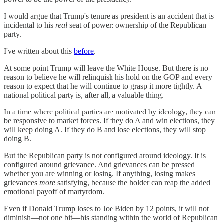
I would argue that Trump's tenure as president is an accident that is
incidental to his
real
seat of power: ownership of the Republican
party.
I've written about this
before
.
At some point Trump will leave the White House. But there is no
reason to believe he will relinquish his hold on the GOP and every
reason to expect that he will continue to grasp it more tightly. A
national political party is, after all, a valuable thing.
In a time where political parties are motivated by ideology, they can
be responsive to market forces. If they do A and win elections, they
will keep doing A. If they do B and lose elections, they will stop
doing B.
But the Republican party is not configured around ideology. It is
configured around grievance. And grievances can be pressed
whether you are winning or losing. If anything, losing makes
grievances
more
satisfying, because the holder can reap the added
emotional payoff of martyrdom.
Even if Donald Trump loses to Joe Biden by 12 points, it will not
diminish—not one bit—his standing within the world of Republican