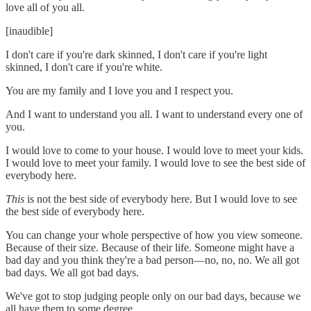
love all of you all.
[inaudible]
I don't care if you're dark skinned, I don't care if you're light
skinned, I don't care if you're white.
You are my family and I love you and I respect you.
And I want to understand you all. I want to understand every one of
you.
I would love to come to your house. I would love to meet your kids.
I would love to meet your family. I would love to see the best side of
everybody here.
This
is not the best side of everybody here. But I would love to see
the best side of everybody here.
You can change your whole perspective of how you view someone.
Because of their size. Because of their life. Someone might have a
bad day and you think they're a bad person—no, no, no. We all got
bad days. We all got bad days.
We've got to stop judging people only on our bad days, because we
all have them to some degree.