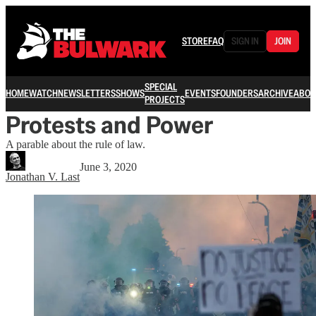
STORE
FAQ
SIGN IN
JOIN
SPECIAL
HOME
WATCH
NEWSLETTERS
SHOWS
EVENTS
FOUNDERS
ARCHIVE
ABOU
PROJECTS
Protests and Power
A parable about the rule of law.
June 3, 2020
Jonathan V. Last