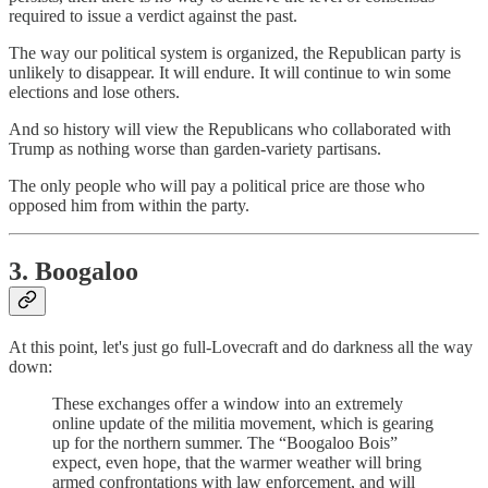
required to issue a verdict against the past.
The way our political system is organized, the Republican party is
unlikely to disappear. It will endure. It will continue to win some
elections and lose others.
And so history will view the Republicans who collaborated with
Trump as nothing worse than garden-variety partisans.
The only people who will pay a political price are those who
opposed him from within the party.
3. Boogaloo
At this point, let's just go full-Lovecraft and do darkness all the way
down:
These exchanges offer a window into an extremely
online update of the militia movement, which is gearing
up for the northern summer. The “Boogaloo Bois”
expect, even hope, that the warmer weather will bring
armed confrontations with law enforcement, and will