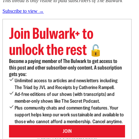
This thread is only visible to paid subscribers of The Bulwark
Subscribe to view →
Join Bulwark+ to
unlock the rest
🔓
Become a paying member of The Bulwark to get access to
this post and other subscriber-only content. A subscription
gets you:
Unlimited access to articles and newsletters including
The Triad by JVL and Receipts by Catherine Rampell.
Ad-free editions of our shows (with transcripts) and
member-only shows like The Secret Podcast.
Plus community chats and commenting features. Your
support helps keep our work sustainable and available to
those who cannot afford a membership. Cancel anytime.
JOIN