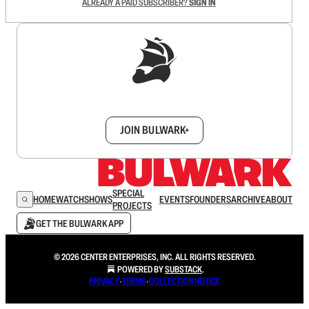
ALREADY A PAID SUBSCRIBER?
SIGN IN
Sign up to get a FREE daily dose of sanity in
your inbox.
JOIN BULWARK+
SPECIAL
HOME
WATCH
SHOWS
EVENTS
FOUNDERS
ARCHIVE
ABOUT
PROJECTS
GET THE BULWARK APP
© 2026 CENTER ENTERPRISES, INC. ALL RIGHTS RESERVED.
POWERED BY
SUBSTACK
.
PRIVACY
∙
TERMS
∙
COLLECTION NOTICE