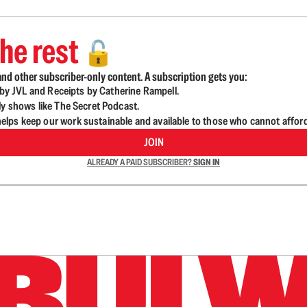
he rest
🔓
nd other subscriber-only content. A subscription gets you:
d by JVL and Receipts by Catherine Rampell.
ly shows like The Secret Podcast.
lps keep our work sustainable and available to those who cannot affor
JOIN
ALREADY A PAID SUBSCRIBER?
SIGN IN
n up to get a FREE daily dose of sanity in your in