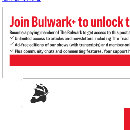
Join Bulwark+ to unlock t
Become a paying member of The Bulwark to get access to this post a
Unlimited access to articles and newsletters including The Tria
Ad-free editions of our shows (with transcripts) and member-on
Plus community chats and commenting features. Your support he
Sig