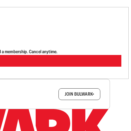
d a membership. Cancel anytime.
box.
JOIN BULWARK+