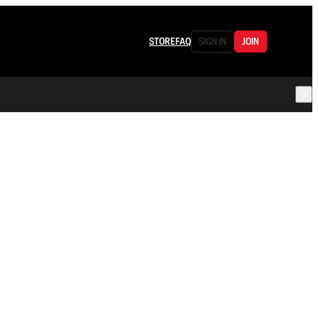
STORE
FAQ
SIGN IN
JOIN