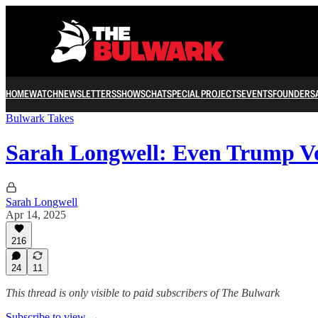
HOME
WATCH
NEWSLETTERS
SHOWS
CHAT
SPECIAL PROJECTS
EVENTS
FOUNDERS
Bulwark Takes
Sarah Longwell: Even Trump V
Sarah Longwell
Apr 14, 2025
216
24
11
This thread is only visible to paid subscribers of The Bulwark
Subscribe to view →