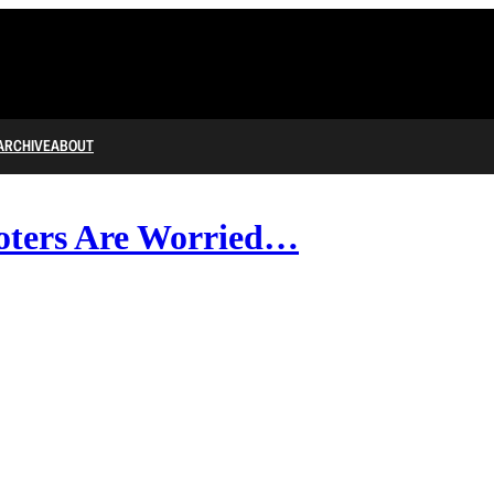
ARCHIVE
ABOUT
oters Are Worried…