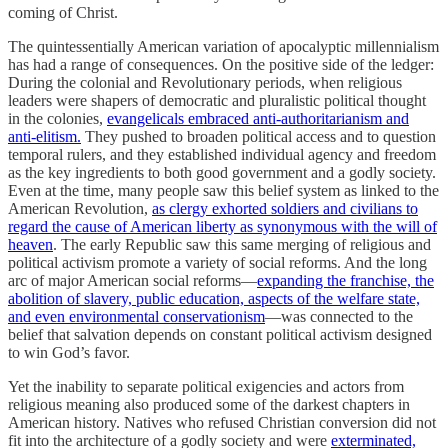
coming of Christ.
The quintessentially American variation of apocalyptic millennialism
has had a range of consequences. On the positive side of the ledger:
During the colonial and Revolutionary periods, when religious
leaders were shapers of democratic and pluralistic political thought
in the colonies,
evangelicals embraced anti-authoritarianism and
anti-elitism.
They pushed to broaden political access and to question
temporal rulers, and they established individual agency and freedom
as the key ingredients to both good government and a godly society.
Even at the time, many people saw this belief system as linked to the
American Revolution,
as clergy exhorted soldiers and civilians to
regard the cause of American liberty as synonymous with the will of
heaven
. The early Republic saw this same merging of religious and
political activism promote a variety of social reforms. And the long
arc of major American social reforms—
expanding the franchise, the
abolition of slavery, public education, aspects of the welfare state,
and even environmental conservationism
—was connected to the
belief that salvation depends on constant political activism designed
to win God’s favor.
Yet the inability to separate political exigencies and actors from
religious meaning also produced some of the darkest chapters in
American history. Natives who refused Christian conversion did not
fit into the architecture of a godly society and were
exterminated,