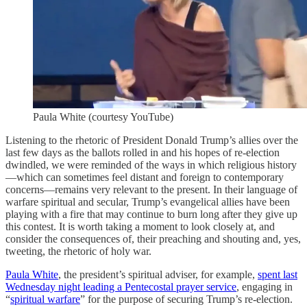
Paula White (courtesy YouTube)
Listening to the rhetoric of President Donald Trump’s allies over the
last few days as the ballots rolled in and his hopes of re-election
dwindled, we were reminded of the ways in which religious history
—which can sometimes feel distant and foreign to contemporary
concerns—remains very relevant to the present. In their language of
warfare spiritual and secular, Trump’s evangelical allies have been
playing with a fire that may continue to burn long after they give up
this contest. It is worth taking a moment to look closely at, and
consider the consequences of, their preaching and shouting and, yes,
tweeting, the rhetoric of holy war.
Paula White
, the president’s spiritual adviser, for example,
spent last
Wednesday night leading a Pentecostal prayer service
, engaging in
“
spiritual warfare
” for the purpose of securing Trump’s re-election.