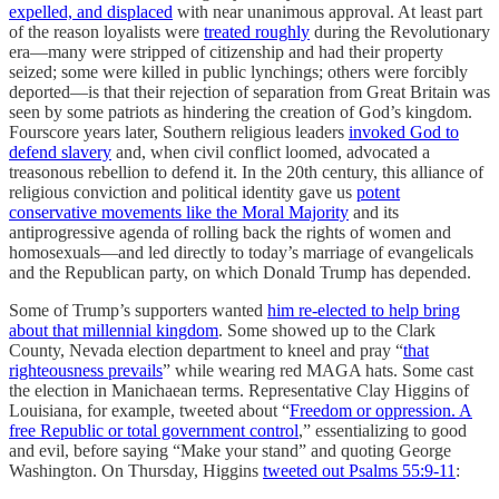
expelled, and displaced
with near unanimous approval. At least part
of the reason loyalists were
treated roughly
during the Revolutionary
era—many were stripped of citizenship and had their property
seized; some were killed in public lynchings; others were forcibly
deported—is that their rejection of separation from Great Britain was
seen by some patriots as hindering the creation of God’s kingdom.
Fourscore years later, Southern religious leaders
invoked God to
defend slavery
and, when civil conflict loomed, advocated a
treasonous rebellion to defend it. In the 20th century, this alliance of
religious conviction and political identity gave us
potent
conservative movements like the Moral Majority
and its
antiprogressive agenda of rolling back the rights of women and
homosexuals—and led directly to today’s marriage of evangelicals
and the Republican party, on which Donald Trump has depended.
Some of Trump’s supporters wanted
him re-elected to help bring
about that millennial kingdom
. Some showed up to the Clark
County, Nevada election department to kneel and pray “
that
righteousness prevails
” while wearing red MAGA hats. Some cast
the election in Manichaean terms. Representative Clay Higgins of
Louisiana, for example, tweeted about “
Freedom or oppression. A
free Republic or total government control
,” essentializing to good
and evil, before saying “Make your stand” and quoting George
Washington. On Thursday, Higgins
tweeted out Psalms 55:9-11
: