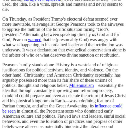
used, the idea, like a virus, spreads and mutates and never seems to
die.
On Thursday, as President Trump’s electoral defeat seemed ever
more inevitable, televangelist George Pearsons took to the airwaves
to apprise the faithful of the horrific situation facing “God’s
president.” Alternating between speaking directly
as
God and for
God, Pearson
warned
that he (presumably God) was angry with
what was happening to his ordained leader and that retribution was
underway. It was a declaration that evangelical conservatism alone is
the arbiter of who or what deserves divine sanction or retribution.
Pearsons hardly stands alone. History is a wasteland of religious
justifications for political activism, identity, and violence. On the
other hand, Christianity, and American Christianity especially, has
arguably possessed more than its fair share of these unions of
political thought and religious belief.
Millennialism
—essentially the
idea that through constantly improving and reforming society,
mankind could prepare and even accelerate the return of Jesus Christ
and his physical kingdom on Earth—was a defining feature of
Puritan thought, and after the Great Awakening, its
influence could
be seen
in almost all the Protestant sects who dominated early
American culture and politics. Flawed laws and leaders, sinful social
behaviors, and even the toleration of practices and peoples of other
beliefs were all seen as potentially hindering the literal second