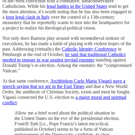
of-the-West conviction with a combative, ultraconservative
Catholicism. While his
legal battles in the United States
tend to get
the most attention, it’s worth noting that he has also been engaged in
a
long legal clash in Italy
over the control of a 13th-century
monastery that he reportedly wants to turn into the headquarters for
a project to realize his theological-political vision.
Not only does Bannon play around with neomedieval notions of
executions, he has made a habit of playing with violent tropes of the
past. Addressing (virtually) the
Catholic Identity Conference
in
Pittsburgh at the end of October,
he said that traditional Catholics
needed to engage in war against myriad enemies
standing against
Donald Trump’s re-election. Among the enemies: the “compromised
Vatican.”
At that same conference,
Archbishop Carlo Maria Viganò gave a
speech saying that we are in the End Times
and that a New World
Order, the antithesis of Christian Society, exists and must be fought.
Viganò connected the U.S. election to
a major moral and spiritual
conflict
:
Allow me a brief word about the political situation in
the United States on the eve of the presidential election.
Fratelli Tutti
[i.e., Pope Francis’s latest encyclical,
published in October] seems to be a form of Vatican
endorsement of the Democratic candidate, in clear