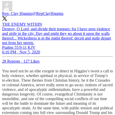
Rep. Clay Higgins
@RepClayHiggins
THE ENEMY WITHIN
Destroy, O Lord, and divide their tongues: for I have seen violence
and strife in the city. Day and night they go about it upon the walls
thereof... Wickedness is in the midst thereof: deceit and guile depart
not from her streets.
Psalms 55:9-11 KJV
6:16 PM · Nov 5, 2020
28 Reposts
·
127 Likes
You need not be an elite exegete to detect in Higgins’s tweet a call to
holy violence, whether spiritual or physical, in service of Trump’s
re-election. These themes from Christian history, be it the Crusades
or colonial America, never really seem to go away; notions of sacred
violence, and of apocalyptic millennialism, have a powerful and
dangerous longevity. Of course, evangelical Christianity is not
monolithic, and one of the compelling social conflicts of our time
will be the battle to dominate the future and meaning of its
apocalyptic strain. At the same time, with public tension and political
extremism coming into full view surrounding Donald Trump and his