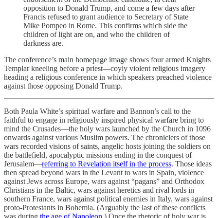
opposition to Donald Trump, and come a few days after
Francis refused to grant audience to Secretary of State
Mike Pompeo in Rome. This confirms which side the
children of light are on, and who the children of
darkness are.
The conference’s main homepage image shows four armed Knights
Templar kneeling before a priest—coyly violent religious imagery
heading a religious conference in which speakers preached violence
against those opposing Donald Trump.
Both Paula White’s spiritual warfare and Bannon’s call to the
faithful to engage in religiously inspired physical warfare bring to
mind the Crusades—the holy wars launched by the Church in 1096
onwards against various Muslim powers. The chroniclers of those
wars recorded visions of saints, angelic hosts joining the soldiers on
the battlefield, apocalyptic missions ending in the conquest of
Jerusalem—
referring to Revelation itself in the process
. Those ideas
then spread beyond wars in the Levant to wars in Spain, violence
against Jews across Europe, wars against “pagans” and Orthodox
Christians in the Baltic, wars against heretics and rival lords in
southern France, wars against political enemies in Italy, wars against
proto-Protestants in Bohemia. (Arguably the last of these conflicts
was during
the age of Napoleon
.) Once the rhetoric of holy war is