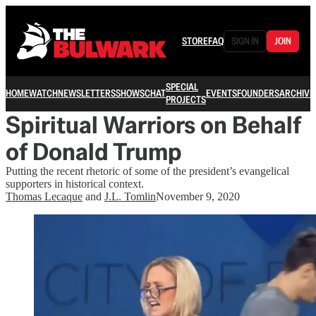
STORE
FAQ
SIGN IN
JOIN
SPECIAL
HOME
WATCH
NEWSLETTERS
SHOWS
CHAT
EVENTS
FOUNDERS
ARCHIVE
PROJECTS
Spiritual Warriors on Behalf
of Donald Trump
Putting the recent rhetoric of some of the president’s evangelical
supporters in historical context.
Thomas Lecaque
and
J.L. Tomlin
November 9, 2020