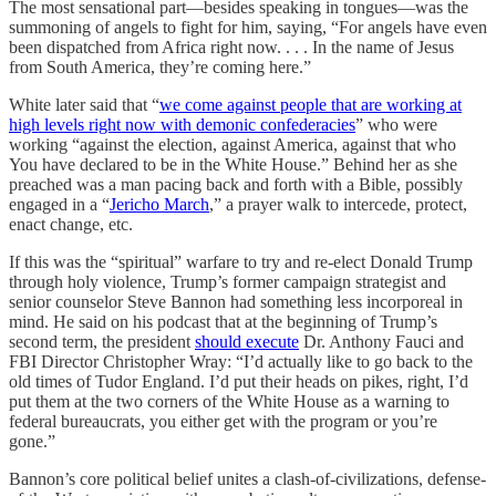
The most sensational part—besides speaking in tongues—was the
summoning of angels to fight for him, saying, “For angels have even
been dispatched from Africa right now. . . . In the name of Jesus
from South America, they’re coming here.”
White later said that “
we come against people that are working at
high levels right now with demonic confederacies
” who were
working “against the election, against America, against that who
You have declared to be in the White House.” Behind her as she
preached was a man pacing back and forth with a Bible, possibly
engaged in a “
Jericho March
,” a prayer walk to intercede, protect,
enact change, etc.
If this was the “spiritual” warfare to try and re-elect Donald Trump
through holy violence, Trump’s former campaign strategist and
senior counselor Steve Bannon had something less incorporeal in
mind. He said on his podcast that at the beginning of Trump’s
second term, the president
should execute
Dr. Anthony Fauci and
FBI Director Christopher Wray: “I’d actually like to go back to the
old times of Tudor England. I’d put their heads on pikes, right, I’d
put them at the two corners of the White House as a warning to
federal bureaucrats, you either get with the program or you’re
gone.”
Bannon’s core political belief unites a clash-of-civilizations, defense-