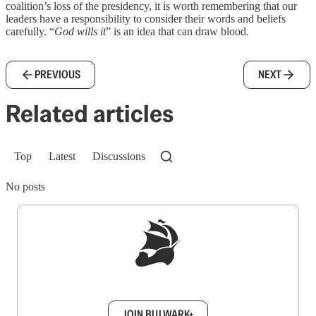
coalition’s loss of the presidency, it is worth remembering that our
leaders have a responsibility to consider their words and beliefs
carefully. “
God wills it
” is an idea that can draw blood.
PREVIOUS
NEXT
Related articles
Top
Latest
Discussions
No posts
Sign up to get a FREE daily dose of sanity in
your inbox.
JOIN BULWARK+