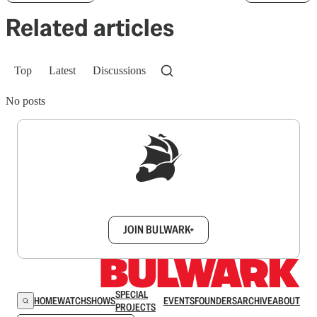
Related articles
Top
Latest
Discussions
No posts
Sign up to get a FREE daily dose of sanity in
your inbox.
JOIN BULWARK+
SPECIAL
HOME
WATCH
SHOWS
EVENTS
FOUNDERS
ARCHIVE
ABOUT
PROJECTS