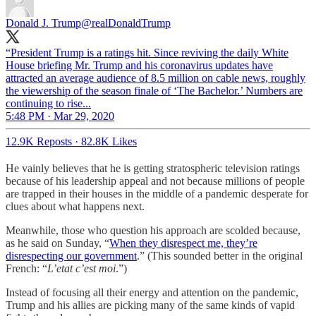
Donald J. Trump
@realDonaldTrump
“President Trump is a ratings hit. Since reviving the daily White
House briefing Mr. Trump and his coronavirus updates have
attracted an average audience of 8.5 million on cable news, roughly
the viewership of the season finale of ‘The Bachelor.’ Numbers are
continuing to rise...
5:48 PM · Mar 29, 2020
12.9K Reposts
·
82.8K Likes
He vainly believes that he is getting stratospheric television ratings
because of his leadership appeal and not because millions of people
are trapped in their houses in the middle of a pandemic desperate for
clues about what happens next.
Meanwhile, those who question his approach are scolded because,
as he said on Sunday, “
When they disrespect me, they’re
disrespecting our government
.” (This sounded better in the original
French: “
L’etat c’est moi
.”)
Instead of focusing all their energy and attention on the pandemic,
Trump and his allies are picking many of the same kinds of vapid