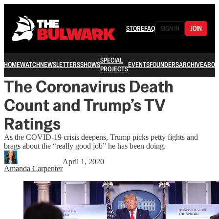
STORE
FAQ
SIGN IN
JOIN
SPECIAL
HOME
WATCH
NEWSLETTERS
SHOWS
EVENTS
FOUNDERS
ARCHIVE
ABOU
PROJECTS
The Coronavirus Death
Count and Trump’s TV
Ratings
As the COVID-19 crisis deepens, Trump picks petty fights and
brags about the “really good job” he has been doing.
April 1, 2020
Amanda Carpenter