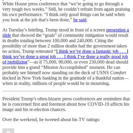
White House press conference that “we’re going to go through a
very tough two weeks.” Still, he couldn’t refrain from again praising
his own performance. “I think only good things can be said when
you look at the job that’s been done,”
he said
.
At Tuesday’s briefing, Trump stood in front of a screen
presenting a
slide
that showed the “goals” of community mitigation would result
in deaths totaling between 100,000 and 240,000. Citing the
possibility of more than 2 million deaths had the government taken
no action, Trump reiterated “
I think we’ve done a fantastic job . . . I
think we’ve done a great job . . . I think I’ve done a really good job
of mobilizing
”—as if 75,000, 90,000, or even 230,000 dead should
provide him a grand “Mission Accomplished” moment. He can
probably see himself now standing on the deck of USNS
Comfort
docked in New York basking in the gratitude of a thankful nation—
when in reality, millions of people would be in mourning.
President Trump’s often-bizarre press conferences are reminders that
he is concerned first and foremost about how COVID-19 affects his
image and his re-election chances.
Over the weekend, he tweeted about his TV ratings: