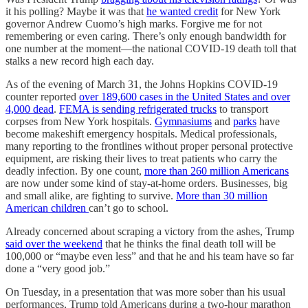
it his polling? Maybe it was that
he wanted credit
for New York
governor Andrew Cuomo’s high marks. Forgive me for not
remembering or even caring. There’s only enough bandwidth for
one number at the moment—the national COVID-19 death toll that
stalks a new record high each day.
As of the evening of March 31, the Johns Hopkins COVID-19
counter reported
over 189,600 cases in the United States and over
4,000 dead
.
FEMA is sending refrigerated trucks
to transport
corpses from New York hospitals.
Gymnasiums
and
parks
have
become makeshift emergency hospitals. Medical professionals,
many reporting to the frontlines without proper personal protective
equipment, are risking their lives to treat patients who carry the
deadly infection. By one count,
more than 260 million Americans
are now under some kind of stay-at-home orders. Businesses, big
and small alike, are fighting to survive.
More than 30 million
American children
can’t go to school.
Already concerned about scraping a victory from the ashes, Trump
said over the weekend
that he thinks the final death toll will be
100,000 or “maybe even less” and that he and his team have so far
done a “very good job.”
On Tuesday, in a presentation that was more sober than his usual
performances, Trump told Americans during a two-hour marathon