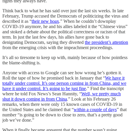
fights they always have.
Think back to what he has said over just the last six weeks. In late
February, Trump accused the Democrats of politicizing the virus and
described it as “
their new hoax
.” When he couldn’t downplay
COVID-19 anymore, he and his allies labeled it the “Chinese virus”
and stoked a debate about the political correctness or racism of that
term. In just the last few days, his allies have gone back to
denigrating Democrats, saying they diverted
the president’s attention
from the emerging crisis with the impeachment proceedings.
It’s all so tiresome to keep up with, mainly because of how pointless
the blame-shifting is.
Anyone with access to Google can see how wrong he’s gotten it.
Roll the tape of how he promised back in January that “
We have it
totally under control. It’s one person coming in from China, and we
have it under control. It’s going to be just fine
.” Find the transcript
where he told Fox News’s Sean Hannity, “
Well, we pretty much
shut it down coming in from China
.” Look at his February 26
remarks, when there were only 15 known cases of COVID-19 in
the United States and he claimed that “
within a couple of days
” that
number “is going to be down to close to zero, that’s a pretty good
job we’ve done.”
When it finally became apparent that the number wasn’t going