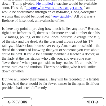
down, Trump pivoted.
He implied
a vaccine would be available
soon. He said, “
anyone who wants a test can get a test
,” and it
would be coordinated through an easy-to-use, Google-designed
website that would be rolled out “
very quickly
.” All of it was a
firehose of falsehood, an avalanche of lies.
Is there any point in proving how much he lies anymore? Because
right here before us all, there is a far more critical number than his
TV ratings, polling, or the Dow Jones Industrial Average: the tally
of the sick and the dead. As the president crows about his TV
ratings, a black cloud looms over every American household—the
dread that comes of knowing that you or someone you care about
could be next. It could be a family member, a teacher, a doctor, or
that lady at the gas station who calls you, and everyone else,
“sweetheart” when you go inside to buy snacks. It’s an invisible
terror, ruthless and random. There’s no telling who it will strike
down or when.
But we will know their names. They will be recorded in a terrible
ledger. And there would be far fewer names in that grim list if our
president had acted differently.
PREVIOUS
NEXT