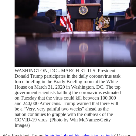
WASHINGTON, DC - MARCH 31: U.S. President
Donald Trump participates in the daily coronavirus task
force briefing in the Brady Briefing room at the White
House on March 31, 2020 in Washington, DC. The top
government scientists battling the coronavirus estimated
on Tuesday that the virus could kill between 100,000
and 240,000 Americans. Trump warned that there will
be a “Very, very painful two weeks” ahead as the
nation continues to grapple with the outbreak of the
COVID-19 virus. (Photo by Win McNamee/Getty
Images)
Was President Trump
bragging about his television ratings
? Or was