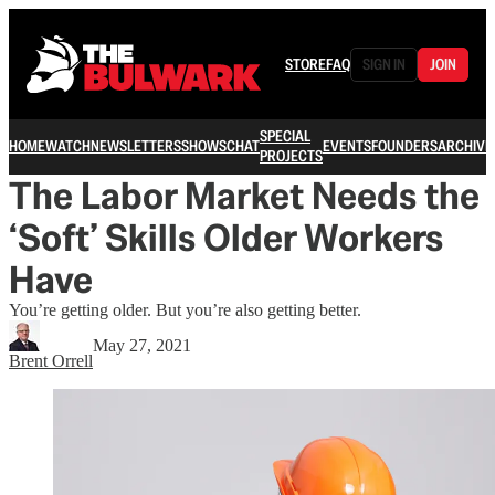
STORE
FAQ
SIGN IN
JOIN
SPECIAL
HOME
WATCH
NEWSLETTERS
SHOWS
CHAT
EVENTS
FOUNDERS
ARCHIVE
PROJECTS
The Labor Market Needs the
‘Soft’ Skills Older Workers
Have
You’re getting older. But you’re also getting better.
May 27, 2021
Brent Orrell