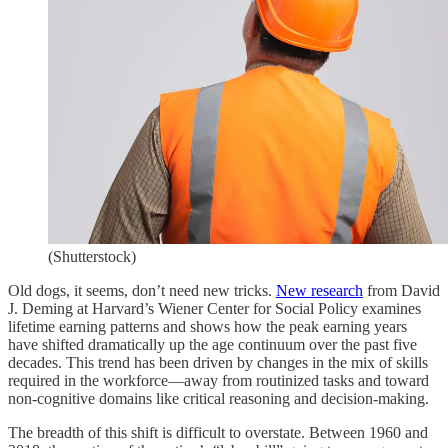
(Shutterstock)
Old dogs, it seems, don’t need new tricks.
New research
from David
J. Deming at Harvard’s Wiener Center for Social Policy examines
lifetime earning patterns and shows how the peak earning years
have shifted dramatically up the age continuum over the past five
decades. This trend has been driven by changes in the mix of skills
required in the workforce—away from routinized tasks and toward
non-cognitive domains like critical reasoning and decision-making.
The breadth of this shift is difficult to overstate. Between 1960 and