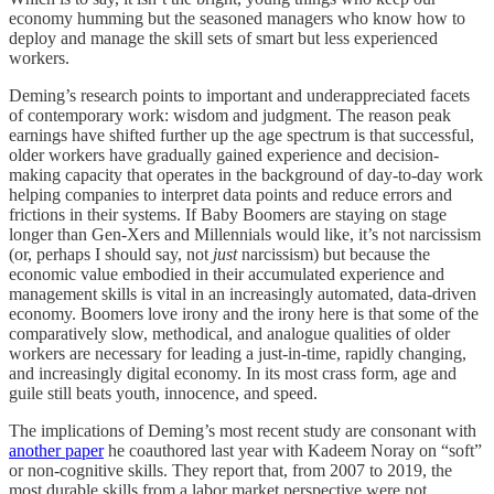
economy humming but the seasoned managers who know how to
deploy and manage the skill sets of smart but less experienced
workers.
Deming’s research points to important and underappreciated facets
of contemporary work: wisdom and judgment. The reason peak
earnings have shifted further up the age spectrum is that successful,
older workers have gradually gained experience and decision-
making capacity that operates in the background of day-to-day work
helping companies to interpret data points and reduce errors and
frictions in their systems. If Baby Boomers are staying on stage
longer than Gen-Xers and Millennials would like, it’s not narcissism
(or, perhaps I should say, not
just
narcissism) but because the
economic value embodied in their accumulated experience and
management skills is vital in an increasingly automated, data-driven
economy. Boomers love irony and the irony here is that some of the
comparatively slow, methodical, and analogue qualities of older
workers are necessary for leading a just-in-time, rapidly changing,
and increasingly digital economy. In its most crass form, age and
guile still beats youth, innocence, and speed.
The implications of Deming’s most recent study are consonant with
another paper
he coauthored last year with Kadeem Noray on “soft”
or non-cognitive skills. They report that, from 2007 to 2019, the
most durable skills from a labor market perspective were not