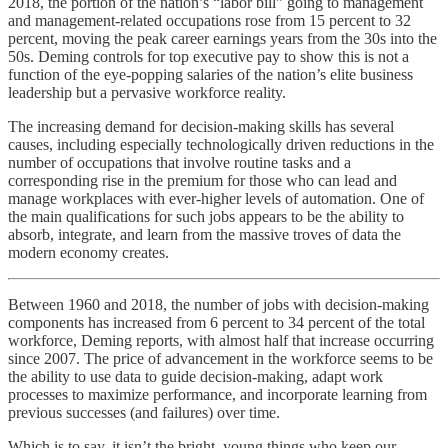
2018, the portion of the nation’s “labor bill” going to management
and management-related occupations rose from 15 percent to 32
percent, moving the peak career earnings years from the 30s into the
50s. Deming controls for top executive pay to show this is not a
function of the eye-popping salaries of the nation’s elite business
leadership but a pervasive workforce reality.
The increasing demand for decision-making skills has several
causes, including especially technologically driven reductions in the
number of occupations that involve routine tasks and a
corresponding rise in the premium for those who can lead and
manage workplaces with ever-higher levels of automation. One of
the main qualifications for such jobs appears to be the ability to
absorb, integrate, and learn from the massive troves of data the
modern economy creates.
Between 1960 and 2018, the number of jobs with decision-making
components has increased from 6 percent to 34 percent of the total
workforce, Deming reports, with almost half that increase occurring
since 2007. The price of advancement in the workforce seems to be
the ability to use data to guide decision-making, adapt work
processes to maximize performance, and incorporate learning from
previous successes (and failures) over time.
Which is to say, it isn’t the bright, young things who keep our