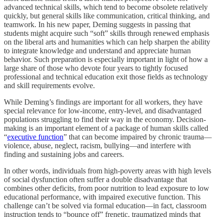
advanced technical skills, which tend to become obsolete relatively
quickly, but general skills like communication, critical thinking, and
teamwork. In his new paper, Deming suggests in passing that
students might acquire such “soft” skills through renewed emphasis
on the liberal arts and humanities which can help sharpen the ability
to integrate knowledge and understand and appreciate human
behavior. Such preparation is especially important in light of how a
large share of those who devote four years to tightly focused
professional and technical education exit those fields as technology
and skill requirements evolve.
While Deming’s findings are important for all workers, they have
special relevance for low-income, entry-level, and disadvantaged
populations struggling to find their way in the economy. Decision-
making is an important element of a package of human skills called
“
executive function
” that can become impaired by chronic trauma—
violence, abuse, neglect, racism, bullying—and interfere with
finding and sustaining jobs and careers.
In other words, individuals from high-poverty areas with high levels
of social dysfunction often suffer a double disadvantage that
combines other deficits, from poor nutrition to lead exposure to low
educational performance, with impaired executive function. This
challenge can’t be solved via formal education—in fact, classroom
instruction tends to “bounce off” frenetic, traumatized minds that