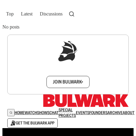
Top
Latest
Discussions
No posts
Sign up to get a FREE daily dose of sanity in
your inbox.
JOIN BULWARK+
SPECIAL
HOME
WATCH
SHOWS
CHAT
EVENTS
FOUNDERS
ARCHIVE
ABOUT
PROJECTS
GET THE BULWARK APP