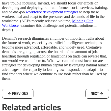
have trouble focusing. Instead, we should focus our efforts on
developing and deploying trauma-informed social services, training,
and on-the-job
workforce development strategies
to help these
workers heal and adapt to the pressures and demands of life in the
workforce. (AEI’s recently released volume,
Minding Our
Workforce
, examines this challenge and potential solutions in
depth.)
Deming’s research illuminates a number of important truths about
the future of work, especially as artificial intelligence techniques
become more advanced, affordable, and widely used. Cognitive
demands are going up across the board and no amount of job-
hoarding through regulation or limitations on trade can reverse that,
nor would we want them to. What we can and must focus on are
strategies for developing human capital by leveraging natural human
advantages—the capacity to learn, grow, respond, and adapt—to
find frontiers where we continue to use tools rather than be used by
them.
PREVIOUS
NEXT
Related articles