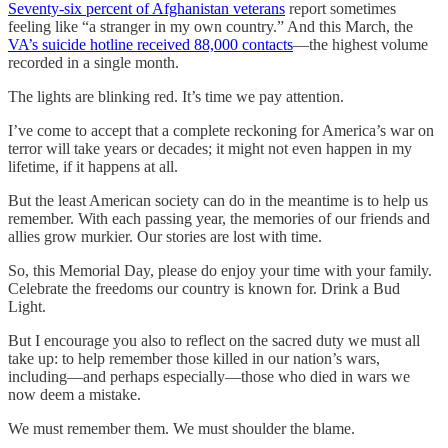
Seventy-six percent of Afghanistan veterans
report sometimes
feeling like “a stranger in my own country.” And this March, the
VA’s suicide hotline received 88,000 contacts
—the highest volume
recorded in a single month.
The lights are blinking red. It’s time we pay attention.
I’ve come to accept that a complete reckoning for America’s war on
terror will take years or decades; it might not even happen in my
lifetime, if it happens at all.
But the least American society can do in the meantime is to help us
remember. With each passing year, the memories of our friends and
allies grow murkier. Our stories are lost with time.
So, this Memorial Day, please do enjoy your time with your family.
Celebrate the freedoms our country is known for. Drink a Bud
Light.
But I encourage you also to reflect on the sacred duty we must all
take up: to help remember those killed in our nation’s wars,
including—and perhaps especially—those who died in wars we
now deem a mistake.
We must remember them. We must shoulder the blame.