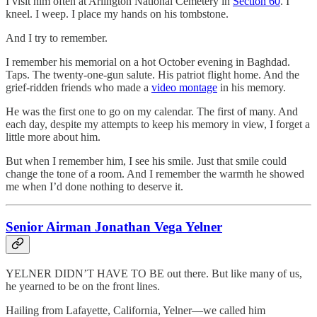
I visit him often at Arlington National Cemetery in
Section 60
. I
kneel. I weep. I place my hands on his tombstone.
And I try to remember.
I remember his memorial on a hot October evening in Baghdad.
Taps. The twenty-one-gun salute. His patriot flight home. And the
grief-ridden friends who made a
video montage
in his memory.
He was the first one to go on my calendar. The first of many. And
each day, despite my attempts to keep his memory in view, I forget a
little more about him.
But when I remember him, I see his smile. Just that smile could
change the tone of a room. And I remember the warmth he showed
me when I’d done nothing to deserve it.
Senior Airman Jonathan Vega Yelner
YELNER DIDN’T HAVE TO BE out there. But like many of us,
he yearned to be on the front lines.
Hailing from Lafayette, California, Yelner—we called him