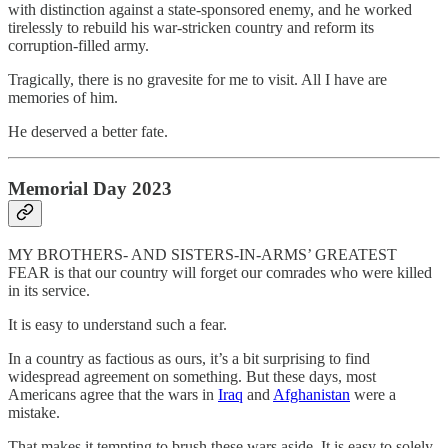
with distinction against a state-sponsored enemy, and he worked
tirelessly to rebuild his war-stricken country and reform its
corruption-filled army.
Tragically, there is no gravesite for me to visit. All I have are
memories of him.
He deserved a better fate.
Memorial Day 2023
MY BROTHERS- AND SISTERS-IN-ARMS’ GREATEST
FEAR is that our country will forget our comrades who were killed
in its service.
It is easy to understand such a fear.
In a country as factious as ours, it’s a bit surprising to find
widespread agreement on something. But these days, most
Americans agree that the wars in
Iraq
and
Afghanistan
were a
mistake.
That makes it tempting to brush these wars aside. It is easy to solely