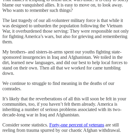
blame our vanquished allies. It is easy to move on, to look away.
Who wants to remember such things?
The last tragedy of our all-volunteer military force is that while it
was designed to unburden the population following the Vietnam
War, it overburdened those serving: They were responsible not only
for fighting America’s wars, but also for grieving and remembering
them.
My brothers- and sisters-in-arms spent our youths fighting state-
sponsored insurgencies in Iraq and Afghanistan. We toiled in the
dirt, learned new languages, and did our best to help local forces to
stand on their own. Then all that we worked for came tumbling
down.
We continue to struggle to find meaning in the deaths of our
comrades.
It’s likely that the reverberations of all this will soon be felt in your
communities, too, if you haven’t felt them already. America is
inheriting a number of serious problems associated with its two-
decade-long war in Iraq and Afghanistan.
Consider some statistics.
Forty-one percent of veterans
are still
reeling from trauma spurred by our chaotic Afghan withdrawal.