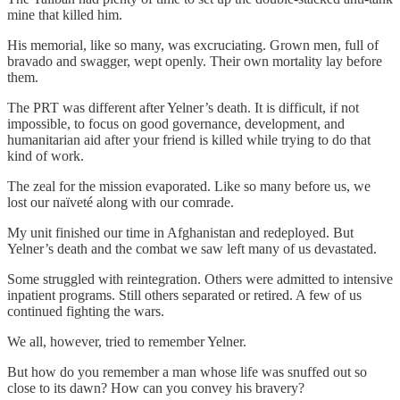
mine that killed him.
His memorial, like so many, was excruciating. Grown men, full of
bravado and swagger, wept openly. Their own mortality lay before
them.
The PRT was different after Yelner’s death. It is difficult, if not
impossible, to focus on good governance, development, and
humanitarian aid after your friend is killed while trying to do that
kind of work.
The zeal for the mission evaporated. Like so many before us, we
lost our naïveté along with our comrade.
My unit finished our time in Afghanistan and redeployed. But
Yelner’s death and the combat we saw left many of us devastated.
Some struggled with reintegration. Others were admitted to intensive
inpatient programs. Still others separated or retired. A few of us
continued fighting the wars.
We all, however, tried to remember Yelner.
But how do you remember a man whose life was snuffed out so
close to its dawn? How can you convey his bravery?