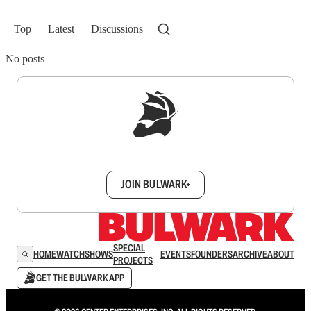
Top
Latest
Discussions
No posts
Sign up to get a FREE daily dose of sanity in
your inbox.
JOIN BULWARK+
SPECIAL
HOME
WATCH
SHOWS
EVENTS
FOUNDERS
ARCHIVE
ABOUT
PROJECTS
GET THE BULWARK APP