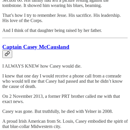
Section 60. His family had left a picture resting against the
tombstone. It showed him wearing his blues, beaming.
That’s how I try to remember Jesse. His sacrifice. His leadership.
His love of the Corps.
And I think of that daughter being raised by her father.
Captain Casey McCausland
I ALWAYS KNEW how Casey would die.
I knew that one day I would receive a phone call from a comrade
who would tell me that Casey had passed and that he didn’t know
the cause of death.
On 2 November 2013, a former PRT brother called me with that
exact news.
Casey was gone. But truthfully, he died with Yelner in 2008.
A proud Irish American from St. Louis, Casey embodied the spirit of
that blue-collar Midwestern city.