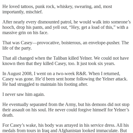
He loved tattoos, punk rock, whiskey, swearing, and, most
importantly, mischief.
After nearly every dismounted patrol, he would walk into someone’s
hooch, drop his pants, and yell out, “Hey, get a load of this,” with a
massive grin on his face.
That was Casey—provocative, boisterous, an envelope-pusher. The
life of the party.
That all changed when the Taliban killed Yelner. We could not have
known then that they killed Casey, too. It just took six years.
In August 2008, I went on a two-week R&R. When I returned,
Casey was gone. He’d been sent home following the Yelner attack.
He had struggled to maintain his footing after.
I never saw him again.
He eventually separated from the Army, but his demons did not stop
their assault on his soul. He never could forgive himself for Yelner’s
death.
For Casey’s wake, his body was arrayed in his service dress. All his
medals from tours in Iraq and Afghanistan looked immaculate. But