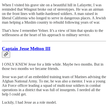
When I visited his grave site on a beautiful hill in Lafayette, I was
reminded that Wingnut broke out of stereotypes. He was an airman
on the front lines with battle-hardened soldiers. A man raised in
liberal California who longed to serve in dangerous places. A Jewish
man helping a Muslim country to rebuild following years of war.
That’s how I remember Yelner. It’s a view of him that speaks to the
selflessness at the heart of his approach to military service.
Captain Jesse Melton III
I ONLY KNEW Jesse for a little while. Maybe two months. But in
those two months we became friends.
Jesse was part of an embedded training team of Marines advising the
Afghan National Army. To me, he was also a mentor. I was a young
Air Force officer leading a squad of multi-tour soldiers in combat
operations in a district that was full of insurgents. I needed all the
help I could get.
Luckily, I had Jesse as a role model.