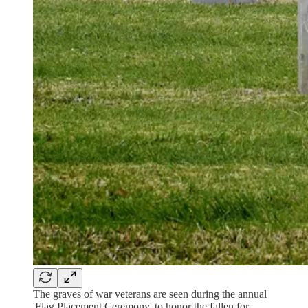
The graves of war veterans are seen during the annual
'Flag Placement Ceremony' to honor the fallen for