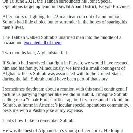
On 16 June 2021, the Taliban surrounded his Joint Special
Operations targeting team in Dawlat Abad District, Faryab Province.
After hours of fighting, his 22-man team ran out of ammunition.
Sohrab had little choice but to surrender in the hopes of sparing his
men’s lives.
The Taliban walked Sohrab’s unarmed men into the middle of a
bazaar and
executed all of them
.
Two months later, Afghanistan fell.
If Sohrab had survived that fight in Faryab, we would have rescued
him and his family. Miraculously, we ferried a small contingent of
Afghan officers Sohrab was associated with to the United States
during the fall. Sohrab could have been part of that story.
I sometimes daydream about a reunion with this small contingent. I
picture us partying together like we did in Kabul. I imagine Sohrab
calling me a “Chair Force” officer again; I try to respond in kind, but
Sohrab, at home in America’s jocular special operations community,
bests me with a Pashto joke at my expense.
That’s how I like to remember Sohrab.
He was the best of Afghanistan’s young officer corps. He fought