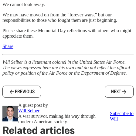
We cannot look away.
We may have moved on from the “forever wars,” but our
responsibilities to those who fought them are just beginning.
Please share these Memorial Day reflections with others who might
appreciate them.
Share
Will Selber is a lieutenant colonel in the United States Air Force.
The views expressed here are his own and do not reflect the official
policy or position of the Air Force or the Department of Defense.
PREVIOUS
NEXT
A guest post by
Will Selber
Subscribe to
A war survivor, making his way through
Will
modern American society.
Related articles