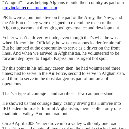
“Wingnut”—was helping Afghans rebuild their country as part of a
provincial reconstruction team
.
PRTs were a joint initiative on the part of the Army, the Navy, and
the Air Force. They were designed to extend the reach of the
Afghan government through good governance and development.
Yelner wasn’t a driver by trade, even though that’s what he was
when I knew him. Officially, he was a weapons loader for aircraft.
But he jumped at the opportunity to serve as a driver on the front
lines. And when we arrived in Afghanistan, he volunteered to be
forward deployed to Tagab, Kapisa, an insurgent hot spot.
By this point in his military career, then, he had volunteered three
times: first to serve in the Air Force, second to serve in Afghanistan,
and third to serve in the most dangerous part of our area of
operations.
That’s a type of courage—and sacrifice—few can understand.
He showed us that courage daily, calmly driving his Humvee into
IED-laden dirt roads. In rural Afghanistan, there is often only one
road into a valley. And one road out.
On 29 April 2008 Yelner drove into a valley with only one road.
The Taliban had plenty of time to set up the double-stacked anti-tank