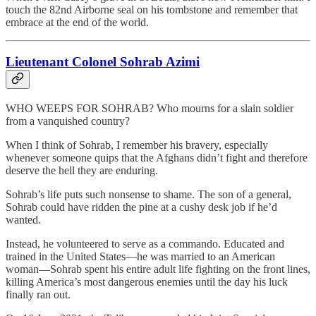
touch the 82nd Airborne seal on his tombstone and remember that
embrace at the end of the world.
Lieutenant Colonel Sohrab Azimi
WHO WEEPS FOR SOHRAB? Who mourns for a slain soldier
from a vanquished country?
When I think of Sohrab, I remember his bravery, especially
whenever someone quips that the Afghans didn’t fight and therefore
deserve the hell they are enduring.
Sohrab’s life puts such nonsense to shame. The son of a general,
Sohrab could have ridden the pine at a cushy desk job if he’d
wanted.
Instead, he volunteered to serve as a commando. Educated and
trained in the United States—he was married to an American
woman—Sohrab spent his entire adult life fighting on the front lines,
killing America’s most dangerous enemies until the day his luck
finally ran out.