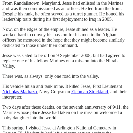
From Randallstown, Maryland, Jesse had enlisted in the Marines
and was then commissioned as an officer. He led from the front:
Despite his rank, he often served as a turret gunner. He honed his
leadership traits during his first deployment to Iraq in 2005.
Now, on the edges of the empire, Jesse shined as a leader. He
worked hard to convey his passion for his men to the Afghan
officers he mentored in the hope that they might become similarly
dedicated to those under their command.
Jesse was slated to be off on 9 September 2008, but had agreed to
replace one of his fellow Marines on a mission into the Nijrab
Valley.
There was, as always, only one road into the valley.
His vehicle hit an anti-tank mine. It killed Jesse, First Lieutenant
Nicholas Madrazo
, Navy Corpsman
Eichman Strickland
, and their
interpreter.
Two days after these deaths, on the seventh anniversary of 9/11, the
Marine whose place Jesse had taken on the mission welcomed a
baby daughter into the world.
This spring, I visited Jesse at Arlington National Cemetery in