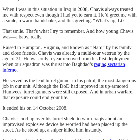
When I was in this situation in Iraq in 2008, Chavis always treated
me with respect even though I had yet to earn it. He’d greet me with
a smile, a warm handshake, and this greeting: “What’s up, Lt?”
That smile. That’s what I try to remember. And how young Chavis
was—a baby, really.
Raised in Hampton, Virginia, and known as “Nard” by his family
and close friends, Chavis was already a multi-tour veteran by the
age of 21. He was only a year removed from his first deployment
when our squadron was thrust into Baghdad’s
raging sectarian
inferno
.
He served as the lead turret gunner in his patrol, the most dangerous
job in our unit. Although the DoD had improved its up-armored
Humvees, turret gunners were still exposed. And in urban warfare,
that exposure could end your life.
It ended his on 14 October 2008.
Chavis stood up over his turret shield to warn Iraqis about an
improvised explosive device he worried had been placed up the
street. As he stood up, a sniper killed him instantly.