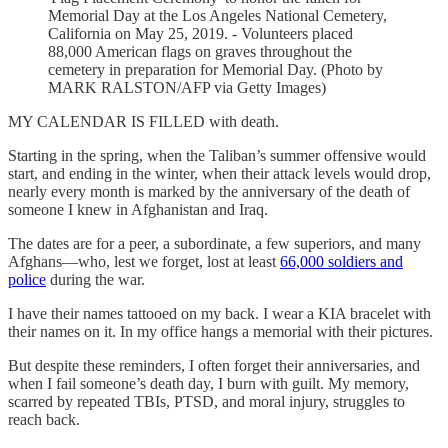
Memorial Day at the Los Angeles National Cemetery,
California on May 25, 2019. - Volunteers placed
88,000 American flags on graves throughout the
cemetery in preparation for Memorial Day. (Photo by
MARK RALSTON/AFP via Getty Images)
MY CALENDAR IS FILLED with death.
Starting in the spring, when the Taliban’s summer offensive would
start, and ending in the winter, when their attack levels would drop,
nearly every month is marked by the anniversary of the death of
someone I knew in Afghanistan and Iraq.
The dates are for a peer, a subordinate, a few superiors, and many
Afghans—who, lest we forget, lost at least
66,000 soldiers and
police
during the war.
I have their names tattooed on my back. I wear a KIA bracelet with
their names on it. In my office hangs a memorial with their pictures.
But despite these reminders, I often forget their anniversaries, and
when I fail someone’s death day, I burn with guilt. My memory,
scarred by repeated TBIs, PTSD, and moral injury, struggles to
reach back.