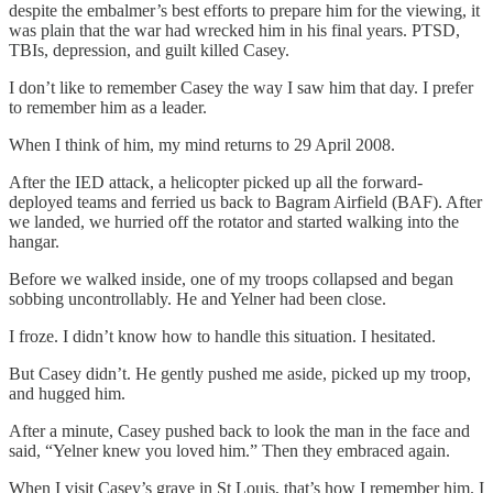
despite the embalmer’s best efforts to prepare him for the viewing, it
was plain that the war had wrecked him in his final years. PTSD,
TBIs, depression, and guilt killed Casey.
I don’t like to remember Casey the way I saw him that day. I prefer
to remember him as a leader.
When I think of him, my mind returns to 29 April 2008.
After the IED attack, a helicopter picked up all the forward-
deployed teams and ferried us back to Bagram Airfield (BAF). After
we landed, we hurried off the rotator and started walking into the
hangar.
Before we walked inside, one of my troops collapsed and began
sobbing uncontrollably. He and Yelner had been close.
I froze. I didn’t know how to handle this situation. I hesitated.
But Casey didn’t. He gently pushed me aside, picked up my troop,
and hugged him.
After a minute, Casey pushed back to look the man in the face and
said, “Yelner knew you loved him.” Then they embraced again.
When I visit Casey’s grave in St Louis, that’s how I remember him. I