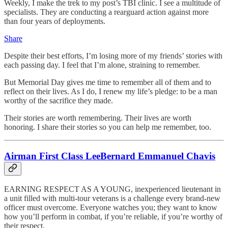
Weekly, I make the trek to my post’s TBI clinic. I see a multitude of
specialists. They are conducting a rearguard action against more
than four years of deployments.
Share
Despite their best efforts, I’m losing more of my friends’ stories with
each passing day. I feel that I’m alone, straining to remember.
But Memorial Day gives me time to remember all of them and to
reflect on their lives. As I do, I renew my life’s pledge: to be a man
worthy of the sacrifice they made.
Their stories are worth remembering. Their lives are worth
honoring. I share their stories so you can help me remember, too.
Airman First Class LeeBernard Emmanuel Chavis
EARNING RESPECT AS A YOUNG, inexperienced lieutenant in
a unit filled with multi-tour veterans is a challenge every brand-new
officer must overcome. Everyone watches you; they want to know
how you’ll perform in combat, if you’re reliable, if you’re worthy of
their respect.