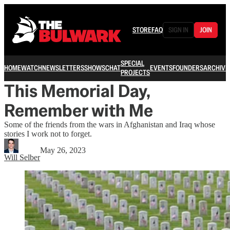
STORE
FAQ
SIGN IN
JOIN
SPECIAL
HOME
WATCH
NEWSLETTERS
SHOWS
CHAT
EVENTS
FOUNDERS
ARCHIVE
PROJECTS
This Memorial Day,
Remember with Me
Some of the friends from the wars in Afghanistan and Iraq whose
stories I work not to forget.
May 26, 2023
Will Selber