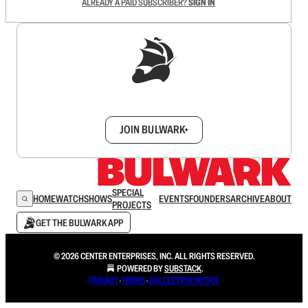
ALREADY A PAID SUBSCRIBER?
SIGN IN
Sign up to get a FREE daily dose of sanity in
your inbox.
JOIN BULWARK+
SPECIAL
HOME
WATCH
SHOWS
EVENTS
FOUNDERS
ARCHIVE
ABOUT
PROJECTS
GET THE BULWARK APP
© 2026 CENTER ENTERPRISES, INC. ALL RIGHTS RESERVED.
POWERED BY
SUBSTACK
.
PRIVACY
∙
TERMS
∙
COLLECTION NOTICE