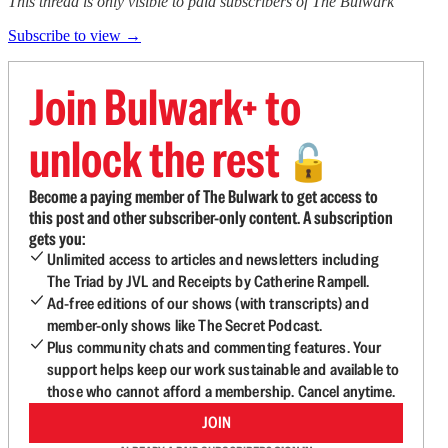
This thread is only visible to paid subscribers of The Bulwark
Subscribe to view →
Join Bulwark+ to
unlock the rest
🔓
Become a paying member of The Bulwark to get access to
this post and other subscriber-only content. A subscription
gets you:
Unlimited access to articles and newsletters including
The Triad by JVL and Receipts by Catherine Rampell.
Ad-free editions of our shows (with transcripts) and
member-only shows like The Secret Podcast.
Plus community chats and commenting features. Your
support helps keep our work sustainable and available to
those who cannot afford a membership. Cancel anytime.
JOIN