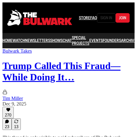
STORE
FAQ
SIGN IN
JOIN
SPECIAL
HOME
WATCH
NEWSLETTERS
SHOWS
CHAT
EVENTS
FOUNDERS
ARCHIVE
PROJECTS
Bulwark Takes
Trump Called This Fraud—
While Doing It…
Tim Miller
Dec 9, 2025
270
23
13