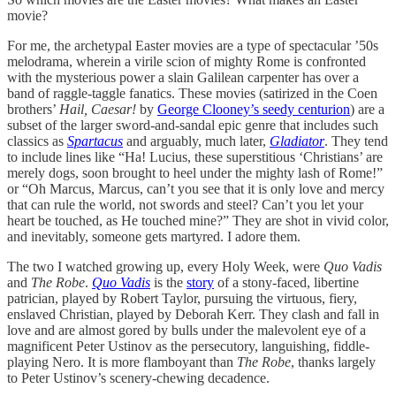
movie?
For me, the archetypal Easter movies are a type of spectacular ’50s
melodrama, wherein a virile scion of mighty Rome is confronted
with the mysterious power a slain Galilean carpenter has over a
band of raggle-taggle fanatics. These movies (satirized in the Coen
brothers’
Hail, Caesar!
by
George Clooney’s seedy centurion
) are a
subset of the larger sword-and-sandal epic genre that includes such
classics as
Spartacus
and arguably, much later,
Gladiator
. They tend
to include lines like “Ha! Lucius, these superstitious ‘Christians’ are
merely dogs, soon brought to heel under the mighty lash of Rome!”
or “Oh Marcus, Marcus, can’t you see that it is only love and mercy
that can rule the world, not swords and steel? Can’t you let your
heart be touched, as He touched mine?” They are shot in vivid color,
and inevitably, someone gets martyred. I adore them.
The two I watched growing up, every Holy Week, were
Quo Vadis
and
The Robe
.
Quo Vadis
is the
story
of a stony-faced, libertine
patrician, played by Robert Taylor, pursuing the virtuous, fiery,
enslaved Christian, played by Deborah Kerr. They clash and fall in
love and are almost gored by bulls under the malevolent eye of a
magnificent Peter Ustinov as the persecutory, languishing, fiddle-
playing Nero. It is more flamboyant than
The Robe
, thanks largely
to Peter Ustinov’s scenery-chewing decadence.