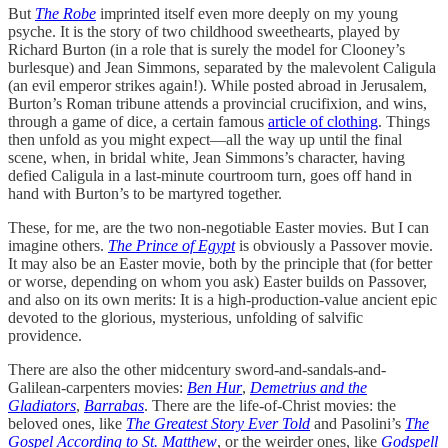
But
The Robe
imprinted itself even more deeply on my young
psyche. It is the story of two childhood sweethearts, played by
Richard Burton (in a role that is surely the model for Clooney’s
burlesque) and Jean Simmons, separated by the malevolent Caligula
(an evil emperor strikes again!). While posted abroad in Jerusalem,
Burton’s Roman tribune attends a provincial crucifixion, and wins,
through a game of dice, a certain famous
article of clothing
. Things
then unfold as you might expect—all the way up until the final
scene, when, in bridal white, Jean Simmons’s character, having
defied Caligula in a last-minute courtroom turn, goes off hand in
hand with Burton’s to be martyred together.
These, for me, are the two non-negotiable Easter movies. But I can
imagine others.
The Prince of Egypt
is obviously a Passover movie.
It may also be an Easter movie, both by the principle that (for better
or worse, depending on whom you ask) Easter builds on Passover,
and also on its own merits: It is a high-production-value ancient epic
devoted to the glorious, mysterious, unfolding of salvific
providence.
There are also the other midcentury sword-and-sandals-and-
Galilean-carpenters movies:
Ben Hur
,
Demetrius and the
Gladiators
,
Barrabas
. There are the life-of-Christ movies: the
beloved ones, like
The Greatest Story Ever Told
and Pasolini’s
The
Gospel According to St. Matthew
, or the weirder ones, like
Godspell