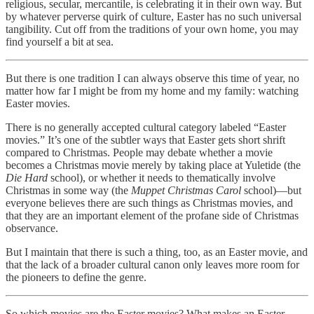
religious, secular, mercantile, is celebrating it in their own way. But
by whatever perverse quirk of culture, Easter has no such universal
tangibility. Cut off from the traditions of your own home, you may
find yourself a bit at sea.
But there is one tradition I can always observe this time of year, no
matter how far I might be from my home and my family: watching
Easter movies.
There is no generally accepted cultural category labeled “Easter
movies.” It’s one of the subtler ways that Easter gets short shrift
compared to Christmas. People may debate whether a movie
becomes a Christmas movie merely by taking place at Yuletide (the
Die Hard
school), or whether it needs to thematically involve
Christmas in some way (the
Muppet Christmas Carol
school)—but
everyone believes there are such things as Christmas movies, and
that they are an important element of the profane side of Christmas
observance.
But I maintain that there is such a thing, too, as an Easter movie, and
that the lack of a broader cultural canon only leaves more room for
the pioneers to define the genre.
So which movies are the Easter movies? What makes an Easter