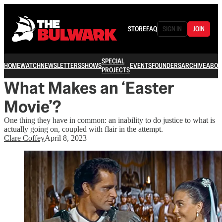
STORE
FAQ
SIGN IN
JOIN
SPECIAL
HOME
WATCH
NEWSLETTERS
SHOWS
EVENTS
FOUNDERS
ARCHIVE
ABOU
PROJECTS
What Makes an ‘Easter
Movie’?
One thing they have in common: an inability to do justice to what is
actually going on, coupled with flair in the attempt.
Clare Coffey
April 8, 2023