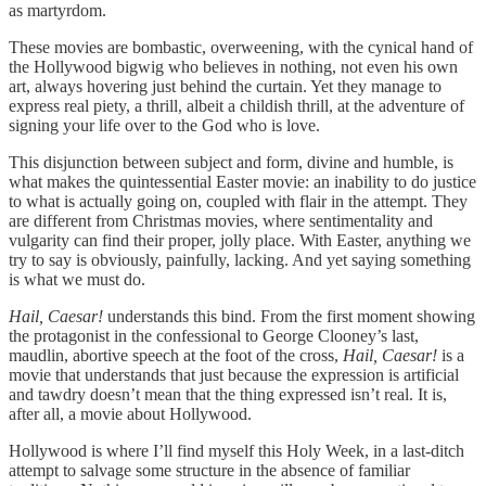
as martyrdom.
These movies are bombastic, overweening, with the cynical hand of
the Hollywood bigwig who believes in nothing, not even his own
art, always hovering just behind the curtain. Yet they manage to
express real piety, a thrill, albeit a childish thrill, at the adventure of
signing your life over to the God who is love.
This disjunction between subject and form, divine and humble, is
what makes the quintessential Easter movie: an inability to do justice
to what is actually going on, coupled with flair in the attempt. They
are different from Christmas movies, where sentimentality and
vulgarity can find their proper, jolly place. With Easter, anything we
try to say is obviously, painfully, lacking. And yet saying something
is what we must do.
Hail, Caesar!
understands this bind. From the first moment showing
the protagonist in the confessional to George Clooney’s last,
maudlin, abortive speech at the foot of the cross,
Hail, Caesar!
is a
movie that understands that just because the expression is artificial
and tawdry doesn’t mean that the thing expressed isn’t real. It is,
after all, a movie about Hollywood.
Hollywood is where I’ll find myself this Holy Week, in a last-ditch
attempt to salvage some structure in the absence of familiar