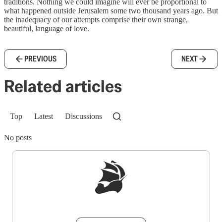
traditions. Nothing we could imagine will ever be proportional to
what happened outside Jerusalem some two thousand years ago. But
the inadequacy of our attempts comprise their own strange,
beautiful, language of love.
PREVIOUS
NEXT
Related articles
Top
Latest
Discussions
No posts
Sign up to get a FREE daily dose of sanity in
your inbox.