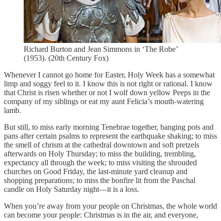
Richard Burton and Jean Simmons in ‘The Robe’
(1953). (20th Century Fox)
Whenever I cannot go home for Easter, Holy Week has a somewhat
limp and soggy feel to it. I know this is not right or rational. I know
that Christ is risen whether or not I wolf down yellow Peeps in the
company of my siblings or eat my aunt Felicia’s mouth-watering
lamb.
But still, to miss early morning Tenebrae together, banging pots and
pans after certain psalms to represent the earthquake shaking; to miss
the smell of chrism at the cathedral downtown and soft pretzels
afterwards on Holy Thursday; to miss the building, trembling,
expectancy all through the week; to miss visiting the shrouded
churches on Good Friday, the last-minute yard cleanup and
shopping preparations; to miss the bonfire lit from the Paschal
candle on Holy Saturday night—it is a loss.
When you’re away from your people on Christmas, the whole world
can become your people: Christmas is in the air, and everyone,