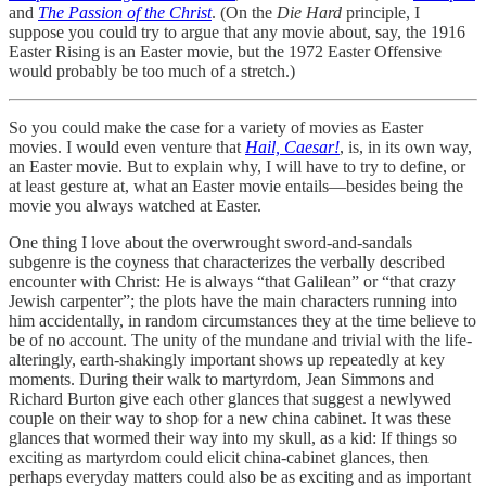
and
The Passion of the Christ
. (On the
Die Hard
principle, I
suppose you could try to argue that any movie about, say, the 1916
Easter Rising is an Easter movie, but the 1972 Easter Offensive
would probably be too much of a stretch.)
So you could make the case for a variety of movies as Easter
movies. I would even venture that
Hail, Caesar!
, is, in its own way,
an Easter movie. But to explain why, I will have to try to define, or
at least gesture at, what an Easter movie entails—besides being the
movie you always watched at Easter.
One thing I love about the overwrought sword-and-sandals
subgenre is the coyness that characterizes the verbally described
encounter with Christ: He is always “that Galilean” or “that crazy
Jewish carpenter”; the plots have the main characters running into
him accidentally, in random circumstances they at the time believe to
be of no account. The unity of the mundane and trivial with the life-
alteringly, earth-shakingly important shows up repeatedly at key
moments. During their walk to martyrdom, Jean Simmons and
Richard Burton give each other glances that suggest a newlywed
couple on their way to shop for a new china cabinet. It was these
glances that wormed their way into my skull, as a kid: If things so
exciting as martyrdom could elicit china-cabinet glances, then
perhaps everyday matters could also be as exciting and as important