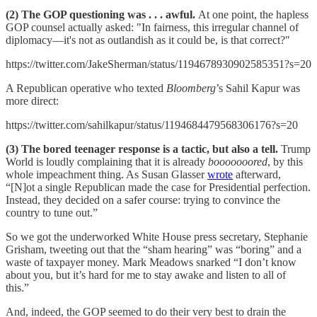
(2) The GOP questioning was . . . awful.
At one point, the hapless
GOP counsel actually asked: "In fairness, this irregular channel of
diplomacy—it's not as outlandish as it could be, is that correct?"
https://twitter.com/JakeSherman/status/1194678930902585351?s=20
A Republican operative who texted
Bloomberg
’s Sahil Kapur was
more direct:
https://twitter.com/sahilkapur/status/1194684479568306176?s=20
(3) The bored teenager response is a tactic, but also a tell.
Trump
World is loudly complaining that it is already
booooooored
, by this
whole impeachment thing. As Susan Glasser
wrote
afterward,
“[N]ot a single Republican made the case for Presidential perfection.
Instead, they decided on a safer course: trying to convince the
country to tune out.”
So we got the underworked White House press secretary, Stephanie
Grisham, tweeting out that the “sham hearing” was “boring” and a
waste of taxpayer money. Mark Meadows snarked “I don’t know
about you, but it’s hard for me to stay awake and listen to all of
this.”
And, indeed, the GOP seemed to do their very best to drain the