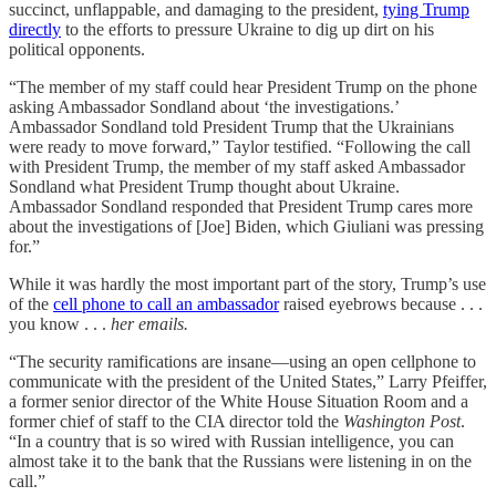
succinct, unflappable, and damaging to the president,
tying Trump
directly
to the efforts to pressure Ukraine to dig up dirt on his
political opponents.
“The member of my staff could hear President Trump on the phone
asking Ambassador Sondland about ‘the investigations.’
Ambassador Sondland told President Trump that the Ukrainians
were ready to move forward,” Taylor testified. “Following the call
with President Trump, the member of my staff asked Ambassador
Sondland what President Trump thought about Ukraine.
Ambassador Sondland responded that President Trump cares more
about the investigations of [Joe] Biden, which Giuliani was pressing
for.”
While it was hardly the most important part of the story, Trump’s use
of the
cell phone to call an ambassador
raised eyebrows because . . .
you know . . .
her emails.
“The security ramifications are insane—using an open cellphone to
communicate with the president of the United States,” Larry Pfeiffer,
a former senior director of the White House Situation Room and a
former chief of staff to the CIA director told the
Washington Post
.
“In a country that is so wired with Russian intelligence, you can
almost take it to the bank that the Russians were listening in on the
call.”