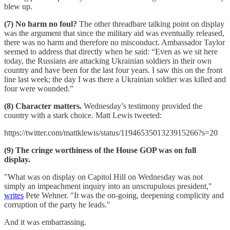
blew up.
(7) No harm no foul?
The other threadbare talking point on display
was the argument that since the military aid was eventually released,
there was no harm and therefore no misconduct. Ambassador Taylor
seemed to address that directly when he said: “Even as we sit here
today, the Russians are attacking Ukrainian soldiers in their own
country and have been for the last four years. I saw this on the front
line last week; the day I was there a Ukrainian soldier was killed and
four were wounded.”
(8) Character matters.
Wednesday’s testimony provided the
country with a stark choice. Matt Lewis tweeted:
https://twitter.com/mattklewis/status/1194653501323915266?s=20
(9) The cringe worthiness of the House GOP was on full
display.
"What was on display on Capitol Hill on Wednesday was not
simply an impeachment inquiry into an unscrupulous president,"
writes
Pete Wehner. "It was the on-going, deepening complicity and
corruption of the party he leads."
And it was embarrassing.