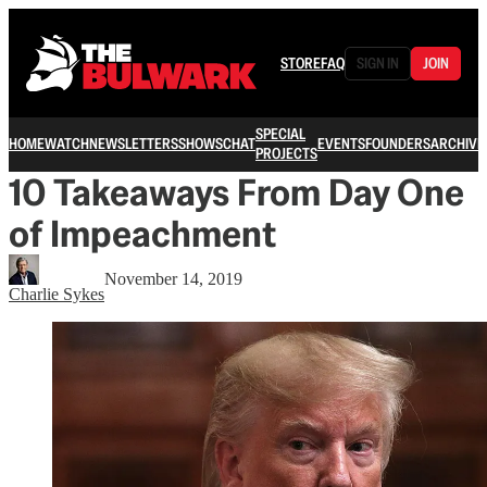
STORE
FAQ
SIGN IN
JOIN
SPECIAL
HOME
WATCH
NEWSLETTERS
SHOWS
CHAT
EVENTS
FOUNDERS
ARCHIVE
PROJECTS
10 Takeaways From Day One
of Impeachment
November 14, 2019
Charlie Sykes