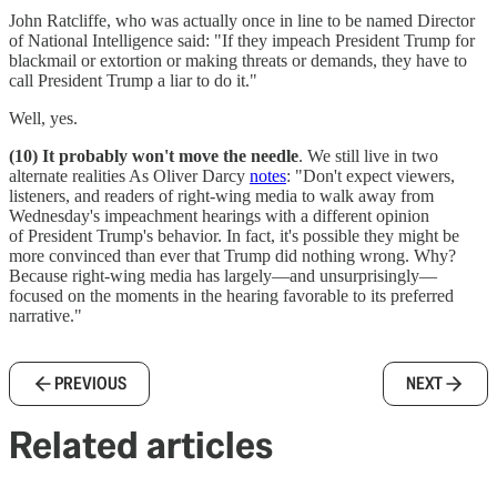
John Ratcliffe, who was actually once in line to be named Director
of National Intelligence said: "If they impeach President Trump for
blackmail or extortion or making threats or demands, they have to
call President Trump a liar to do it."
Well, yes.
(10) It probably won't move the needle
. We still live in two
alternate realities As Oliver Darcy
notes
: "Don't expect viewers,
listeners, and readers of right-wing media to walk away from
Wednesday's impeachment hearings with a different opinion
of President Trump's behavior. In fact, it's possible they might be
more convinced than ever that Trump did nothing wrong. Why?
Because right-wing media has largely—and unsurprisingly—
focused on the moments in the hearing favorable to its preferred
narrative."
PREVIOUS
NEXT
Related articles