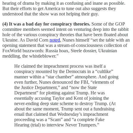
hearing of drama by making it as confusing and inane as possible.
But their efforts to get America to tune out also suggests they
understood that the show was not helping their guy.
(4) It was a bad day for conspiracy theories.
Some of the GOP
committee members seemed intent on venturing deep into the rabbit
hole of the various conspiracy theories that have been floated about
Ukraine. As David Corn
noted
, Nunes himself “set the table with an
opening statement that was a stream-of-consciousness collection of
FoxWorld buzzwords: Russia hoax, Steele dossier, Ukrainian
meddling, the whistleblower.”
He claimed the impeachment process was itself a
conspiracy mounted by the Democrats in a “cultlike”
manner within a “star chamber” atmosphere. And going
even further, Nunes denounced the FBI, “elements of
the Justice Department,” and “now the State
Department” for plotting against Trump. He was
essentially accusing Taylor and Kent of joining the
never-ending deep state scheme to destroy Trump. (At
about the same moment, Trump sent out a fundraising
email that claimed that Wednesday’s impeachment
proceeding was a “Scam” and “a complete Fake
Hearing (trial) to interview Never Trumpers.”