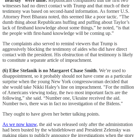
“hearsay” were lame.
Republicans complained that the first two
witnesses had no direct contact with Trump and that much of their
testimony was based on second-hand information. As former U.S.
Attorney Preet Bharara noted, this seemed like a poor tactic. “The
dumb thing about Republicans huffing and puffing about Taylor’s
lack of firsthand knowledge about some things,” he noted, “is that
the people with first-hand knowledge will be coming up.”
The complaints also served to remind viewers that Trump is
aggressively blocking the testimony of aides who did have direct
contact with the president. His obstruction of that testimony is likely
to constitute a separate article of impeachment.
(6) Elise Stefanik is no Margaret Chase Smith
. We’re used to
disappointment, so it probably should not have come as a particular
surprise when the young New York congresswoman decided that
she would take Nikki Haley’s line on impeachment. "For the million
of Americans viewing today, the two most important facts are the
following,” she said. “Number one, Ukraine received the aid.
Number two, there was in fact no investigation of the Bidens."
They ought to have given her better talking points.
As we now know
, the aid was released only after the administration
had been busted by the whistleblower and President Zelensky was
making plans to publicly announce the investigations when the story