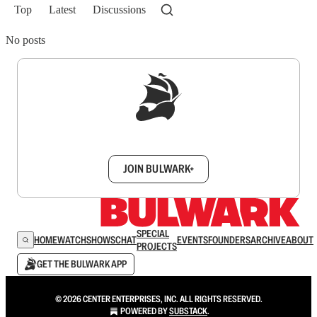
Top
Latest
Discussions
No posts
Sign up to get a FREE daily dose of sanity in
your inbox.
JOIN BULWARK+
SPECIAL
HOME
WATCH
SHOWS
CHAT
EVENTS
FOUNDERS
ARCHIVE
ABOUT
PROJECTS
GET THE BULWARK APP
© 2026 CENTER ENTERPRISES, INC. ALL RIGHTS RESERVED.
POWERED BY
SUBSTACK
.