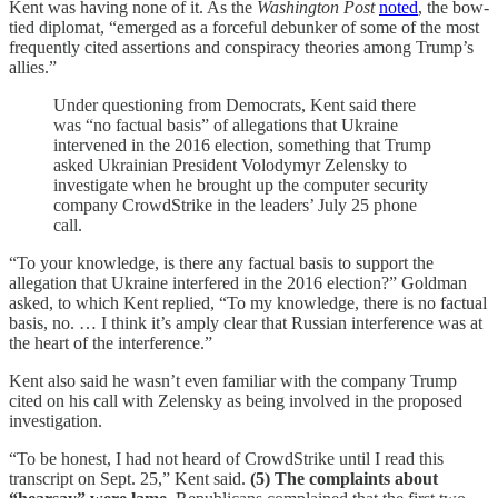
Kent was having none of it. As the
Washington Post
noted
, the bow-
tied diplomat, “emerged as a forceful debunker of some of the most
frequently cited assertions and conspiracy theories among Trump’s
allies.”
Under questioning from Democrats, Kent said there
was “no factual basis” of allegations that Ukraine
intervened in the 2016 election, something that Trump
asked Ukrainian President Volodymyr Zelensky to
investigate when he brought up the computer security
company CrowdStrike in the leaders’ July 25 phone
call.
“To your knowledge, is there any factual basis to support the
allegation that Ukraine interfered in the 2016 election?” Goldman
asked, to which Kent replied, “To my knowledge, there is no factual
basis, no. … I think it’s amply clear that Russian interference was at
the heart of the interference.”
Kent also said he wasn’t even familiar with the company Trump
cited on his call with Zelensky as being involved in the proposed
investigation.
“To be honest, I had not heard of CrowdStrike until I read this
transcript on Sept. 25,” Kent said.
(5) The complaints about