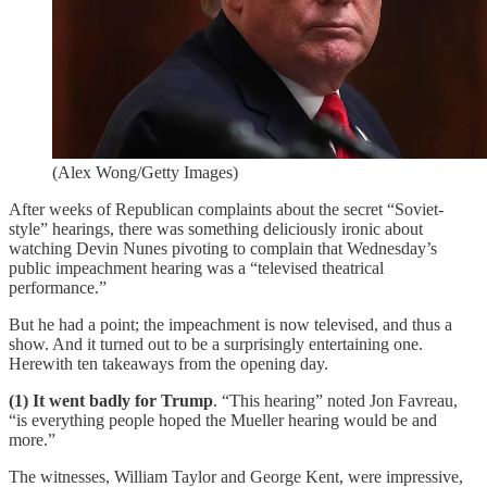
(Alex Wong/Getty Images)
After weeks of Republican complaints about the secret “Soviet-
style” hearings, there was something deliciously ironic about
watching Devin Nunes pivoting to complain that Wednesday’s
public impeachment hearing was a “televised theatrical
performance.”
But he had a point; the impeachment is now televised, and thus a
show. And it turned out to be a surprisingly entertaining one.
Herewith ten takeaways from the opening day.
(1) It went badly for Trump
. “This hearing” noted Jon Favreau,
“is everything people hoped the Mueller hearing would be and
more.”
The witnesses, William Taylor and George Kent, were impressive,