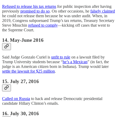
Refused to release his tax returns
for public inspection after having
previously
promised to do so
. On other occasions, he
falsely claimed
he could not release them because he was under audit. When, in
2019, Congress subpoenaed Trump’s tax returns, Treasury Secretary
Steve Mnuchin
refused to comply
—kicking off cases that went to
the Supreme Court.
14. May-June 2016
Said Judge Gonzalo Curiel is
unfit to rule
on a lawsuit filed by
Trump University students because “
he’s a Mexican
” (in fact, the
judge is an American citizen born in Indiana). Trump would later
settle the lawsuit for $25 million
.
15. July 27, 2016
Called on Russia
to hack and release Democratic presidential
candidate Hillary Clinton’s emails.
16. July 30, 2016