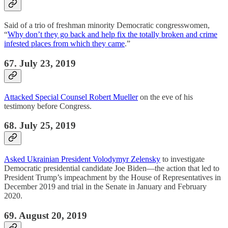
Said of a trio of freshman minority Democratic congresswomen,
“
Why don’t they go back and help fix the totally broken and crime
infested places from which they came
.”
67. July 23, 2019
Attacked Special Counsel Robert Mueller
on the eve of his
testimony before Congress.
68. July 25, 2019
Asked Ukrainian President Volodymyr Zelensky
to investigate
Democratic presidential candidate Joe Biden—the action that led to
President Trump’s impeachment by the House of Representatives in
December 2019 and trial in the Senate in January and February
2020.
69. August 20, 2019