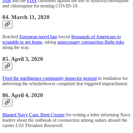
NIH
and the
FDA
cautioned against the use of hydroxychloroquine
and chloroquine for treating COVID-19.
84. March 11, 2020
Botched
European travel ban
forced
thousands of Americans to
scramble to get home
, taking
unnecessary coronavirus flight risks
along the way.
85. April 3, 2020
Fired the intelligence community inspector general
in retaliation for
delivering the whistleblower complaint that triggered impeachment.
86. April 4, 2020
Blasted Navy Capt. Brett Crozier
for writing a letter informing Navy
leaders about the outbreak of coronavirus among sailors aboard the
carrier
USS Theodore Roosevelt
.