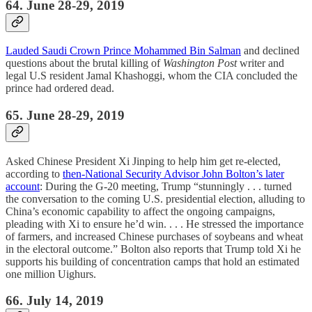
64. June 28-29, 2019
Lauded Saudi Crown Prince Mohammed Bin Salman
and declined
questions about the brutal killing of
Washington Post
writer and
legal U.S resident Jamal Khashoggi, whom the CIA concluded the
prince had ordered dead.
65. June 28-29, 2019
Asked Chinese President Xi Jinping to help him get re-elected,
according to
then-National Security Advisor John Bolton’s later
account
: During the G-20 meeting, Trump “stunningly . . . turned
the conversation to the coming U.S. presidential election, alluding to
China’s economic capability to affect the ongoing campaigns,
pleading with Xi to ensure he’d win. . . . He stressed the importance
of farmers, and increased Chinese purchases of soybeans and wheat
in the electoral outcome.” Bolton also reports that Trump told Xi he
supports his building of concentration camps that hold an estimated
one million Uighurs.
66. July 14, 2019