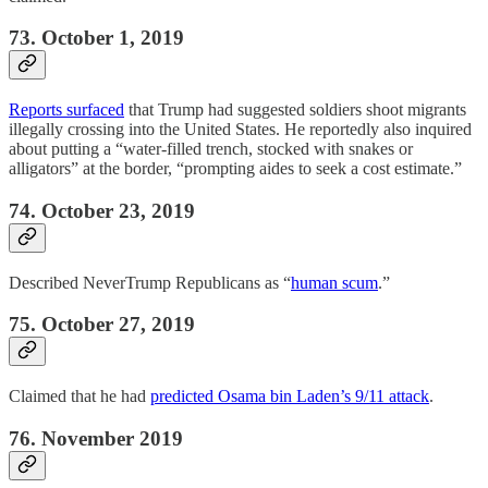
73. October 1, 2019
Reports surfaced
that Trump had suggested soldiers shoot migrants
illegally crossing into the United States. He reportedly also inquired
about putting a “water-filled trench, stocked with snakes or
alligators” at the border, “prompting aides to seek a cost estimate.”
74. October 23, 2019
Described NeverTrump Republicans as “
human scum
.”
75. October 27, 2019
Claimed that he had
predicted Osama bin Laden’s 9/11 attack
.
76. November 2019