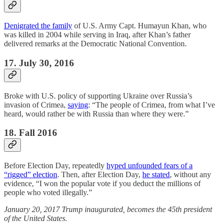
Denigrated the family
of U.S. Army Capt. Humayun Khan, who
was killed in 2004 while serving in Iraq, after Khan’s father
delivered remarks at the Democratic National Convention.
17. July 30, 2016
Broke with U.S. policy of supporting Ukraine over Russia’s
invasion of Crimea,
saying
: “The people of Crimea, from what I’ve
heard, would rather be with Russia than where they were.”
18. Fall 2016
Before Election Day, repeatedly
hyped unfounded fears of a
“rigged” election
. Then, after Election Day,
he stated
, without any
evidence, “I won the popular vote if you deduct the millions of
people who voted illegally.”
January 20, 2017 Trump inaugurated, becomes the 45th president
of the United States.