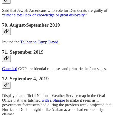
Said that Jewish Americans who vote for Democrats are guilty of
“
either a total lack of knowledge or great disloyalty
.”
70. August-September 2019
Invited the
Taliban to Camp David
.
71. September 2019
Canceled
GOP presidential caucuses and primaries in four states.
72. September 4, 2019
Displayed an official National Weather Service map in the Oval
Office that was falsified
with a Sharpie
to make it seem as if
government forecasters had during the previous week projected that
Hurricane Dorian might strike Alabama, as he had erroneously
claimed.