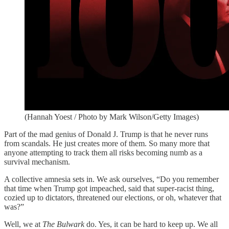
(Hannah Yoest / Photo by Mark Wilson/Getty Images)
Part of the mad genius of Donald J. Trump is that he never runs
from scandals. He just creates more of them. So many more that
anyone attempting to track them all risks becoming numb as a
survival mechanism.
A collective amnesia sets in. We ask ourselves, “Do you remember
that time when Trump got impeached, said that super-racist thing,
cozied up to dictators, threatened our elections, or oh, whatever that
was?”
Well, we at
The Bulwark
do. Yes, it can be hard to keep up. We all