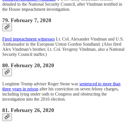
detailed to the National Security Council, after Vindman testified in
the House impeachment investigation.
79. February 7, 2020
Fired impeachment witnesses
Lt. Col. Alexander Vindman and U.S.
Ambassador to the European Union Gordon Sondland. (Also fired
Alex Vindman’s brother, Lt. Col. Yevgeny Vindman, also a National
Security Council staffer.)
80. February 20, 2020
Longtime Trump adviser Roger Stone was
sentenced to more than
three years in prison
after his conviction on seven felony charges,
including lying under oath to Congress and obstructing the
investigation into the 2016 election.
81. February 26, 2020