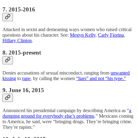
7. 2015-2016
Attacked in sexist and demeaning ways women who raised critical
questions about his character. See:
Megyn Kelly
,
Carly Fiorina
,
Hillary Clinton
.
8. 2015-present
Denies accusations of sexual misconduct, ranging from
unwanted
kissing
to
rape
, by calling the women
“liars” and not “his type.”
9. June 16, 2015
Announced his presidential campaign by describing America as “
a
dumping ground for everybody else’s problems
.” Mexicans coming
to America, he said, were “bringing drugs. They’re bringing crime.
They’re rapists.”