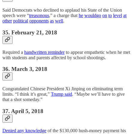
Said Democrats who declined to applaud his State of the Union
speech were “
treasonous
,” a charge that
he
would
go
on
to
level
at
other
political
opponents
as
well
.
35. February 21, 2018
Required a
handwritten reminder
to appear empathetic when he met
with students and parents affected by school shootings.
36. March 3, 2018
Congratulated Chinese President Xi Jinping on eliminating term
limits. “I think it’s great,”
Trump said
. “Maybe we’ll have to give
that a shot someday.”
37. April 5, 2018
Denied any knowledge
of the $130,000 hush-money payment his