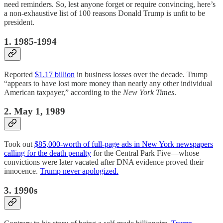
need reminders. So, lest anyone forget or require convincing, here’s
a non-exhaustive list of 100 reasons Donald Trump is unfit to be
president.
1. 1985-1994
Reported
$1.17 billion
in business losses over the decade. Trump
“appears to have lost more money than nearly any other individual
American taxpayer,” according to the
New York Times
.
2. May 1, 1989
Took out
$85,000-worth of full-page ads in New York newspapers
calling for the death penalty
for the Central Park Five—whose
convictions were later vacated after DNA evidence proved their
innocence.
Trump never apologized.
3. 1990s