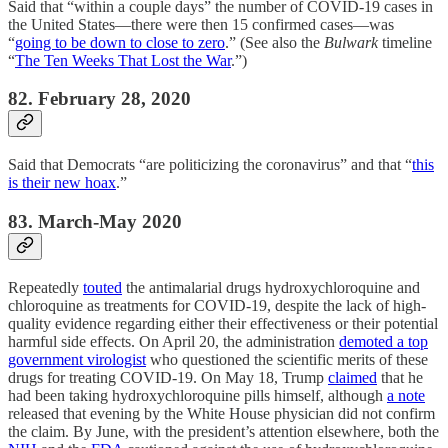
Said that “within a couple days” the number of COVID-19 cases in
the United States—there were then 15 confirmed cases—was
“
going to be down to close to zero
.” (See also the
Bulwark
timeline
“
The Ten Weeks That Lost the War
.”)
82. February 28, 2020
Said that Democrats “are politicizing the coronavirus” and that “
this
is their new hoax
.”
83. March-May 2020
Repeatedly
touted
the antimalarial drugs hydroxychloroquine and
chloroquine as treatments for COVID-19, despite the lack of high-
quality evidence regarding either their effectiveness or their potential
harmful side effects. On April 20, the administration
demoted a top
government virologist
who questioned the scientific merits of these
drugs for treating COVID-19. On May 18, Trump
claimed
that he
had been taking hydroxychloroquine pills himself, although
a note
released that evening by the White House physician did not confirm
the claim. By June, with the president’s attention elsewhere, both the