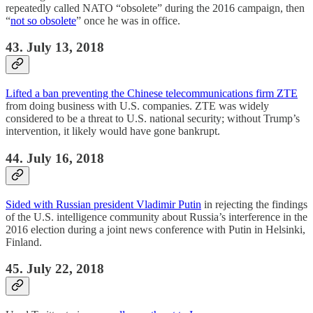
repeatedly called NATO “obsolete” during the 2016 campaign, then
“
not so obsolete
” once he was in office.
43. July 13, 2018
Lifted a ban preventing the Chinese telecommunications firm ZTE
from doing business with U.S. companies. ZTE was widely
considered to be a threat to U.S. national security; without Trump’s
intervention, it likely would have gone bankrupt.
44. July 16, 2018
Sided with Russian president Vladimir Putin
in rejecting the findings
of the U.S. intelligence community about Russia’s interference in the
2016 election during a joint news conference with Putin in Helsinki,
Finland.
45. July 22, 2018