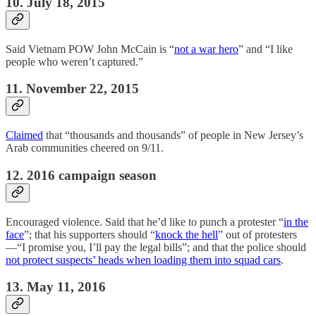
10. July 18, 2015
Said Vietnam POW John McCain is “
not a war hero
” and “I like
people who weren’t captured.”
11. November 22, 2015
Claimed
that “thousands and thousands” of people in New Jersey’s
Arab communities cheered on 9/11.
12. 2016 campaign season
Encouraged violence. Said that he’d like to punch a protester “
in the
face
”; that his supporters should “
knock the hell
” out of protesters
—“I promise you, I’ll pay the legal bills”; and that the police should
not protect suspects’ heads when loading them into squad cars
.
13. May 11, 2016