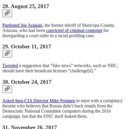
28. August 25, 2017
Pardoned Joe Arapaio
, the former sheriff of Maricopa County,
Arizona, who had been
convicted of criminal contempt
for
disregarding a court order in a racial-profiling case.
29. October 11, 2017
Tweeted
a suggestion that “fake news” networks, such as NBC,
should have their broadcast licenses “challenge[d].”
30. October 24, 2017
Asked then-CIA Director Mike Pompeo
to meet with a conspiracy
theorist who believes that Russia didn’t hack emails from the
Democratic National Committee computers during the 2016
campaign, but that the DNC itself leaked them.
31. November 26, 2017