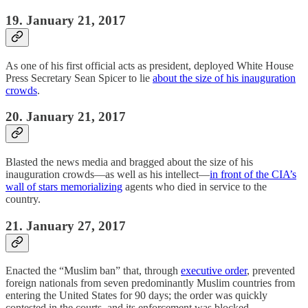
19. January 21, 2017
As one of his first official acts as president, deployed White House
Press Secretary Sean Spicer to lie
about the size of his inauguration
crowds
.
20. January 21, 2017
Blasted the news media and bragged about the size of his
inauguration crowds—as well as his intellect—
in front of the CIA’s
wall of stars memorializing
agents who died in service to the
country.
21. January 27, 2017
Enacted the “Muslim ban” that, through
executive order
, prevented
foreign nationals from seven predominantly Muslim countries from
entering the United States for 90 days; the order was quickly
contested in the courts, and its enforcement was blocked.