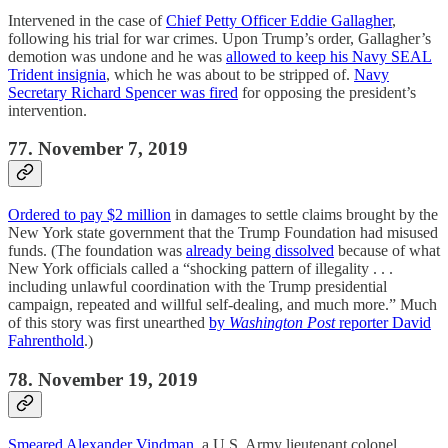
Intervened in the case of
Chief Petty Officer Eddie Gallagher
,
following his trial for war crimes. Upon Trump’s order, Gallagher’s
demotion was undone and he was
allowed to keep his Navy SEAL
Trident insignia
, which he was about to be stripped of.
Navy
Secretary Richard Spencer was fired
for opposing the president’s
intervention.
77. November 7, 2019
Ordered to pay $2 million
in damages to settle claims brought by the
New York state government that the Trump Foundation had misused
funds. (The foundation was
already being dissolved
because of what
New York officials called a “shocking pattern of illegality . . .
including unlawful coordination with the Trump presidential
campaign, repeated and willful self-dealing, and much more.” Much
of this story was first unearthed
by
Washington Post
reporter David
Fahrenthold
.)
78. November 19, 2019
Smeared Alexander Vindman
, a U.S. Army lieutenant colonel