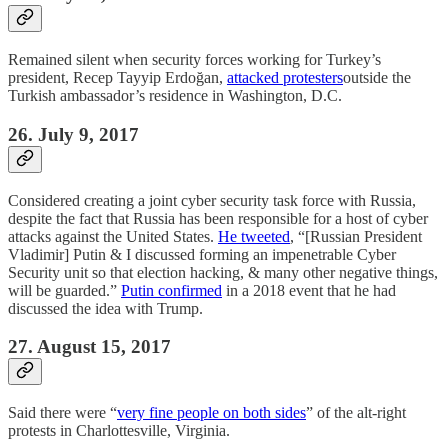
Remained silent when security forces working for Turkey’s
president, Recep Tayyip Erdoğan,
attacked protesters
outside the
Turkish ambassador’s residence in Washington, D.C.
26. July 9, 2017
Considered creating a joint cyber security task force with Russia,
despite the fact that Russia has been responsible for a host of cyber
attacks against the United States.
He tweeted
, “[Russian President
Vladimir] Putin & I discussed forming an impenetrable Cyber
Security unit so that election hacking, & many other negative things,
will be guarded.”
Putin confirmed
in a 2018 event that he had
discussed the idea with Trump.
27. August 15, 2017
Said there were “
very fine people on both sides
” of the alt-right
protests in Charlottesville, Virginia.