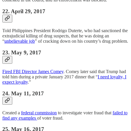
22. April 29, 2017
Told Philippines President Rodrigo Duterte, who had sanctioned the
extrajudicial killing of drug suspects, that he was doing an
“
unbelievable job
” of cracking down on his country’s drug problem.
23. May 9, 2017
Fired FBI Director James Comey
. Comey later said that Trump had
told him during a private January 2017 dinner that “
I need loyalty, I
expect loyalty
.”
24. May 11, 2017
Created a
federal commission
to investigate voter fraud that
failed to
find any examples
of voter fraud.
25. May 16, 2017