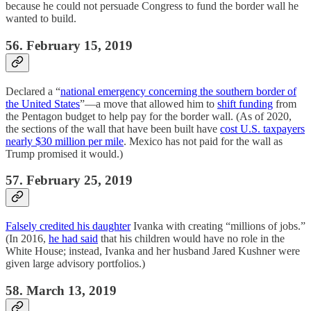
because he could not persuade Congress to fund the border wall he
wanted to build.
56. February 15, 2019
Declared a “
national emergency concerning the southern border of
the United States
”—a move that allowed him to
shift funding
from
the Pentagon budget to help pay for the border wall. (As of 2020,
the sections of the wall that have been built have
cost U.S. taxpayers
nearly $30 million per mile
. Mexico has not paid for the wall as
Trump promised it would.)
57. February 25, 2019
Falsely credited his daughter
Ivanka with creating “millions of jobs.”
(In 2016,
he had said
that his children would have no role in the
White House; instead, Ivanka and her husband Jared Kushner were
given large advisory portfolios.)
58. March 13, 2019