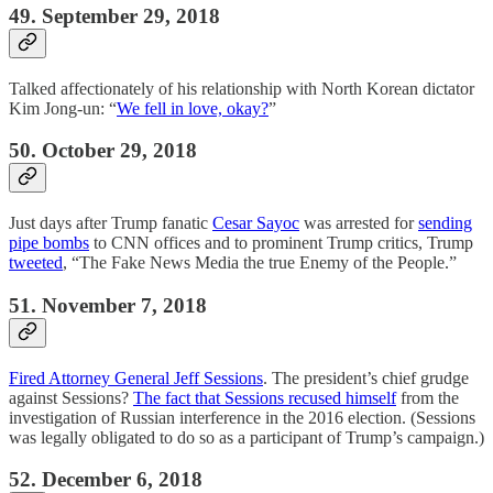
49. September 29, 2018
Talked affectionately of his relationship with North Korean dictator
Kim Jong-un: “
We fell in love, okay?
”
50. October 29, 2018
Just days after Trump fanatic
Cesar Sayoc
was arrested for
sending
pipe bombs
to CNN offices and to prominent Trump critics, Trump
tweeted
, “The Fake News Media the true Enemy of the People.”
51. November 7, 2018
Fired Attorney General Jeff Sessions
. The president’s chief grudge
against Sessions?
The fact that Sessions recused himself
from the
investigation of Russian interference in the 2016 election. (Sessions
was legally obligated to do so as a participant of Trump’s campaign.)
52. December 6, 2018