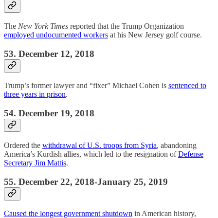
The
New York Times
reported that the Trump Organization
employed undocumented workers
at his New Jersey golf course.
53. December 12, 2018
Trump’s former lawyer and “fixer” Michael Cohen is
sentenced to
three years in prison
.
54. December 19, 2018
Ordered the
withdrawal of U.S. troops from Syria
, abandoning
America’s Kurdish allies, which led to the resignation of
Defense
Secretary Jim Mattis
.
55. December 22, 2018-January 25, 2019
Caused the longest government shutdown
in American history,