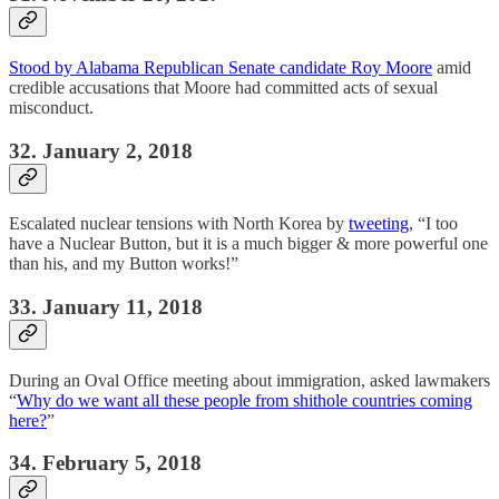
Stood by Alabama Republican Senate candidate Roy Moore
amid
credible accusations that Moore had committed acts of sexual
misconduct.
32. January 2, 2018
Escalated nuclear tensions with North Korea by
tweeting
, “I too
have a Nuclear Button, but it is a much bigger & more powerful one
than his, and my Button works!”
33. January 11, 2018
During an Oval Office meeting about immigration, asked lawmakers
“
Why do we want all these people from shithole countries coming
here?
”
34. February 5, 2018