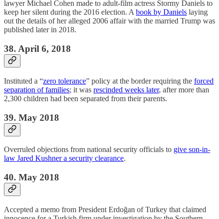
lawyer Michael Cohen made to adult-film actress Stormy Daniels to
keep her silent during the 2016 election. A
book by Daniels
laying
out the details of her alleged 2006 affair with the married Trump was
published later in 2018.
38. April 6, 2018
Instituted a “
zero tolerance
” policy at the border requiring the
forced
separation of families
; it was
rescinded weeks later
, after more than
2,300 children had been separated from their parents.
39. May 2018
Overruled objections from national security officials to
give son-in-
law Jared Kushner a security clearance
.
40. May 2018
Accepted a memo from President Erdoğan of Turkey that claimed
innocence for a Turkish firm under investigation by the Southern