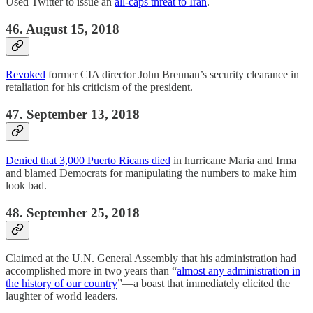
Used Twitter to issue an
all-caps threat to Iran
.
46. August 15, 2018
Revoked
former CIA director John Brennan’s security clearance in
retaliation for his criticism of the president.
47. September 13, 2018
Denied that 3,000 Puerto Ricans died
in hurricane Maria and Irma
and blamed Democrats for manipulating the numbers to make him
look bad.
48. September 25, 2018
Claimed at the U.N. General Assembly that his administration had
accomplished more in two years than “
almost any administration in
the history of our country
”—a boast that immediately elicited the
laughter of world leaders.