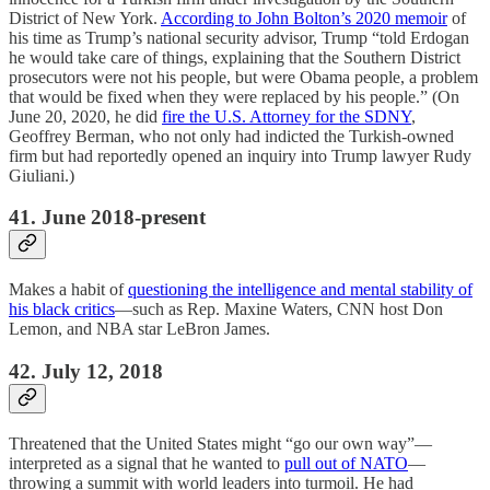
District of New York.
According to John Bolton’s 2020 memoir
of
his time as Trump’s national security advisor, Trump “told Erdogan
he would take care of things, explaining that the Southern District
prosecutors were not his people, but were Obama people, a problem
that would be fixed when they were replaced by his people.” (On
June 20, 2020, he did
fire the U.S. Attorney for the SDNY
,
Geoffrey Berman, who not only had indicted the Turkish-owned
firm but had reportedly opened an inquiry into Trump lawyer Rudy
Giuliani.)
41. June 2018-present
Makes a habit of
questioning the intelligence and mental stability of
his black critics
—such as Rep. Maxine Waters, CNN host Don
Lemon, and NBA star LeBron James.
42. July 12, 2018
Threatened that the United States might “go our own way”—
interpreted as a signal that he wanted to
pull out of NATO
—
throwing a summit with world leaders into turmoil. He had