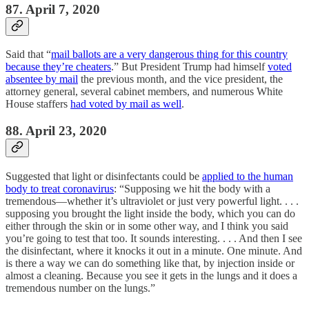
87. April 7, 2020
Said that “
mail ballots are a very dangerous thing for this country
because they’re cheaters
.” But President Trump had himself
voted
absentee by mail
the previous month, and the vice president, the
attorney general, several cabinet members, and numerous White
House staffers
had voted by mail as well
.
88. April 23, 2020
Suggested that light or disinfectants could be
applied to the human
body to treat coronavirus
: “Supposing we hit the body with a
tremendous—whether it’s ultraviolet or just very powerful light. . . .
supposing you brought the light inside the body, which you can do
either through the skin or in some other way, and I think you said
you’re going to test that too. It sounds interesting. . . . And then I see
the disinfectant, where it knocks it out in a minute. One minute. And
is there a way we can do something like that, by injection inside or
almost a cleaning. Because you see it gets in the lungs and it does a
tremendous number on the lungs.”