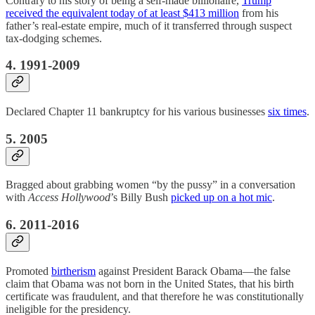
Contrary to his story of being a self-made billionaire,
Trump
received the equivalent today of at least $413 million
from his
father’s real-estate empire, much of it transferred through suspect
tax-dodging schemes.
4. 1991-2009
Declared Chapter 11 bankruptcy for his various businesses
six times
.
5. 2005
Bragged about grabbing women “by the pussy” in a conversation
with
Access Hollywood
’s Billy Bush
picked up on a hot mic
.
6. 2011-2016
Promoted
birtherism
against President Barack Obama—the false
claim that Obama was not born in the United States, that his birth
certificate was fraudulent, and that therefore he was constitutionally
ineligible for the presidency.