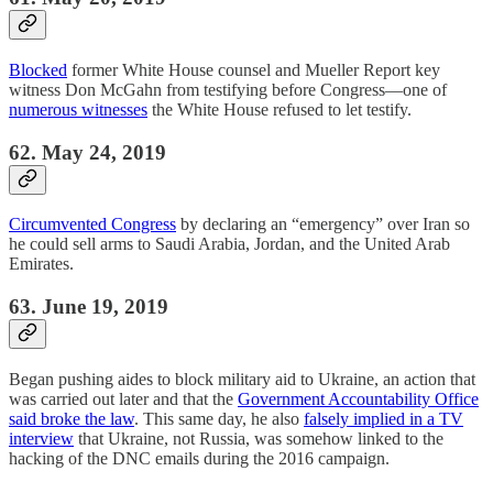
Blocked
former White House counsel and Mueller Report key
witness Don McGahn from testifying before Congress—one of
numerous witnesses
the White House refused to let testify.
62. May 24, 2019
Circumvented Congress
by declaring an “emergency” over Iran so
he could sell arms to Saudi Arabia, Jordan, and the United Arab
Emirates.
63. June 19, 2019
Began pushing aides to block military aid to Ukraine, an action that
was carried out later and that the
Government Accountability Office
said broke the law
. This same day, he also
falsely implied in a TV
interview
that Ukraine, not Russia, was somehow linked to the
hacking of the DNC emails during the 2016 campaign.