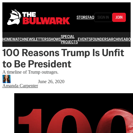
STORE
FAQ
SIGN IN
JOIN
SPECIAL
HOME
WATCH
NEWSLETTERS
SHOWS
EVENTS
FOUNDERS
ARCHIVE
ABOU
PROJECTS
100 Reasons Trump Is Unfit
to Be President
A timeline of Trump outrages.
June 26, 2020
Amanda Carpenter