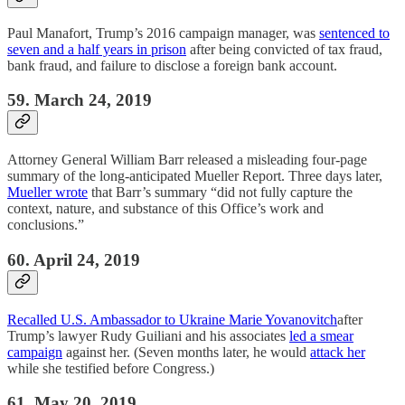
Paul Manafort, Trump’s 2016 campaign manager, was
sentenced to
seven and a half years in prison
after being convicted of tax fraud,
bank fraud, and failure to disclose a foreign bank account.
59. March 24, 2019
Attorney General William Barr released a misleading four-page
summary of the long-anticipated Mueller Report. Three days later,
Mueller wrote
that Barr’s summary “did not fully capture the
context, nature, and substance of this Office’s work and
conclusions.”
60. April 24, 2019
Recalled U.S. Ambassador to Ukraine Marie Yovanovitch
after
Trump’s lawyer Rudy Guiliani and his associates
led a smear
campaign
against her. (Seven months later, he would
attack her
while she testified before Congress.)
61. May 20, 2019