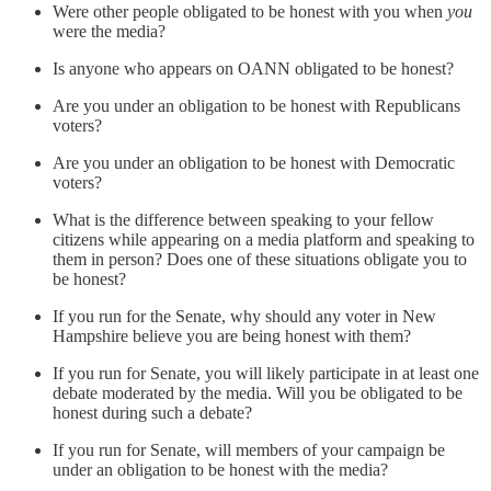
Were other people obligated to be honest with you when
you
were the media?
Is anyone who appears on OANN obligated to be honest?
Are you under an obligation to be honest with Republicans
voters?
Are you under an obligation to be honest with Democratic
voters?
What is the difference between speaking to your fellow
citizens while appearing on a media platform and speaking to
them in person? Does one of these situations obligate you to
be honest?
If you run for the Senate, why should any voter in New
Hampshire believe you are being honest with them?
If you run for Senate, you will likely participate in at least one
debate moderated by the media. Will you be obligated to be
honest during such a debate?
If you run for Senate, will members of your campaign be
under an obligation to be honest with the media?