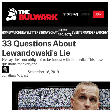
STORE
FAQ
SIGN IN
JOIN
SPECIAL
HOME
WATCH
NEWSLETTERS
SHOWS
CHAT
EVENTS
FOUNDERS
ARCHIVE
PROJECTS
33 Questions About
Lewandowski's Lie
He says he's not obligated to be honest with the media. This raises
questions for everyone.
September 18, 2019
Jonathan V. Last