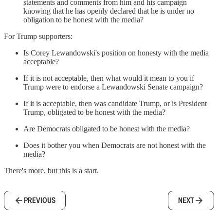
statements and comments from him and his campaign
knowing that he has openly declared that he is under no
obligation to be honest with the media?
For Trump supporters:
Is Corey Lewandowski's position on honesty with the media
acceptable?
If it is not acceptable, then what would it mean to you if
Trump were to endorse a Lewandowski Senate campaign?
If it is acceptable, then was candidate Trump, or is President
Trump, obligated to be honest with the media?
Are Democrats obligated to be honest with the media?
Does it bother you when Democrats are not honest with the
media?
There's more, but this is a start.
PREVIOUS
NEXT