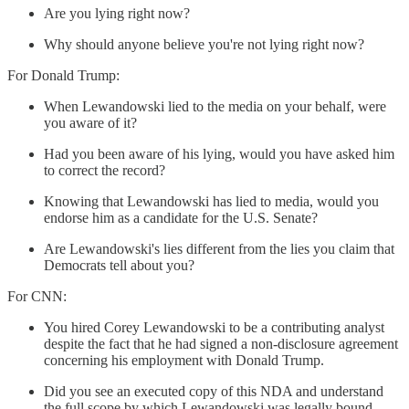
Are you lying right now?
Why should anyone believe you're not lying right now?
For Donald Trump:
When Lewandowski lied to the media on your behalf, were
you aware of it?
Had you been aware of his lying, would you have asked him
to correct the record?
Knowing that Lewandowski has lied to media, would you
endorse him as a candidate for the U.S. Senate?
Are Lewandowski's lies different from the lies you claim that
Democrats tell about you?
For CNN:
You hired Corey Lewandowski to be a contributing analyst
despite the fact that he had signed a non-disclosure agreement
concerning his employment with Donald Trump.
Did you see an executed copy of this NDA and understand
the full scope by which Lewandowski was legally bound