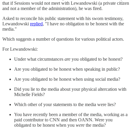
that if Sessions would not meet with Lewandowski (a private citizen
and not a member of the administration), he was fired.
Asked to reconcile his public statement with his sworn testimony,
Lewandowski
replied
, "I have no obligation to be honest with the
media."
Which suggests a number of questions for various political actors.
For Lewandowski:
Under what circumstances
are
you obligated to be honest?
Are you obligated to be honest when speaking in public?
Are you obligated to be honest when using social media?
Did you lie to the media about your physical altercation with
Michelle Fields?
Which other of your statements to the media were lies?
You have recently been a member of the media, working as a
paid contributor to CNN and then OANN. Were you
obligated to be honest when you
were
the media?