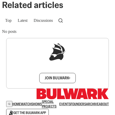
Related articles
Top
Latest
Discussions
No posts
Sign up to get a FREE daily dose of sanity in
your inbox.
JOIN BULWARK+
SPECIAL
HOME
WATCH
SHOWS
EVENTS
FOUNDERS
ARCHIVE
ABOUT
PROJECTS
GET THE BULWARK APP