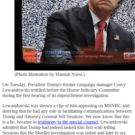
(Photo illustration by Hannah Yoest.)
On Tuesday, President Trump's former campaign manager Corey
Lewandowski testified before the House Judiciary Committee
during the first hearing of its impeachment investigation.
Lewandowski was shown a clip of him appearing on MSNBC and
denying that he had any role in facilitating communications between
Trump and Attorney General Jeff Sessions. We now know that this
is a lie, because in
testimony to the special counsel
, Lewandowski
admitted that Trump had indeed tasked him first with telling
Sessions that the Mueller investigation was unfair and later to say