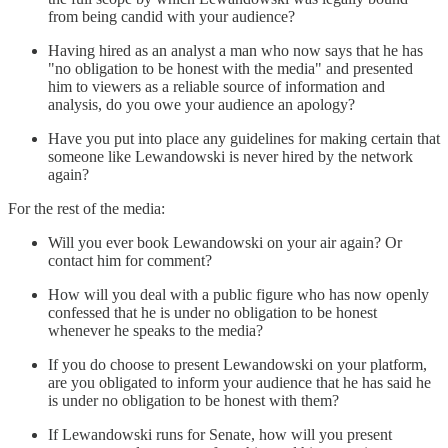
from being candid with your audience?
Having hired as an analyst a man who now says that he has
"no obligation to be honest with the media" and presented
him to viewers as a reliable source of information and
analysis, do you owe your audience an apology?
Have you put into place any guidelines for making certain that
someone like Lewandowski is never hired by the network
again?
For the rest of the media:
Will you ever book Lewandowski on your air again? Or
contact him for comment?
How will you deal with a public figure who has now openly
confessed that he is under no obligation to be honest
whenever he speaks to the media?
If you do choose to present Lewandowski on your platform,
are you obligated to inform your audience that he has said he
is under no obligation to be honest with them?
If Lewandowski runs for Senate, how will you present