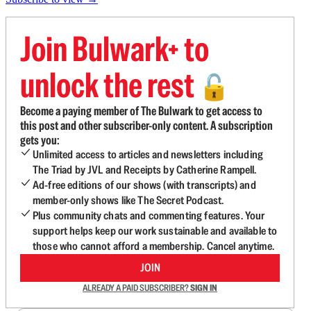
Join Bulwark+ to
unlock the rest
🔓
Become a paying member of The Bulwark to get access to
this post and other subscriber-only content. A subscription
gets you:
Unlimited access to articles and newsletters including
The Triad by JVL and Receipts by Catherine Rampell.
Ad-free editions of our shows (with transcripts) and
member-only shows like The Secret Podcast.
Plus community chats and commenting features. Your
support helps keep our work sustainable and available to
those who cannot afford a membership. Cancel anytime.
JOIN
ALREADY A PAID SUBSCRIBER?
SIGN IN