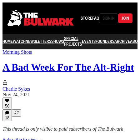
STORE
FAQ
SIGN IN
JOIN
SPECIAL
HOME
WATCH
NEWSLETTERS
SHOWS
EVENTS
FOUNDERS
ARCHIVE
ABOU
PROJECTS
Morning Shots
A Bad Week For The Alt-Right
Charlie Sykes
Nov 24, 2021
56
18
This thread is only visible to paid subscribers of The Bulwark
Subscribe to view →